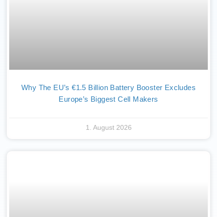
Why The EU’s €1.5 Billion Battery Booster Excludes
Europe’s Biggest Cell Makers
1. August 2026