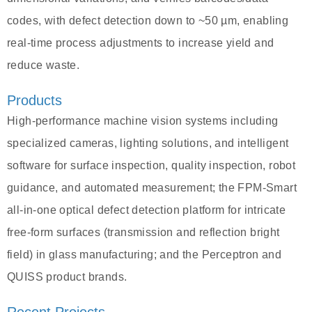
codes, with defect detection down to ~50 µm, enabling
real-time process adjustments to increase yield and
reduce waste.
Products
High-performance machine vision systems including
specialized cameras, lighting solutions, and intelligent
software for surface inspection, quality inspection, robot
guidance, and automated measurement; the FPM-Smart
all-in-one optical defect detection platform for intricate
free-form surfaces (transmission and reflection bright
field) in glass manufacturing; and the Perceptron and
QUISS product brands.