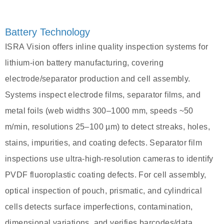
Battery Technology
ISRA Vision offers inline quality inspection systems for
lithium-ion battery manufacturing, covering
electrode/separator production and cell assembly.
Systems inspect electrode films, separator films, and
metal foils (web widths 300–1000 mm, speeds ~50
m/min, resolutions 25–100 µm) to detect streaks, holes,
stains, impurities, and coating defects. Separator film
inspections use ultra-high-resolution cameras to identify
PVDF fluoroplastic coating defects. For cell assembly,
optical inspection of pouch, prismatic, and cylindrical
cells detects surface imperfections, contamination,
dimensional variations, and verifies barcodes/data