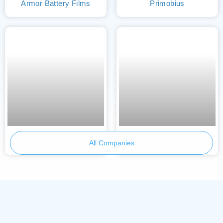
Armor Battery Films
Primobius
Skeleton Technologies
BetterE
All Companies