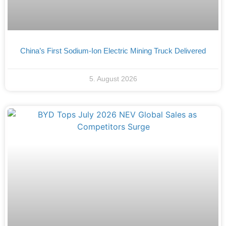
China’s First Sodium-Ion Electric Mining Truck Delivered
5. August 2026