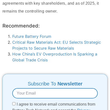
agreements with key shareholders, and as of 2025, it
remains the controlling owner.
Recommended:
Future Battery Forum
Critical Raw Materials Act: EU Selects Strategic
Projects to Secure Raw Materials
How China’s EV Overproduction Is Sparking a
Global Trade Crisis
Subscribe To
Newsletter
I agree to receive email communications from