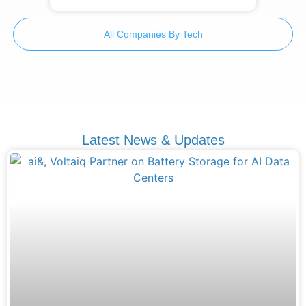
All Companies By Tech
Latest News & Updates