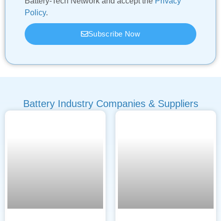
Battery-Tech Network and accept the
Privacy
Policy
.
Subscribe Now
Battery Industry Companies & Suppliers