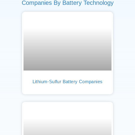
Companies By Battery Technology
Lithium-Sulfur Battery Companies