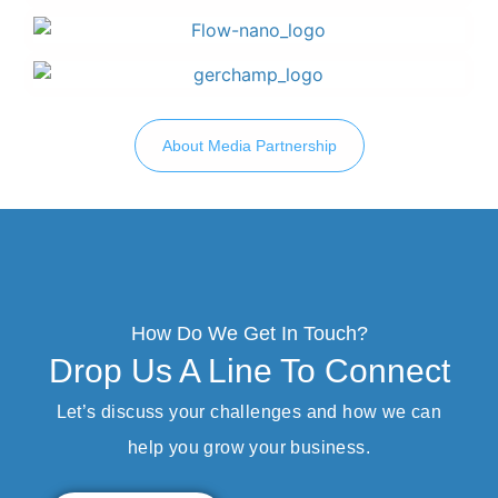
About Media Partnership
How Do We Get In Touch?
Drop Us A Line To Connect
Let’s discuss your challenges and how we can
help you grow your business.