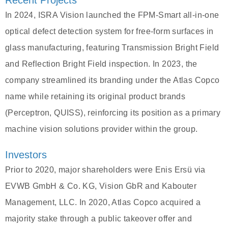
Recent Projects
In 2024, ISRA Vision launched the FPM-Smart all-in-one
optical defect detection system for free-form surfaces in
glass manufacturing, featuring Transmission Bright Field
and Reflection Bright Field inspection. In 2023, the
company streamlined its branding under the Atlas Copco
name while retaining its original product brands
(Perceptron, QUISS), reinforcing its position as a primary
machine vision solutions provider within the group.
Investors
Prior to 2020, major shareholders were Enis Ersü via
EVWB GmbH & Co. KG, Vision GbR and Kabouter
Management, LLC. In 2020, Atlas Copco acquired a
majority stake through a public takeover offer and