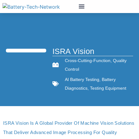
ISRA Vision
Cross-Cutting-Function
,
Quality
Control
AI Battery Testing
,
Battery
Diagnostics
,
Testing Equipment
ISRA Vision Is A Global Provider Of Machine Vision Solutions
That Deliver Advanced Image Processing For Quality