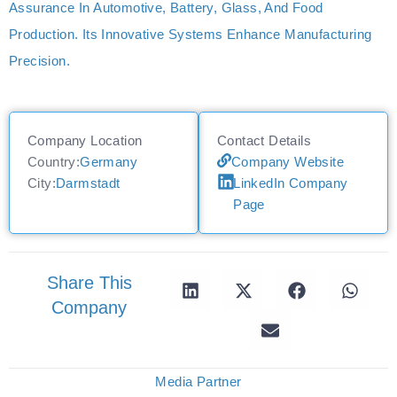
Assurance In Automotive, Battery, Glass, And Food
Production. Its Innovative Systems Enhance Manufacturing
Precision.
Company Location
Contact Details
Country:
Germany
Company Website
City:
Darmstadt
LinkedIn Company
Page
Share This
Company
Media Partner