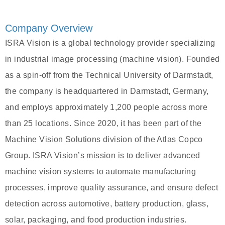
Company Overview
ISRA Vision is a global technology provider specializing
in industrial image processing (machine vision). Founded
as a spin-off from the Technical University of Darmstadt,
the company is headquartered in Darmstadt, Germany,
and employs approximately 1,200 people across more
than 25 locations. Since 2020, it has been part of the
Machine Vision Solutions division of the Atlas Copco
Group. ISRA Vision’s mission is to deliver advanced
machine vision systems to automate manufacturing
processes, improve quality assurance, and ensure defect
detection across automotive, battery production, glass,
solar, packaging, and food production industries.