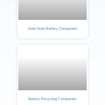
Solid-State Battery Companies
Battery Recycling Companies