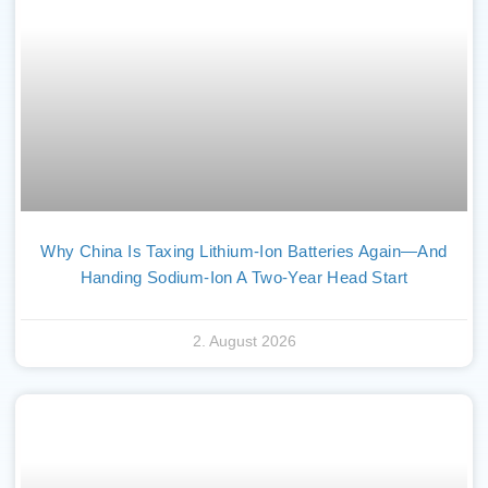
Why China Is Taxing Lithium-Ion Batteries Again—And
Handing Sodium-Ion A Two-Year Head Start
2. August 2026