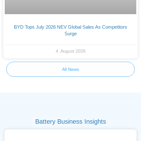
BYD Tops July 2026 NEV Global Sales As Competitors
Surge
4. August 2026
All News
Battery Business Insights