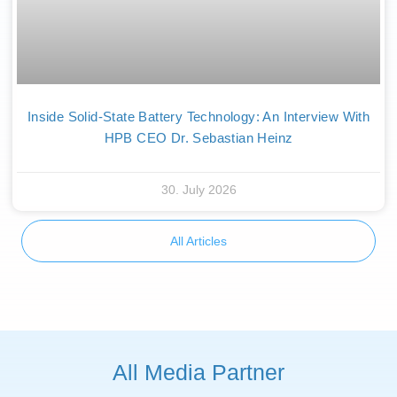
Inside Solid-State Battery Technology: An Interview With
HPB CEO Dr. Sebastian Heinz
30. July 2026
All Articles
All Media Partner