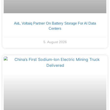
Ai&, Voltaiq Partner On Battery Storage For AI Data
Centers
5. August 2026