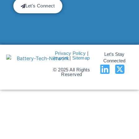
Let's Connect
Privacy Policy
|
Let's Stay
Imprint
|
Sitemap
Connected
© 2025 All Rights
Reserved