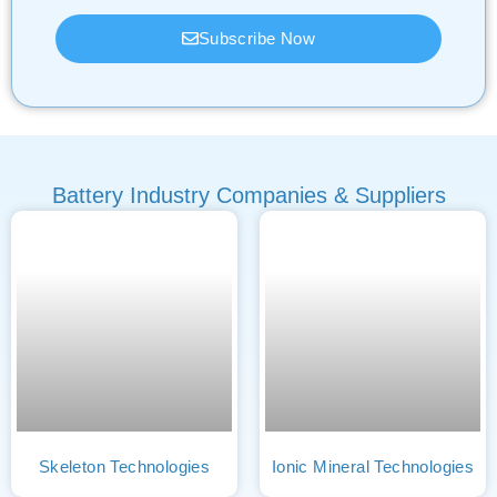
Subscribe Now
Battery Industry Companies & Suppliers
Skeleton Technologies
Ionic Mineral Technologies