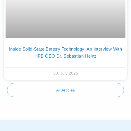
Inside Solid-State Battery Technology: An Interview With
HPB CEO Dr. Sebastian Heinz
30. July 2026
All Articles