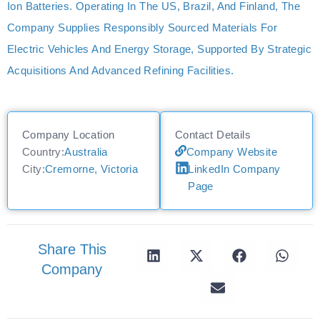
Ion Batteries. Operating In The US, Brazil, And Finland, The
Company Supplies Responsibly Sourced Materials For
Electric Vehicles And Energy Storage, Supported By Strategic
Acquisitions And Advanced Refining Facilities.
Company Location
Contact Details
Country:
Australia
Company Website
City:
Cremorne, Victoria
LinkedIn Company
Page
Share This
Company