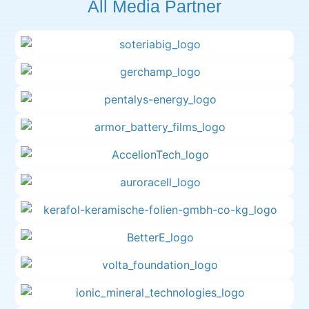
All Media Partner