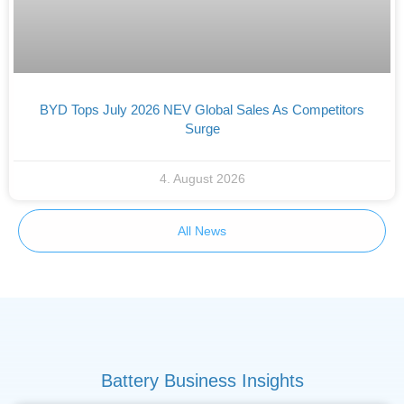
BYD Tops July 2026 NEV Global Sales As Competitors
Surge
4. August 2026
All News
Battery Business Insights