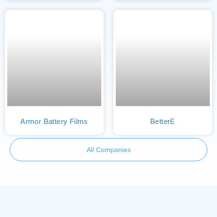
Armor Battery Films
BetterE
All Companies