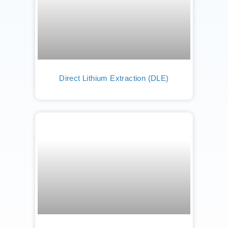
Direct Lithium Extraction (DLE)