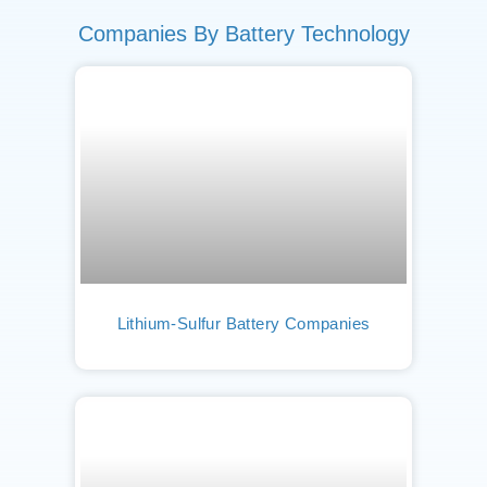
Companies By Battery Technology
Lithium-Sulfur Battery Companies