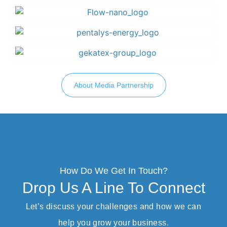
About Media Partnership
How Do We Get In Touch?
Drop Us A Line To Connect
Let’s discuss your challenges and how we can
help you grow your business.