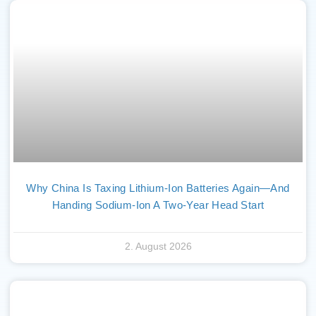
Why China Is Taxing Lithium-Ion Batteries Again—And
Handing Sodium-Ion A Two-Year Head Start
2. August 2026