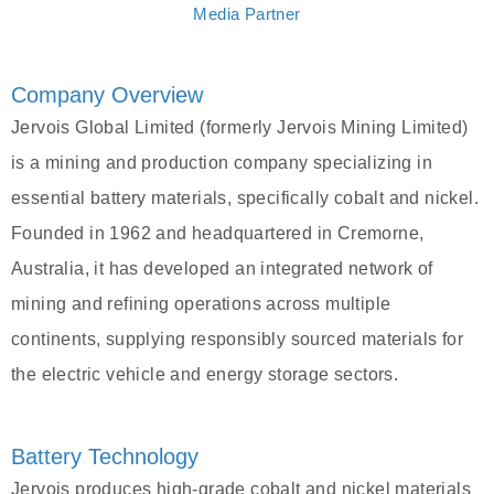
Media Partner
Company Overview
Jervois Global Limited (formerly Jervois Mining Limited)
is a mining and production company specializing in
essential battery materials, specifically cobalt and nickel.
Founded in 1962 and headquartered in Cremorne,
Australia, it has developed an integrated network of
mining and refining operations across multiple
continents, supplying responsibly sourced materials for
the electric vehicle and energy storage sectors.
Battery Technology
Jervois produces high-grade cobalt and nickel materials