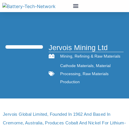
Jervois Mining Ltd
Mining
,
Refining & Raw Materials
Cathode Materials
,
Material
Processing
,
Raw Materials
Production
Jervois Global Limited, Founded In 1962 And Based In
Cremorne, Australia, Produces Cobalt And Nickel For Lithium-