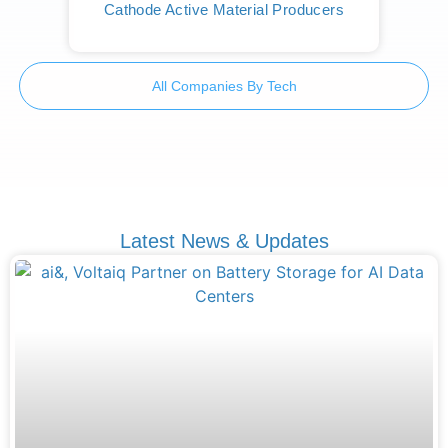
Cathode Active Material Producers
All Companies By Tech
Latest News & Updates