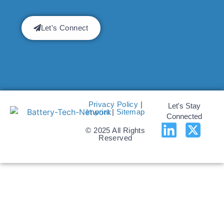
Let's Connect
Privacy Policy
|
Let's Stay
Imprint
|
Sitemap
Connected
© 2025 All Rights
Reserved