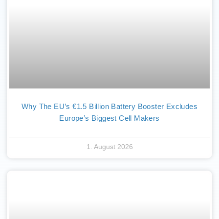
Why The EU’s €1.5 Billion Battery Booster Excludes
Europe’s Biggest Cell Makers
1. August 2026