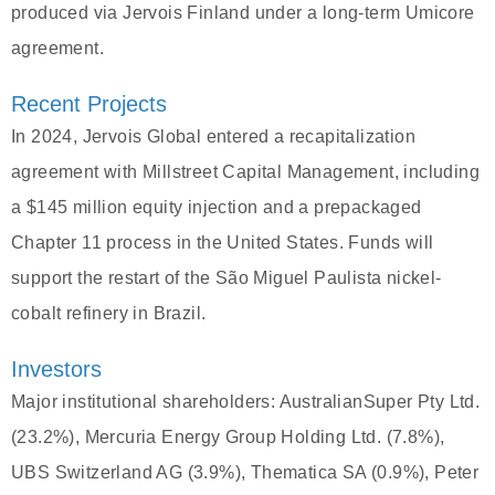
produced via Jervois Finland under a long-term Umicore
agreement.
Recent Projects
In 2024, Jervois Global entered a recapitalization
agreement with Millstreet Capital Management, including
a $145 million equity injection and a prepackaged
Chapter 11 process in the United States. Funds will
support the restart of the São Miguel Paulista nickel-
cobalt refinery in Brazil.
Investors
Major institutional shareholders: AustralianSuper Pty Ltd.
(23.2%), Mercuria Energy Group Holding Ltd. (7.8%),
UBS Switzerland AG (3.9%), Thematica SA (0.9%), Peter