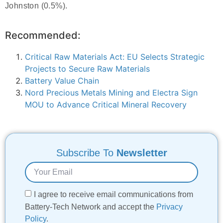
Johnston (0.5%).
Recommended:
Critical Raw Materials Act: EU Selects Strategic
Projects to Secure Raw Materials
Battery Value Chain
Nord Precious Metals Mining and Electra Sign
MOU to Advance Critical Mineral Recovery
Subscribe To
Newsletter
I agree to receive email communications from
Battery-Tech Network and accept the
Privacy
Policy
.