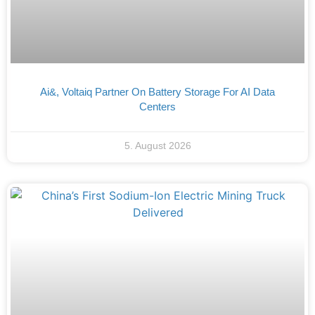
Ai&, Voltaiq Partner On Battery Storage For AI Data
Centers
5. August 2026