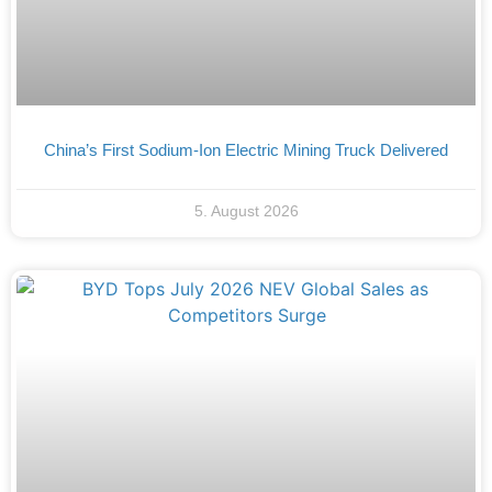
China’s First Sodium-Ion Electric Mining Truck Delivered
5. August 2026