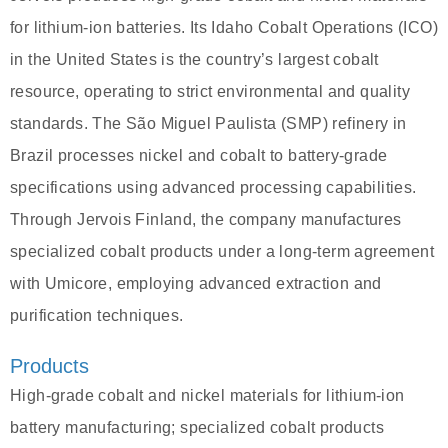
for lithium-ion batteries. Its Idaho Cobalt Operations (ICO)
in the United States is the country’s largest cobalt
resource, operating to strict environmental and quality
standards. The São Miguel Paulista (SMP) refinery in
Brazil processes nickel and cobalt to battery-grade
specifications using advanced processing capabilities.
Through Jervois Finland, the company manufactures
specialized cobalt products under a long-term agreement
with Umicore, employing advanced extraction and
purification techniques.
Products
High-grade cobalt and nickel materials for lithium-ion
battery manufacturing; specialized cobalt products