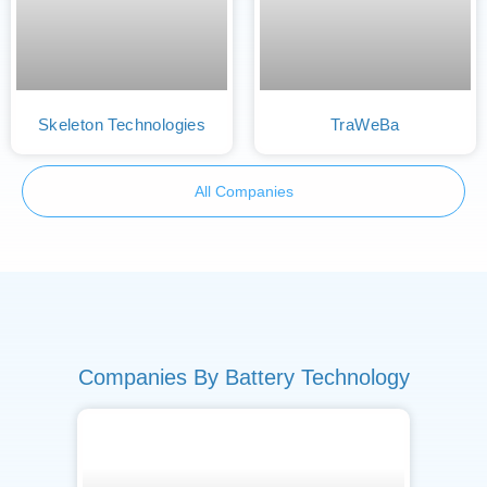
Skeleton Technologies
TraWeBa
All Companies
Companies By Battery Technology