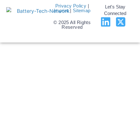
Privacy Policy
|
Let's Stay
Imprint
|
Sitemap
Connected
© 2025 All Rights
Reserved