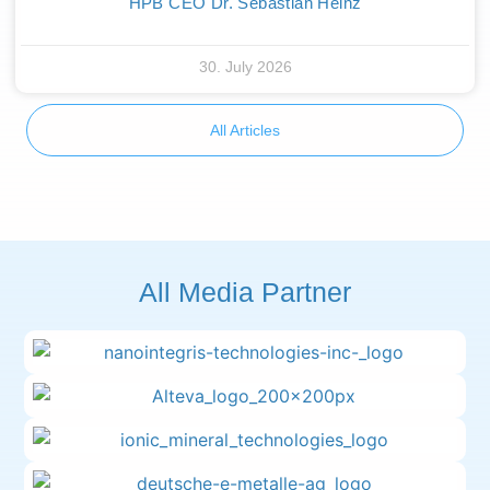
HPB CEO Dr. Sebastian Heinz
30. July 2026
All Articles
All Media Partner