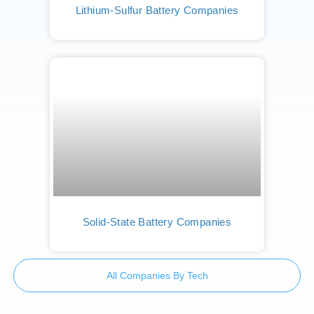
Lithium-Sulfur Battery Companies
Solid-State Battery Companies
All Companies By Tech