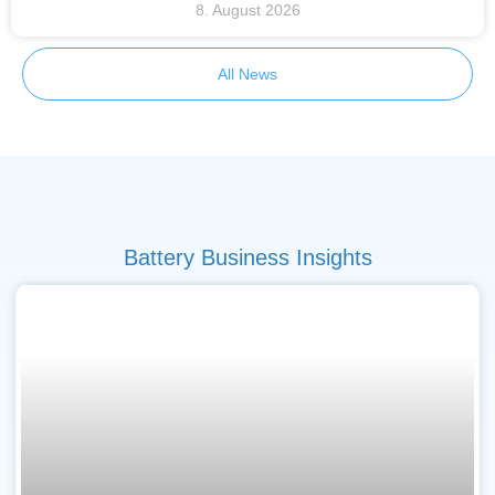
8. August 2026
All News
Battery Business Insights