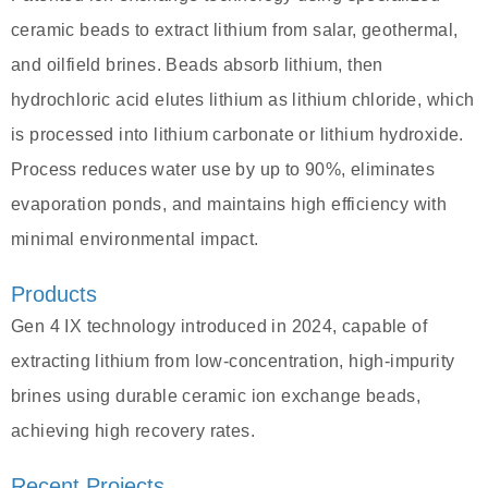
ceramic beads to extract lithium from salar, geothermal,
and oilfield brines. Beads absorb lithium, then
hydrochloric acid elutes lithium as lithium chloride, which
is processed into lithium carbonate or lithium hydroxide.
Process reduces water use by up to 90%, eliminates
evaporation ponds, and maintains high efficiency with
minimal environmental impact.
Products
Gen 4 IX technology introduced in 2024, capable of
extracting lithium from low-concentration, high-impurity
brines using durable ceramic ion exchange beads,
achieving high recovery rates.
Recent Projects