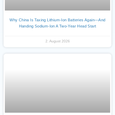
Why China Is Taxing Lithium-Ion Batteries Again—And
Handing Sodium-Ion A Two-Year Head Start
2. August 2026