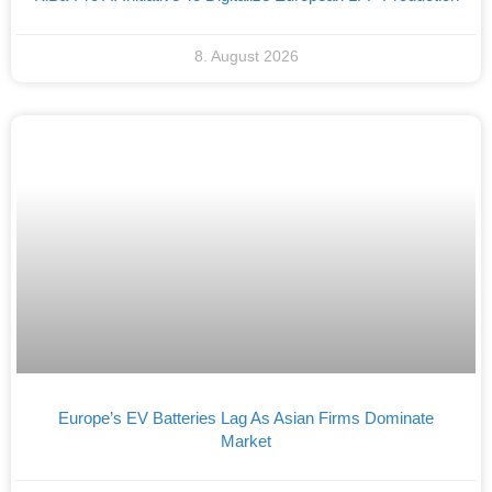
8. August 2026
Europe’s EV Batteries Lag As Asian Firms Dominate
Market