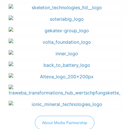
About Media Partnership