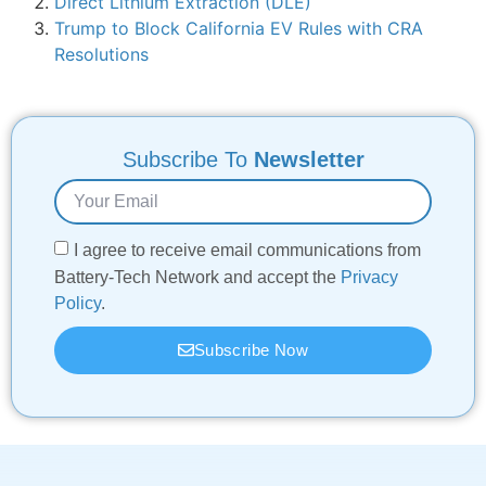
Direct Lithium Extraction (DLE)
Trump to Block California EV Rules with CRA
Resolutions
Subscribe To
Newsletter
I agree to receive email communications from
Battery-Tech Network and accept the
Privacy
Policy
.
Subscribe Now