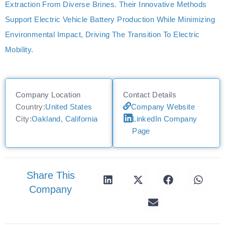
Extraction From Diverse Brines. Their Innovative Methods
Support Electric Vehicle Battery Production While Minimizing
Environmental Impact, Driving The Transition To Electric
Mobility.
Company Location
Contact Details
Country:
United States
Company Website
City:
Oakland, California
LinkedIn Company
Page
Share This
Company