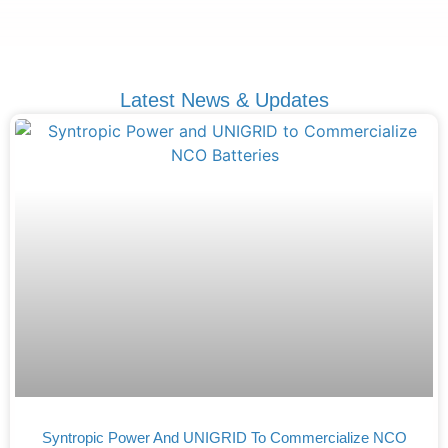
Latest News & Updates
Syntropic Power And UNIGRID To Commercialize NCO