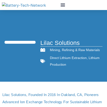
Lilac Solutions
Mining
,
Refining & Raw Materials
Direct Lithium Extraction
,
Lithium
Production
Lilac Solutions, Founded In 2016 In Oakland, CA, Pioneers
Advanced Ion Exchange Technology For Sustainable Lithium