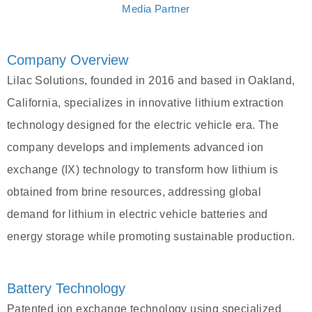
Media Partner
Company Overview
Lilac Solutions, founded in 2016 and based in Oakland,
California, specializes in innovative lithium extraction
technology designed for the electric vehicle era. The
company develops and implements advanced ion
exchange (IX) technology to transform how lithium is
obtained from brine resources, addressing global
demand for lithium in electric vehicle batteries and
energy storage while promoting sustainable production.
Battery Technology
Patented ion exchange technology using specialized