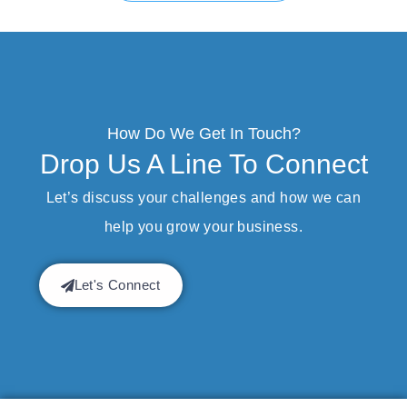
How Do We Get In Touch?
Drop Us A Line To Connect
Let’s discuss your challenges and how we can
help you grow your business.
Let's Connect