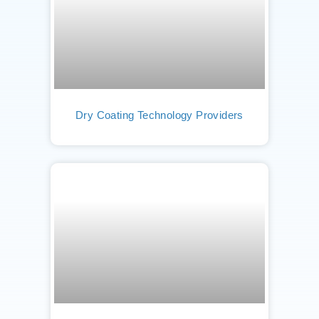
Dry Coating Technology Providers