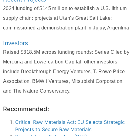
2024 funding of $145 million to establish a U.S. lithium
supply chain; projects at Utah’s Great Salt Lake;
commissioned a demonstration plant in Jujuy, Argentina.
Investors
Raised $318.5M across funding rounds; Series C led by
Mercuria and Lowercarbon Capital; other investors
include Breakthrough Energy Ventures, T. Rowe Price
Association, BMW i Ventures, Mitsubishi Corporation,
and The Nature Conservancy.
Recommended:
Critical Raw Materials Act: EU Selects Strategic
Projects to Secure Raw Materials