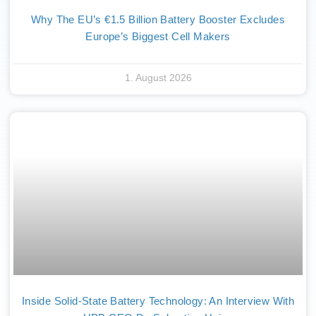
Why The EU’s €1.5 Billion Battery Booster Excludes
Europe’s Biggest Cell Makers
1. August 2026
Inside Solid-State Battery Technology: An Interview With