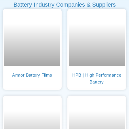
Battery Industry Companies & Suppliers
Armor Battery Films
HPB | High Performance
Battery