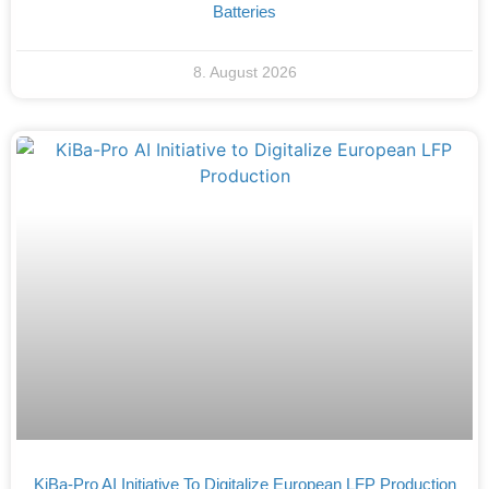
Batteries
8. August 2026
KiBa-Pro AI Initiative To Digitalize European LFP Production