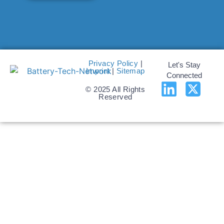
Privacy Policy
|
Let's Stay
Imprint
|
Sitemap
Connected
© 2025 All Rights
Reserved