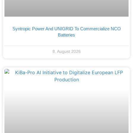
Syntropic Power And UNIGRID To Commercialize NCO
Batteries
8. August 2026