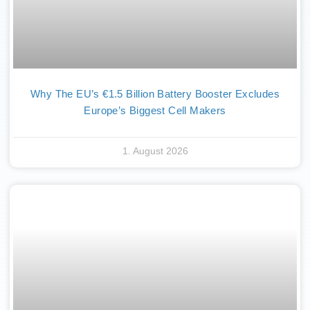
Why The EU’s €1.5 Billion Battery Booster Excludes
Europe’s Biggest Cell Makers
1. August 2026