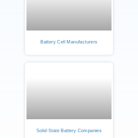
Battery Cell Manufacturers
Solid-State Battery Companies