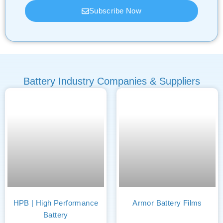
Subscribe Now
Battery Industry Companies & Suppliers
HPB | High Performance
Armor Battery Films
Battery