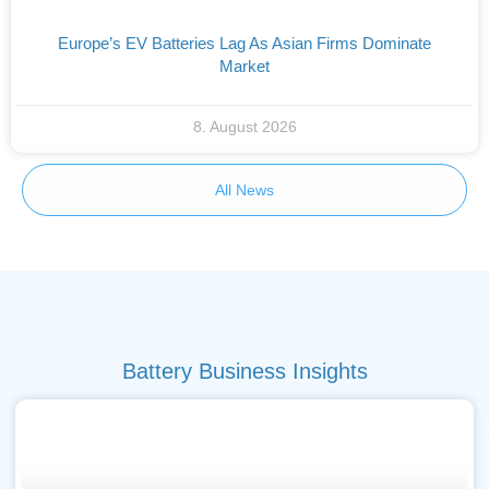
Europe’s EV Batteries Lag As Asian Firms Dominate
Market
8. August 2026
All News
Battery Business Insights