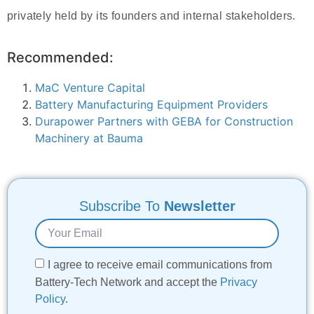
privately held by its founders and internal stakeholders.
Recommended:
MaC Venture Capital
Battery Manufacturing Equipment Providers
Durapower Partners with GEBA for Construction
Machinery at Bauma
Subscribe To
Newsletter
I agree to receive email communications from
Battery-Tech Network and accept the
Privacy
Policy
.