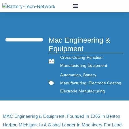
Mac Engineering &
Equipment
Cross-Cutting-Function
,
Manufacturing Equipment
Automation
,
Battery
Manufacturing
,
Electrode Coating
,
Electrode Manufacturing
MAC Engineering & Equipment, Founded In 1965 In Benton
Harbor, Michigan, Is A Global Leader In Machinery For Lead-