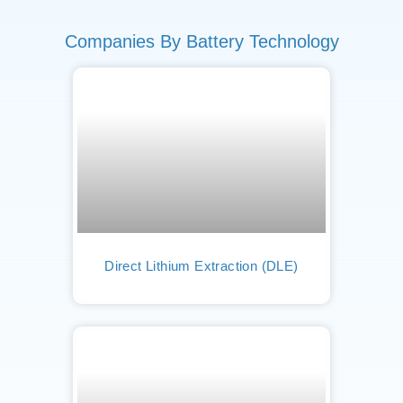
Companies By Battery Technology
Direct Lithium Extraction (DLE)