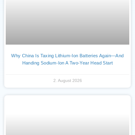
Why China Is Taxing Lithium-Ion Batteries Again—And
Handing Sodium-Ion A Two-Year Head Start
2. August 2026