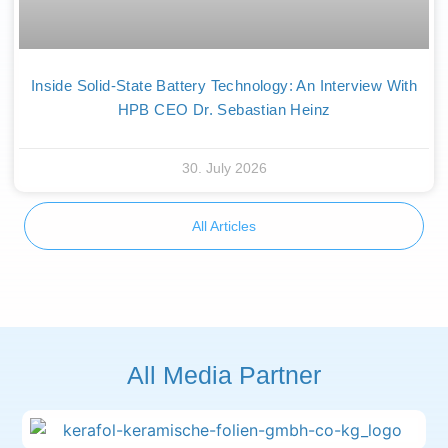
Inside Solid-State Battery Technology: An Interview With
HPB CEO Dr. Sebastian Heinz
30. July 2026
All Articles
All Media Partner