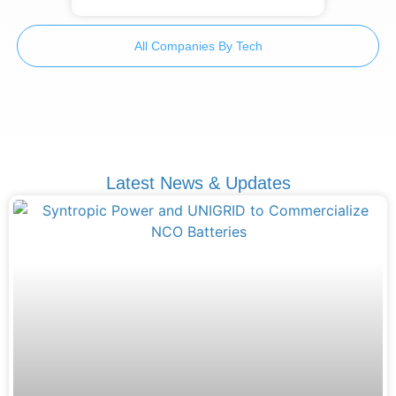
All Companies By Tech
Latest News & Updates