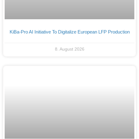
KiBa-Pro AI Initiative To Digitalize European LFP Production
8. August 2026