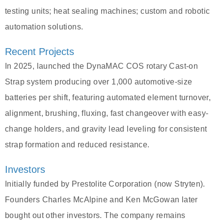
testing units; heat sealing machines; custom and robotic
automation solutions.
Recent Projects
In 2025, launched the DynaMAC COS rotary Cast-on
Strap system producing over 1,000 automotive-size
batteries per shift, featuring automated element turnover,
alignment, brushing, fluxing, fast changeover with easy-
change holders, and gravity lead leveling for consistent
strap formation and reduced resistance.
Investors
Initially funded by Prestolite Corporation (now Stryten).
Founders Charles McAlpine and Ken McGowan later
bought out other investors. The company remains