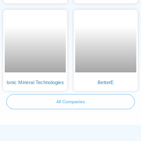
Ionic Mineral Technologies
BetterE
All Companies