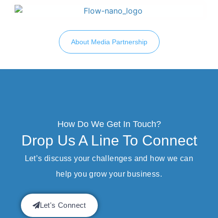
About Media Partnership
How Do We Get In Touch?
Drop Us A Line To Connect
Let’s discuss your challenges and how we can
help you grow your business.
Let's Connect