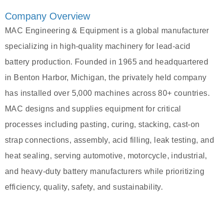
Company Overview
MAC Engineering & Equipment is a global manufacturer
specializing in high-quality machinery for lead-acid
battery production. Founded in 1965 and headquartered
in Benton Harbor, Michigan, the privately held company
has installed over 5,000 machines across 80+ countries.
MAC designs and supplies equipment for critical
processes including pasting, curing, stacking, cast-on
strap connections, assembly, acid filling, leak testing, and
heat sealing, serving automotive, motorcycle, industrial,
and heavy-duty battery manufacturers while prioritizing
efficiency, quality, safety, and sustainability.