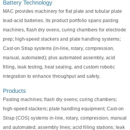
Battery Technology
MAC provides machinery for flat plate and tubular plate
lead-acid batteries. Its product portfolio spans pasting
machines, flash dry ovens, curing chambers for electrode
prep; high-speed stackers and plate handling systems;
Cast-on Strap systems (in-line, rotary, compression,
manual, automated); plus automated assembly, acid
filling, leak testing, heat sealing, and custom robotic
integration to enhance throughput and safety.
Products
Pasting machines; flash dry ovens; curing chambers;
high-speed stackers; plate handling equipment; Cast-on
Strap (COS) systems in-line, rotary, compression, manual
and automated; assembly lines; acid filling stations; leak