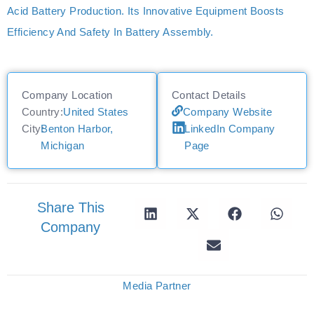
Acid Battery Production. Its Innovative Equipment Boosts
Efficiency And Safety In Battery Assembly.
Company Location
Contact Details
Country:
United States
Company Website
City:
Benton Harbor,
LinkedIn Company
Michigan
Page
Share This
Company
Media Partner