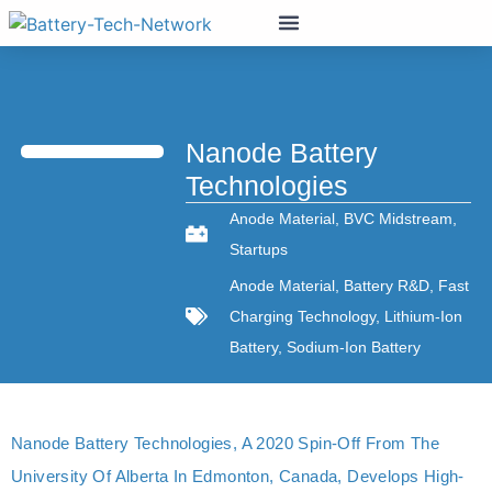
Nanode Battery
Technologies
Anode Material
,
BVC Midstream
,
Startups
Anode Material
,
Battery R&D
,
Fast
Charging Technology
,
Lithium-Ion
Battery
,
Sodium-Ion Battery
Nanode Battery Technologies, A 2020 Spin-Off From The
University Of Alberta In Edmonton, Canada, Develops High-