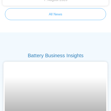
All News
Battery Business Insights