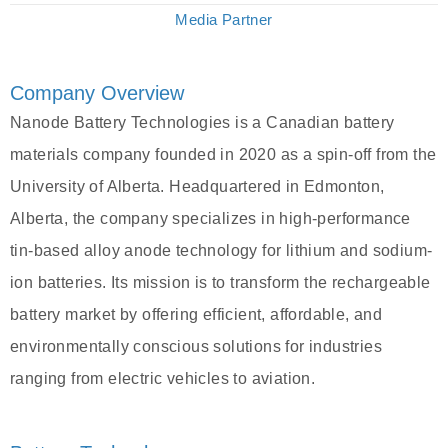
Media Partner
Company Overview
Nanode Battery Technologies is a Canadian battery
materials company founded in 2020 as a spin-off from the
University of Alberta. Headquartered in Edmonton,
Alberta, the company specializes in high-performance
tin-based alloy anode technology for lithium and sodium-
ion batteries. Its mission is to transform the rechargeable
battery market by offering efficient, affordable, and
environmentally conscious solutions for industries
ranging from electric vehicles to aviation.