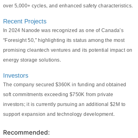
over 5,000+ cycles, and enhanced safety characteristics.
Recent Projects
In 2024 Nanode was recognized as one of Canada’s
“Foresight 50,” highlighting its status among the most
promising cleantech ventures and its potential impact on
energy storage solutions.
Investors
The company secured $360K in funding and obtained
soft commitments exceeding $750K from private
investors; it is currently pursuing an additional $2M to
support expansion and technology development.
Recommended: