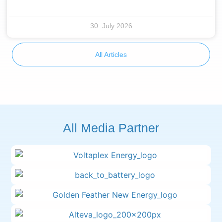
30. July 2026
All Articles
All Media Partner