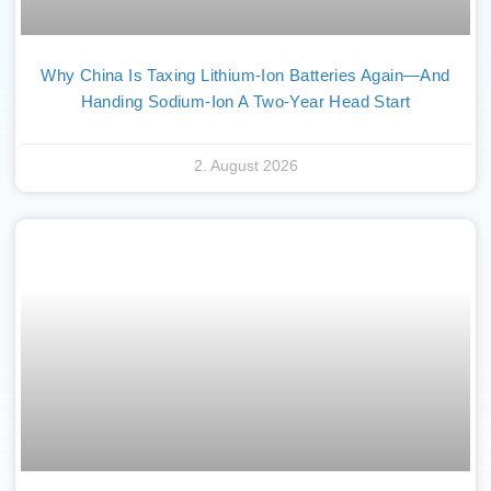
Why China Is Taxing Lithium-Ion Batteries Again—And
Handing Sodium-Ion A Two-Year Head Start
2. August 2026