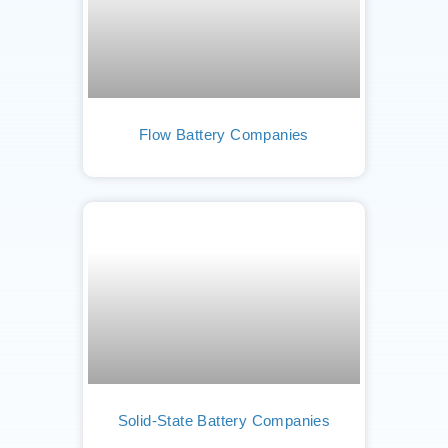
Flow Battery Companies
Solid-State Battery Companies