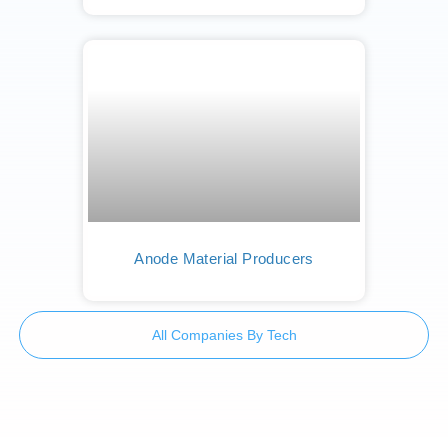
Anode Material Producers
All Companies By Tech