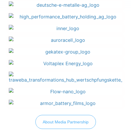
About Media Partnership