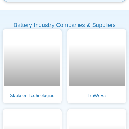
Battery Industry Companies & Suppliers
Skeleton Technologies
TraWeBa