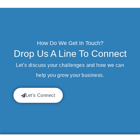
How Do We Get In Touch?
Drop Us A Line To Connect
Let’s discuss your challenges and how we can
help you grow your business.
Let's Connect