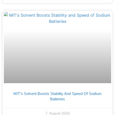
MIT’s Solvent Boosts Stability And Speed Of Sodium
Batteries
7. August 2026