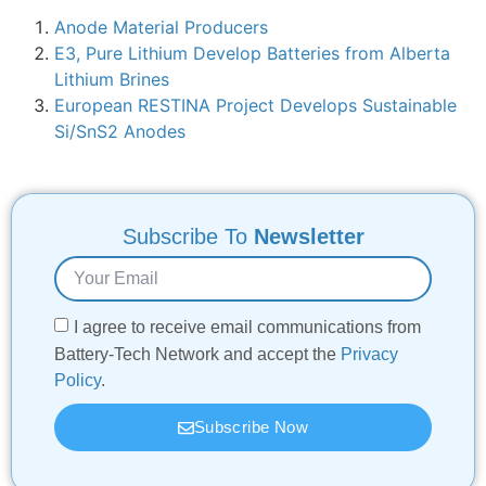
Anode Material Producers
E3, Pure Lithium Develop Batteries from Alberta
Lithium Brines
European RESTINA Project Develops Sustainable
Si/SnS2 Anodes
Subscribe To
Newsletter
I agree to receive email communications from
Battery-Tech Network and accept the
Privacy
Policy
.
Subscribe Now