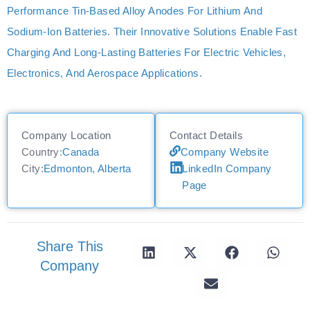
Performance Tin-Based Alloy Anodes For Lithium And
Sodium-Ion Batteries. Their Innovative Solutions Enable Fast
Charging And Long-Lasting Batteries For Electric Vehicles,
Electronics, And Aerospace Applications.
Company Location
Contact Details
Country:
Canada
Company Website
City:
Edmonton, Alberta
LinkedIn Company
Page
Share This
Company