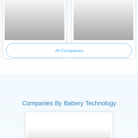
Armor Battery Films
Primobius
All Companies
Companies By Battery Technology