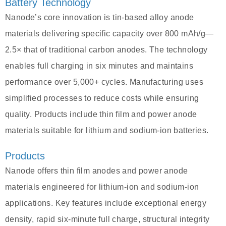
Battery Technology
Nanode’s core innovation is tin-based alloy anode
materials delivering specific capacity over 800 mAh/g—
2.5× that of traditional carbon anodes. The technology
enables full charging in six minutes and maintains
performance over 5,000+ cycles. Manufacturing uses
simplified processes to reduce costs while ensuring
quality. Products include thin film and power anode
materials suitable for lithium and sodium-ion batteries.
Products
Nanode offers thin film anodes and power anode
materials engineered for lithium-ion and sodium-ion
applications. Key features include exceptional energy
density, rapid six-minute full charge, structural integrity