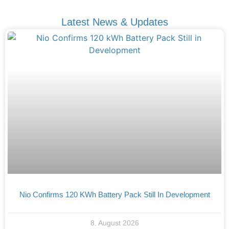
Latest News & Updates
Nio Confirms 120 KWh Battery Pack Still In Development
8. August 2026