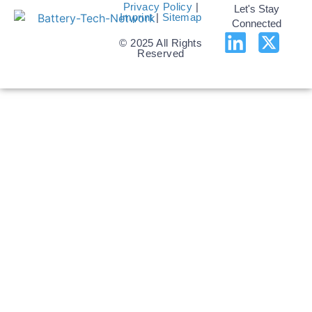
Privacy Policy
|
Let's Stay
Imprint
|
Sitemap
Connected
© 2025 All Rights
Reserved