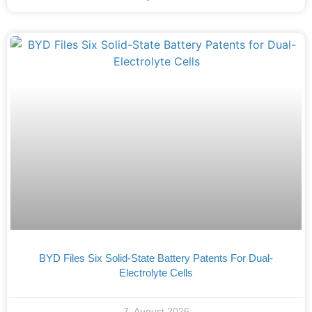
BYD Files Six Solid-State Battery Patents For Dual-
Electrolyte Cells
7. August 2026