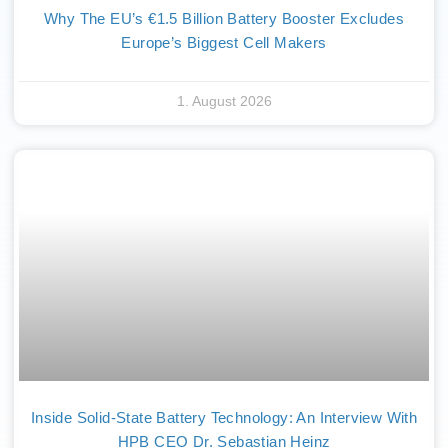
Why The EU’s €1.5 Billion Battery Booster Excludes
Europe’s Biggest Cell Makers
1. August 2026
Inside Solid-State Battery Technology: An Interview With
HPB CEO Dr. Sebastian Heinz