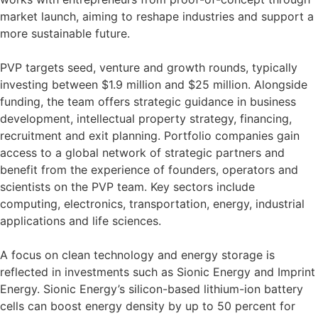
market launch, aiming to reshape industries and support a
more sustainable future.
PVP targets seed, venture and growth rounds, typically
investing between $1.9 million and $25 million. Alongside
funding, the team offers strategic guidance in business
development, intellectual property strategy, financing,
recruitment and exit planning. Portfolio companies gain
access to a global network of strategic partners and
benefit from the experience of founders, operators and
scientists on the PVP team. Key sectors include
computing, electronics, transportation, energy, industrial
applications and life sciences.
A focus on clean technology and energy storage is
reflected in investments such as Sionic Energy and Imprint
Energy. Sionic Energy’s silicon-based lithium-ion battery
cells can boost energy density by up to 50 percent for