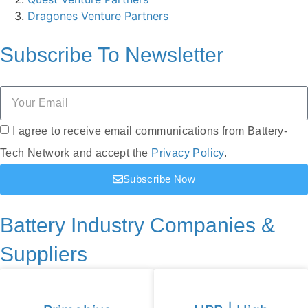
Dragones Venture Partners
Subscribe To
Newsletter
I agree to receive email communications from Battery-
Tech Network and accept the
Privacy Policy
.
Subscribe Now
Battery Industry Companies &
Suppliers