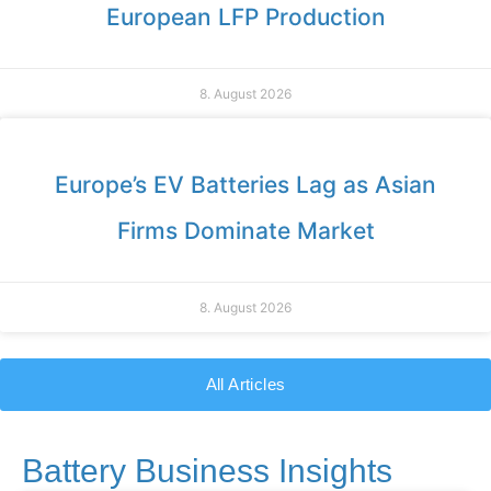
European LFP Production
8. August 2026
Europe’s EV Batteries Lag as Asian
Firms Dominate Market
8. August 2026
All Articles
Battery Business Insights