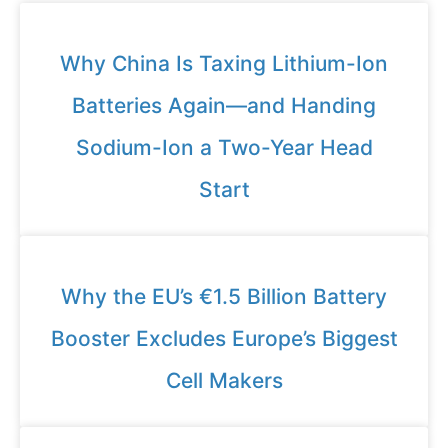
Why China Is Taxing Lithium-Ion
Batteries Again—and Handing
Sodium-Ion a Two-Year Head
Start
Why the EU’s €1.5 Billion Battery
Booster Excludes Europe’s Biggest
Cell Makers