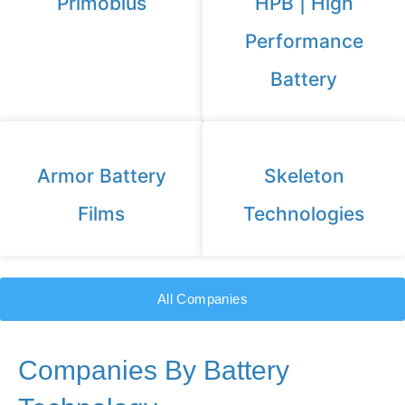
Primobius
HPB | High
Performance
Battery
Armor Battery
Skeleton
Films
Technologies
All Companies
Companies By Battery