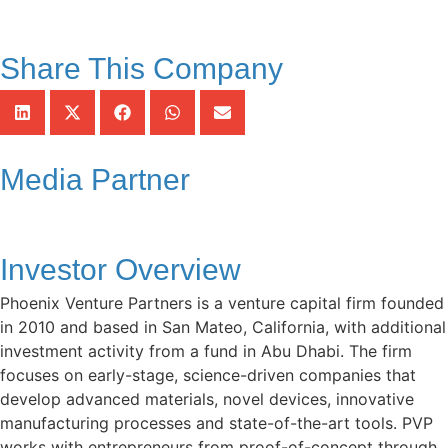
Share This Company
Media Partner
Investor Overview
Phoenix Venture Partners is a venture capital firm founded
in 2010 and based in San Mateo, California, with additional
investment activity from a fund in Abu Dhabi. The firm
focuses on early-stage, science-driven companies that
develop advanced materials, novel devices, innovative
manufacturing processes and state-of-the-art tools. PVP
works with entrepreneurs from proof-of-concept through