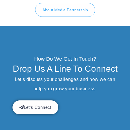
About Media Partnership
How Do We Get In Touch?
Drop Us A Line To Connect
Let’s discuss your challenges and how we can
help you grow your business.
Let's Connect