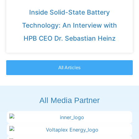
Inside Solid-State Battery
Technology: An Interview with
HPB CEO Dr. Sebastian Heinz
All Articles
All Media Partner