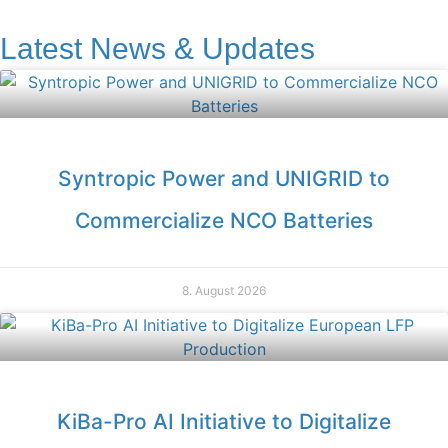
Latest News & Updates
Syntropic Power and UNIGRID to
Commercialize NCO Batteries
8. August 2026
KiBa-Pro AI Initiative to Digitalize