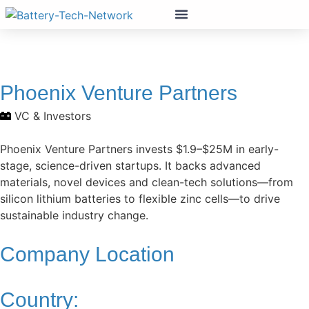
Phoenix Venture Partners
VC & Investors
Phoenix Venture Partners invests $1.9–$25M in early-
stage, science-driven startups. It backs advanced
materials, novel devices and clean-tech solutions—from
silicon lithium batteries to flexible zinc cells—to drive
sustainable industry change.
Company Location
Country: