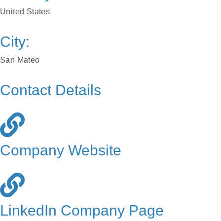
United States
City:
San Mateo
Contact Details
Company Website
LinkedIn Company Page