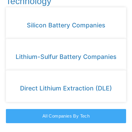
Technology
Silicon Battery Companies
Lithium-Sulfur Battery Companies
Direct Lithium Extraction (DLE)
All Companies By Tech