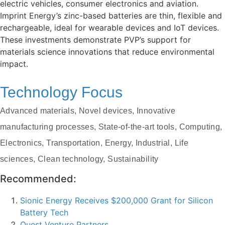
electric vehicles, consumer electronics and aviation.
Imprint Energy’s zinc-based batteries are thin, flexible and
rechargeable, ideal for wearable devices and IoT devices.
These investments demonstrate PVP’s support for
materials science innovations that reduce environmental
impact.
Technology Focus
Advanced materials, Novel devices, Innovative
manufacturing processes, State-of-the-art tools, Computing,
Electronics, Transportation, Energy, Industrial, Life
sciences, Clean technology, Sustainability
Recommended:
Sionic Energy Receives $200,000 Grant for Silicon
Battery Tech
Quest Venture Partners