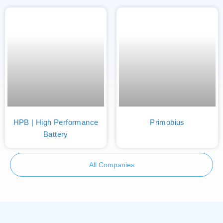
HPB | High Performance
Primobius
Battery
All Companies