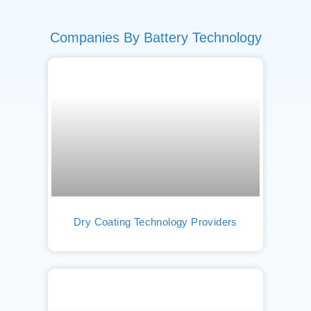
Companies By Battery Technology
Dry Coating Technology Providers