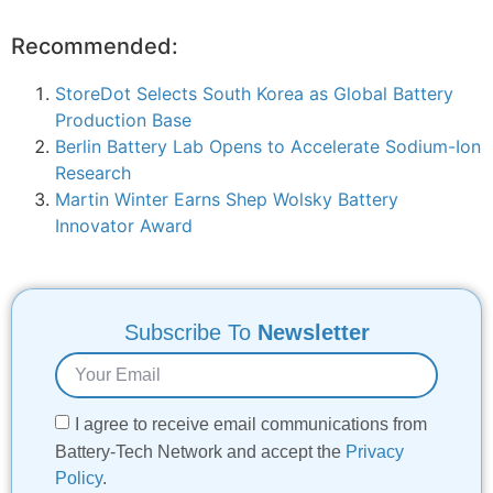
Recommended:
StoreDot Selects South Korea as Global Battery
Production Base
Berlin Battery Lab Opens to Accelerate Sodium-Ion
Research
Martin Winter Earns Shep Wolsky Battery
Innovator Award
Subscribe To
Newsletter
I agree to receive email communications from
Battery-Tech Network and accept the
Privacy
Policy
.