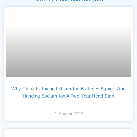
Why China Is Taxing Lithium-Ion Batteries Again—And
Handing Sodium-Ion A Two-Year Head Start
2. August 2026