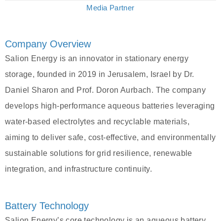
Media Partner
Company Overview
Salion Energy is an innovator in stationary energy
storage, founded in 2019 in Jerusalem, Israel by Dr.
Daniel Sharon and Prof. Doron Aurbach. The company
develops high-performance aqueous batteries leveraging
water-based electrolytes and recyclable materials,
aiming to deliver safe, cost-effective, and environmentally
sustainable solutions for grid resilience, renewable
integration, and infrastructure continuity.
Battery Technology
Salion Energy’s core technology is an aqueous battery