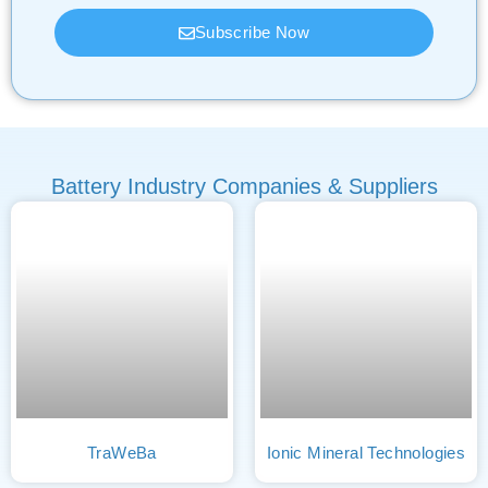
Subscribe Now
Battery Industry Companies & Suppliers
TraWeBa
Ionic Mineral Technologies