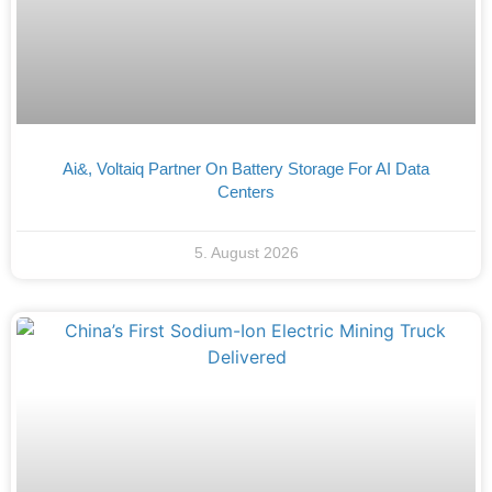
Ai&, Voltaiq Partner On Battery Storage For AI Data
Centers
5. August 2026