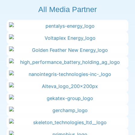
All Media Partner