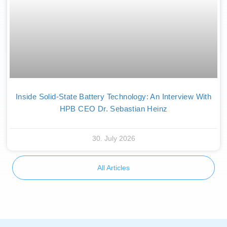
Inside Solid-State Battery Technology: An Interview With
HPB CEO Dr. Sebastian Heinz
30. July 2026
All Articles