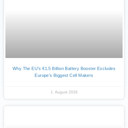
Why The EU’s €1.5 Billion Battery Booster Excludes
Europe’s Biggest Cell Makers
1. August 2026