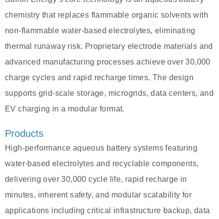
chemistry that replaces flammable organic solvents with
non-flammable water-based electrolytes, eliminating
thermal runaway risk. Proprietary electrode materials and
advanced manufacturing processes achieve over 30,000
charge cycles and rapid recharge times. The design
supports grid-scale storage, microgrids, data centers, and
EV charging in a modular format.
Products
High-performance aqueous battery systems featuring
water-based electrolytes and recyclable components,
delivering over 30,000 cycle life, rapid recharge in
minutes, inherent safety, and modular scalability for
applications including critical infrastructure backup, data