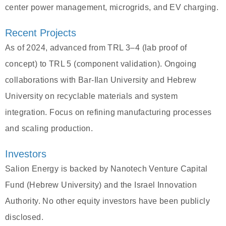
center power management, microgrids, and EV charging.
Recent Projects
As of 2024, advanced from TRL 3–4 (lab proof of
concept) to TRL 5 (component validation). Ongoing
collaborations with Bar-Ilan University and Hebrew
University on recyclable materials and system
integration. Focus on refining manufacturing processes
and scaling production.
Investors
Salion Energy is backed by Nanotech Venture Capital
Fund (Hebrew University) and the Israel Innovation
Authority. No other equity investors have been publicly
disclosed.