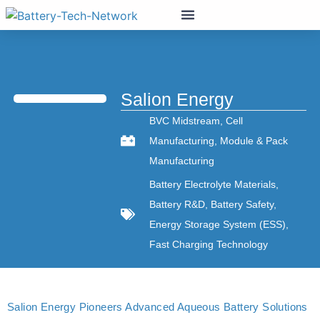
Salion Energy
BVC Midstream
,
Cell
Manufacturing
,
Module & Pack
Manufacturing
Battery Electrolyte Materials
,
Battery R&D
,
Battery Safety
,
Energy Storage System (ESS)
,
Fast Charging Technology
Salion Energy Pioneers Advanced Aqueous Battery Solutions