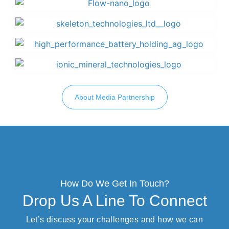
About Media Partnership
How Do We Get In Touch?
Drop Us A Line To Connect
Let’s discuss your challenges and how we can