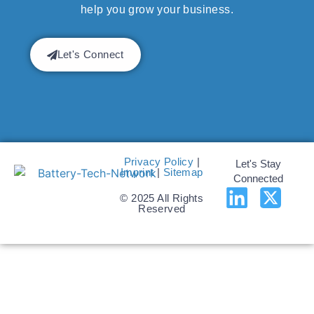
help you grow your business.
Let's Connect
Privacy Policy
|
Let's Stay
Imprint
|
Sitemap
Connected
© 2025 All Rights
Reserved