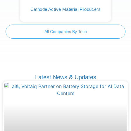
Cathode Active Material Producers
All Companies By Tech
Latest News & Updates