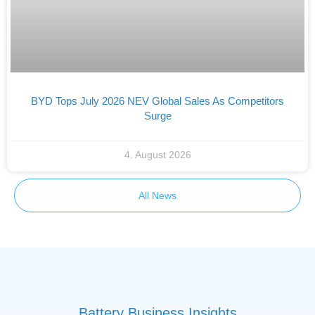
BYD Tops July 2026 NEV Global Sales As Competitors
Surge
4. August 2026
All News
Battery Business Insights