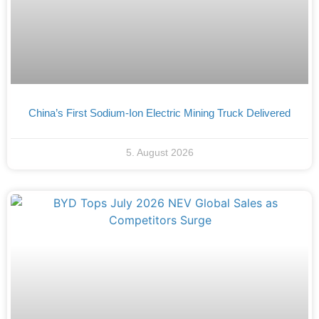
China’s First Sodium-Ion Electric Mining Truck Delivered
5. August 2026