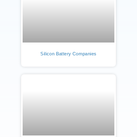
Silicon Battery Companies