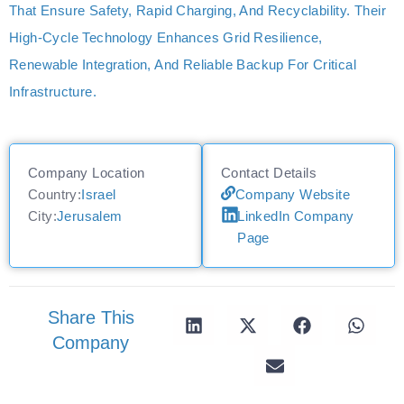
That Ensure Safety, Rapid Charging, And Recyclability. Their
High-Cycle Technology Enhances Grid Resilience,
Renewable Integration, And Reliable Backup For Critical
Infrastructure.
Company Location
Contact Details
Country:
Israel
Company Website
City:
Jerusalem
LinkedIn Company
Page
Share This
Company