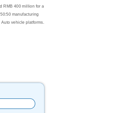
d RMB 400 million for a
a 50:50 manufacturing
 Auto vehicle platforms.