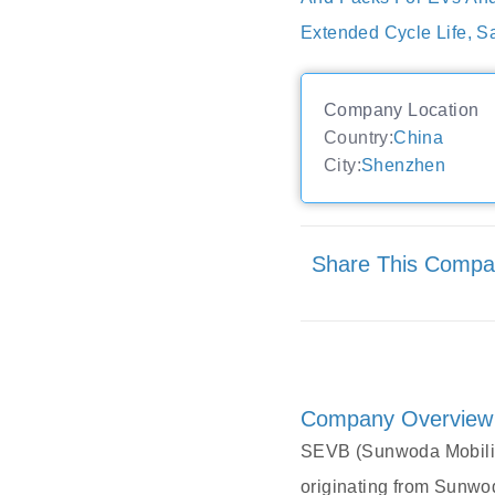
Extended Cycle Life, 
Company Location
Country:
China
City:
Shenzhen
Share This Comp
Company Overview
SEVB (Sunwoda Mobility
originating from Sunwo