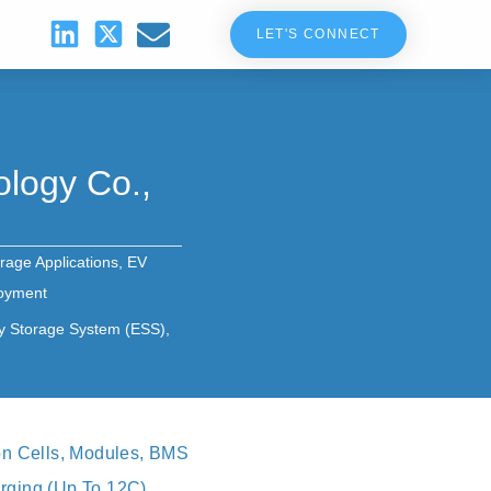
LET'S CONNECT
logy Co.,
rage Applications
,
EV
loyment
y Storage System (ESS)
,
on Cells, Modules, BMS
ging (up To 12C),