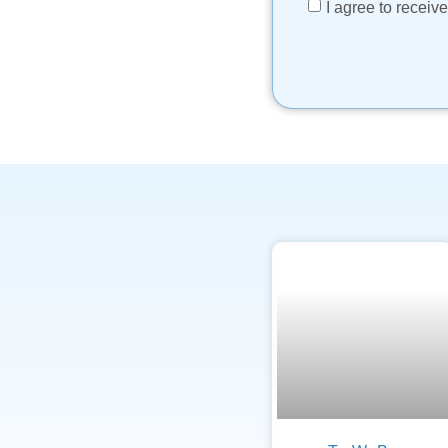
I agree to recei