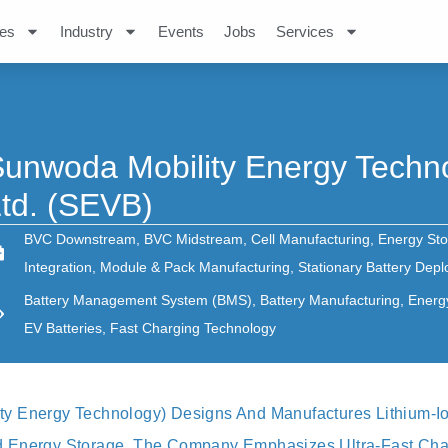
es
Industry
Events
Jobs
Services
unwoda Mobility Energy Techno
td. (SEVB)
BVC Downstream
,
BVC Midstream
,
Cell Manufacturing
,
Energy Sto
Integration
,
Module & Pack Manufacturing
,
Stationary Battery Dep
Battery Management System (BMS)
,
Battery Manufacturing
,
Energ
EV Batteries
,
Fast Charging Technology
y Energy Technology) Designs And Manufactures Lithium-I
 Energy Storage. The Company Emphasizes Ultra-Fast Char