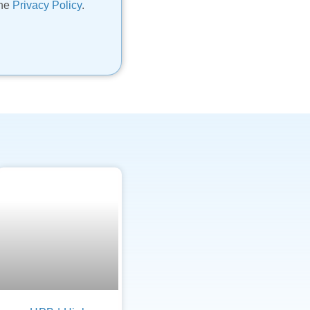
the
Privacy Policy
.