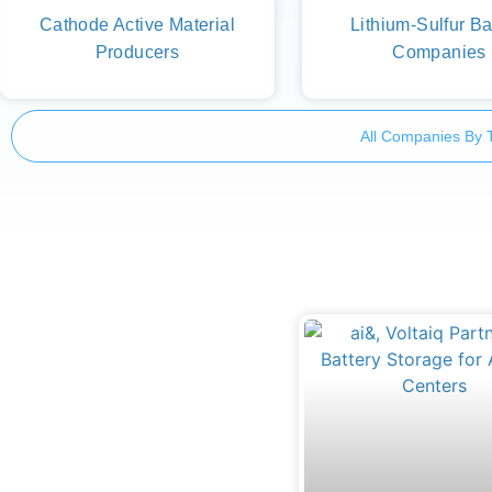
Cathode Active Material
Lithium-Sulfur Ba
Producers
Companies
All Companies By 