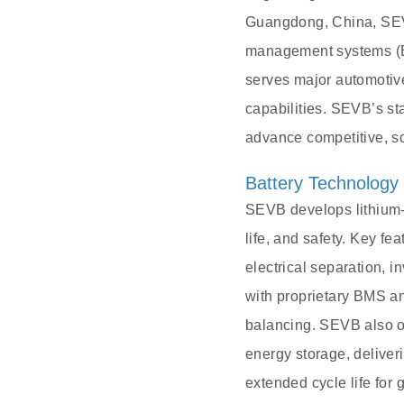
Guangdong, China, SEVB
management systems (BM
serves major automoti
capabilities. SEVB’s sta
advance competitive, s
Battery Technology
SEVB develops lithium-i
life, and safety. Key fe
electrical separation, 
with proprietary BMS an
balancing. SEVB also of
energy storage, deliver
extended cycle life for 