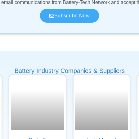
ve email communications from Battery-Tech Network and accept 
Subscribe Now
Battery Industry Companies & Suppliers