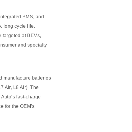
h integrated BMS, and
 long cycle life,
e targeted at BEVs,
onsumer and specialty
d manufacture batteries
7 Air, L8 Air). The
 Auto’s fast-charge
ce for the OEM’s