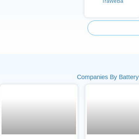
TraWeBa
Companies By Battery