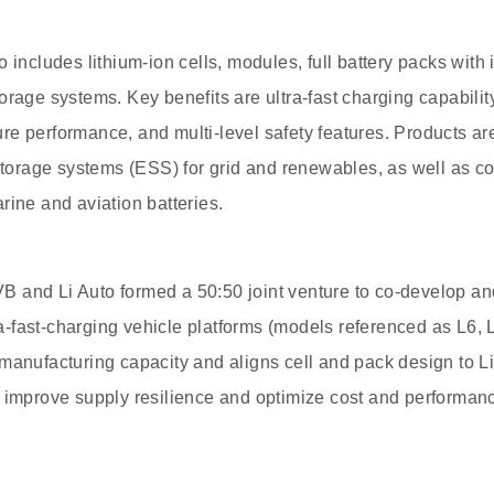
o includes lithium-ion cells, modules, full battery packs wit
rage systems. Key benefits are ultra-fast charging capability,
e performance, and multi-level safety features. Products ar
rage systems (ESS) for grid and renewables, as well as c
rine and aviation batteries.
 and Li Auto formed a 50:50 joint venture to co-develop an
tra-fast-charging vehicle platforms (models referenced as L6, L
manufacturing capacity and aligns cell and pack design to Li
 improve supply resilience and optimize cost and performan