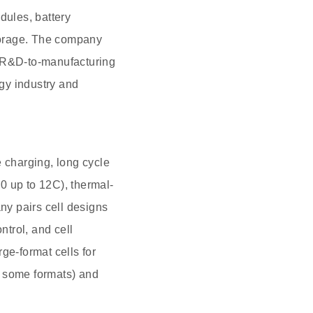
ules, battery
torage. The company
 R&D-to-manufacturing
rgy industry and
e charging, long cycle
.0 up to 12C), thermal-
any pairs cell designs
trol, and cell
ge-format cells for
n some formats) and