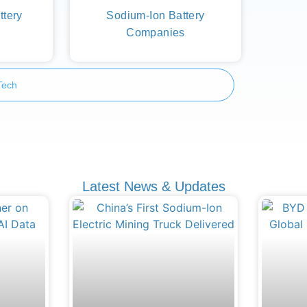
ttery
Sodium-Ion Battery
Companies
Tech
Latest News & Updates