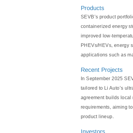
Products
SEVB’s product portfoli
containerized energy sto
improved low-temperatur
PHEVs/HEVs, energy sto
applications such as ma
Recent Projects
In September 2025 SEVB
tailored to Li Auto’s ul
agreement builds local 
requirements, aiming to
product lineup.
Investors