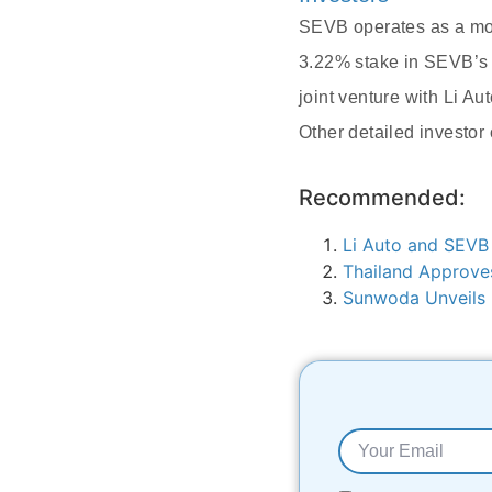
SEVB operates as a mob
3.22% stake in SEVB’s E
joint venture with Li A
Other detailed investor 
Recommended:
Li Auto and SEVB
Thailand Approves
Sunwoda Unveils 