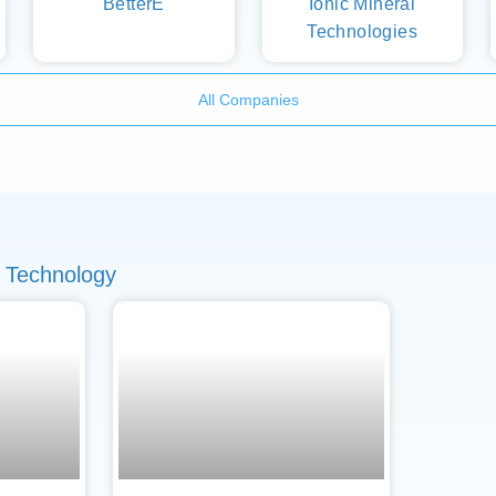
BetterE
Ionic Mineral
Technologies
All Companies
 Technology