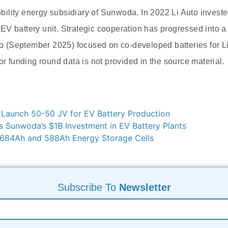
ility energy subsidiary of Sunwoda. In 2022 Li Auto investe
V battery unit. Strategic cooperation has progressed into 
uto (September 2025) focused on co-developed batteries for Li
or funding round data is not provided in the source material.
 Launch 50-50 JV for EV Battery Production
 Sunwoda’s $1B Investment in EV Battery Plants
684Ah and 588Ah Energy Storage Cells
Subscribe To
Newsletter