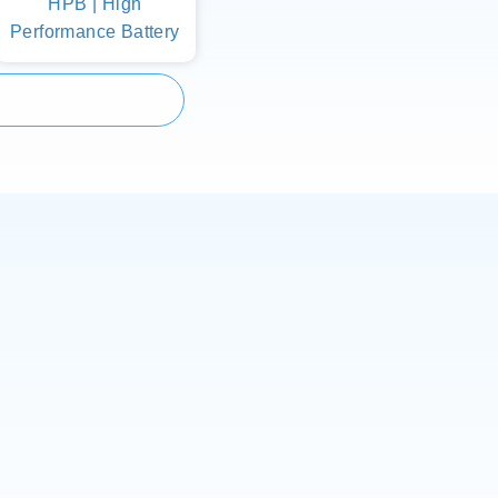
HPB | High
Performance Battery