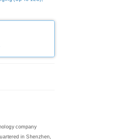
e
hnology company
quartered in Shenzhen,