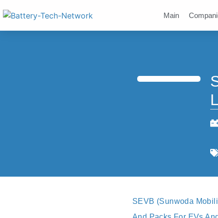
Main
Compani
S
L
SEVB (Sunwoda Mobilit
And Packs For EVs And