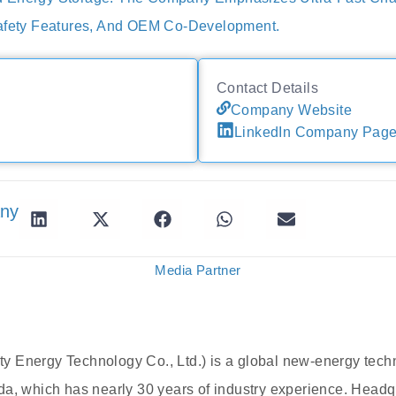
Safety Features, And OEM Co-Development.
Contact Details
Company Website
LinkedIn Company Pag
any
Media Partner
 Energy Technology Co., Ltd.) is a global new-energy tec
da, which has nearly 30 years of industry experience. Head