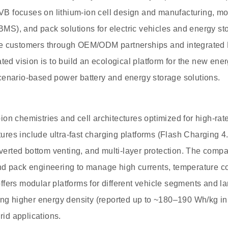
 focuses on lithium-ion cell design and manufacturing, mod
S), and pack solutions for electric vehicles and energy s
ve customers through OEM/ODM partnerships and integrated
ted vision is to build an ecological platform for the new ene
cenario-based power battery and energy storage solutions.
on chemistries and cell architectures optimized for high-rat
atures include ultra-fast charging platforms (Flash Charging 4
inverted bottom venting, and multi-layer protection. The comp
d pack engineering to manage high currents, temperature con
fers modular platforms for different vehicle segments and lar
ing higher energy density (reported up to ~180–190 Wh/kg i
grid applications.