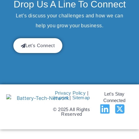
Drop Us A Line To Connect
Let’s discuss your challenges and how we can
help you grow your business.
Let's Connect
Privacy Policy
|
Let's Stay
Imprint
|
Sitemap
Connected
© 2025 All Rights
Reserved