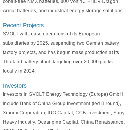
cobalt-free NMX batteries, 800 Volt 4C PHEV Dragon
Armor batteries, and industrial energy storage solutions.
Recent Projects
SVOLT will cease operations of its European
subsidiaries by 2025, suspending two German battery
factory projects, and has begun mass production at its
Thailand battery plant, targeting over 20,000 packs
locally in 2024.
Investors
Investors in SVOLT Energy Technology (Europe) GmbH
include Bank of China Group Investment (led B round),
Xiaomi Corporation, IDG Capital, CCB Investment, Sany
Heavy Industry, Oceanpine Capital, China Renaissance,