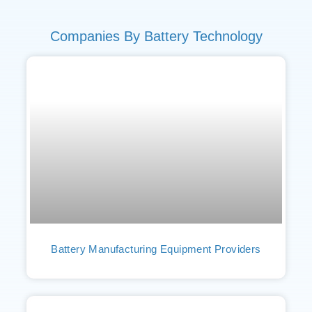
Companies By Battery Technology
Battery Manufacturing Equipment Providers