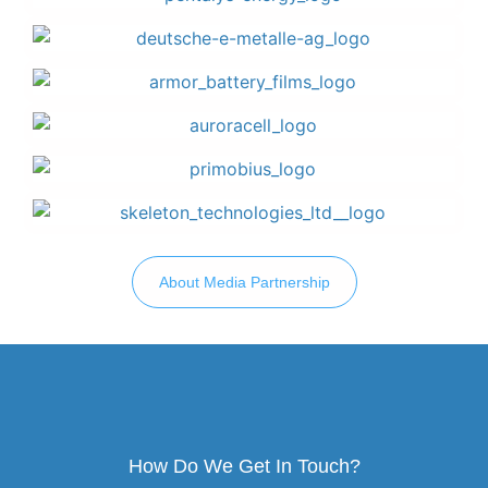
About Media Partnership
How Do We Get In Touch?