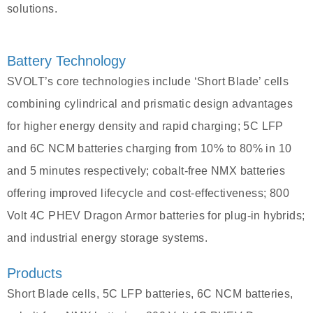
solutions.
Battery Technology
SVOLT’s core technologies include ‘Short Blade’ cells
combining cylindrical and prismatic design advantages
for higher energy density and rapid charging; 5C LFP
and 6C NCM batteries charging from 10% to 80% in 10
and 5 minutes respectively; cobalt-free NMX batteries
offering improved lifecycle and cost-effectiveness; 800
Volt 4C PHEV Dragon Armor batteries for plug-in hybrids;
and industrial energy storage systems.
Products
Short Blade cells, 5C LFP batteries, 6C NCM batteries,