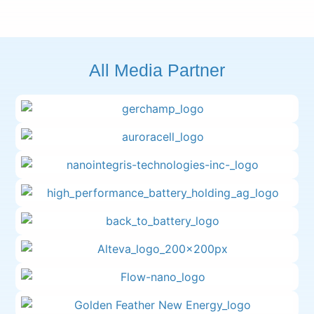
All Media Partner