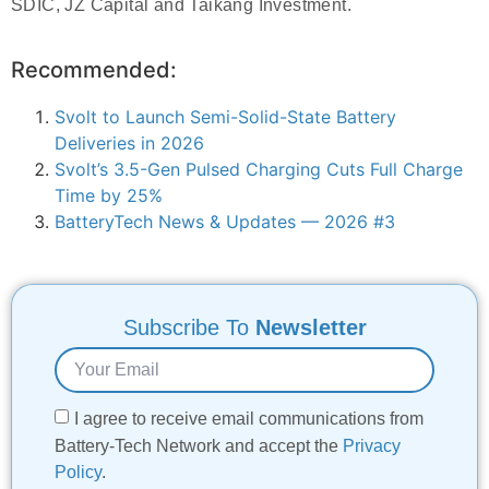
SDIC, JZ Capital and Taikang Investment.
Recommended:
Svolt to Launch Semi-Solid-State Battery
Deliveries in 2026
Svolt’s 3.5-Gen Pulsed Charging Cuts Full Charge
Time by 25%
BatteryTech News & Updates — 2026 #3
Subscribe To
Newsletter
I agree to receive email communications from
Battery-Tech Network and accept the
Privacy
Policy
.