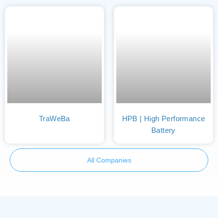
TraWeBa
HPB | High Performance
Battery
All Companies