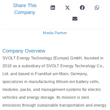
Share This
Company
Media Partner
Company Overview
SVOLT Energy Technology (Europe) GmbH, founded in
2018 as a subsidiary of SVOLT Energy Technology Co.,
Ltd. and based in Frankfurt am Main, Germany,
specializes in manufacturing lithium-ion battery cells,
modules, packs, and management systems for electric
vehicles and energy storage. Its mission is zero
emissions through sustainable transportation and energy