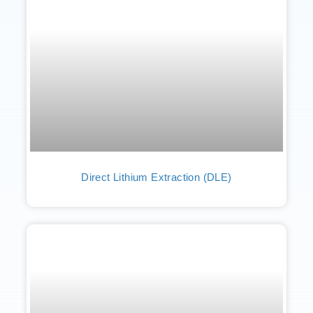
Direct Lithium Extraction (DLE)