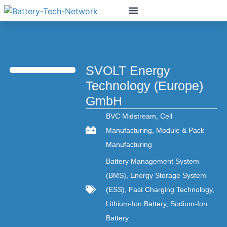
SVOLT Energy
Technology (Europe)
GmbH
BVC Midstream
,
Cell
Manufacturing
,
Module & Pack
Manufacturing
Battery Management System
(BMS)
,
Energy Storage System
(ESS)
,
Fast Charging Technology
,
Lithium-Ion Battery
,
Sodium-Ion
Battery