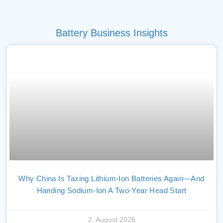
Battery Business Insights
Why China Is Taxing Lithium-Ion Batteries Again—And
Handing Sodium-Ion A Two-Year Head Start
2. August 2026