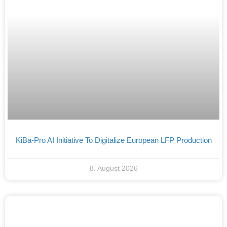
KiBa-Pro AI Initiative To Digitalize European LFP Production
8. August 2026