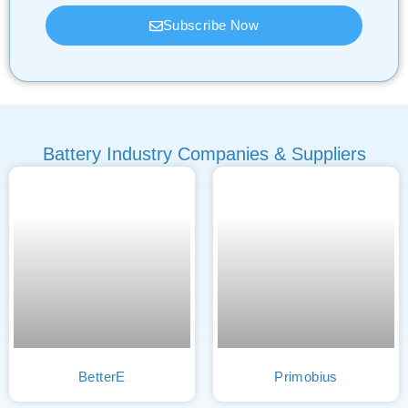
Subscribe Now
Battery Industry Companies & Suppliers
BetterE
Primobius