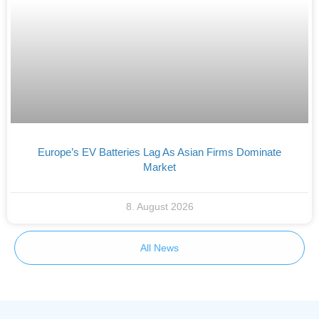
Europe’s EV Batteries Lag As Asian Firms Dominate
Market
8. August 2026
All News