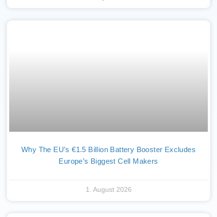
Why The EU’s €1.5 Billion Battery Booster Excludes
Europe’s Biggest Cell Makers
1. August 2026