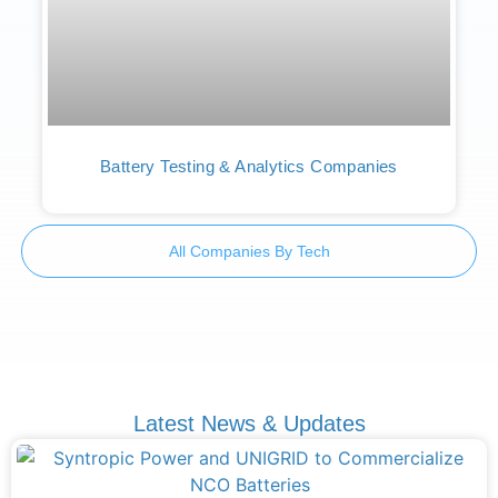
Battery Testing & Analytics Companies
All Companies By Tech
Latest News & Updates