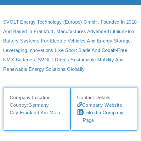
SVOLT Energy Technology (Europe) GmbH, Founded In 2018
And Based In Frankfurt, Manufactures Advanced Lithium-Ion
Battery Systems For Electric Vehicles And Energy Storage.
Leveraging Innovations Like Short Blade And Cobalt-Free
NMX Batteries, SVOLT Drives Sustainable Mobility And
Renewable Energy Solutions Globally.
Company Location
Contact Details
Country:
Germany
Company Website
City:
Frankfurt Am Main
LinkedIn Company
Page