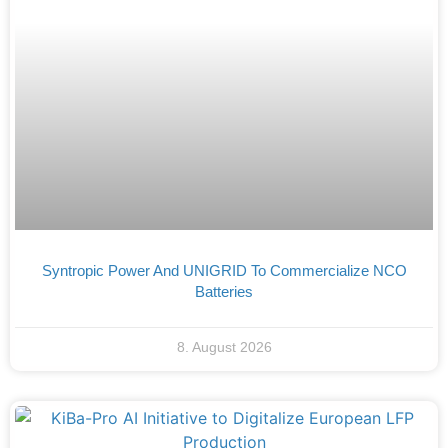
Syntropic Power And UNIGRID To Commercialize NCO
Batteries
8. August 2026