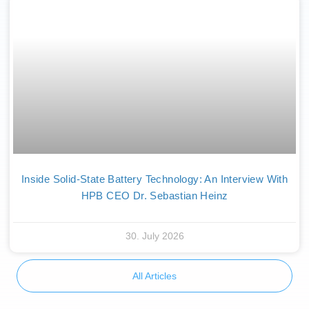
Inside Solid-State Battery Technology: An Interview With
HPB CEO Dr. Sebastian Heinz
30. July 2026
All Articles