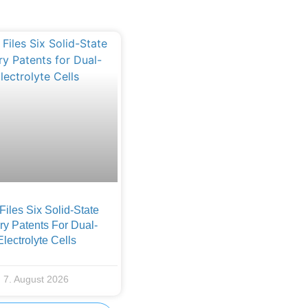
iles Six Solid-State
ry Patents For Dual-
Electrolyte Cells
7. August 2026