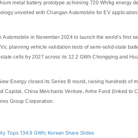
lithium metal battery prototype achieving 720 Wh/kg energy de
hnology unveiled with Changan Automobile for EV application
Automobile in November 2024 to launch the world’s first sep
EVs; planning vehicle validation tests of semi-solid-state ba
id-state cells by 2027 across its 12.2 GWh Chongqing and Huai
New Energy closed its Series B round, raising hundreds of mi
nd Capital, China Merchants Venture, Anhe Fund (linked to 
ries Group Corporation.
ity Tops 134.9 GWh; Korean Share Slides