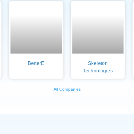
BetterE
Skeleton
Technologies
All Companies