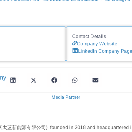
Contact Details
Company Website
LinkedIn Company Pag
any
Media Partner
重庆太蓝新能源有限公司), founded in 2018 and headquartered in 