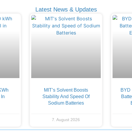
Latest News & Updates
 KWh
MIT’s Solvent Boosts
BYD F
 In
Stability And Speed Of
Batte
Sodium Batteries
7. August 2026