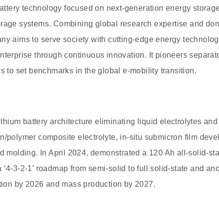
battery technology focused on next-generation energy storage 
orage systems. Combining global research expertise and dome
any aims to serve society with cutting-edge energy technol
nterprise through continuous innovation. It pioneers separato
s to set benchmarks in the global e-mobility transition.
lithium battery architecture eliminating liquid electrolytes an
n/polymer composite electrolyte, in-situ submicron film deve
d molding. In April 2024, demonstrated a 120 Ah all-solid-sta
 ‘4-3-2-1’ roadmap from semi-solid to full solid-state and an
ation by 2026 and mass production by 2027.