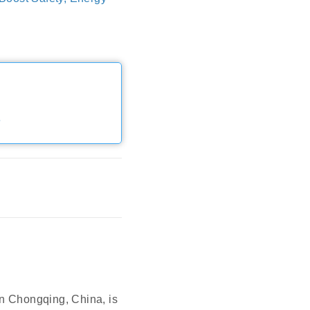
e
Chongqing, China, is