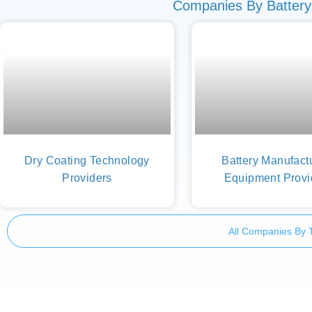
Companies By Battery
Dry Coating Technology
Battery Manufact
Providers
Equipment Provi
All Companies By 