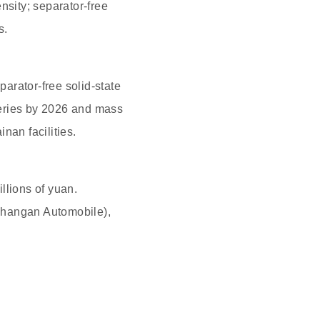
nsity; separator-free
s.
arator-free solid-state
tteries by 2026 and mass
nan facilities.
llions of yuan.
Changan Automobile),