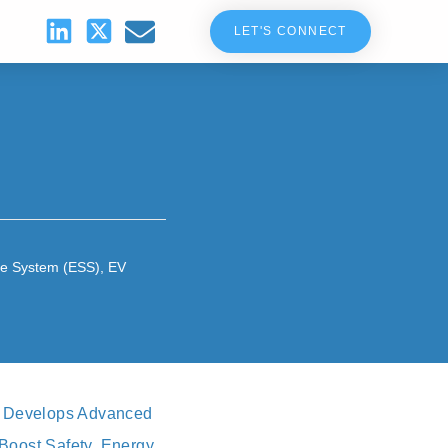
LET'S CONNECT
ge System (ESS)
,
EV
y, Develops Advanced
Boost Safety, Energy