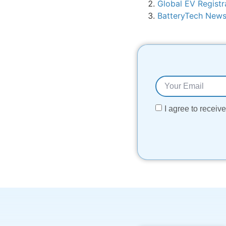
Global EV Registr
BatteryTech New
I agree to recei