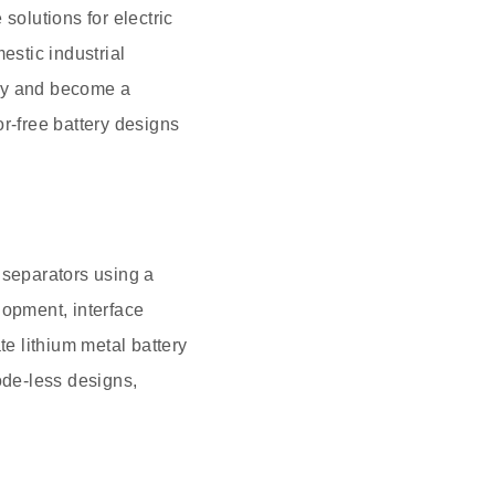
solutions for electric
stic industrial
ogy and become a
r-free battery designs
d separators using a
lopment, interface
te lithium metal battery
ode-less designs,