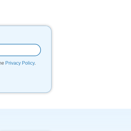
the
Privacy Policy
.