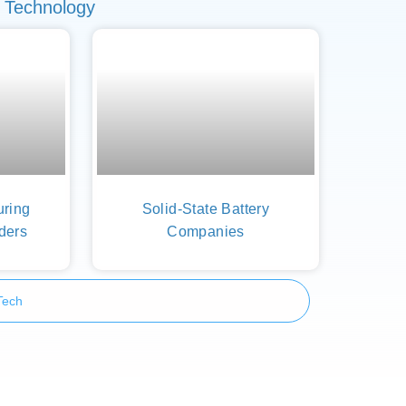
 Technology
uring
Solid-State Battery
ders
Companies
Tech