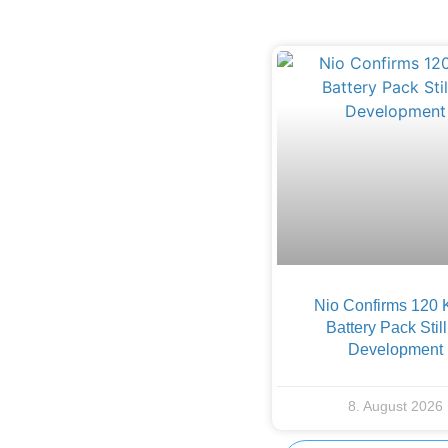
Nio Confirms 120
Battery Pack Still
Development
8. August 2026