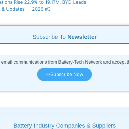
ations Rise 22.9% to 19.17M, BYD Leads
s & Updates — 2026 #3
Subscribe To
Newsletter
ve email communications from Battery-Tech Network and accept 
Subscribe Now
Battery Industry Companies & Suppliers