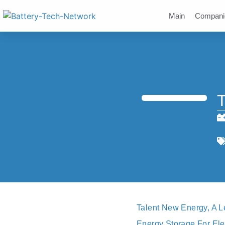
Main
Compani
T
Talent New Energy, A L
Energy Storage For Ele