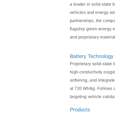
a leader in solid-state 
vehicles and energy st
partnerships, the comp
flagship green energy e
and proprietary material
Battery Technology
Proprietary solid-state 
high-conductivity oxyge
softening, and integrate
at 720 Wh/kg. Follows a
targeting vehicle valid
Products