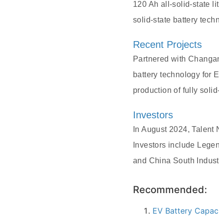
120 Ah all-solid-state 
solid-state battery tec
Recent Projects
Partnered with Changan 
battery technology for 
production of fully sol
Investors
In August 2024, Talent 
Investors include Lege
and China South Indust
Recommended:
EV Battery Capac