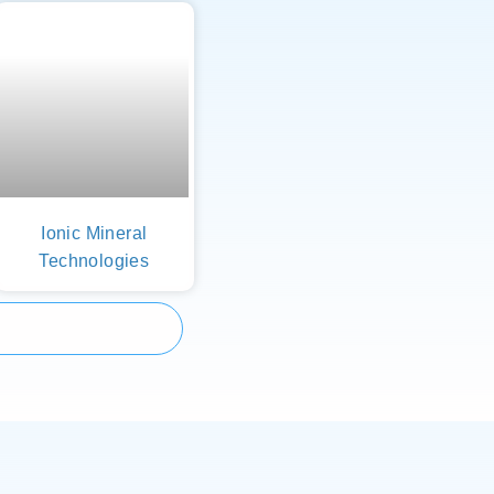
Ionic Mineral
Technologies