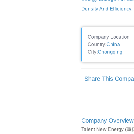
Density And Efficiency.
Company Location
Country:
China
City:
Chongqing
Share This Comp
Company Overview
Talent New Energy (