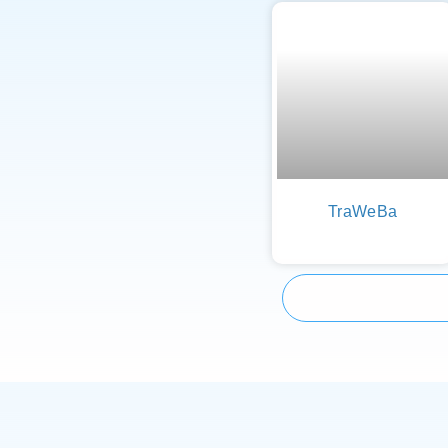
TraWeBa