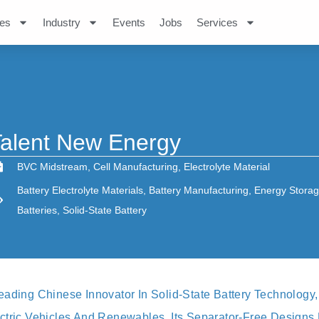
es
Industry
Events
Jobs
Services
alent New Energy
BVC Midstream
,
Cell Manufacturing
,
Electrolyte Material
Battery Electrolyte Materials
,
Battery Manufacturing
,
Energy Stora
Batteries
,
Solid-State Battery
eading Chinese Innovator In Solid‐state Battery Technolog
ctric Vehicles And Renewables. Its Separator‐free Designs 