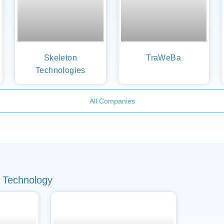
Skeleton
TraWeBa
Technologies
All Companies
 Technology