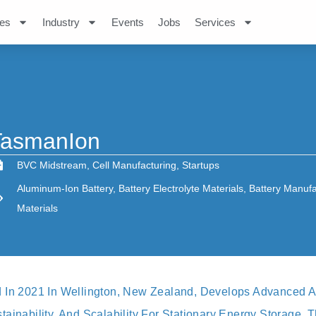
es
Industry
Events
Jobs
Services
TasmanIon
BVC Midstream
,
Cell Manufacturing
,
Startups
Aluminum-Ion Battery
,
Battery Electrolyte Materials
,
Battery Manufa
Materials
 In 2021 In Wellington, New Zealand, Develops Advanced A
ainability, And Scalability For Stationary Energy Storage. T