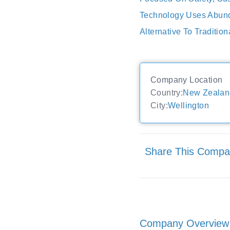
Technology Uses Abunda
Alternative To Tradition
Company Location
Country:
New Zealan
City:
Wellington
Share This Comp
Company Overview