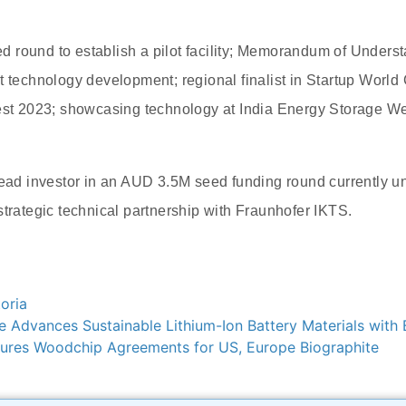
 round to establish a pilot facility; Memorandum of Unders
t technology development; regional finalist in Startup World
fest 2023; showcasing technology at India Energy Storage W
 lead investor in an AUD 3.5M seed funding round currently
strategic technical partnership with Fraunhofer IKTS.
oria
Advances Sustainable Lithium-Ion Battery Materials with 
res Woodchip Agreements for US, Europe Biographite