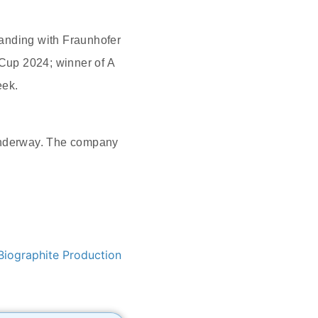
tanding with Fraunhofer
 Cup 2024; winner of A
eek.
 underway. The company
Biographite Production