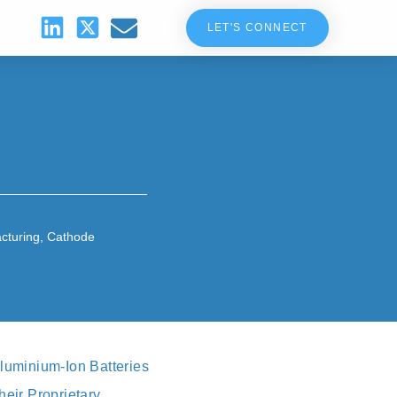
LET'S CONNECT
cturing
,
Cathode
luminium-Ion Batteries
heir Proprietary