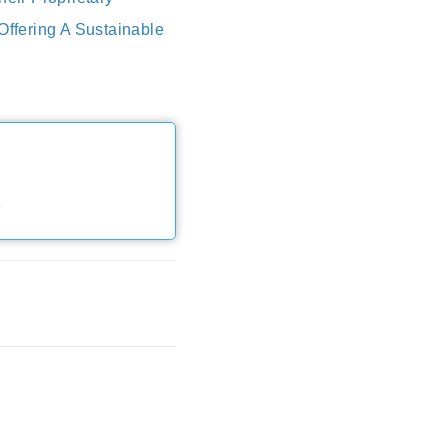
ffering A Sustainable
e