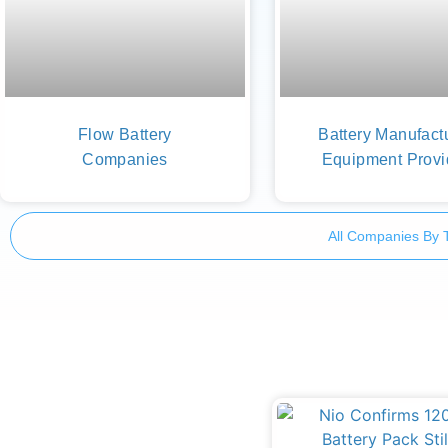
Flow Battery
Battery Manufact
Companies
Equipment Provi
All Companies By 