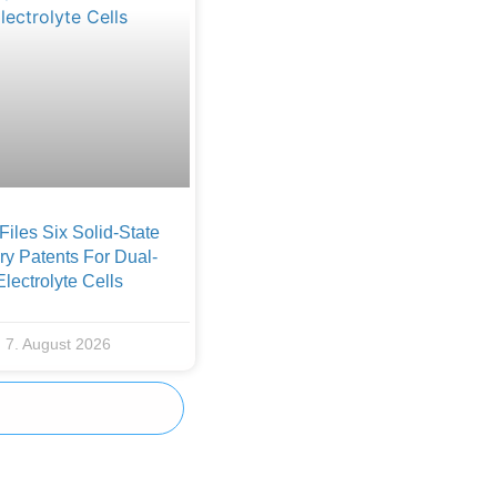
iles Six Solid-State
ry Patents For Dual-
Electrolyte Cells
7. August 2026