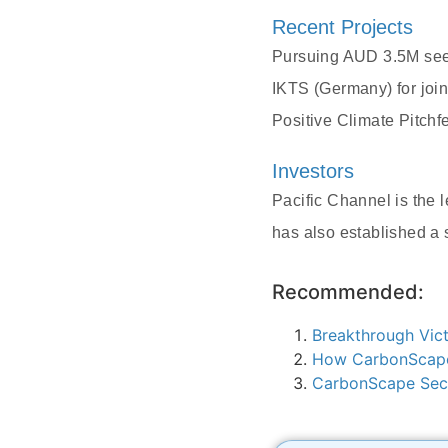
Recent Projects
Pursuing AUD 3.5M seed
IKTS (Germany) for join
Positive Climate Pitch
Investors
Pacific Channel is the
has also established a 
Recommended:
Breakthrough Vict
How CarbonScape 
CarbonScape Secu