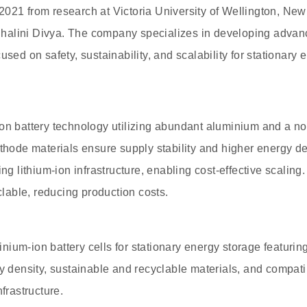
021 from research at Victoria University of Wellington, New
alini Divya. The company specializes in developing advan
used on safety, sustainability, and scalability for stationary 
ion battery technology utilizing abundant aluminium and a n
athode materials ensure supply stability and higher energy d
ing lithium-ion infrastructure, enabling cost-effective scali
yclable, reducing production costs.
ium-ion battery cells for stationary energy storage featuri
y density, sustainable and recyclable materials, and compatib
nfrastructure.