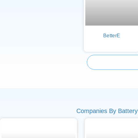
BetterE
Companies By Battery