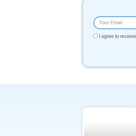
I agree to recei