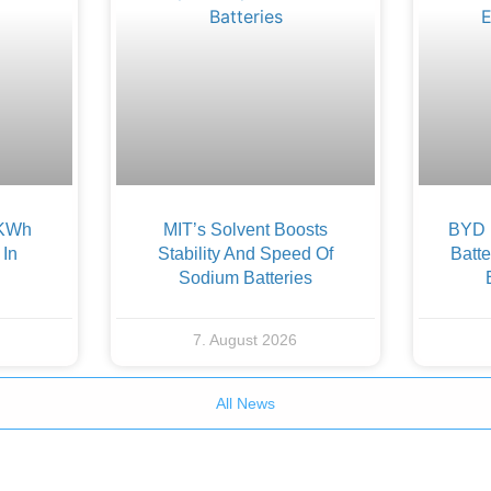
 KWh
MIT’s Solvent Boosts
BYD F
 In
Stability And Speed Of
Batte
Sodium Batteries
7. August 2026
All News