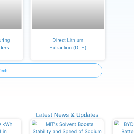
uring
Direct Lithium
ders
Extraction (DLE)
Tech
Latest News & Updates