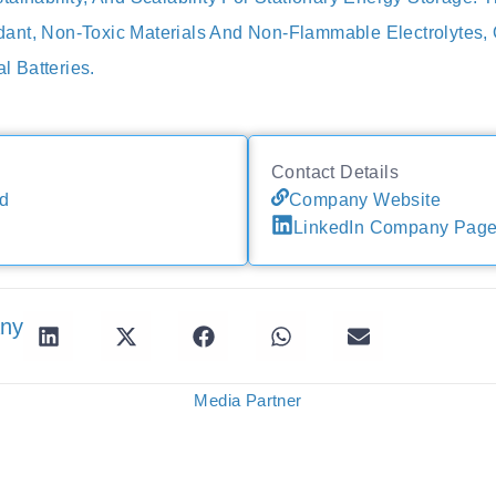
nt, Non-Toxic Materials And Non-Flammable Electrolytes, O
al Batteries.
Contact Details
d
Company Website
LinkedIn Company Pag
any
Media Partner