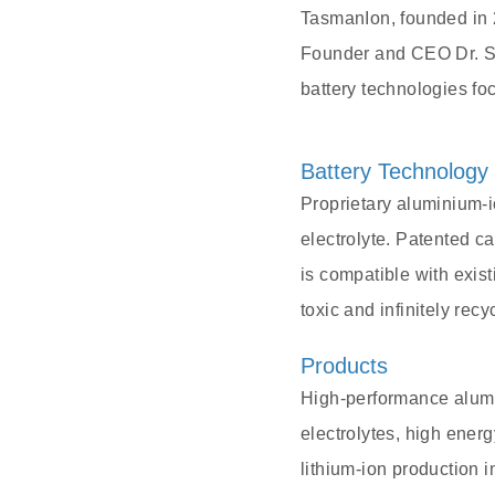
TasmanIon, founded in 2
Founder and CEO Dr. Sh
battery technologies foc
Battery Technology
Proprietary aluminium-
electrolyte. Patented c
is compatible with exist
toxic and infinitely rec
Products
High-performance alumin
electrolytes, high energ
lithium-ion production i