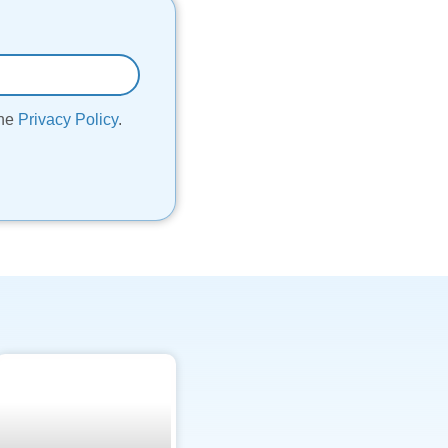
the
Privacy Policy
.