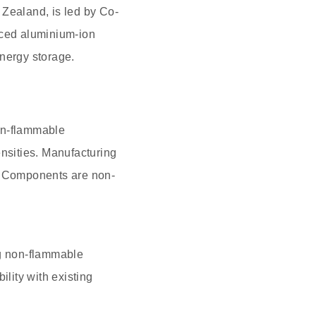
 Zealand, is led by Co-
ced aluminium-ion
energy storage.
on-flammable
ensities. Manufacturing
ng. Components are non-
ng non-flammable
ility with existing