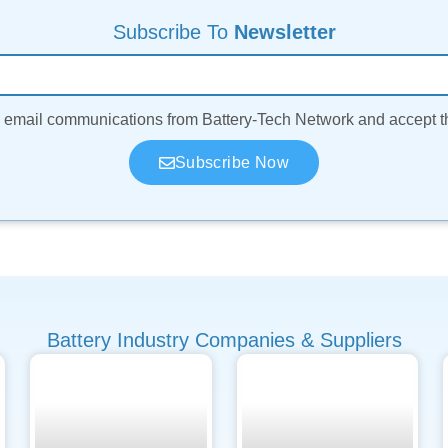
Subscribe To
Newsletter
ve email communications from Battery-Tech Network and accept 
Subscribe Now
Battery Industry Companies & Suppliers