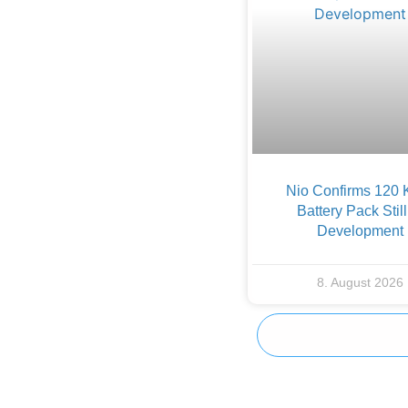
Nio Confirms 120
Battery Pack Still
Development
8. August 2026