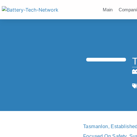
Main
Compani
TasmanIon, Established
Focused On Safety, Sust