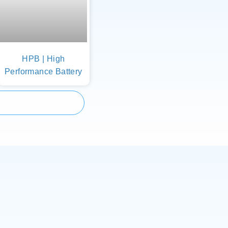
HPB | High
Performance Battery