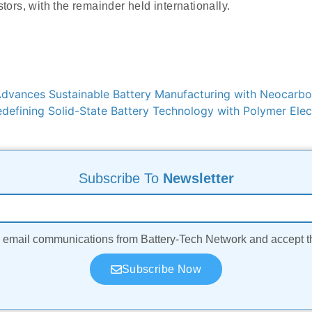
stors, with the remainder held internationally.
vances Sustainable Battery Manufacturing with Neocarbo
efining Solid-State Battery Technology with Polymer Elect
Subscribe To
Newsletter
ve email communications from Battery-Tech Network and accept 
Subscribe Now