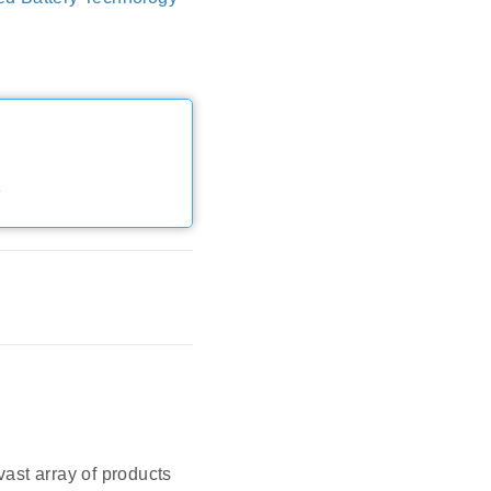
e
vast array of products