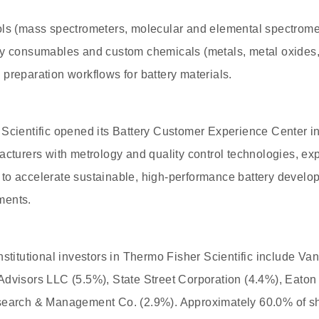
ols (mass spectrometers, molecular and elemental spectromet
ry consumables and custom chemicals (metals, metal oxides, 
preparation workflows for battery materials.
 Scientific opened its Battery Customer Experience Center i
acturers with metrology and quality control technologies, exp
to accelerate sustainable, high-performance battery devel
ments.
nstitutional investors in Thermo Fisher Scientific include Va
Advisors LLC (5.5%), State Street Corporation (4.4%), Eat
search & Management Co. (2.9%). Approximately 60.0% of sh