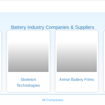
Battery Industry Companies & Suppliers
Skeleton
Armor Battery Films
Technologies
All Companies