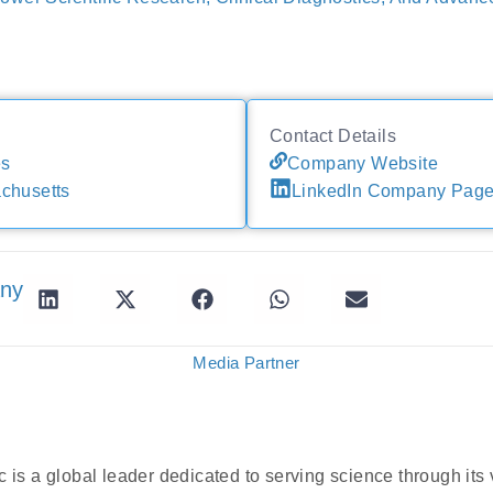
Contact Details
es
Company Website
chusetts
LinkedIn Company Pag
any
Media Partner
 is a global leader dedicated to serving science through its 