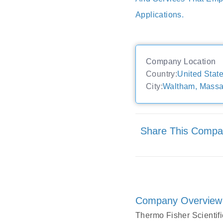
Applications.
Company Location
Country:
United Stat
City:
Waltham, Massa
Share This Comp
Company Overview
Thermo Fisher Scientific