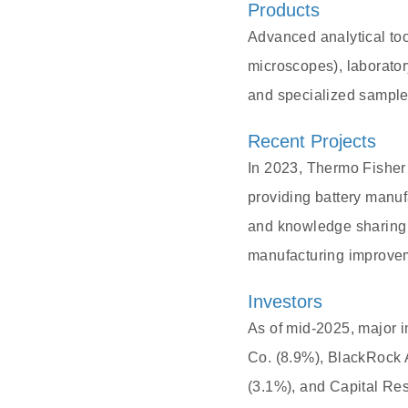
Products
Advanced analytical to
microscopes), laborato
and specialized sample 
Recent Projects
In 2023, Thermo Fisher
providing battery manuf
and knowledge sharing 
manufacturing improve
Investors
As of mid-2025, major i
Co. (8.9%), BlackRock 
(3.1%), and Capital Re