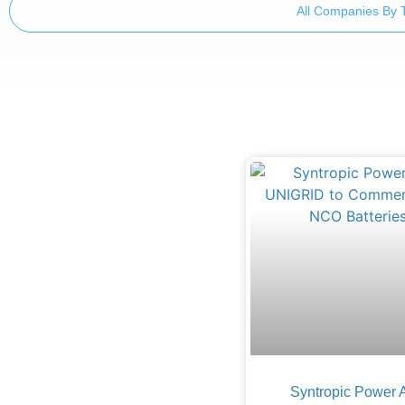
All Companies By 
Syntropic Power 