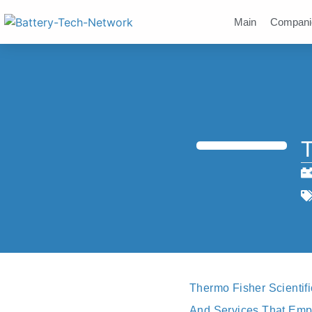
Main
Compani
T
Thermo Fisher Scientifi
And Services That Empo