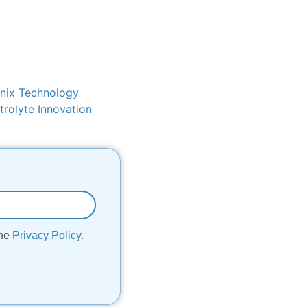
nix Technology
rolyte Innovation
the
Privacy Policy
.