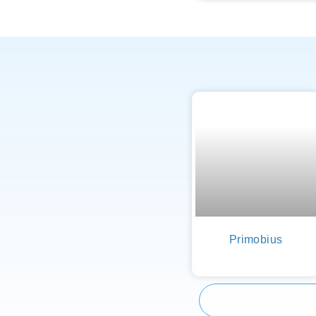
Primobius