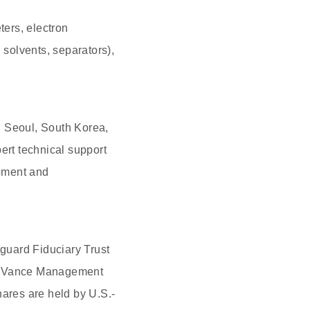
ers, electron
solvents, separators),
n Seoul, South Korea,
ert technical support
opment and
nguard Fiduciary Trust
on Vance Management
ares are held by U.S.-