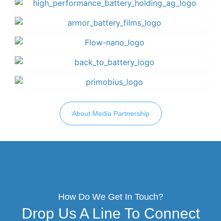
About Media Partnership
How Do We Get In Touch?
Drop Us A Line To Connect