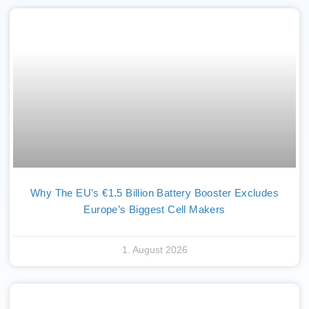
Why The EU’s €1.5 Billion Battery Booster Excludes
Europe’s Biggest Cell Makers
1. August 2026