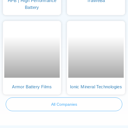
HPB | High Performance
TraWeBa
Battery
Armor Battery Films
Ionic Mineral Technologies
All Companies