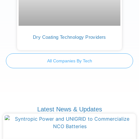
Dry Coating Technology Providers
All Companies By Tech
Latest News & Updates