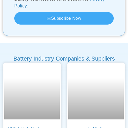
Policy
.
Subscribe Now
Battery Industry Companies & Suppliers