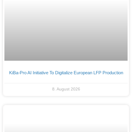
KiBa-Pro AI Initiative To Digitalize European LFP Production
8. August 2026