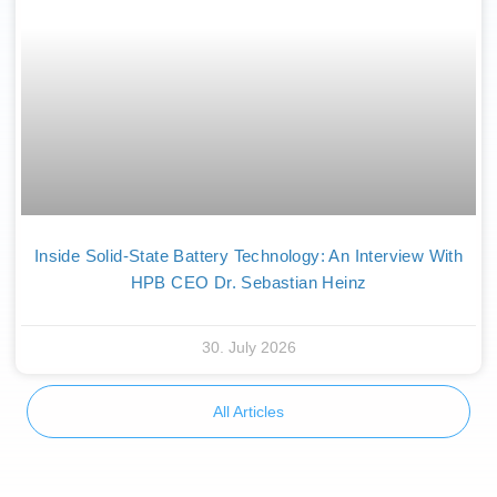
Inside Solid-State Battery Technology: An Interview With
HPB CEO Dr. Sebastian Heinz
30. July 2026
All Articles