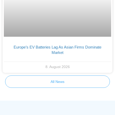
Europe’s EV Batteries Lag As Asian Firms Dominate
Market
8. August 2026
All News