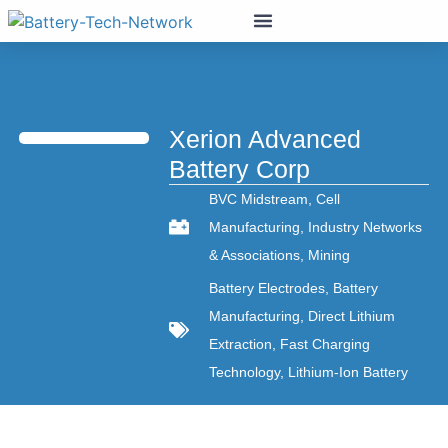
Xerion Advanced
Battery Corp
BVC Midstream
,
Cell
Manufacturing
,
Industry Networks
& Associations
,
Mining
Battery Electrodes
,
Battery
Manufacturing
,
Direct Lithium
Extraction
,
Fast Charging
Technology
,
Lithium-Ion Battery