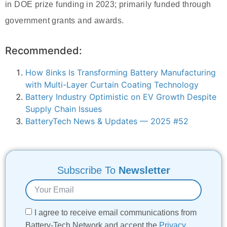
in DOE prize funding in 2023; primarily funded through
government grants and awards.
Recommended:
How 8inks Is Transforming Battery Manufacturing
with Multi-Layer Curtain Coating Technology
Battery Industry Optimistic on EV Growth Despite
Supply Chain Issues
BatteryTech News & Updates — 2025 #52
Subscribe To
Newsletter
I agree to receive email communications from
Battery-Tech Network and accept the
Privacy