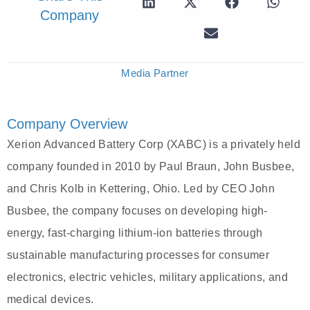
Company
Media Partner
Company Overview
Xerion Advanced Battery Corp (XABC) is a privately held
company founded in 2010 by Paul Braun, John Busbee,
and Chris Kolb in Kettering, Ohio. Led by CEO John
Busbee, the company focuses on developing high-
energy, fast-charging lithium-ion batteries through
sustainable manufacturing processes for consumer
electronics, electric vehicles, military applications, and
medical devices.