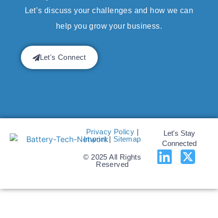
Let’s discuss your challenges and how we can
help you grow your business.
Let's Connect
Privacy Policy
|
Let's Stay
Imprint
|
Sitemap
Connected
© 2025 All Rights
Reserved