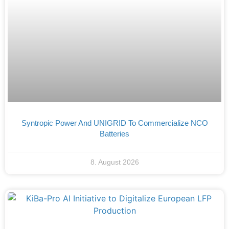
Syntropic Power And UNIGRID To Commercialize NCO
Batteries
8. August 2026