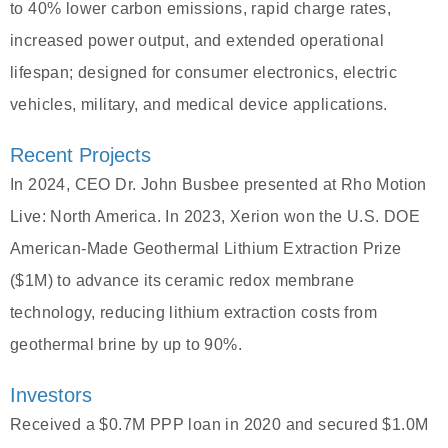
to 40% lower carbon emissions, rapid charge rates,
increased power output, and extended operational
lifespan; designed for consumer electronics, electric
vehicles, military, and medical device applications.
Recent Projects
In 2024, CEO Dr. John Busbee presented at Rho Motion
Live: North America. In 2023, Xerion won the U.S. DOE
American-Made Geothermal Lithium Extraction Prize
($1M) to advance its ceramic redox membrane
technology, reducing lithium extraction costs from
geothermal brine by up to 90%.
Investors
Received a $0.7M PPP loan in 2020 and secured $1.0M