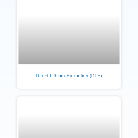
Direct Lithium Extraction (DLE)