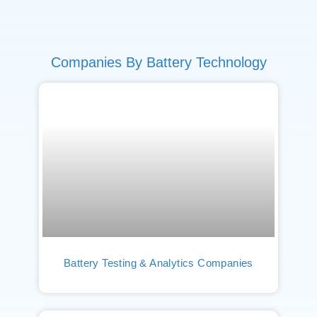
Companies By Battery Technology
Battery Testing & Analytics Companies