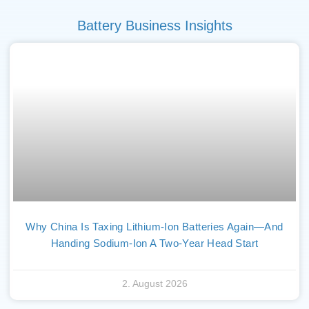
Battery Business Insights
Why China Is Taxing Lithium-Ion Batteries Again—And
Handing Sodium-Ion A Two-Year Head Start
2. August 2026