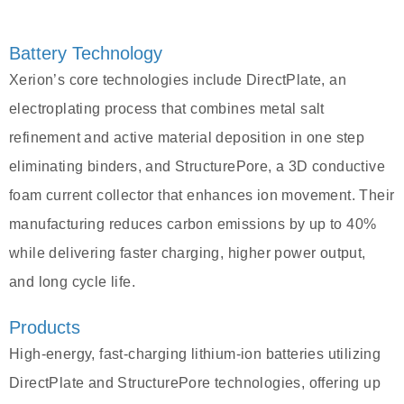
Battery Technology
Xerion’s core technologies include DirectPlate, an
electroplating process that combines metal salt
refinement and active material deposition in one step
eliminating binders, and StructurePore, a 3D conductive
foam current collector that enhances ion movement. Their
manufacturing reduces carbon emissions by up to 40%
while delivering faster charging, higher power output,
and long cycle life.
Products
High-energy, fast-charging lithium-ion batteries utilizing
DirectPlate and StructurePore technologies, offering up