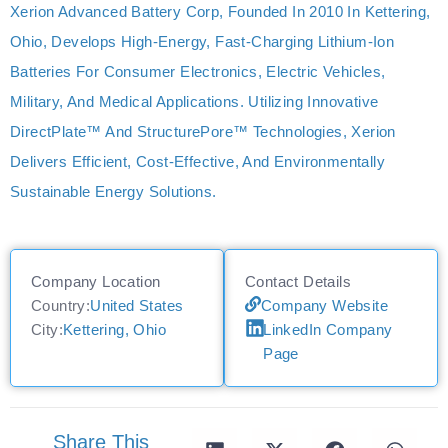
Xerion Advanced Battery Corp, Founded In 2010 In Kettering,
Ohio, Develops High-Energy, Fast-Charging Lithium-Ion
Batteries For Consumer Electronics, Electric Vehicles,
Military, And Medical Applications. Utilizing Innovative
DirectPlate™ And StructurePore™ Technologies, Xerion
Delivers Efficient, Cost-Effective, And Environmentally
Sustainable Energy Solutions.
Company Location
Contact Details
Country:
United States
Company Website
City:
Kettering, Ohio
LinkedIn Company
Page
Share This