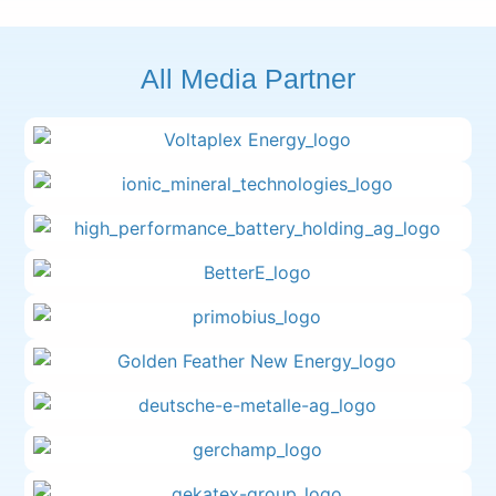
All Media Partner