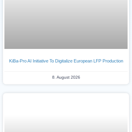
KiBa-Pro AI Initiative To Digitalize European LFP Production
8. August 2026