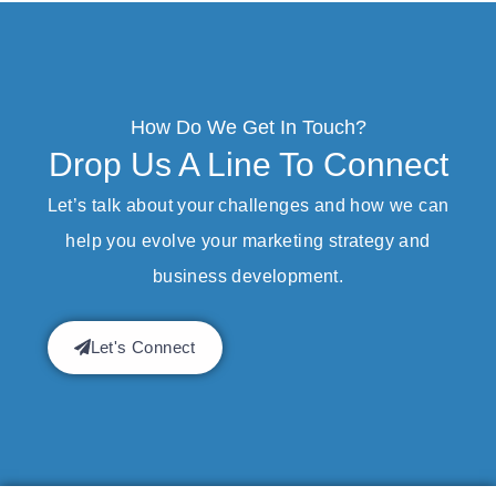
How Do We Get In Touch?
Drop Us A Line To Connect
Let’s talk about your challenges and how we can
help you evolve your marketing strategy and
business development.
Let's Connect