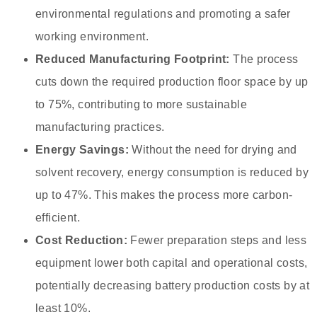
environmental regulations and promoting a safer
working environment.
Reduced Manufacturing Footprint:
The process
cuts down the required production floor space by up
to 75%, contributing to more sustainable
manufacturing practices.
Energy Savings:
Without the need for drying and
solvent recovery, energy consumption is reduced by
up to 47%. This makes the process more carbon-
efficient.
Cost Reduction:
Fewer preparation steps and less
equipment lower both capital and operational costs,
potentially decreasing battery production costs by at
least 10%.