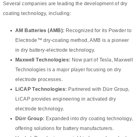
Several companies are leading the development of dry
coating technology, including:
AM Batteries (AMB):
Recognized for its Powder to
Electrode™ dry-coating method, AMB is a pioneer
in dry battery-electrode technology.
Maxwell Technologies:
Now part of Tesla, Maxwell
Technologies is a major player focusing on dry
electrode processes.
LiCAP Technologies:
Partnered with Dürr Group,
LiCAP provides engineering in activated dry
electrode technology.
Dürr Group:
Expanded into dry coating technology,
offering solutions for battery manufacturers.