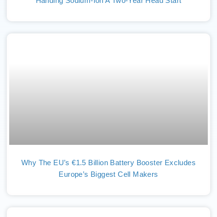
Handing Sodium-Ion A Two-Year Head Start
Why The EU’s €1.5 Billion Battery Booster Excludes
Europe’s Biggest Cell Makers