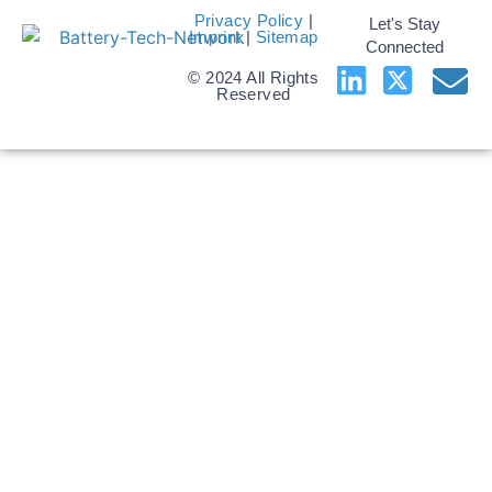
Privacy Policy
|
Let's Stay
Imprint
|
Sitemap
Connected
© 2024 All Rights
Reserved