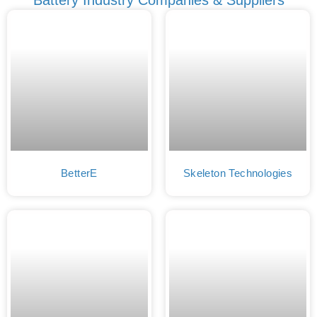
BetterE
Skeleton Technologies