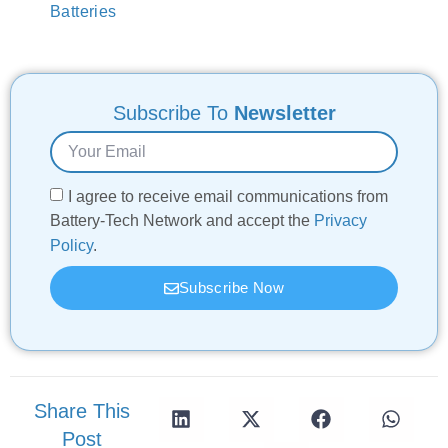
Batteries
Subscribe To
Newsletter
I agree to receive email communications from
Battery-Tech Network and accept the
Privacy
Policy
.
Subscribe Now
Share This
Post