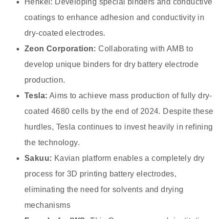
Henkel: Developing special binders and conductive
coatings to enhance adhesion and conductivity in
dry-coated electrodes.
Zeon Corporation:
Collaborating with AMB to
develop unique binders for dry battery electrode
production.
Tesla:
Aims to achieve mass production of fully dry-
coated 4680 cells by the end of 2024. Despite these
hurdles, Tesla continues to invest heavily in refining
the technology.
Sakuu:
Kavian platform enables a completely dry
process for 3D printing battery electrodes,
eliminating the need for solvents and drying
mechanisms