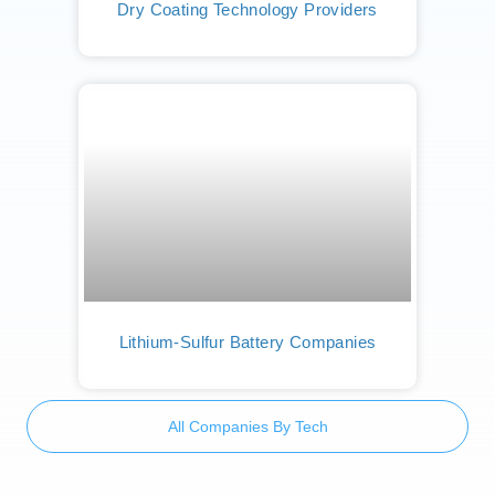
Dry Coating Technology Providers
Lithium-Sulfur Battery Companies
All Companies By Tech