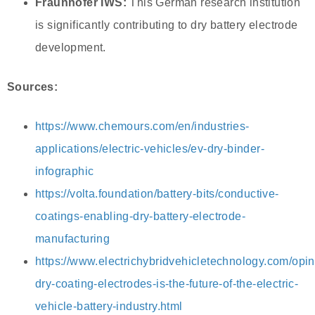
Fraunhofer IWS:
This German research institution
is significantly contributing to dry battery electrode
development.
Sources:
https://www.chemours.com/en/industries-
applications/electric-vehicles/ev-dry-binder-
infographic
https://volta.foundation/battery-bits/conductive-
coatings-enabling-dry-battery-electrode-
manufacturing
https://www.electrichybridvehicletechnology.com/opi
dry-coating-electrodes-is-the-future-of-the-electric-
vehicle-battery-industry.html