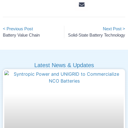
< Previous Post
Next Post >
Battery Value Chain
Solid-State Battery Technology
Latest News & Updates