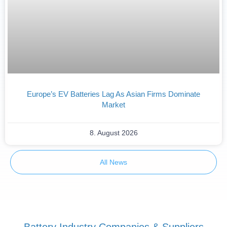
Europe’s EV Batteries Lag As Asian Firms Dominate
Market
8. August 2026
All News
Battery Industry Companies & Suppliers