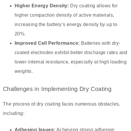
Higher Energy Density:
Dry coating allows for
higher compaction density of active materials,
increasing the battery’s energy density by up to
20%.
Improved Cell Performance:
Batteries with dry-
coated electrodes exhibit better discharge rates and
lower internal resistance, especially at high loading
weights.
Challenges in Implementing Dry Coating
The process of dry coating faces numerous obstacles,
including:
Adhesion Issues:
Achieving strong adhesion