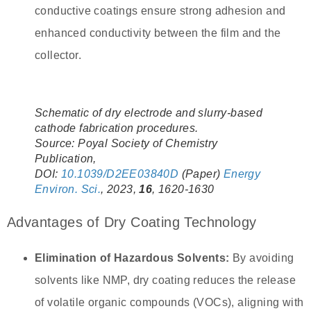
conductive coatings ensure strong adhesion and
enhanced conductivity between the film and the
collector.
Schematic of dry electrode and slurry-based
cathode fabrication procedures.
Source: Poyal Society of Chemistry
Publication,
DOI:
10.1039/D2EE03840D
(Paper)
Energy
Environ. Sci.
, 2023,
16
, 1620-1630
Advantages of Dry Coating Technology
Elimination of Hazardous Solvents:
By avoiding
solvents like NMP, dry coating reduces the release
of volatile organic compounds (VOCs), aligning with