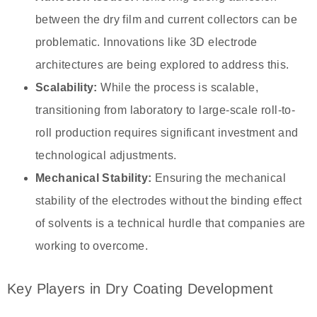
between the dry film and current collectors can be
problematic. Innovations like 3D electrode
architectures are being explored to address this.
Scalability:
While the process is scalable,
transitioning from laboratory to large-scale roll-to-
roll production requires significant investment and
technological adjustments.
Mechanical Stability:
Ensuring the mechanical
stability of the electrodes without the binding effect
of solvents is a technical hurdle that companies are
working to overcome.
Key Players in Dry Coating Development