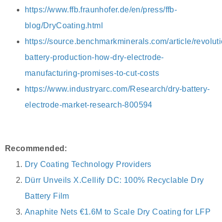
https://www.ffb.fraunhofer.de/en/press/ffb-
blog/DryCoating.html
https://source.benchmarkminerals.com/article/revoluti
battery-production-how-dry-electrode-
manufacturing-promises-to-cut-costs
https://www.industryarc.com/Research/dry-battery-
electrode-market-research-800594
Recommended:
Dry Coating Technology Providers
Dürr Unveils X.Cellify DC: 100% Recyclable Dry
Battery Film
Anaphite Nets €1.6M to Scale Dry Coating for LFP