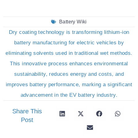
Battery Wiki
Dry coating technology is transforming lithium-ion
battery manufacturing for electric vehicles by
eliminating solvents used in traditional wet methods.
This innovative process enhances environmental
sustainability, reduces energy and costs, and
improves battery performance, marking a significant
advancement in the EV battery industry.
Share This
Post