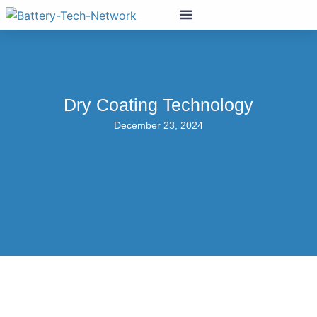
Dry Coating Technology
December 23, 2024