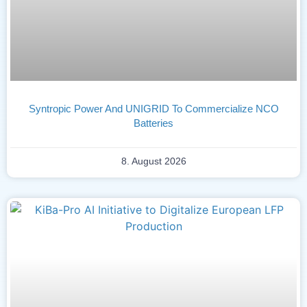
Syntropic Power And UNIGRID To Commercialize NCO
Batteries
8. August 2026