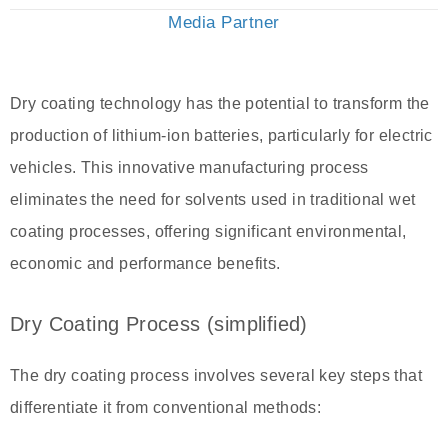
Media Partner
Dry coating technology has the potential to transform the
production of lithium-ion batteries, particularly for electric
vehicles. This innovative manufacturing process
eliminates the need for solvents used in traditional wet
coating processes, offering significant environmental,
economic and performance benefits.
Dry Coating Process (simplified)
The dry coating process involves several key steps that
differentiate it from conventional methods: