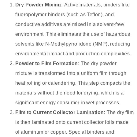
Dry Powder Mixing:
Active materials, binders like
fluoropolymer binders (such as Teflon), and
conductive additives are mixed in a solvent-free
environment. This eliminates the use of hazardous
solvents like N-Methylpyrrolidone (NMP), reducing
environmental impact and production complexities.
Powder to Film Formation:
The dry powder
mixture is transformed into a uniform film through
heat rolling or calendering. This step compacts the
materials without the need for drying, which is a
significant energy consumer in wet processes.
Film to Current Collector Lamination:
The dry film
is then laminated onto current collector foils made
of aluminum or copper. Special binders and