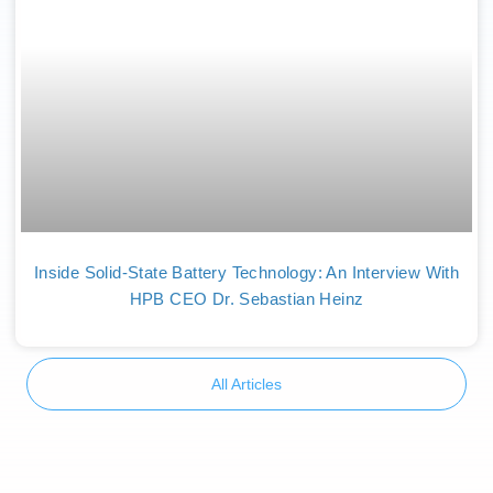
Inside Solid-State Battery Technology: An Interview With
HPB CEO Dr. Sebastian Heinz
All Articles