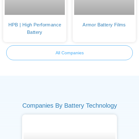
HPB | High Performance
Armor Battery Films
Battery
All Companies
Companies By Battery Technology