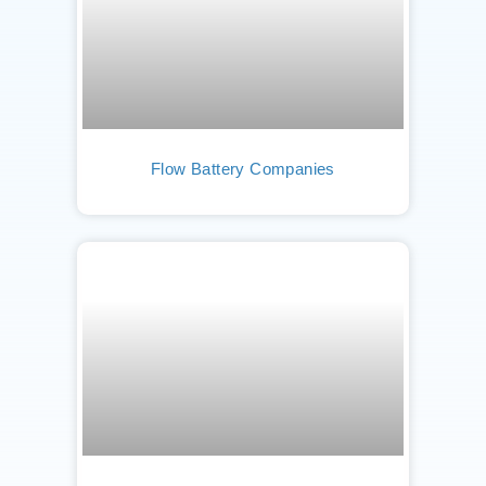
Flow Battery Companies