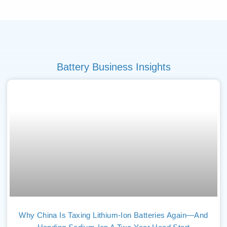
Battery Business Insights
Why China Is Taxing Lithium-Ion Batteries Again—And