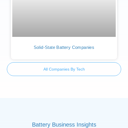
Solid-State Battery Companies
All Companies By Tech
Battery Business Insights