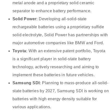
metal anode and a proprietary solid ceramic
separator to enhance battery performance.
Solid Power:
Developing all-solid-state
rechargeable batteries using a proprietary sulfide
solid electrolyte, Solid Power has partnerships with
major automotive companies like BMW and Ford.
Toyota:
With an extensive patent portfolio, Toyota
is a significant player in solid-state battery
technology, actively researching and aiming to
implement these batteries in future vehicles.
Samsung SDI:
Planning to mass-produce all-solid-
state batteries by 2027, Samsung SDI is working on
batteries with high energy density suitable for
various applications.