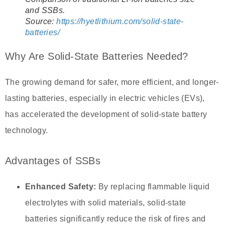
and SSBs.
Source:
https://hyetlithium.com/solid-state-
batteries/
Why Are Solid-State Batteries Needed?
The growing demand for safer, more efficient, and longer-
lasting batteries, especially in electric vehicles (EVs),
has accelerated the development of solid-state battery
technology.
Advantages of SSBs
Enhanced Safety:
By replacing flammable liquid
electrolytes with solid materials, solid-state
batteries significantly reduce the risk of fires and