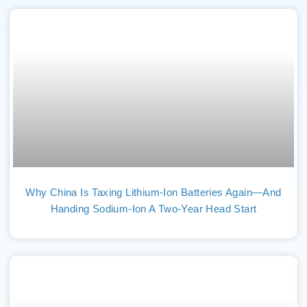
Why China Is Taxing Lithium-Ion Batteries Again—And
Handing Sodium-Ion A Two-Year Head Start