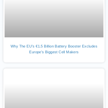
Why The EU’s €1.5 Billion Battery Booster Excludes
Europe’s Biggest Cell Makers