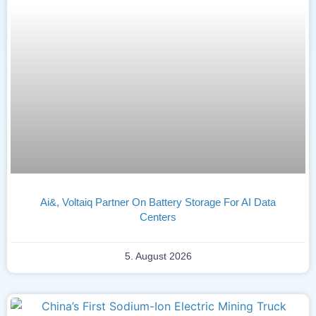
Ai&, Voltaiq Partner On Battery Storage For AI Data
Centers
5. August 2026