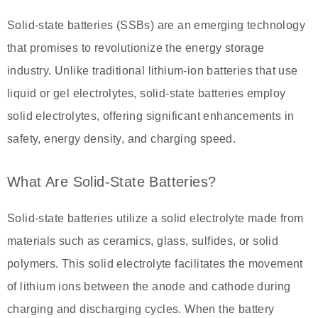
Solid-state batteries (SSBs) are an emerging technology
that promises to revolutionize the energy storage
industry. Unlike traditional lithium-ion batteries that use
liquid or gel electrolytes, solid-state batteries employ
solid electrolytes, offering significant enhancements in
safety, energy density, and charging speed.
What Are Solid-State Batteries?
Solid-state batteries utilize a solid electrolyte made from
materials such as ceramics, glass, sulfides, or solid
polymers. This solid electrolyte facilitates the movement
of lithium ions between the anode and cathode during
charging and discharging cycles. When the battery