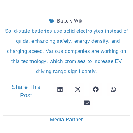
Battery Wiki
Solid-state batteries use solid electrolytes instead of
liquids, enhancing safety, energy density, and
charging speed. Various companies are working on
this technology, which promises to increase EV
driving range significantly.
Share This
Post
Media Partner