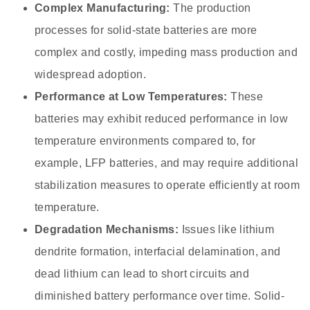
Complex Manufacturing:
The production
processes for solid-state batteries are more
complex and costly, impeding mass production and
widespread adoption.
Performance at Low Temperatures:
These
batteries may exhibit reduced performance in low
temperature environments compared to, for
example, LFP batteries, and may require additional
stabilization measures to operate efficiently at room
temperature.
Degradation Mechanisms:
Issues like lithium
dendrite formation, interfacial delamination, and
dead lithium can lead to short circuits and
diminished battery performance over time. Solid-