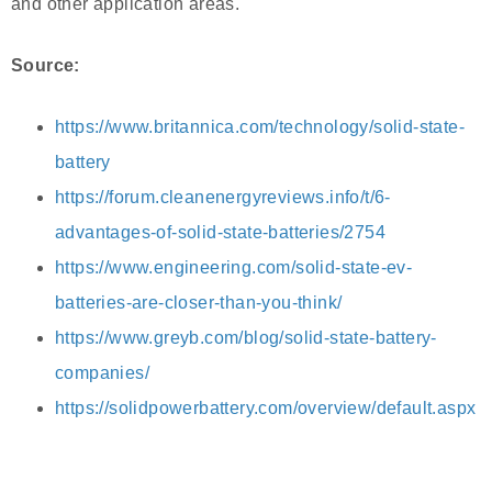
and other application areas.
Source:
https://www.britannica.com/technology/solid-state-
battery
https://forum.cleanenergyreviews.info/t/6-
advantages-of-solid-state-batteries/2754
https://www.engineering.com/solid-state-ev-
batteries-are-closer-than-you-think/
https://www.greyb.com/blog/solid-state-battery-
companies/
https://solidpowerbattery.com/overview/default.aspx