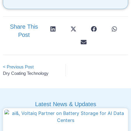
Share This
Post
< Previous Post
Dry Coating Technology
Latest News & Updates