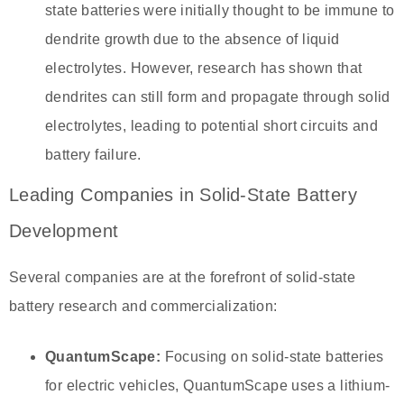
state batteries were initially thought to be immune to
dendrite growth due to the absence of liquid
electrolytes. However, research has shown that
dendrites can still form and propagate through solid
electrolytes, leading to potential short circuits and
battery failure.
Leading Companies in Solid-State Battery
Development
Several companies are at the forefront of solid-state
battery research and commercialization:
QuantumScape:
Focusing on solid-state batteries
for electric vehicles, QuantumScape uses a lithium-