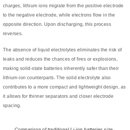
charges, lithium ions migrate from the positive electrode
to the negative electrode, while electrons flow in the
opposite direction. Upon discharging, this process
reverses.
The absence of liquid electrolytes eliminates the risk of
leaks and reduces the chances of fires or explosions,
making solid-state batteries inherently safer than their
lithium-ion counterparts. The solid electrolyte also
contributes to a more compact and lightweight design, as
it allows for thinner separators and closer electrode
spacing.
Comparison of traditional Li-ion batteries size