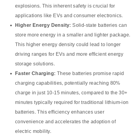
explosions. This inherent safety is crucial for
applications like EVs and consumer electronics.
Higher Energy Density:
Solid-state batteries can
store more energy in a smaller and lighter package.
This higher energy density could lead to longer
driving ranges for EVs and more efficient energy
storage solutions.
Faster Charging:
These batteries promise rapid
charging capabilities, potentially reaching 80%
charge in just 10-15 minutes, compared to the 30+
minutes typically required for traditional lithium-ion
batteries. This efficiency enhances user
convenience and accelerates the adoption of
electric mobility.