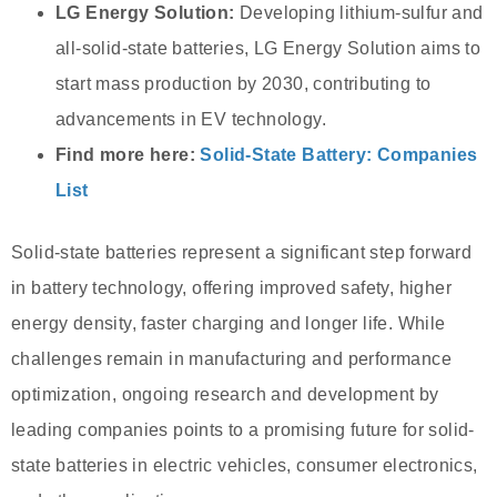
LG Energy Solution:
Developing lithium-sulfur and
all-solid-state batteries, LG Energy Solution aims to
start mass production by 2030, contributing to
advancements in EV technology.
Find more here:
Solid-State Battery: Companies
List
Solid-state batteries represent a significant step forward
in battery technology, offering improved safety, higher
energy density, faster charging and longer life. While
challenges remain in manufacturing and performance
optimization, ongoing research and development by
leading companies points to a promising future for solid-
state batteries in electric vehicles, consumer electronics,