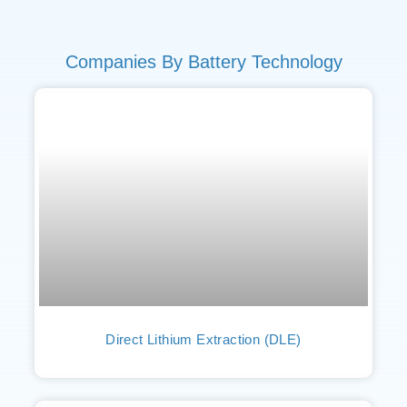
Companies By Battery Technology
Direct Lithium Extraction (DLE)