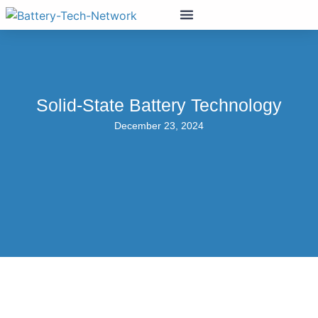
Solid-State Battery Technology
December 23, 2024