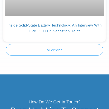
Inside Solid-State Battery Technology: An Interview With
HPB CEO Dr. Sebastian Heinz
All Articles
How Do We Get In Touch?