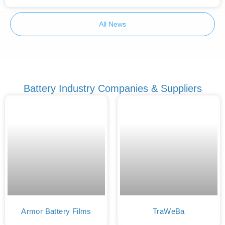
All News
Battery Industry Companies & Suppliers
Armor Battery Films
TraWeBa