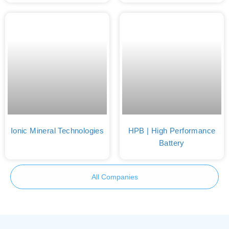
Ionic Mineral Technologies
HPB | High Performance
Battery
All Companies