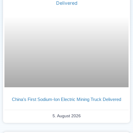
China’s First Sodium-Ion Electric Mining Truck Delivered
5. August 2026