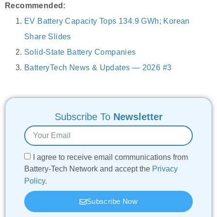
Recommended:
EV Battery Capacity Tops 134.9 GWh; Korean
Share Slides
Solid-State Battery Companies
BatteryTech News & Updates — 2026 #3
Subscribe To
Newsletter
I agree to receive email communications from
Battery-Tech Network and accept the
Privacy
Policy
.
Subscribe Now