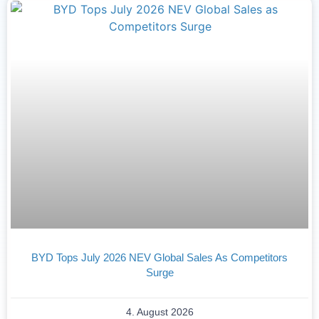
BYD Tops July 2026 NEV Global Sales As Competitors
Surge
4. August 2026