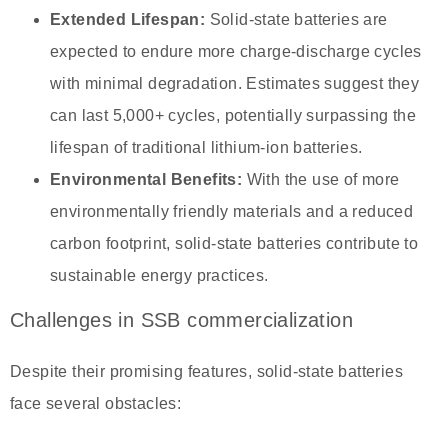
Extended Lifespan:
Solid-state batteries are
expected to endure more charge-discharge cycles
with minimal degradation. Estimates suggest they
can last 5,000+ cycles, potentially surpassing the
lifespan of traditional lithium-ion batteries.
Environmental Benefits:
With the use of more
environmentally friendly materials and a reduced
carbon footprint, solid-state batteries contribute to
sustainable energy practices.
Challenges in SSB commercialization
Despite their promising features, solid-state batteries
face several obstacles: