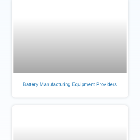
Battery Manufacturing Equipment Providers