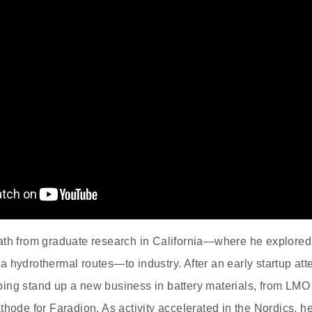
ath from graduate research in California—where he explore
 hydrothermal routes—to industry. After an early startup att
ing stand up a new business in battery materials, from LMO
athode for Faradion. As activity accelerated in the Nordic