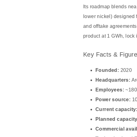
Its roadmap blends nea
lower nickel) designed f
and offtake agreements
product at 1 GWh, lock
Key Facts & Figur
Founded:
2020
Headquarters:
Ar
Employees:
~180
Power source:
10
Current capacity
Planned capacity
Commercial availa