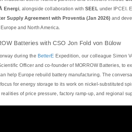
Å Energi
, alongside collaboration with
SEEL
under IPCEI. E
er Supply Agreement with Proventia (Jan 2026)
and deve
n Europe and North America.
ROW Batteries with CSO Jon Fold von Bülow
orway during the
BetterE
Expedition, our colleague Simon V
Scientific Officer and co‑founder of MORROW Batteries, to 
y can help Europe rebuild battery manufacturing. The convers
ocus for energy storage to its work on nickel‑substituted sp
 realities of price pressure, factory ramp‑up, and regional su