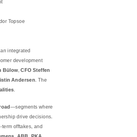
t
ldor Topsoe
an integrated
stomer development
n Bülow
,
CFO Steffen
istin Andersen
. The
alities
.
‑road
—segments where
nership drive decisions.
‑term offtakes, and
emens
,
ABB
,
PKA
,