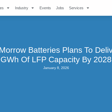
es
Industry
Events
Jobs
Services
orrow Batteries Plans To Deli
GWh Of LFP Capacity By 2028
January 8, 2026