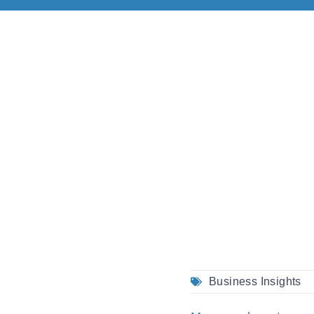
Business Insights