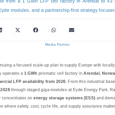
le from a 1 GWh LFP cell factory in Arendal to 4
yde modules, and a partnership-first strategy focu
Media Partner
rsuing a focused scale-up plan to supply Europe with locall
y operates a
1 GWh
prismatic cell factory in
Arendal, Norw
rcial LFP availability from 2026
. From this industrial bas
 2028
through staged giga‑modules at Eyde Energy Park. Ra
 concentrates on
energy storage systems (ESS)
and deman
s where safety, cost, cycle life, and supply assurance matte