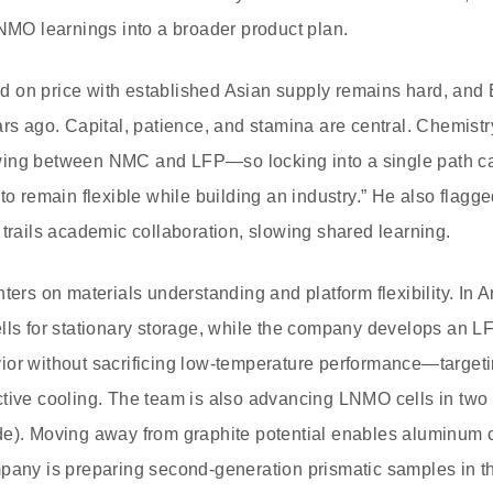
LNMO learnings into a broader product plan.
 on price with established Asian supply remains hard, and 
ars ago. Capital, patience, and stamina are central. Chemistr
ing between NMC and LFP—so locking into a single path ca
to remain flexible while building an industry.” He also flagged
 trails academic collaboration, slowing shared learning.
 on materials understanding and platform flexibility. In Ar
lls for stationary storage, while the company develops an LF
ior without sacrificing low‑temperature performance—target
tive cooling. The team is also advancing LNMO cells in two 
e). Moving away from graphite potential enables aluminum c
mpany is preparing second‑generation prismatic samples in 