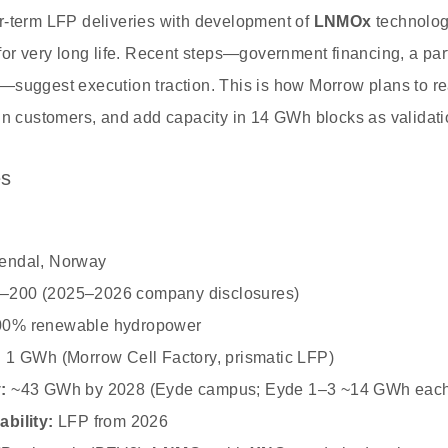
r‑term LFP deliveries with development of
LNMOx
technolog
or very long life. Recent steps—government financing, a partn
—suggest execution traction. This is how Morrow plans to 
 in customers, and add capacity in 14 GWh blocks as valida
es
endal, Norway
–200 (2025–2026 company disclosures)
0% renewable hydropower
:
1 GWh (Morrow Cell Factory, prismatic LFP)
:
~43 GWh by 2028 (Eyde campus; Eyde 1–3 ~14 GWh eac
bility:
LFP from 2026