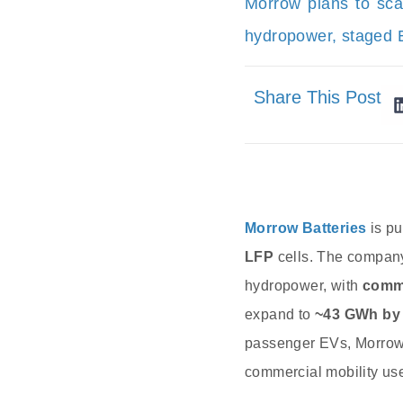
Morrow plans to sca
hydropower, staged E
Share This Post
Morrow Batteries
is pu
LFP
cells. The compan
hydropower, with
comme
expand to
~43 GWh by
passenger EVs, Morrow
commercial mobility use