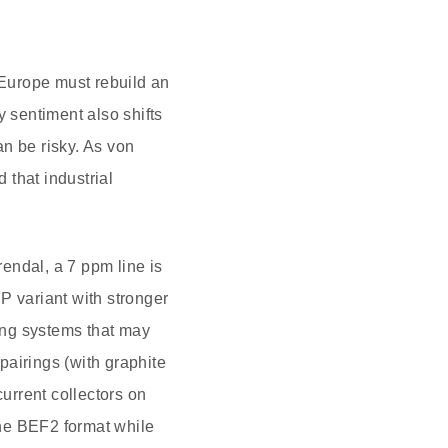
Europe must rebuild an
y sentiment also shifts
n be risky. As von
 that industrial
endal, a 7 ppm line is
P variant with stronger
ing systems that may
pairings (with graphite
urrent collectors on
the BEF2 format while