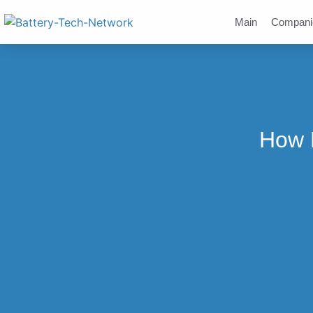
Main
Compani
How M