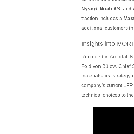
Nysnø
,
Noah AS
, and
traction includes a
Mast
additional customers i
Insights into MOR
Recorded in Arendal, N
Fold von Bülow, Chief 
materials‑first strateg
company’s current LFP f
technical choices to the