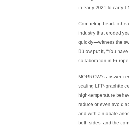
in early 2021 to carry 
Competing head‑to‑head
industry that eroded ye
quickly—witness the sw
Bülow put it, “You have 
collaboration in Europe
MORROW’s answer centers
scaling LFP‑graphite ce
high‑temperature behav
reduce or even avoid ac
and with a niobate anod
both sides, and the co