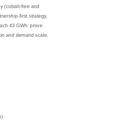
y (cobalt‑free and
ership‑first strategy,
reach 43 GWh: prove
tion and demand scale.
h)