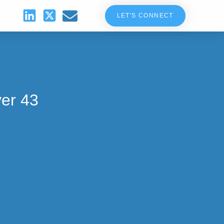
LET'S CONNECT
ver 43