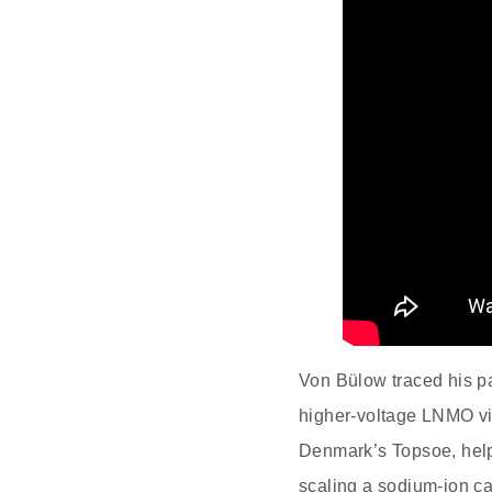
Von Bülow traced his p
higher‑voltage LNMO via
Denmark’s Topsoe, help
scaling a sodium‑ion c