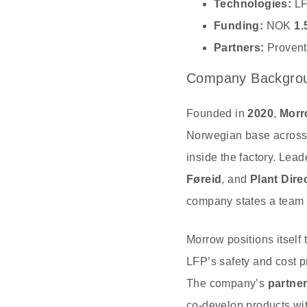
Technologies:
LF
Funding:
NOK
1.
Partners:
Provent
Company Backgrou
Founded in
2020
,
Morr
Norwegian base acros
inside the factory. Lea
Føreid
, and
Plant Dire
company states a team 
Morrow positions itself
LFP’s safety and cost p
The company’s
partner
co‑develop products wit