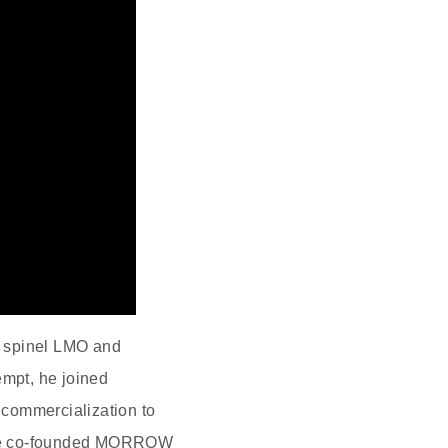
d spinel LMO and
empt, he joined
 commercialization to
s, he co‑founded MORROW