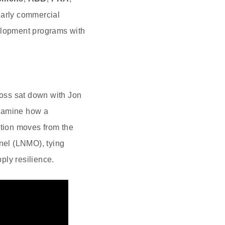
arly commercial
lopment programs with
oss sat down with Jon
examine how a
ation moves from the
inel (LNMO), tying
pply resilience.