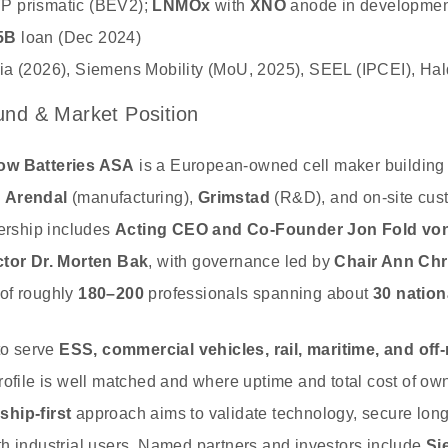
P prismatic (BEV2);
LNMOx
with
XNO
anode in developmen
5B
loan (Dec 2024)
ia (2026), Siemens Mobility (MoU, 2025), SEEL (IPCEI), Ha
nd & Market Position
ow Batteries ASA
is a European‑owned cell maker building 
s
Arendal
(manufacturing),
Grimstad
(R&D), and on‑site cu
dership includes
Acting CEO and Co‑Founder Jon Fold vo
ctor Dr. Morten Bak
, with governance led by
Chair Ann Chr
of roughly
180–200
professionals spanning about
30 nation
 to serve
ESS, commercial vehicles, rail, maritime, and off
rofile is well matched and where uptime and total cost of ow
ship‑first
approach aims to validate technology, secure long
h industrial users. Named partners and investors include
Si