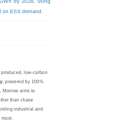
3 GWh by 2028, using
sed on ESS demand.
y produced, low‑carbon
ay
, powered by 100%
e, Morrow aims to
ther than chase
ding industrial and
r most.