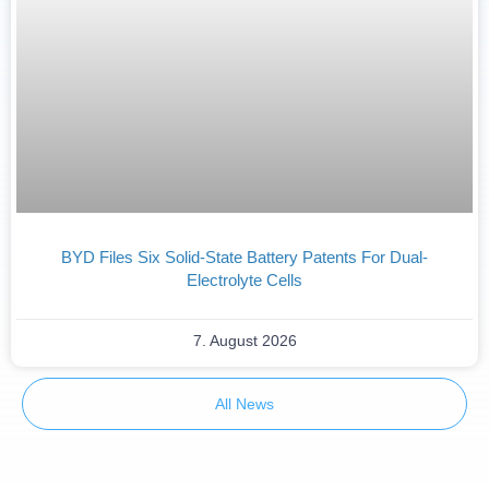
BYD Files Six Solid-State Battery Patents For Dual-
Electrolyte Cells
7. August 2026
All News