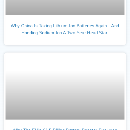
Why China Is Taxing Lithium-Ion Batteries Again—And
Handing Sodium-Ion A Two-Year Head Start