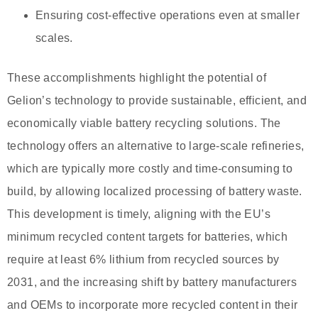
Ensuring cost-effective operations even at smaller
scales.
These accomplishments highlight the potential of
Gelion’s technology to provide sustainable, efficient, and
economically viable battery recycling solutions. The
technology offers an alternative to large-scale refineries,
which are typically more costly and time-consuming to
build, by allowing localized processing of battery waste.
This development is timely, aligning with the EU’s
minimum recycled content targets for batteries, which
require at least 6% lithium from recycled sources by
2031, and the increasing shift by battery manufacturers
and OEMs to incorporate more recycled content in their