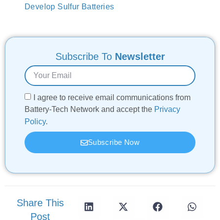
Develop Sulfur Batteries
Subscribe To
Newsletter
I agree to receive email communications from
Battery-Tech Network and accept the
Privacy
Policy
.
Subscribe Now
Share This
Post