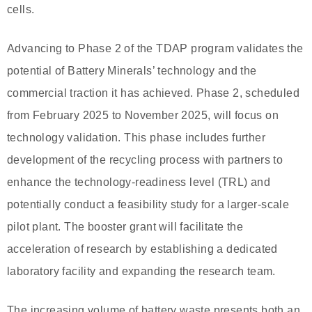
cells.
Advancing to Phase 2 of the TDAP program validates the
potential of Battery Minerals’ technology and the
commercial traction it has achieved. Phase 2, scheduled
from February 2025 to November 2025, will focus on
technology validation. This phase includes further
development of the recycling process with partners to
enhance the technology-readiness level (TRL) and
potentially conduct a feasibility study for a larger-scale
pilot plant. The booster grant will facilitate the
acceleration of research by establishing a dedicated
laboratory facility and expanding the research team.
The increasing volume of battery waste presents both an