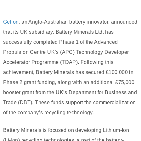
Gelion
, an Anglo-Australian battery innovator, announced
that its UK subsidiary, Battery Minerals Ltd, has
successfully completed Phase 1 of the Advanced
Propulsion Centre UK’s (APC) Technology Developer
Accelerator Programme (TDAP). Following this
achievement, Battery Minerals has secured £100,000 in
Phase 2 grant funding, along with an additional £75,000
booster grant from the UK’s Department for Business and
Trade (DBT). These funds support the commercialization
of the company’s recycling technology.
Battery Minerals is focused on developing Lithium-Ion
(Li-Ion) recycling technologies, a part of the battery-