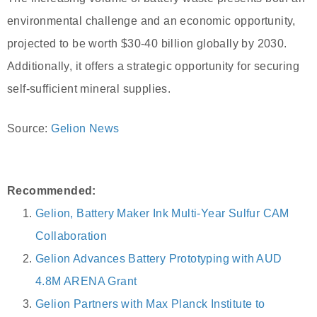
environmental challenge and an economic opportunity,
projected to be worth $30-40 billion globally by 2030.
Additionally, it offers a strategic opportunity for securing
self-sufficient mineral supplies.
Source:
Gelion News
Recommended:
Gelion, Battery Maker Ink Multi-Year Sulfur CAM
Collaboration
Gelion Advances Battery Prototyping with AUD
4.8M ARENA Grant
Gelion Partners with Max Planck Institute to