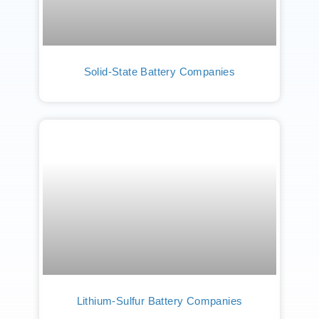
Solid-State Battery Companies
Lithium-Sulfur Battery Companies