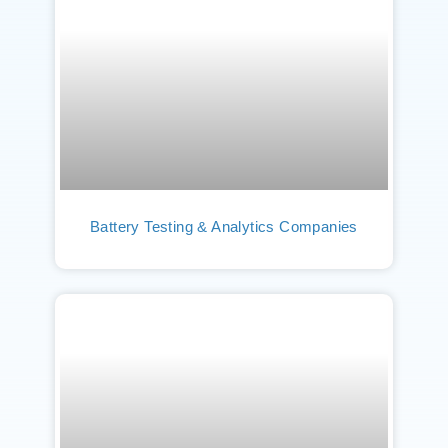
Battery Testing & Analytics Companies