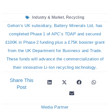
Industry & Market
,
Recycling
Gelion’s UK subsidiary, Battery Minerals Ltd, has
completed Phase 1 of APC’s TDAP and secured
£100K in Phase 2 funding plus a £75K booster grant
from the UK Department for Business and Trade.
These funds will advance the commercialization of
their innovative Li-Ion recycling technology.
Share This
Post
Media Partner