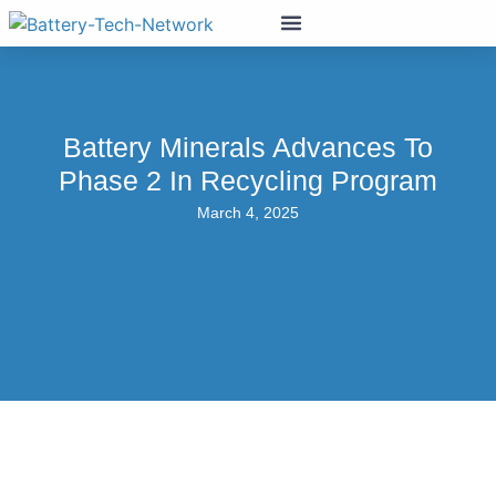
Battery Minerals Advances To
Phase 2 In Recycling Program
March 4, 2025