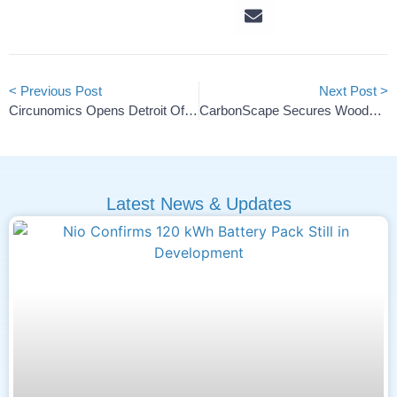
< Previous Post
Next Post >
Circunomics Opens Detroit Office To Expand In U.S. Battery Market
CarbonScape Secures Woodchip Agreements For US, Europe Biographite
Latest News & Updates