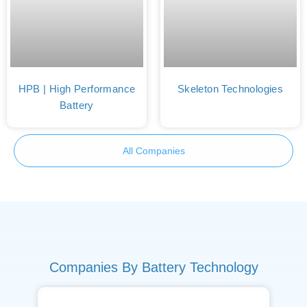
HPB | High Performance
Skeleton Technologies
Battery
All Companies
Companies By Battery Technology