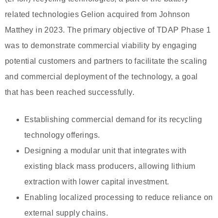
related technologies Gelion acquired from Johnson
Matthey in 2023. The primary objective of TDAP Phase 1
was to demonstrate commercial viability by engaging
potential customers and partners to facilitate the scaling
and commercial deployment of the technology, a goal
that has been reached successfully.
Establishing commercial demand for its recycling
technology offerings.
Designing a modular unit that integrates with
existing black mass producers, allowing lithium
extraction with lower capital investment.
Enabling localized processing to reduce reliance on
external supply chains.