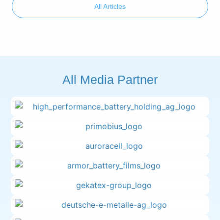
All Articles
All Media Partner