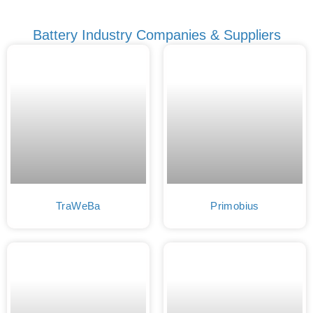
Battery Industry Companies & Suppliers
TraWeBa
Primobius