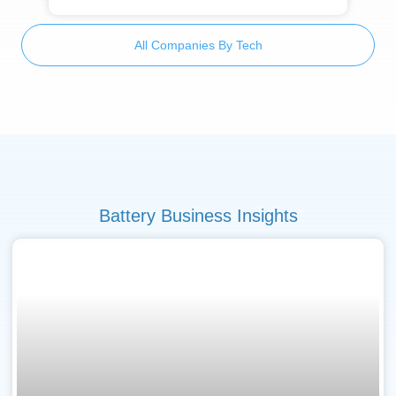
All Companies By Tech
Battery Business Insights