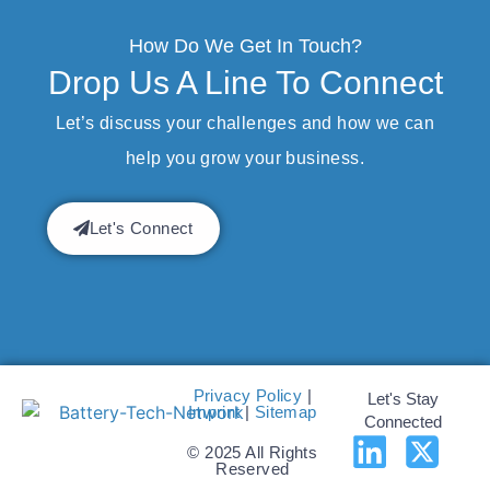
How Do We Get In Touch?
Drop Us A Line To Connect
Let’s discuss your challenges and how we can
help you grow your business.
Let's Connect
Privacy Policy
|
Let's Stay
Imprint
|
Sitemap
Connected
© 2025 All Rights
Reserved