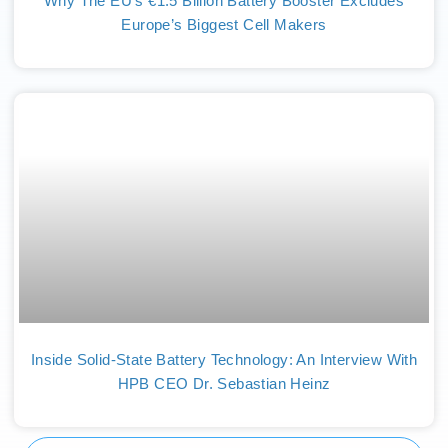
Why The EU’s €1.5 Billion Battery Booster Excludes
Europe’s Biggest Cell Makers
Inside Solid-State Battery Technology: An Interview With
HPB CEO Dr. Sebastian Heinz