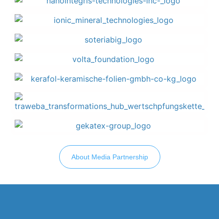
About Media Partnership