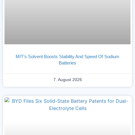
MIT’s Solvent Boosts Stability And Speed Of Sodium
Batteries
7. August 2026