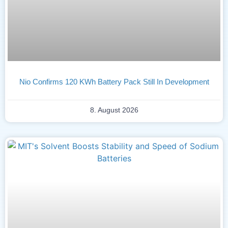
Nio Confirms 120 KWh Battery Pack Still In Development
8. August 2026