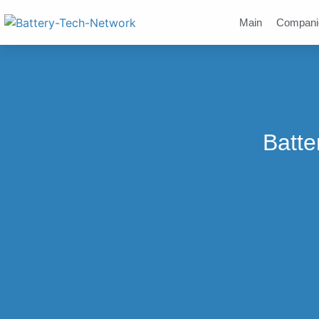
Main
Compani
Batte