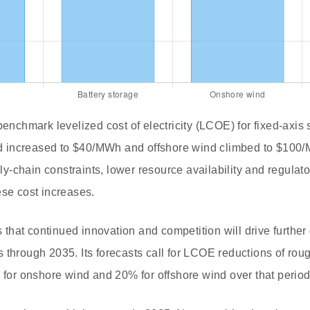
benchmark levelized cost of electricity (LCOE) for fixed-axis
 increased to $40/MWh and offshore wind climbed to $100/
-chain constraints, lower resource availability and regulat
ese cost increases.
hat continued innovation and competition will drive further 
 through 2035. Its forecasts call for LCOE reductions of rou
% for onshore wind and 20% for offshore wind over that period