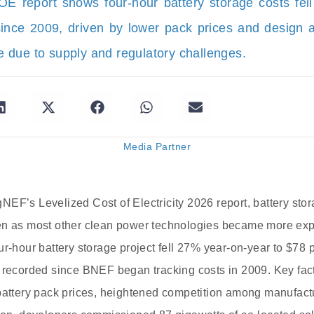
 report shows four-hour battery storage costs fe
ince 2009, driven by lower pack prices and design 
due to supply and regulatory challenges.
Media Partner
EF’s Levelized Cost of Electricity 2026 report, battery sto
en as most other clean power technologies became more exp
ur-hour battery storage project fell 27% year-on-year to $78
 recorded since BNEF began tracking costs in 2009. Key facto
 battery pack prices, heightened competition among manufac