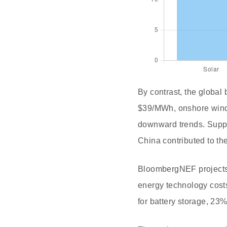
By contrast, the global 
$39/MWh, onshore wind
downward trends. Supply
China contributed to th
BloombergNEF projects t
energy technology costs
for battery storage, 23