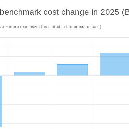
 benchmark cost change in 2025 (
ve = more expensive (as stated in the press release).