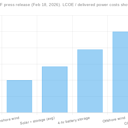
 press release (Feb 18, 2026). LCOE / delivered power costs sh