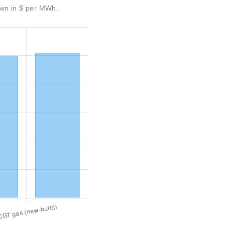
own in $ per MWh.