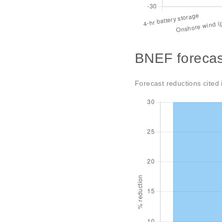
BNEF forecas
Forecast reductions cited 