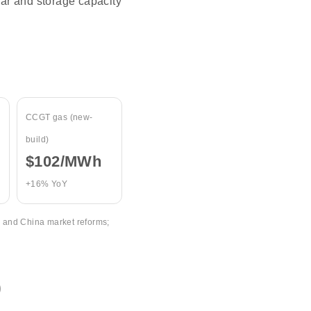
ar and storage capacity
CCGT gas (new-
build)
$102/MWh
+16% YoY
, and China market reforms;
)