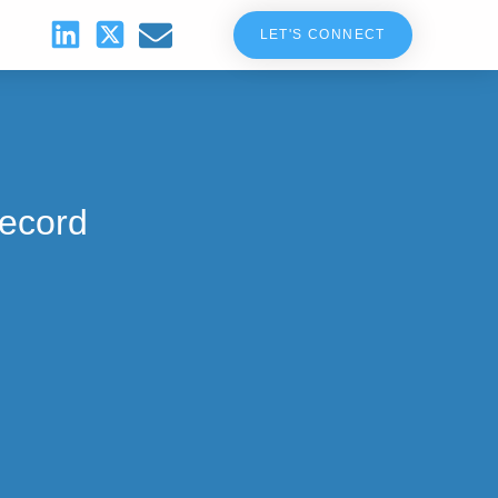
LET'S CONNECT
Record