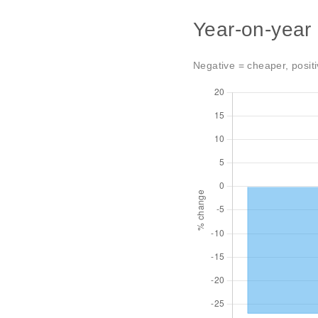
Year-on-year
Negative = cheaper, positi