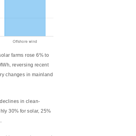
 solar farms rose 6% to
MWh, reversing recent
ory changes in mainland
declines in clean-
ghly 30% for solar, 25%
.