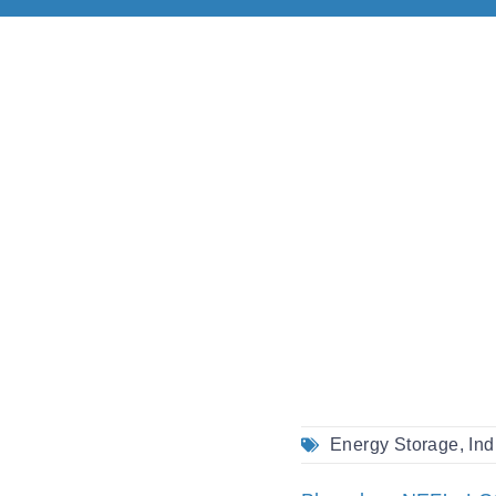
Energy Storage
,
Ind