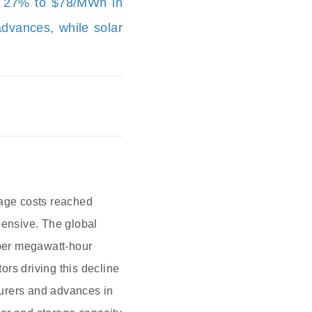
ll 27% to $78/MWh in
advances, while solar
rage costs reached
ensive. The global
 per megawatt-hour
rs driving this decline
turers and advances in