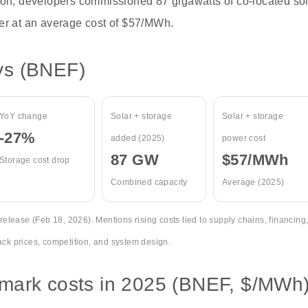
ion, developers commissioned 87 gigawatts of co-located sol
er at an average cost of $57/MWh.
ys (BNEF)
YoY change
Solar + storage
Solar + storage
-27%
added (2025)
power cost
87 GW
$57/MWh
Storage cost drop
Combined capacity
Average (2025)
lease (Feb 18, 2026). Mentions rising costs tied to supply chains, financing
ack prices, competition, and system design.
mark costs in 2025 (BNEF, $/MWh