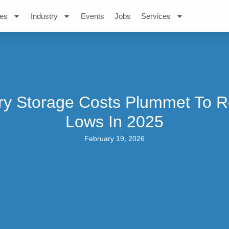
es
Industry
Events
Jobs
Services
ry Storage Costs Plummet To 
Lows In 2025
February 19, 2026