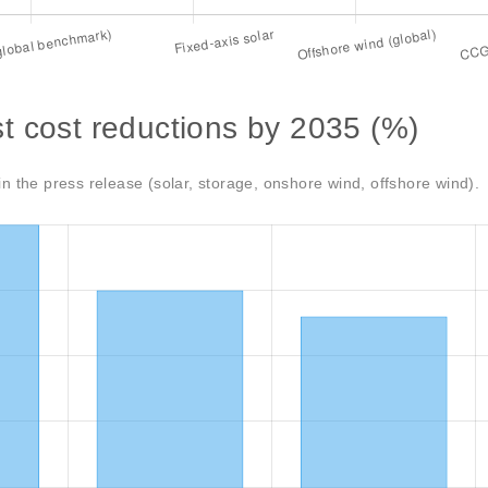
t cost reductions by 2035 (%)
in the press release (solar, storage, onshore wind, offshore wind).