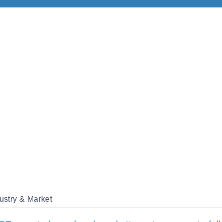
ustry & Market