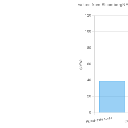
Values from BloombergNEF