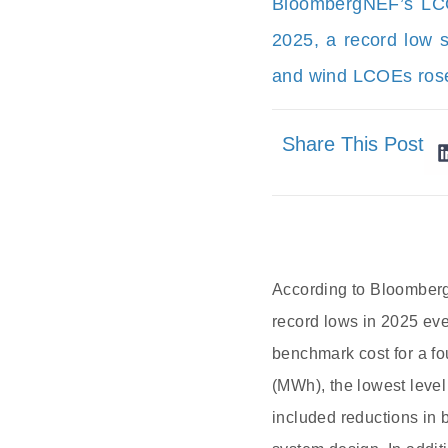
BloombergNEF’s LCOE
2025, a record low s
and wind LCOEs rose 
Share This Post
According to BloombergN
record lows in 2025 ev
benchmark cost for a fo
(MWh), the lowest level
included reductions in