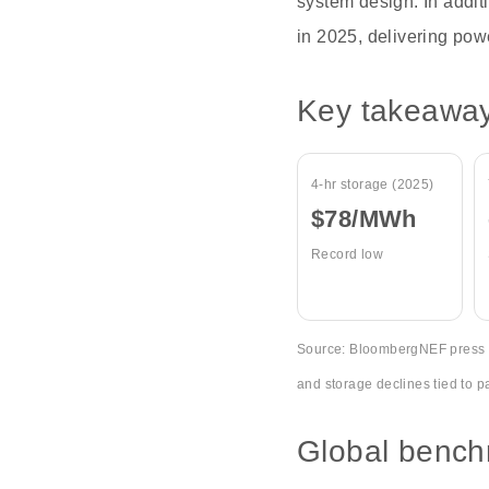
system design. In addit
in 2025, delivering pow
Key takeawa
4-hr storage (2025)
$78/MWh
Record low
Source: BloombergNEF press re
and storage declines tied to p
Global bench