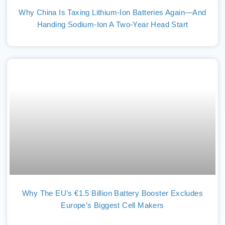
Why China Is Taxing Lithium-Ion Batteries Again—And
Handing Sodium-Ion A Two-Year Head Start
Why The EU’s €1.5 Billion Battery Booster Excludes
Europe’s Biggest Cell Makers