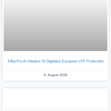
KiBa-Pro AI Initiative To Digitalize European LFP Production
8. August 2026