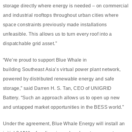
storage directly where energy is needed – on commercial
and industrial rooftops throughout urban cities where
space constraints previously made installations
unfeasible. This allows us to turn every roof into a
dispatchable grid asset.”
“We’re proud to support Blue Whale in
building Southeast Asia’s virtual power plant network,
powered by distributed renewable energy and safe
storage,” said Darren H. S. Tan, CEO of UNIGRID
Battery. “Such an approach allows us to open up new
and untapped market opportunities in the BESS world.”
Under the agreement, Blue Whale Energy will install an