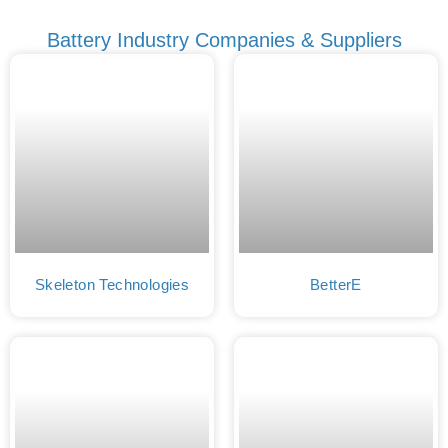
Battery Industry Companies & Suppliers
Skeleton Technologies
BetterE