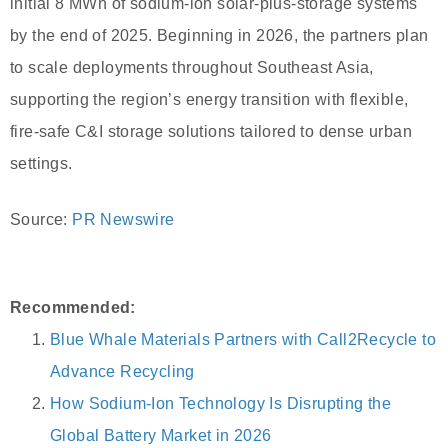
initial 8 MWh of sodium-ion solar-plus-storage systems
by the end of 2025. Beginning in 2026, the partners plan
to scale deployments throughout Southeast Asia,
supporting the region’s energy transition with flexible,
fire-safe C&I storage solutions tailored to dense urban
settings.
Source:
PR Newswire
Recommended:
Blue Whale Materials Partners with Call2Recycle to
Advance Recycling
How Sodium-Ion Technology Is Disrupting the
Global Battery Market in 2026