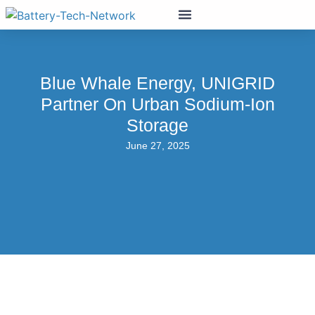
Blue Whale Energy, UNIGRID
Partner On Urban Sodium-Ion
Storage
June 27, 2025