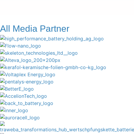
All Media Partner