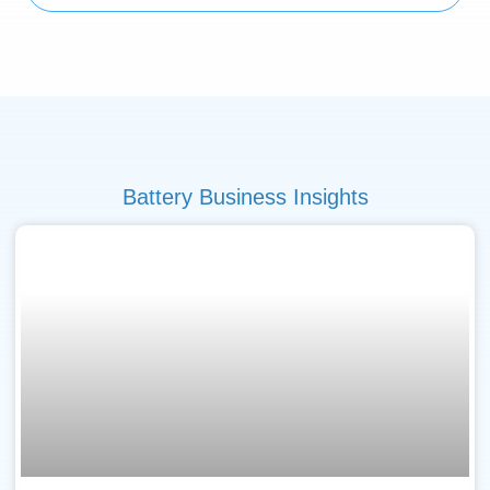
Battery Business Insights