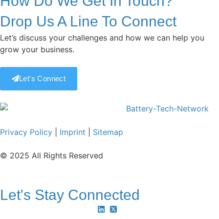
How Do We Get In Touch?
Drop Us A Line To Connect
Let’s discuss your challenges and how we can help you
grow your business.
Let's Connect
Privacy Policy
|
Imprint
|
Sitemap
© 2025 All Rights Reserved
Let's Stay Connected