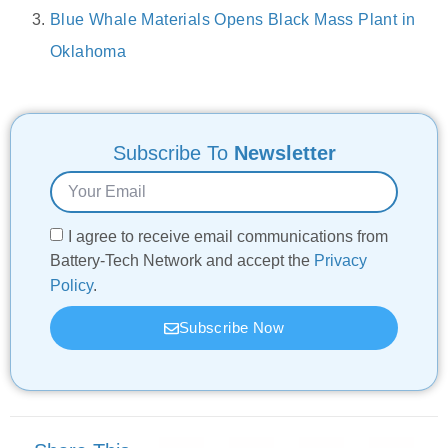
Blue Whale Materials Opens Black Mass Plant in
Oklahoma
Subscribe To
Newsletter
I agree to receive email communications from
Battery-Tech Network and accept the
Privacy
Policy
.
Subscribe Now