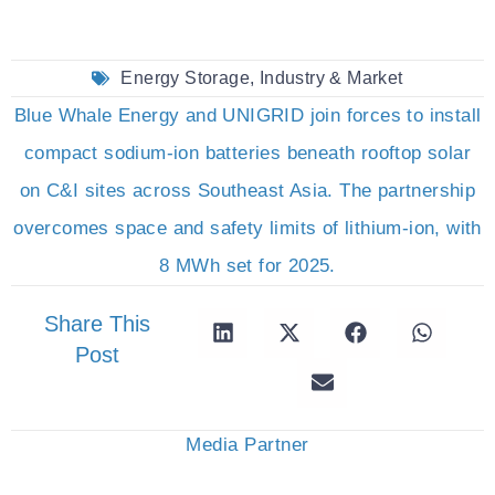
Energy Storage
,
Industry & Market
Blue Whale Energy and UNIGRID join forces to install
compact sodium-ion batteries beneath rooftop solar
on C&I sites across Southeast Asia. The partnership
overcomes space and safety limits of lithium-ion, with
8 MWh set for 2025.
Share This
Post
Media Partner