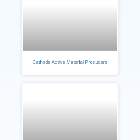
Cathode Active Material Producers