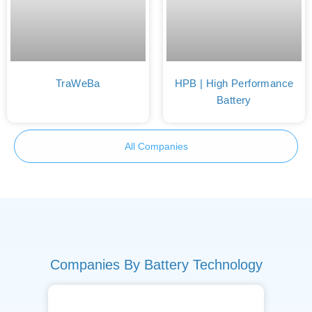
TraWeBa
HPB | High Performance
Battery
All Companies
Companies By Battery Technology