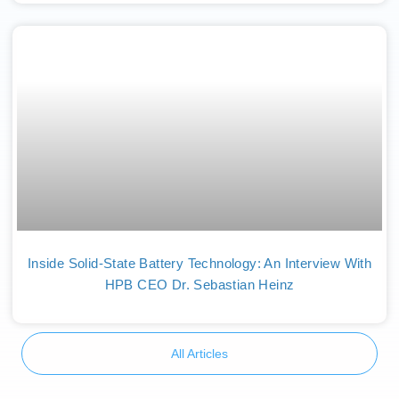
Inside Solid-State Battery Technology: An Interview With
HPB CEO Dr. Sebastian Heinz
All Articles