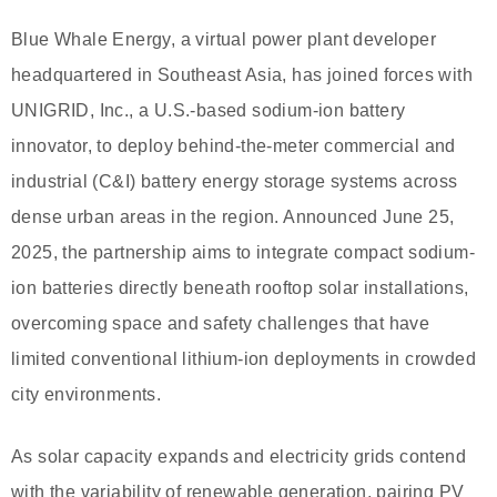
Blue Whale Energy, a virtual power plant developer
headquartered in Southeast Asia, has joined forces with
UNIGRID, Inc., a U.S.-based sodium-ion battery
innovator, to deploy behind-the-meter commercial and
industrial (C&I) battery energy storage systems across
dense urban areas in the region. Announced June 25,
2025, the partnership aims to integrate compact sodium-
ion batteries directly beneath rooftop solar installations,
overcoming space and safety challenges that have
limited conventional lithium-ion deployments in crowded
city environments.
As solar capacity expands and electricity grids contend
with the variability of renewable generation, pairing PV