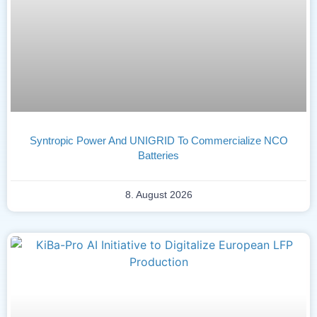
Syntropic Power And UNIGRID To Commercialize NCO
Batteries
8. August 2026