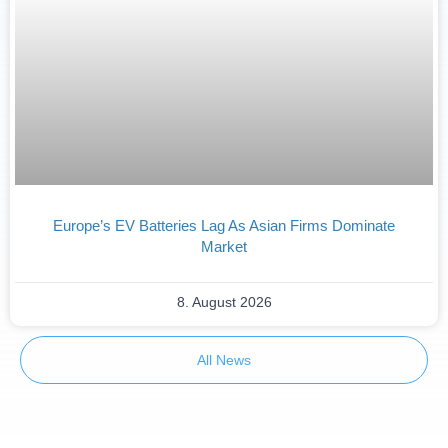
Europe’s EV Batteries Lag As Asian Firms Dominate
Market
8. August 2026
All News