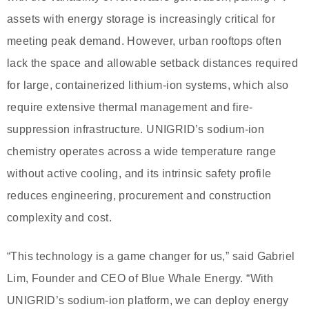
assets with energy storage is increasingly critical for
meeting peak demand. However, urban rooftops often
lack the space and allowable setback distances required
for large, containerized lithium-ion systems, which also
require extensive thermal management and fire-
suppression infrastructure. UNIGRID’s sodium-ion
chemistry operates across a wide temperature range
without active cooling, and its intrinsic safety profile
reduces engineering, procurement and construction
complexity and cost.
“This technology is a game changer for us,” said Gabriel
Lim, Founder and CEO of Blue Whale Energy. “With
UNIGRID’s sodium-ion platform, we can deploy energy