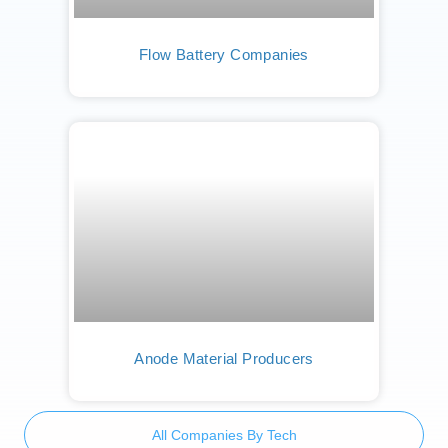
Flow Battery Companies
Anode Material Producers
All Companies By Tech