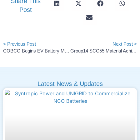
Share This
Post
< Previous Post
Next Post >
COBCO Begins EV Battery Materials Production In Morocco
Group14 SCC55 Material Achieves Over 1,500 Charge Cycles
Latest News & Updates