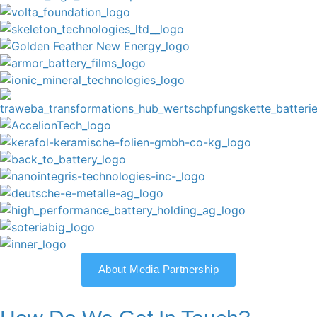
About Media Partnership