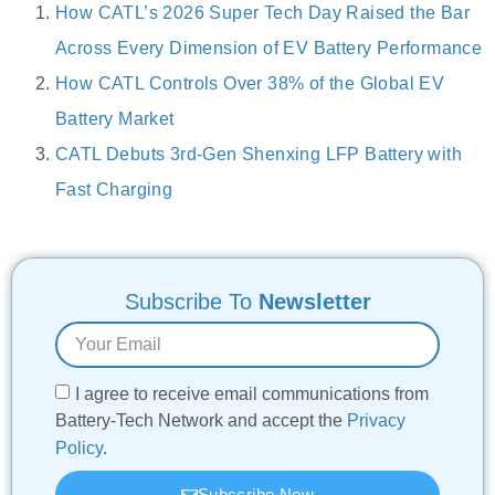
How CATL’s 2026 Super Tech Day Raised the Bar
Across Every Dimension of EV Battery Performance
How CATL Controls Over 38% of the Global EV
Battery Market
CATL Debuts 3rd-Gen Shenxing LFP Battery with
Fast Charging
Subscribe To
Newsletter
I agree to receive email communications from
Battery-Tech Network and accept the
Privacy
Policy
.
Subscribe Now