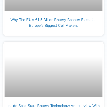
Why The EU’s €1.5 Billion Battery Booster Excludes
Europe’s Biggest Cell Makers
Inside Solid-State Battery Technology: An Interview With