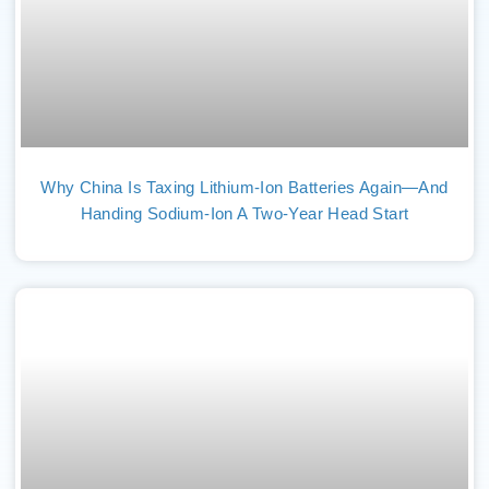
Why China Is Taxing Lithium-Ion Batteries Again—And
Handing Sodium-Ion A Two-Year Head Start