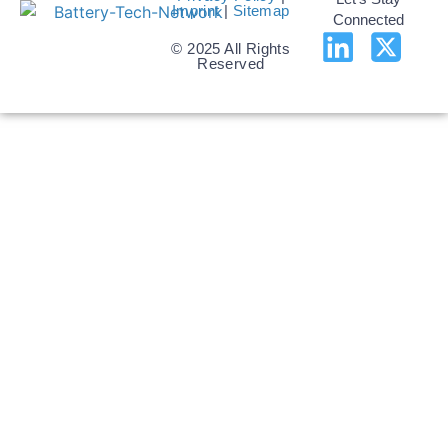
Imprint
|
Sitemap
Connected
© 2025 All Rights
Reserved