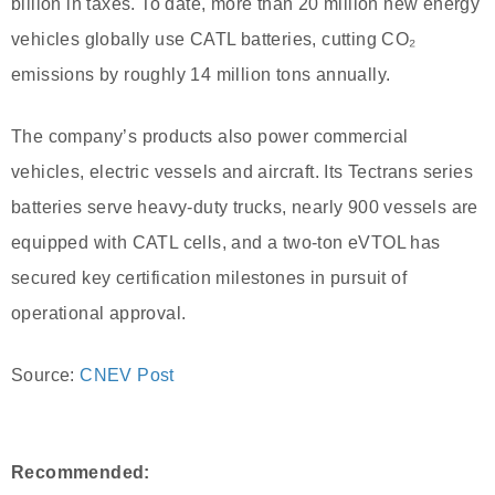
billion in taxes. To date, more than 20 million new energy
vehicles globally use CATL batteries, cutting CO₂
emissions by roughly 14 million tons annually.
The company’s products also power commercial
vehicles, electric vessels and aircraft. Its Tectrans series
batteries serve heavy-duty trucks, nearly 900 vessels are
equipped with CATL cells, and a two-ton eVTOL has
secured key certification milestones in pursuit of
operational approval.
Source:
CNEV Post
Recommended: