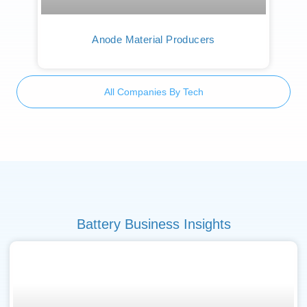
Anode Material Producers
All Companies By Tech
Battery Business Insights