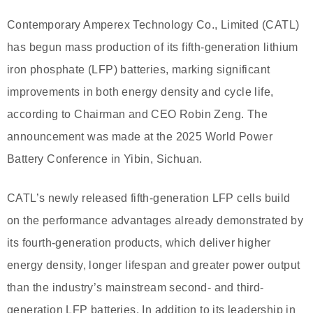
Contemporary Amperex Technology Co., Limited (CATL)
has begun mass production of its fifth-generation lithium
iron phosphate (LFP) batteries, marking significant
improvements in both energy density and cycle life,
according to Chairman and CEO Robin Zeng. The
announcement was made at the 2025 World Power
Battery Conference in Yibin, Sichuan.
CATL’s newly released fifth-generation LFP cells build
on the performance advantages already demonstrated by
its fourth-generation products, which deliver higher
energy density, longer lifespan and greater power output
than the industry’s mainstream second- and third-
generation LFP batteries. In addition to its leadership in