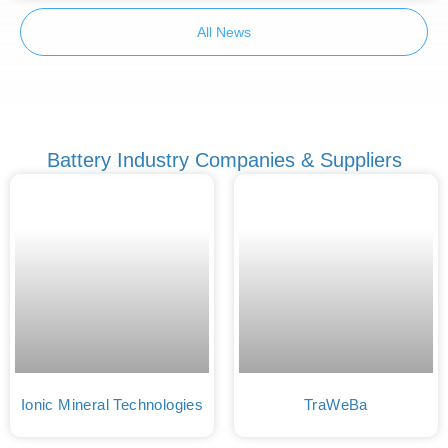
All News
Battery Industry Companies & Suppliers
Ionic Mineral Technologies
TraWeBa