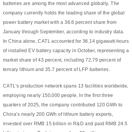
batteries are among the most advanced globally. The
company currently holds the leading share of the global
power battery market with a 36.6 percent share from
January through September, according to industry data.
In China alone, CATL accounted for 36.14 gigawatt-hours
of installed EV battery capacity in October, representing a
market share of 43 percent, including 72.79 percent of
ternary lithium and 35.7 percent of LFP batteries.
CATL’s production network spans 13 facilities worldwide,
employing nearly 150,000 people. In the first three
quarters of 2025, the company contributed 120 GWh to
China’s nearly 200 GWh of lithium battery exports,
invested over RMB 15 billion in R&D and paid RMB 24.5