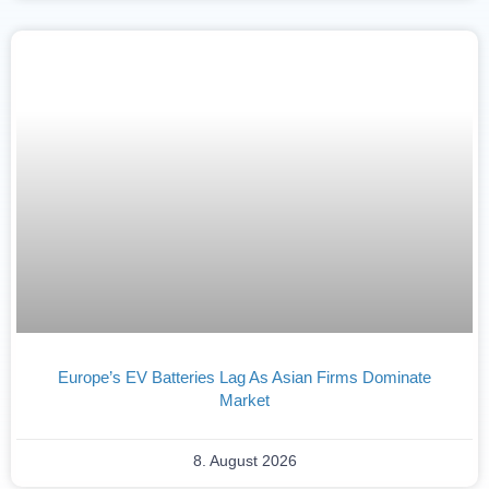
Europe’s EV Batteries Lag As Asian Firms Dominate
Market
8. August 2026