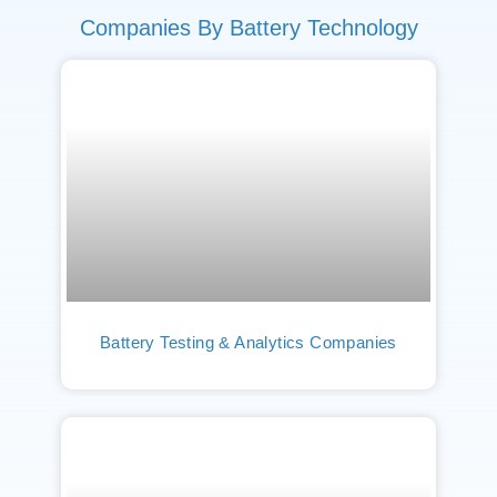
Companies By Battery Technology
Battery Testing & Analytics Companies