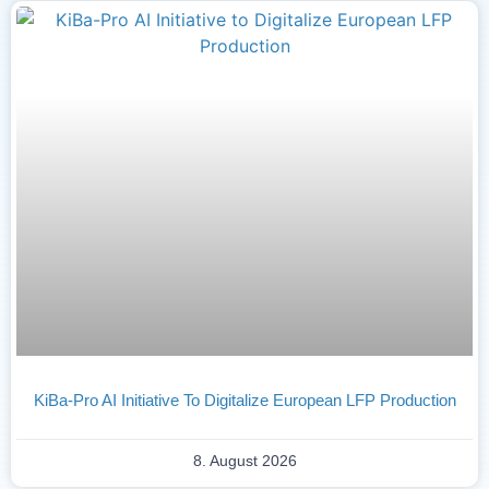
KiBa-Pro AI Initiative To Digitalize European LFP Production
8. August 2026