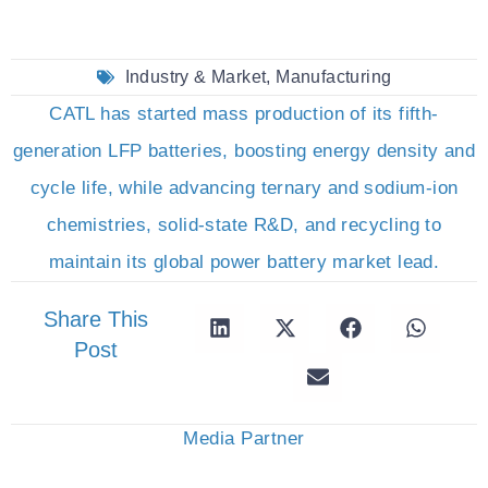
Industry & Market
,
Manufacturing
CATL has started mass production of its fifth-
generation LFP batteries, boosting energy density and
cycle life, while advancing ternary and sodium-ion
chemistries, solid-state R&D, and recycling to
maintain its global power battery market lead.
Share This
Post
Media Partner