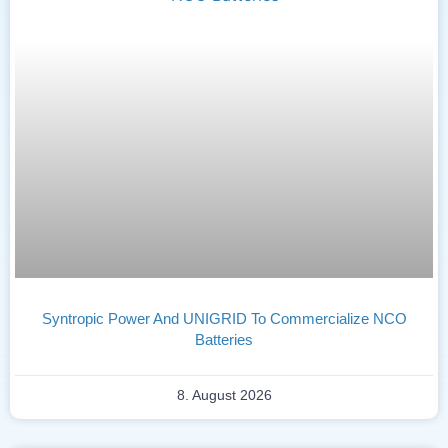
Syntropic Power And UNIGRID To Commercialize NCO
Batteries
8. August 2026