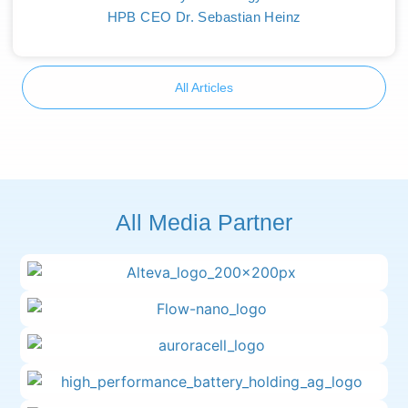
HPB CEO Dr. Sebastian Heinz
All Articles
All Media Partner