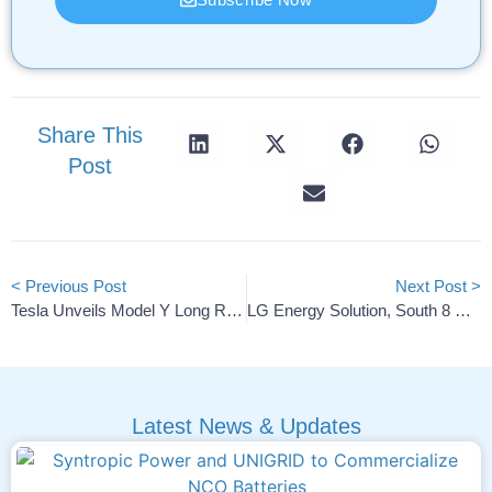
Share This
Post
< Previous Post
Next Post >
Tesla Unveils Model Y Long Range RWD With 510-Mile Range
LG Energy Solution, South 8 Develop Space-Rated Batteries
Latest News & Updates