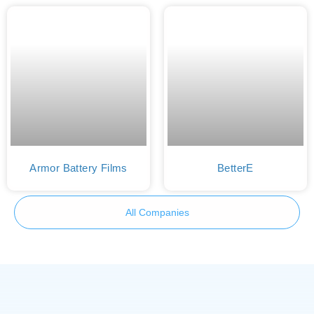
Armor Battery Films
BetterE
All Companies