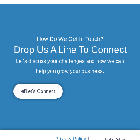
How Do We Get In Touch?
Drop Us A Line To Connect
Let’s discuss your challenges and how we can
help you grow your business.
Let's Connect
Privacy Policy
|
Let's Stay