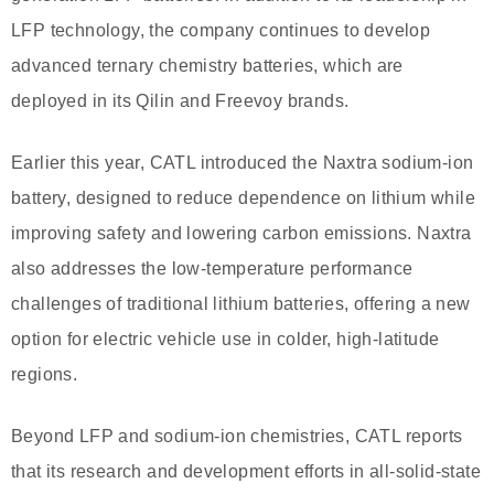
LFP technology, the company continues to develop
advanced ternary chemistry batteries, which are
deployed in its Qilin and Freevoy brands.
Earlier this year, CATL introduced the Naxtra sodium-ion
battery, designed to reduce dependence on lithium while
improving safety and lowering carbon emissions. Naxtra
also addresses the low-temperature performance
challenges of traditional lithium batteries, offering a new
option for electric vehicle use in colder, high-latitude
regions.
Beyond LFP and sodium-ion chemistries, CATL reports
that its research and development efforts in all-solid-state