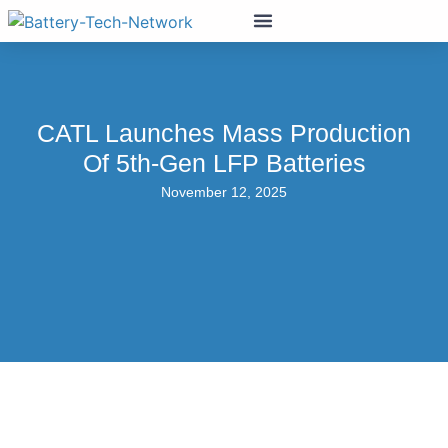
CATL Launches Mass Production
Of 5th-Gen LFP Batteries
November 12, 2025