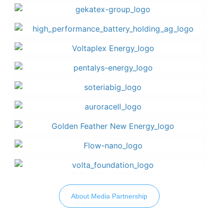
About Media Partnership