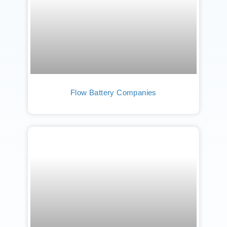
Flow Battery Companies