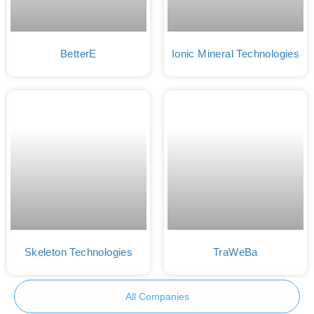
BetterE
Ionic Mineral Technologies
Skeleton Technologies
TraWeBa
All Companies