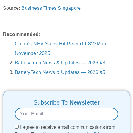
Source:
Business Times Singapore
Recommended:
China’s NEV Sales Hit Record 1.823M in
November 2025
BatteryTech News & Updates — 2026 #3
BatteryTech News & Updates — 2026 #5
Subscribe To
Newsletter
I agree to receive email communications from