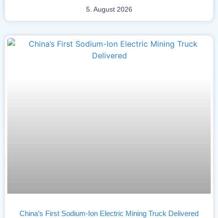
5. August 2026
China’s First Sodium-Ion Electric Mining Truck Delivered