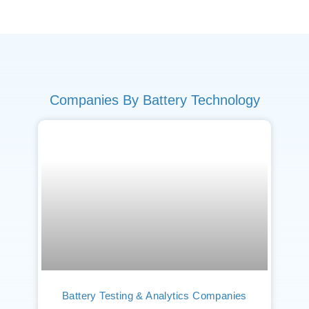
Companies By Battery Technology
Battery Testing & Analytics Companies