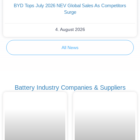
BYD Tops July 2026 NEV Global Sales As Competitors
Surge
4. August 2026
All News
Battery Industry Companies & Suppliers