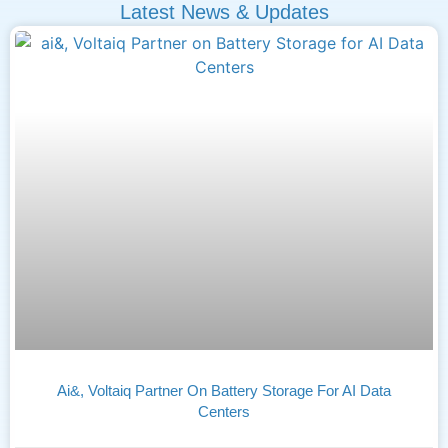
Latest News & Updates
Ai&, Voltaiq Partner On Battery Storage For AI Data
Centers