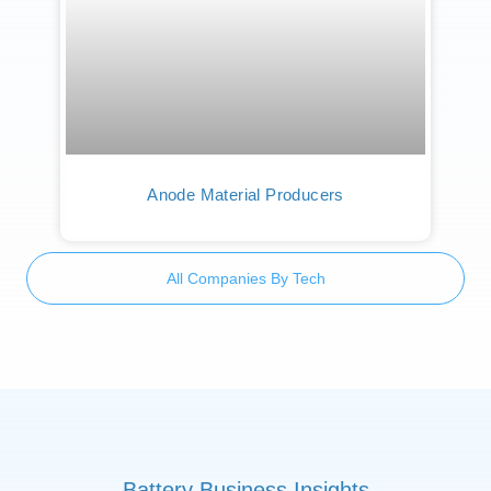
Anode Material Producers
All Companies By Tech
Battery Business Insights