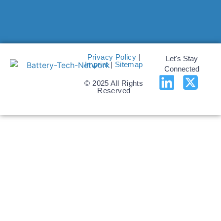
Privacy Policy
|
Let's Stay
Imprint
|
Sitemap
Connected
© 2025 All Rights
Reserved