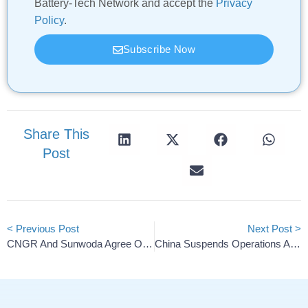
Battery-Tech Network and accept the
Privacy
Policy
.
Subscribe Now
Share This
Post
< Previous Post
Next Post >
CNGR And Sunwoda Agree On Solid-State Battery Partnership
China Suspends Operations At Porsche And Volkswagen Dealers