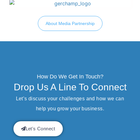
About Media Partnership
How Do We Get In Touch?
Drop Us A Line To Connect
Let’s discuss your challenges and how we can
help you grow your business.
Let's Connect