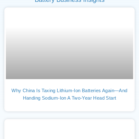
Why China Is Taxing Lithium-Ion Batteries Again—And
Handing Sodium-Ion A Two-Year Head Start