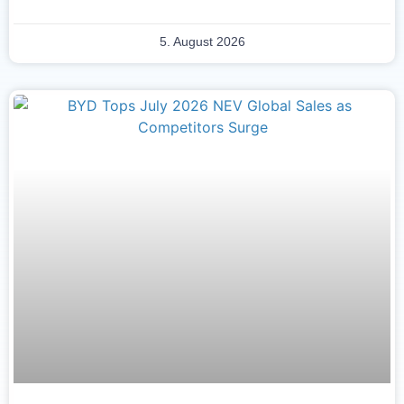
5. August 2026