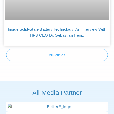
Inside Solid-State Battery Technology: An Interview With
HPB CEO Dr. Sebastian Heinz
All Articles
All Media Partner