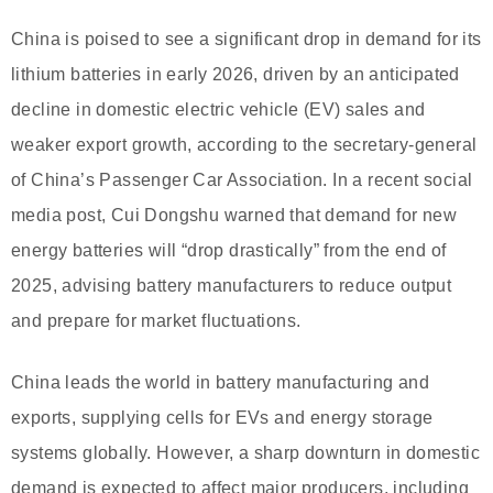
China is poised to see a significant drop in demand for its
lithium batteries in early 2026, driven by an anticipated
decline in domestic electric vehicle (EV) sales and
weaker export growth, according to the secretary-general
of China’s Passenger Car Association. In a recent social
media post, Cui Dongshu warned that demand for new
energy batteries will “drop drastically” from the end of
2025, advising battery manufacturers to reduce output
and prepare for market fluctuations.
China leads the world in battery manufacturing and
exports, supplying cells for EVs and energy storage
systems globally. However, a sharp downturn in domestic
demand is expected to affect major producers, including