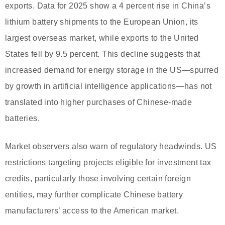
exports. Data for 2025 show a 4 percent rise in China’s
lithium battery shipments to the European Union, its
largest overseas market, while exports to the United
States fell by 9.5 percent. This decline suggests that
increased demand for energy storage in the US—spurred
by growth in artificial intelligence applications—has not
translated into higher purchases of Chinese-made
batteries.
Market observers also warn of regulatory headwinds. US
restrictions targeting projects eligible for investment tax
credits, particularly those involving certain foreign
entities, may further complicate Chinese battery
manufacturers’ access to the American market.