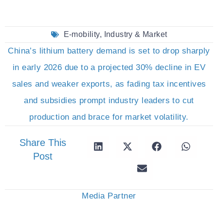
E-mobility
,
Industry & Market
China’s lithium battery demand is set to drop sharply
in early 2026 due to a projected 30% decline in EV
sales and weaker exports, as fading tax incentives
and subsidies prompt industry leaders to cut
production and brace for market volatility.
Share This
Post
Media Partner