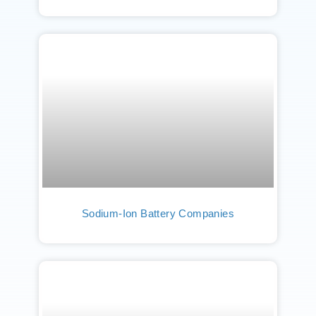
Sodium-Ion Battery Companies