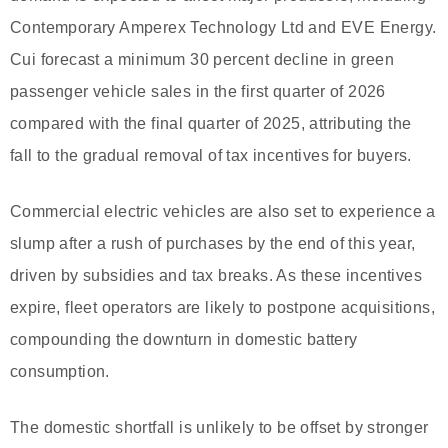
Contemporary Amperex Technology Ltd and EVE Energy.
Cui forecast a minimum 30 percent decline in green
passenger vehicle sales in the first quarter of 2026
compared with the final quarter of 2025, attributing the
fall to the gradual removal of tax incentives for buyers.
Commercial electric vehicles are also set to experience a
slump after a rush of purchases by the end of this year,
driven by subsidies and tax breaks. As these incentives
expire, fleet operators are likely to postpone acquisitions,
compounding the downturn in domestic battery
consumption.
The domestic shortfall is unlikely to be offset by stronger