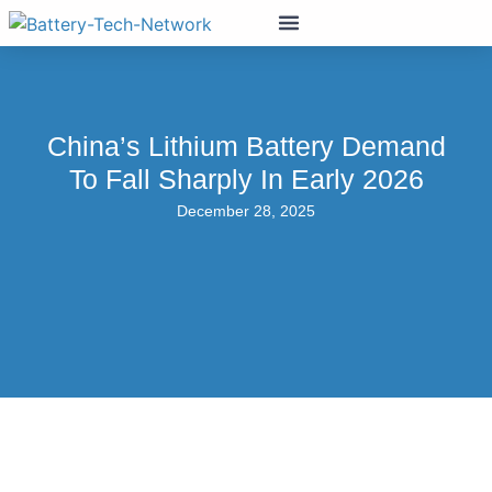
China’s Lithium Battery Demand
To Fall Sharply In Early 2026
December 28, 2025