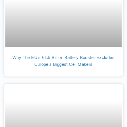
Why The EU’s €1.5 Billion Battery Booster Excludes
Europe’s Biggest Cell Makers