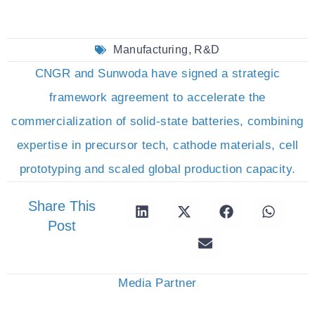
Manufacturing
,
R&D
CNGR and Sunwoda have signed a strategic
framework agreement to accelerate the
commercialization of solid-state batteries, combining
expertise in precursor tech, cathode materials, cell
prototyping and scaled global production capacity.
Share This
Post
Media Partner