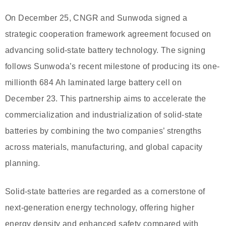
On December 25, CNGR and Sunwoda signed a
strategic cooperation framework agreement focused on
advancing solid-state battery technology. The signing
follows Sunwoda’s recent milestone of producing its one-
millionth 684 Ah laminated large battery cell on
December 23. This partnership aims to accelerate the
commercialization and industrialization of solid-state
batteries by combining the two companies’ strengths
across materials, manufacturing, and global capacity
planning.
Solid-state batteries are regarded as a cornerstone of
next-generation energy technology, offering higher
energy density and enhanced safety compared with