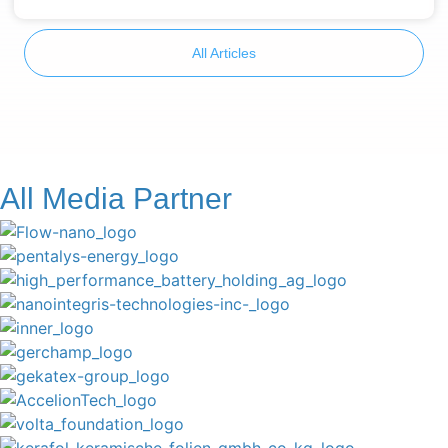
All Articles
All Media Partner