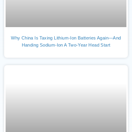
Why China Is Taxing Lithium-Ion Batteries Again—And
Handing Sodium-Ion A Two-Year Head Start