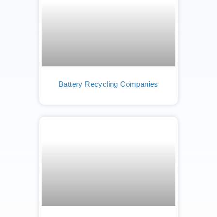
Battery Recycling Companies