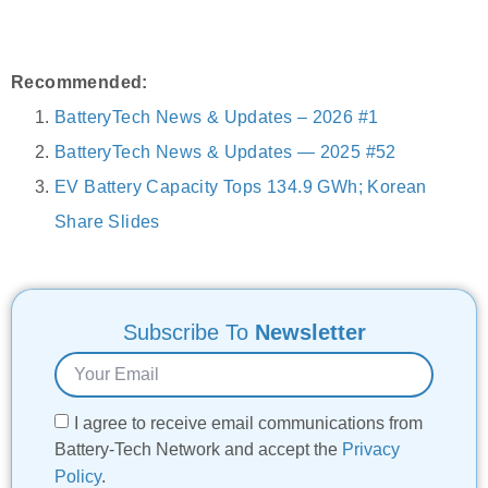
Recommended:
BatteryTech News & Updates – 2026 #1
BatteryTech News & Updates — 2025 #52
EV Battery Capacity Tops 134.9 GWh; Korean
Share Slides
Subscribe To
Newsletter
I agree to receive email communications from
Battery-Tech Network and accept the
Privacy
Policy
.