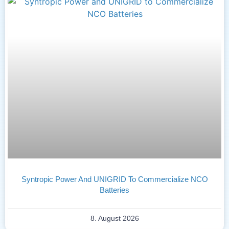
Syntropic Power And UNIGRID To Commercialize NCO
Batteries
8. August 2026