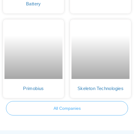
Battery
Primobius
Skeleton Technologies
All Companies