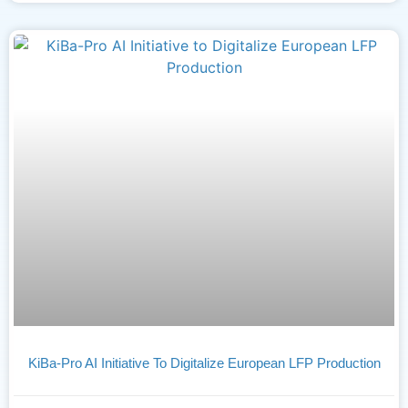
KiBa-Pro AI Initiative To Digitalize European LFP Production