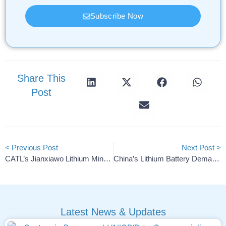
Subscribe Now
Share This
Post
< Previous Post
Next Post >
CATL’s Jianxiawo Lithium Mine To Restart By Chinese New Year
China’s Lithium Battery Demand To Fall Sharply In Early 2026
Latest News & Updates