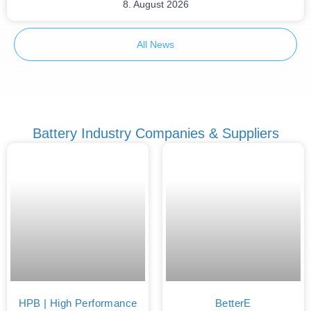
8. August 2026
All News
Battery Industry Companies & Suppliers
HPB | High Performance
BetterE