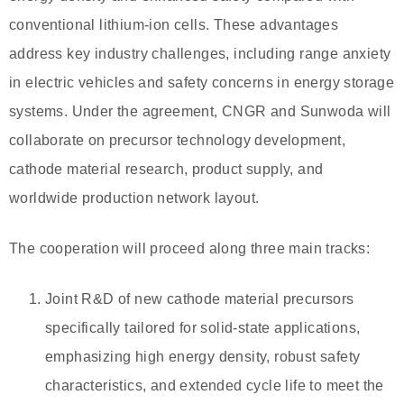
conventional lithium-ion cells. These advantages
address key industry challenges, including range anxiety
in electric vehicles and safety concerns in energy storage
systems. Under the agreement, CNGR and Sunwoda will
collaborate on precursor technology development,
cathode material research, product supply, and
worldwide production network layout.
The cooperation will proceed along three main tracks:
Joint R&D of new cathode material precursors
specifically tailored for solid-state applications,
emphasizing high energy density, robust safety
characteristics, and extended cycle life to meet the