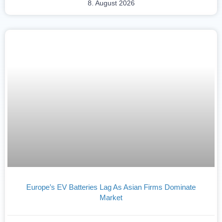
8. August 2026
Europe’s EV Batteries Lag As Asian Firms Dominate
Market