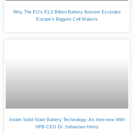
Why The EU’s €1.5 Billion Battery Booster Excludes
Europe’s Biggest Cell Makers
Inside Solid-State Battery Technology: An Interview With
HPB CEO Dr. Sebastian Heinz