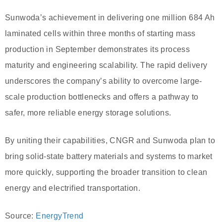
Sunwoda’s achievement in delivering one million 684 Ah
laminated cells within three months of starting mass
production in September demonstrates its process
maturity and engineering scalability. The rapid delivery
underscores the company’s ability to overcome large-
scale production bottlenecks and offers a pathway to
safer, more reliable energy storage solutions.
By uniting their capabilities, CNGR and Sunwoda plan to
bring solid-state battery materials and systems to market
more quickly, supporting the broader transition to clean
energy and electrified transportation.
Source:
EnergyTrend