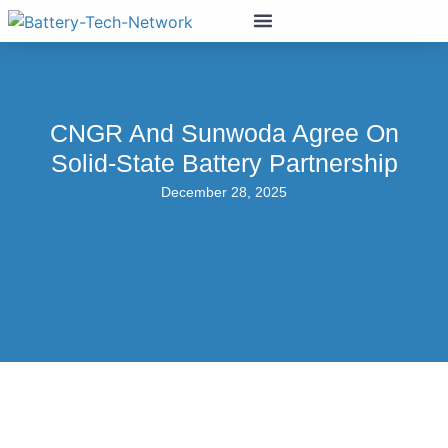
CNGR And Sunwoda Agree On
Solid-State Battery Partnership
December 28, 2025