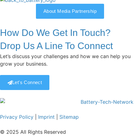
About Media Partnership
How Do We Get In Touch?
Drop Us A Line To Connect
Let’s discuss your challenges and how we can help you
grow your business.
Let's Connect
Privacy Policy
|
Imprint
|
Sitemap
© 2025 All Rights Reserved