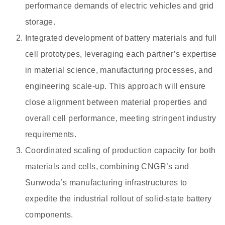
performance demands of electric vehicles and grid
storage.
Integrated development of battery materials and full
cell prototypes, leveraging each partner’s expertise
in material science, manufacturing processes, and
engineering scale-up. This approach will ensure
close alignment between material properties and
overall cell performance, meeting stringent industry
requirements.
Coordinated scaling of production capacity for both
materials and cells, combining CNGR’s and
Sunwoda’s manufacturing infrastructures to
expedite the industrial rollout of solid-state battery
components.