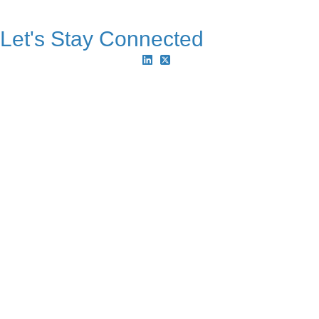
Let's Stay Connected