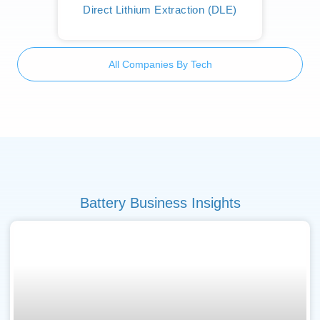
Direct Lithium Extraction (DLE)
All Companies By Tech
Battery Business Insights