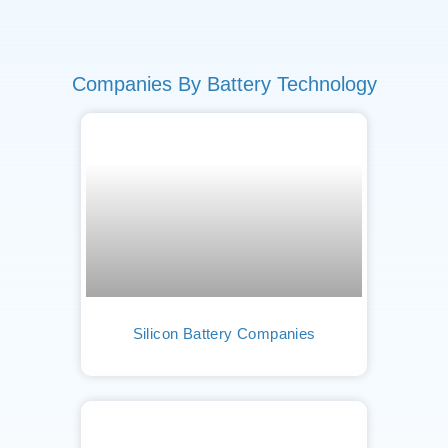
Companies By Battery Technology
Silicon Battery Companies