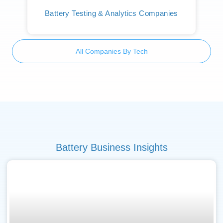
Battery Testing & Analytics Companies
All Companies By Tech
Battery Business Insights