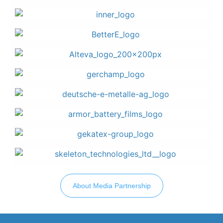
About Media Partnership