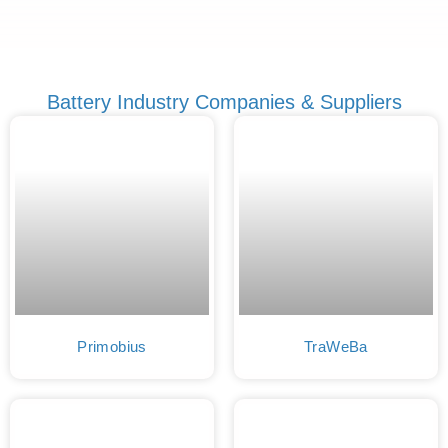
Battery Industry Companies & Suppliers
Primobius
TraWeBa