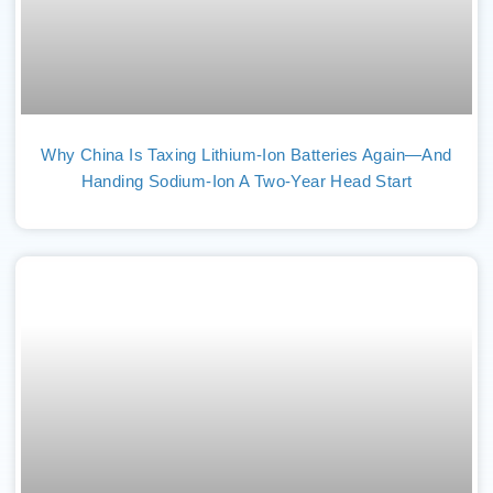
Why China Is Taxing Lithium-Ion Batteries Again—And
Handing Sodium-Ion A Two-Year Head Start