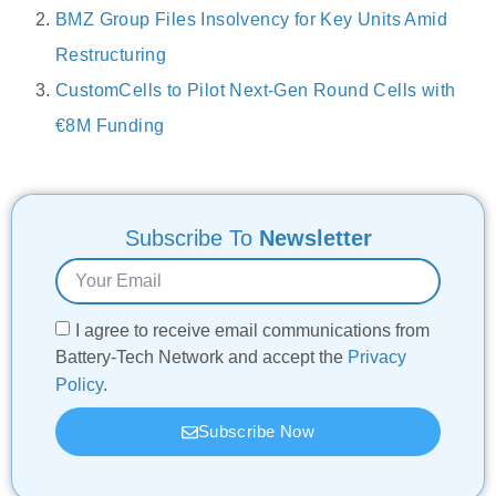
BMZ Group Files Insolvency for Key Units Amid
Restructuring
CustomCells to Pilot Next-Gen Round Cells with
€8M Funding
Subscribe To
Newsletter
I agree to receive email communications from
Battery-Tech Network and accept the
Privacy
Policy
.
Subscribe Now