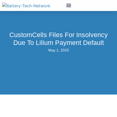
CustomCells Files For Insolvency
Due To Lilium Payment Default
May 1, 2025