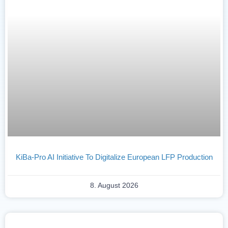
KiBa-Pro AI Initiative To Digitalize European LFP Production
8. August 2026