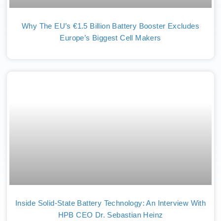
Why The EU’s €1.5 Billion Battery Booster Excludes
Europe’s Biggest Cell Makers
Inside Solid-State Battery Technology: An Interview With
HPB CEO Dr. Sebastian Heinz