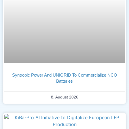
Syntropic Power And UNIGRID To Commercialize NCO
Batteries
8. August 2026