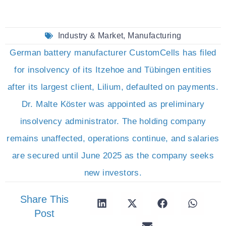
Industry & Market
,
Manufacturing
German battery manufacturer CustomCells has filed
for insolvency of its Itzehoe and Tübingen entities
after its largest client, Lilium, defaulted on payments.
Dr. Malte Köster was appointed as preliminary
insolvency administrator. The holding company
remains unaffected, operations continue, and salaries
are secured until June 2025 as the company seeks
new investors.
Share This
Post