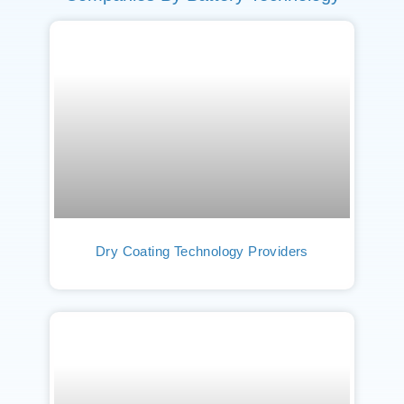
Dry Coating Technology Providers