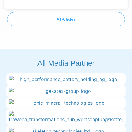
All Articles
All Media Partner