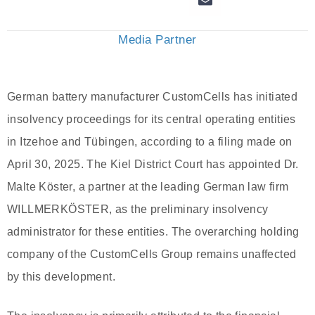
Media Partner
German battery manufacturer CustomCells has initiated
insolvency proceedings for its central operating entities
in Itzehoe and Tübingen, according to a filing made on
April 30, 2025. The Kiel District Court has appointed Dr.
Malte Köster, a partner at the leading German law firm
WILLMERKÖSTER, as the preliminary insolvency
administrator for these entities. The overarching holding
company of the CustomCells Group remains unaffected
by this development.