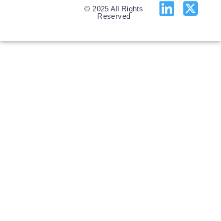
© 2025 All Rights
Reserved