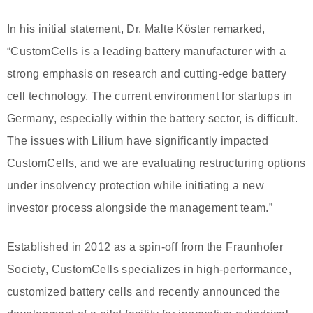
In his initial statement, Dr. Malte Köster remarked,
“CustomCells is a leading battery manufacturer with a
strong emphasis on research and cutting-edge battery
cell technology. The current environment for startups in
Germany, especially within the battery sector, is difficult.
The issues with Lilium have significantly impacted
CustomCells, and we are evaluating restructuring options
under insolvency protection while initiating a new
investor process alongside the management team.”
Established in 2012 as a spin-off from the Fraunhofer
Society, CustomCells specializes in high-performance,
customized battery cells and recently announced the