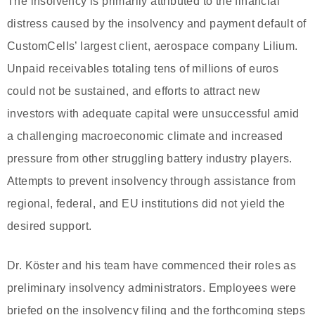
The insolvency is primarily attributed to the financial
distress caused by the insolvency and payment default of
CustomCells’ largest client, aerospace company Lilium.
Unpaid receivables totaling tens of millions of euros
could not be sustained, and efforts to attract new
investors with adequate capital were unsuccessful amid
a challenging macroeconomic climate and increased
pressure from other struggling battery industry players.
Attempts to prevent insolvency through assistance from
regional, federal, and EU institutions did not yield the
desired support.
Dr. Köster and his team have commenced their roles as
preliminary insolvency administrators. Employees were
briefed on the insolvency filing and the forthcoming steps