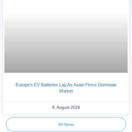
Europe’s EV Batteries Lag As Asian Firms Dominate
Market
8. August 2026
All News