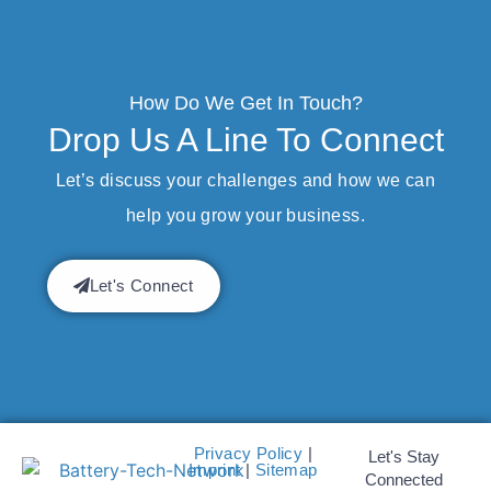
How Do We Get In Touch?
Drop Us A Line To Connect
Let’s discuss your challenges and how we can
help you grow your business.
Let's Connect
Privacy Policy
|
Let's Stay
Imprint
|
Sitemap
Connected