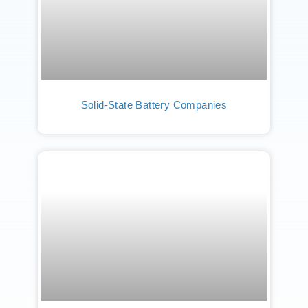
Solid-State Battery Companies