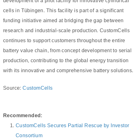
development of a pilot facility for innovative cylindrical
cells in Tübingen. This facility is part of a significant
funding initiative aimed at bridging the gap between
research and industrial-scale production. CustomCells
continues to support customers throughout the entire
battery value chain, from concept development to serial
production, contributing to the global energy transition
with its innovative and comprehensive battery solutions.
Source:
CustomCells
Recommended:
CustomCells Secures Partial Rescue by Investor
Consortium