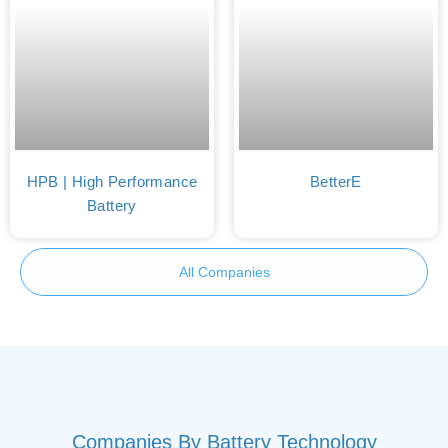
HPB | High Performance
BetterE
Battery
All Companies
Companies By Battery Technology