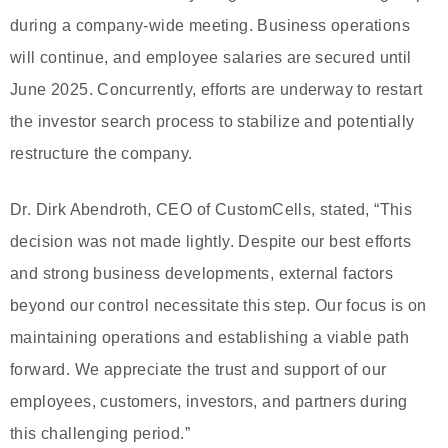
during a company-wide meeting. Business operations
will continue, and employee salaries are secured until
June 2025. Concurrently, efforts are underway to restart
the investor search process to stabilize and potentially
restructure the company.
Dr. Dirk Abendroth, CEO of CustomCells, stated, “This
decision was not made lightly. Despite our best efforts
and strong business developments, external factors
beyond our control necessitate this step. Our focus is on
maintaining operations and establishing a viable path
forward. We appreciate the trust and support of our
employees, customers, investors, and partners during
this challenging period.”