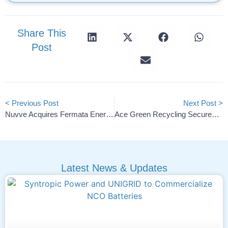
Share This
Post
< Previous Post
Next Post >
Nuvve Acquires Fermata Energy Assets To Strengthen V2G Offerings
Ace Green Recycling Secures 15-Year Lead Supply For Texas Plant
Latest News & Updates