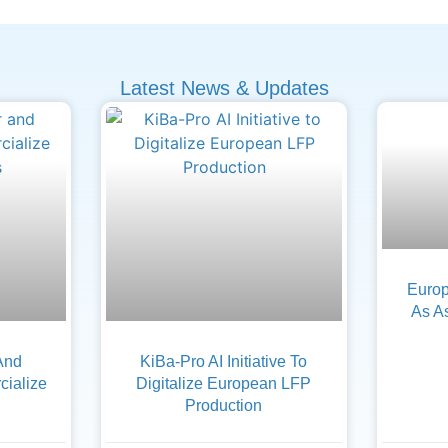
Latest News & Updates
Europ
As A
And
KiBa-Pro AI Initiative To
ialize
Digitalize European LFP
Production