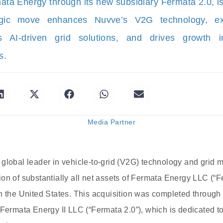
ta Energy through its new subsidiary Fermata 2.0, i
tegic move enhances Nuvve’s V2G technology, e
s AI-driven grid solutions, and drives growth in
s.
Media Partner
global leader in vehicle-to-grid (V2G) technology and grid 
on of substantially all net assets of Fermata Energy LLC (“F
n the United States. This acquisition was completed throug
Fermata Energy II LLC (“Fermata 2.0”), which is dedicated to 