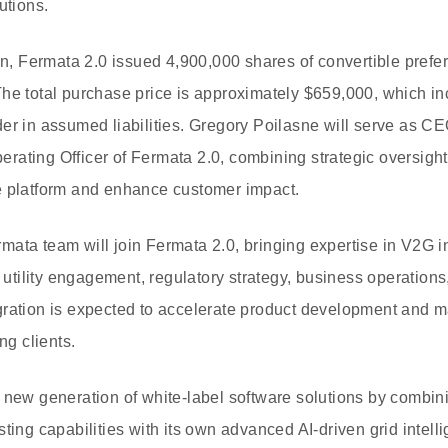
utions.
on, Fermata 2.0 issued 4,900,000 shares of convertible prefer
The total purchase price is approximately $659,000, which i
der in assumed liabilities. Gregory Poilasne will serve as 
ating Officer of Fermata 2.0, combining strategic oversight
e platform and enhance customer impact.
ata team will join Fermata 2.0, bringing expertise in V2G in
tility engagement, regulatory strategy, business operations
ration is expected to accelerate product development and ma
ng clients.
 new generation of white-label software solutions by combi
ting capabilities with its own advanced AI-driven grid intelli