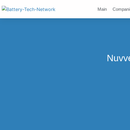
Main
Compani
Nuvve