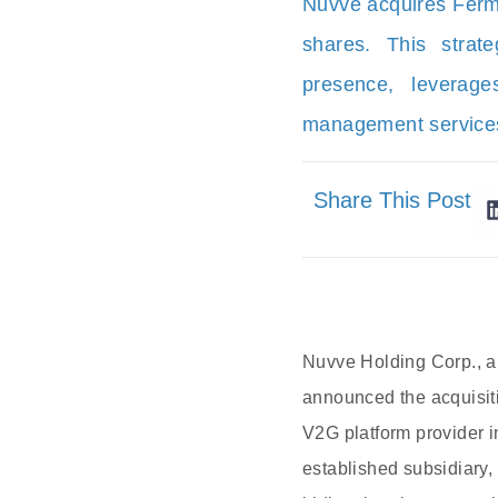
Nuvve acquires Ferma
shares. This stra
presence, leverage
management service
Share This Post
Nuvve Holding Corp., a 
announced the acquisiti
V2G platform provider i
established subsidiary, 