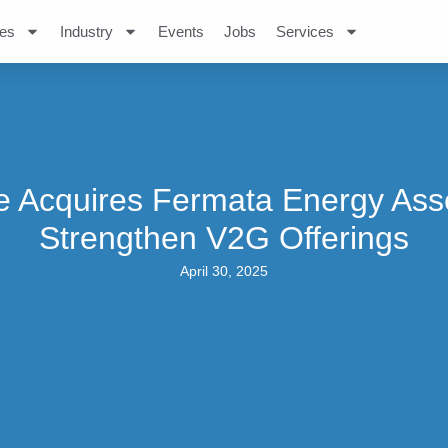
es
Industry
Events
Jobs
Services
 Acquires Fermata Energy Ass
Strengthen V2G Offerings
April 30, 2025