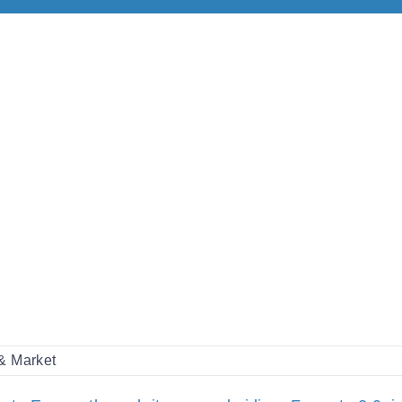
 & Market