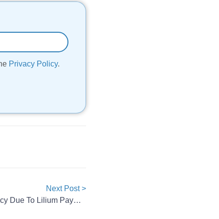
the
Privacy Policy
.
Next Post >
CustomCells Files For Insolvency Due To Lilium Payment Default