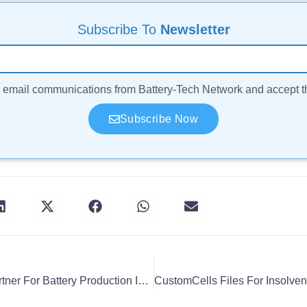
Subscribe To
Newsletter
ve email communications from Battery-Tech Network and accept 
Subscribe Now
Beyonder, Leclanché Partner For Battery Production In Germany