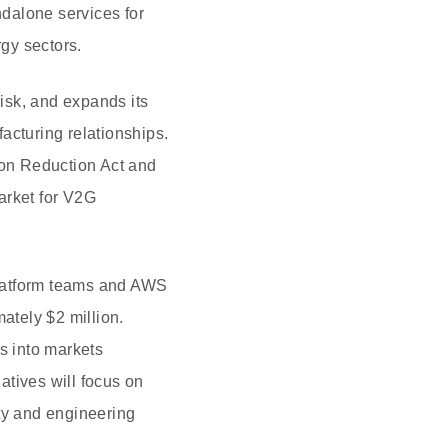
ndalone services for
rgy sectors.
risk, and expands its
acturing relationships.
ion Reduction Act and
arket for V2G
 platform teams and AWS
ately $2 million.
s into markets
atives will focus on
rty and engineering