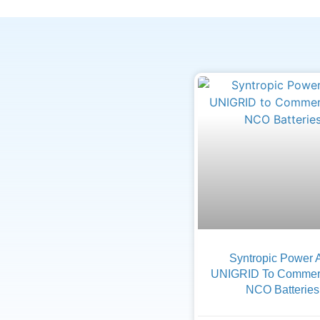
Syntropic Power 
UNIGRID To Commerc
NCO Batteries