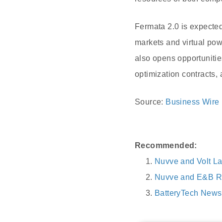
Fermata 2.0 is expected 
markets and virtual pow
also opens opportuniti
optimization contracts, a
Source:
Business Wire
Recommended:
Nuvve and Volt L
Nuvve and E&B R
BatteryTech News