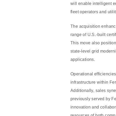
will enable intelligent 
fleet operators and util
The acquisition enhances
range of U.S.-built cer
This move also position
state-level grid modern
applications.
Operational efficiencie
infrastructure within Fe
Additionally, sales syn
previously served by Fe
innovation and collabor
resources of both comp