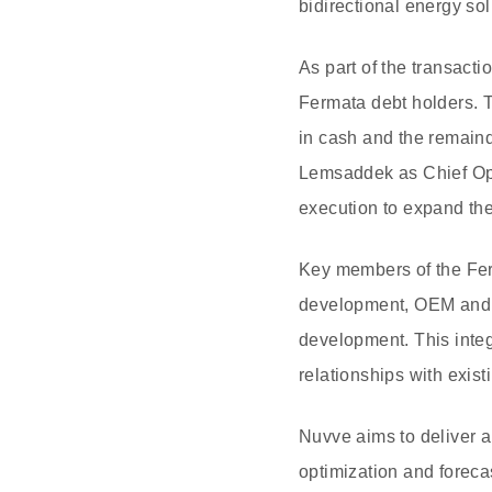
bidirectional energy sol
As part of the transacti
Fermata debt holders. 
in cash and the remain
Lemsaddek as Chief Oper
execution to expand th
Key members of the Ferm
development, OEM and u
development. This integ
relationships with existi
Nuvve aims to deliver a
optimization and forecas