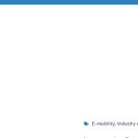
E-mobility
,
Industry