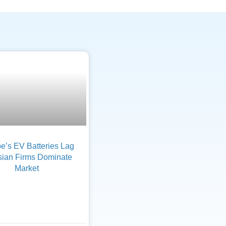
e’s EV Batteries Lag
sian Firms Dominate
Market