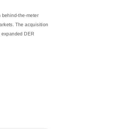
in behind-the-meter
arkets. The acquisition
ng, expanded DER