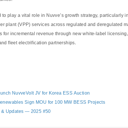
to play a vital role in Nuvve’s growth strategy, particularly 
er plant (VPP) services across regulated and deregulated m
es for incremental revenue through new white-label licensi
nd fleet electrification partnerships.
aunch NuvveVolt JV for Korea ESS Auction
enewables Sign MOU for 100 MW BESS Projects
 & Updates — 2025 #50