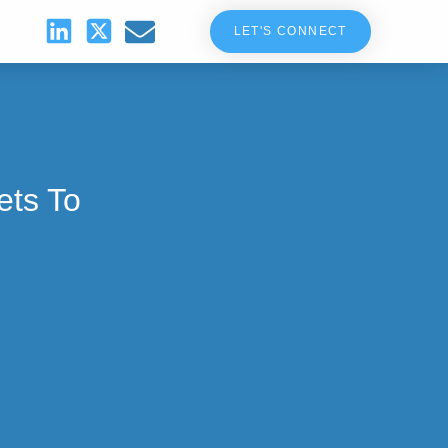
LET'S CONNECT
ets To