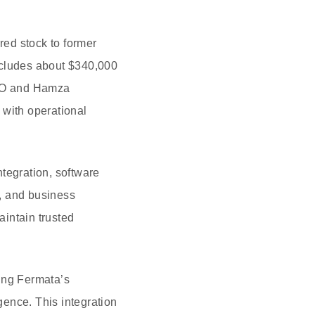
red stock to former
ncludes about $340,000
CEO and Hamza
 with operational
tegration, software
, and business
intain trusted
ning Fermata’s
gence. This integration