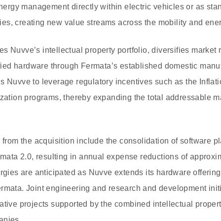
energy management directly within electric vehicles or as sta
ities, creating new value streams across the mobility and ene
 Nuvve’s intellectual property portfolio, diversifies market 
tified hardware through Fermata’s established domestic manuf
s Nuvve to leverage regulatory incentives such as the Inflat
ization programs, thereby expanding the total addressable m
s from the acquisition include the consolidation of software
rmata 2.0, resulting in annual expense reductions of approxim
ergies are anticipated as Nuvve extends its hardware offering
rmata. Joint engineering and research and development initi
ative projects supported by the combined intellectual prope
anies.