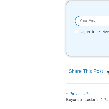
I agree to recei
Share This Post
< Previous Post