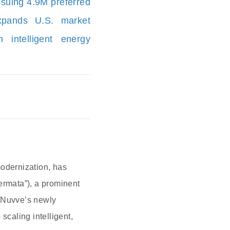
ssuing 4.9M preferred
xpands U.S. market
 intelligent energy
modernization, has
ermata”), a prominent
h Nuvve’s newly
scaling intelligent,