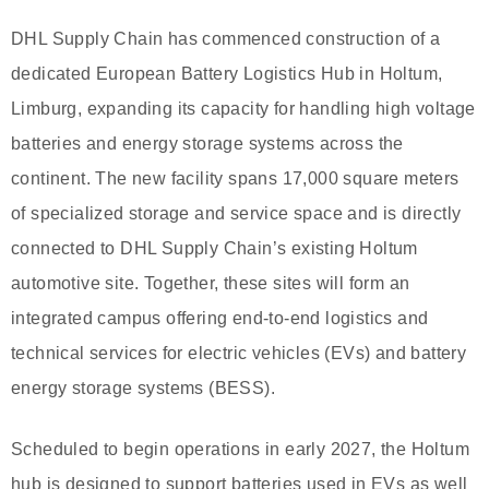
DHL Supply Chain has commenced construction of a
dedicated European Battery Logistics Hub in Holtum,
Limburg, expanding its capacity for handling high voltage
batteries and energy storage systems across the
continent. The new facility spans 17,000 square meters
of specialized storage and service space and is directly
connected to DHL Supply Chain’s existing Holtum
automotive site. Together, these sites will form an
integrated campus offering end-to-end logistics and
technical services for electric vehicles (EVs) and battery
energy storage systems (BESS).
Scheduled to begin operations in early 2027, the Holtum
hub is designed to support batteries used in EVs as well