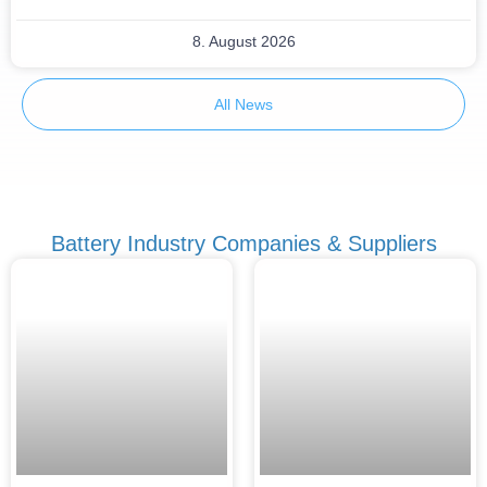
8. August 2026
All News
Battery Industry Companies & Suppliers