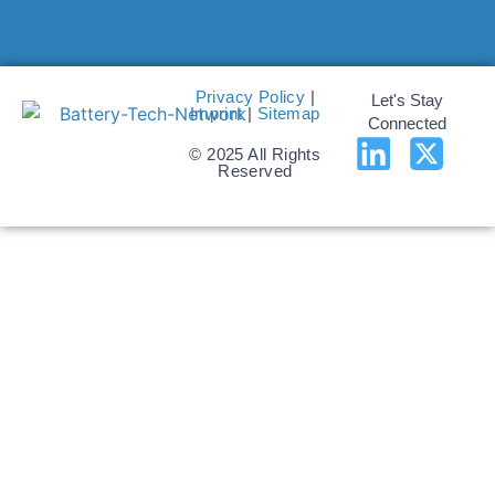
Privacy Policy
|
Let's Stay
Imprint
|
Sitemap
Connected
© 2025 All Rights
Reserved