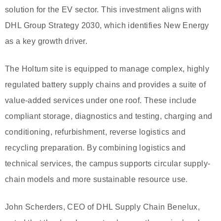
solution for the EV sector. This investment aligns with
DHL Group Strategy 2030, which identifies New Energy
as a key growth driver.
The Holtum site is equipped to manage complex, highly
regulated battery supply chains and provides a suite of
value-added services under one roof. These include
compliant storage, diagnostics and testing, charging and
conditioning, refurbishment, reverse logistics and
recycling preparation. By combining logistics and
technical services, the campus supports circular supply-
chain models and more sustainable resource use.
John Scherders, CEO of DHL Supply Chain Benelux,