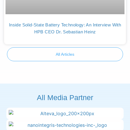
Inside Solid-State Battery Technology: An Interview With
HPB CEO Dr. Sebastian Heinz
All Articles
All Media Partner