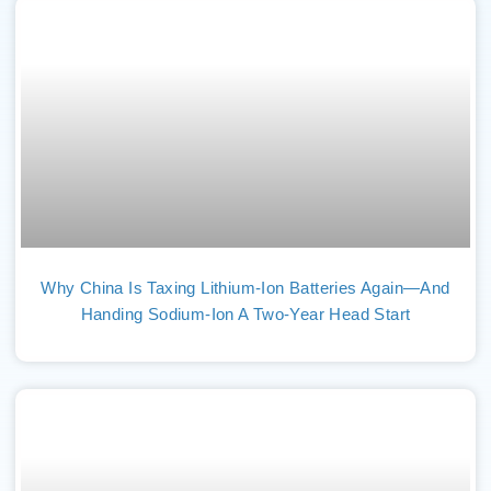
Why China Is Taxing Lithium-Ion Batteries Again—And
Handing Sodium-Ion A Two-Year Head Start