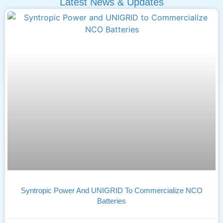
Latest News & Updates
Syntropic Power And UNIGRID To Commercialize NCO
Batteries