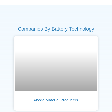
Companies By Battery Technology
Anode Material Producers