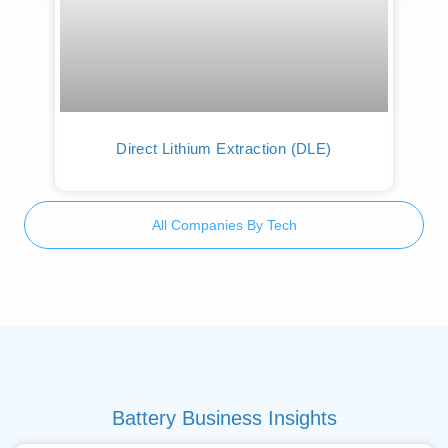
Direct Lithium Extraction (DLE)
All Companies By Tech
Battery Business Insights