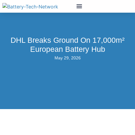
DHL Breaks Ground On 17,000m²
European Battery Hub
May 29, 2026