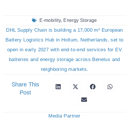
E-mobility
,
Energy Storage
DHL Supply Chain is building a 17,000 m² European
Battery Logistics Hub in Holtum, Netherlands, set to
open in early 2027 with end-to-end services for EV
batteries and energy storage across Benelux and
neighboring markets.
Share This
Post
Media Partner