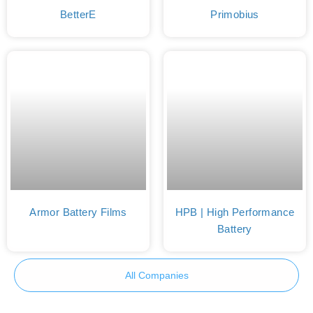
BetterE
Primobius
Armor Battery Films
HPB | High Performance
Battery
All Companies