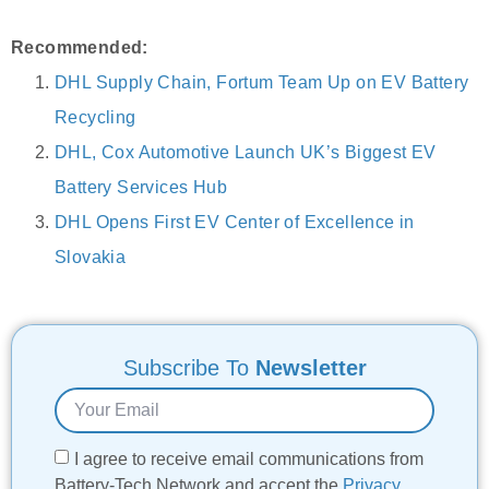
Recommended:
DHL Supply Chain, Fortum Team Up on EV Battery
Recycling
DHL, Cox Automotive Launch UK’s Biggest EV
Battery Services Hub
DHL Opens First EV Center of Excellence in
Slovakia
Subscribe To
Newsletter
I agree to receive email communications from
Battery-Tech Network and accept the
Privacy