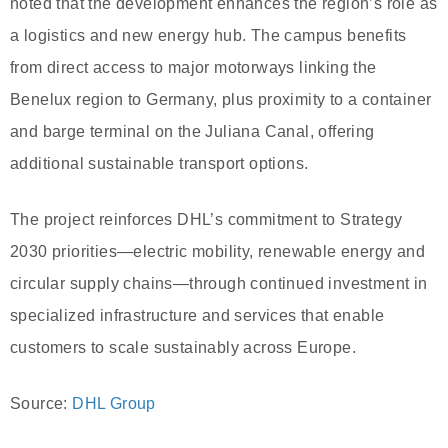
noted that the development enhances the region’s role as
a logistics and new energy hub. The campus benefits
from direct access to major motorways linking the
Benelux region to Germany, plus proximity to a container
and barge terminal on the Juliana Canal, offering
additional sustainable transport options.
The project reinforces DHL’s commitment to Strategy
2030 priorities—electric mobility, renewable energy and
circular supply chains—through continued investment in
specialized infrastructure and services that enable
customers to scale sustainably across Europe.
Source:
DHL Group