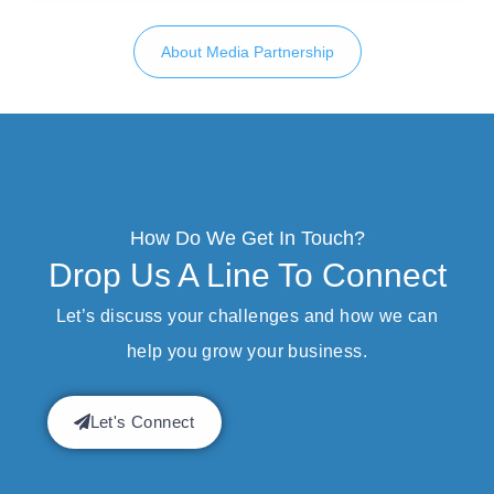
About Media Partnership
How Do We Get In Touch?
Drop Us A Line To Connect
Let’s discuss your challenges and how we can
help you grow your business.
Let's Connect