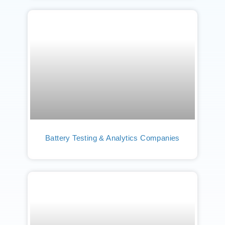
Battery Testing & Analytics Companies