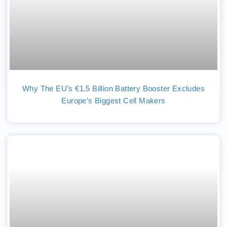
Why The EU’s €1.5 Billion Battery Booster Excludes
Europe’s Biggest Cell Makers