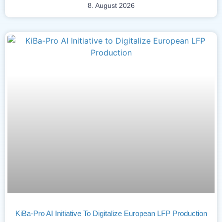
8. August 2026
KiBa-Pro AI Initiative To Digitalize European LFP Production