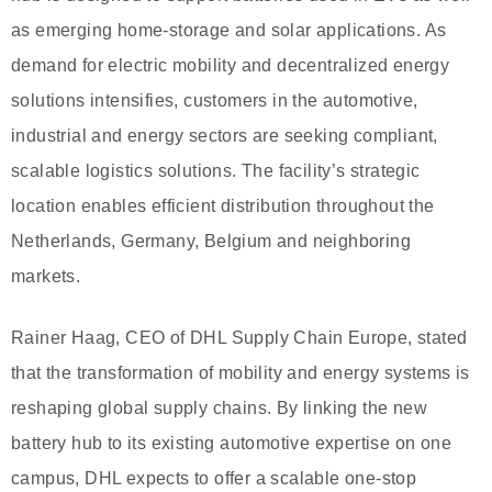
as emerging home-storage and solar applications. As
demand for electric mobility and decentralized energy
solutions intensifies, customers in the automotive,
industrial and energy sectors are seeking compliant,
scalable logistics solutions. The facility’s strategic
location enables efficient distribution throughout the
Netherlands, Germany, Belgium and neighboring
markets.
Rainer Haag, CEO of DHL Supply Chain Europe, stated
that the transformation of mobility and energy systems is
reshaping global supply chains. By linking the new
battery hub to its existing automotive expertise on one
campus, DHL expects to offer a scalable one-stop