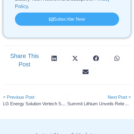
Policy
.
Subscribe Now
Share This
Post
< Previous Post
Next Post >
LG Energy Solution Vertech Secures 1.5 GW Michigan Storage
Summit Lithium Unveils Rebrand And Modular DLE Plant Design