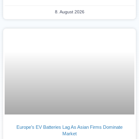
8. August 2026
Europe’s EV Batteries Lag As Asian Firms Dominate
Market