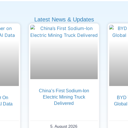
Latest News & Updates
China’s First Sodium-Ion
Electric Mining Truck
er On
BYD 
Delivered
AI Data
Global
5. August 2026