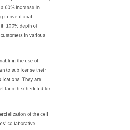
t a 60% increase in
ng conventional
with 100% depth of
y customers in various
abling the use of
an to sublicense their
lications. They are
ket launch scheduled for
cialization of the cell
s’ collaborative