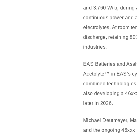
and 3,760 W/kg during a
continuous power and a
electrolytes. At room te
discharge, retaining 80
industries.
EAS Batteries and Asah
Acetolyte™ in EAS’s cyl
combined technologies t
also developing a 46xxx
later in 2026.
Michael Deutmeyer, Mana
and the ongoing 46xxx 