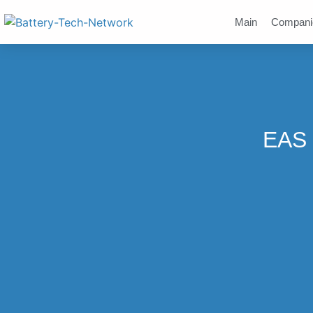
Main
Compani
EAS 