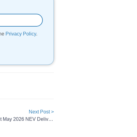
the
Privacy Policy
.
Next Post >
China’s EV Makers Post Robust May 2026 NEV Deliveries