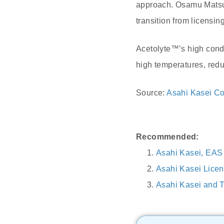
approach. Osamu Matsuz
transition from licensin
Acetolyte™’s high condu
high temperatures, redu
Source:
Asahi Kasei Co
Recommended:
Asahi Kasei, EAS 
Asahi Kasei Licen
Asahi Kasei and T