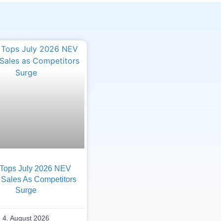
Tops July 2026 NEV
 Sales As Competitors
Surge
4. August 2026