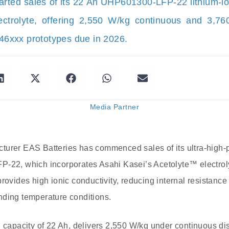
arted sales of its 22 Ah UHP601300-LFP-22 lithium-io
lectrolyte, offering 2,550 W/kg continuous and 3,7
 46xxx prototypes due in 2026.
Media Partner
turer EAS Batteries has commenced sales of its ultra-high-
-22, which incorporates Asahi Kasei’s Acetolyte™ electrolyt
provides high ionic conductivity, reducing internal resistanc
nding temperature conditions.
l capacity of 22 Ah, delivers 2,550 W/kg under continuous di