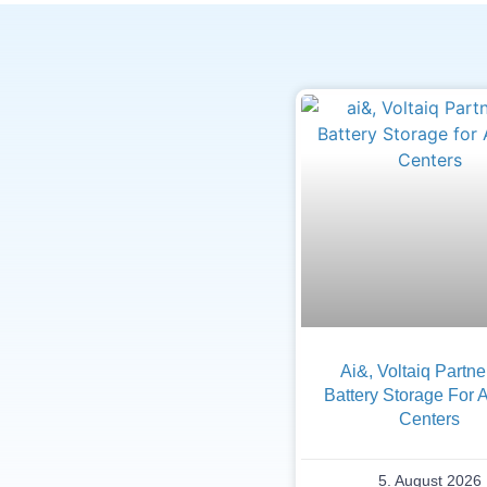
Ai&, Voltaiq Partn
Battery Storage For 
Centers
5. August 2026