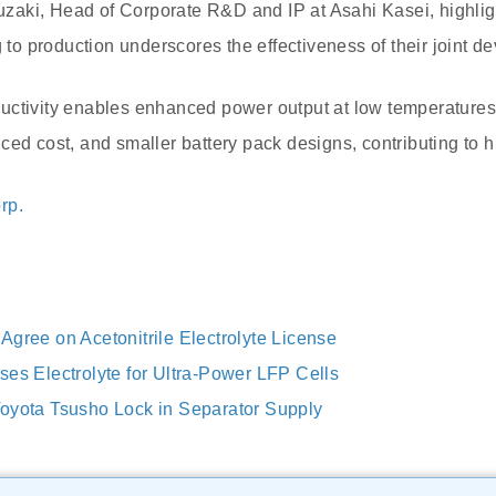
aki, Head of Corporate R&D and IP at Asahi Kasei, highligh
g to production underscores the effectiveness of their joint d
ctivity enables enhanced power output at low temperatures,
ced cost, and smaller battery pack designs, contributing to h
rp.
Agree on Acetonitrile Electrolyte License
ses Electrolyte for Ultra-Power LFP Cells
oyota Tsusho Lock in Separator Supply