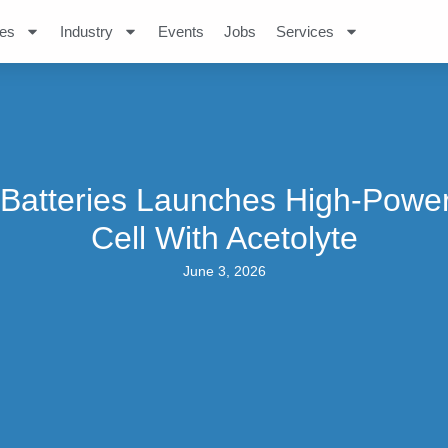
es
Industry
Events
Jobs
Services
Batteries Launches High-Powe
Cell With Acetolyte
June 3, 2026