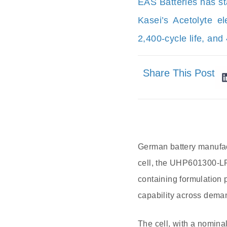
EAS Batteries has st
Kasei’s Acetolyte e
2,400-cycle life, and
Share This Post
German battery manufac
cell, the UHP601300-LFP
containing formulation 
capability across dema
The cell, with a nomina