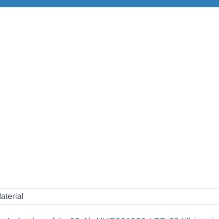
aterial