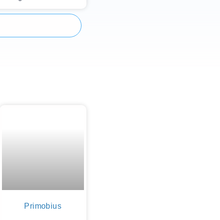
Primobius