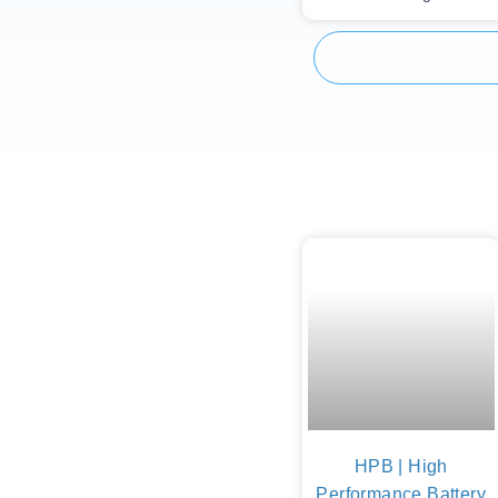
HPB | High
Performance Battery