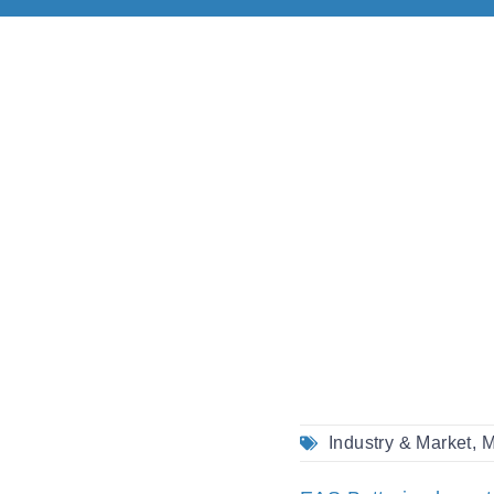
Industry & Market
,
M