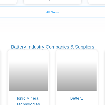
All News
Battery Industry Companies & Suppliers
Ionic Mineral
BetterE
Technologies