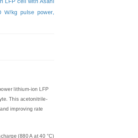
n LFP cell with Asahi
60 W/kg pulse power,
power lithium-ion LFP
e. This acetonitrile-
e and improving rate
scharge (880 A at 40 °C)