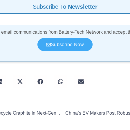
Subscribe To
Newsletter
ve email communications from Battery-Tech Network and accept 
Subscribe Now
Vianode And Cylib To Recycle Graphite In Next-Gen Anodes