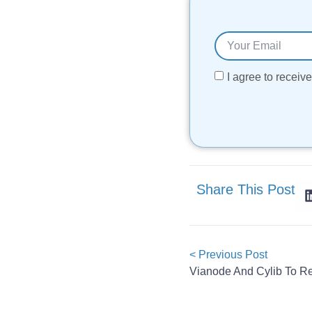
I agree to recei
Share This Post
< Previous Post