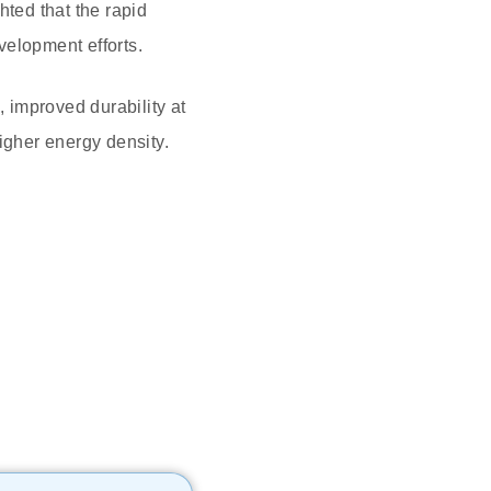
ted that the rapid
evelopment efforts.
 improved durability at
igher energy density.