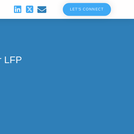
LET'S CONNECT
r LFP