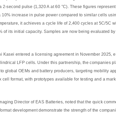
 2-second pulse (1,320 A at 60 °C). These figures represen
 10% increase in pulse power compared to similar cells usi
mperature, it achieves a cycle life of 2,400 cycles at 5C/5C 
% of its initial capacity. Samples are now being evaluated b
i Kasei entered a licensing agreement in November 2025, en
indrical LFP cells. Under this partnership, the companies pl
o global OEMs and battery producers, targeting mobility app
 cell format, with prototypes available for testing and a mar
ging Director of EAS Batteries, noted that the quick commer
format development demonstrate the strength of the companie