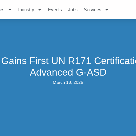
es
Industry
Events
Jobs
Services
Gains First UN R171 Certificat
Advanced G-ASD
March 18, 2026