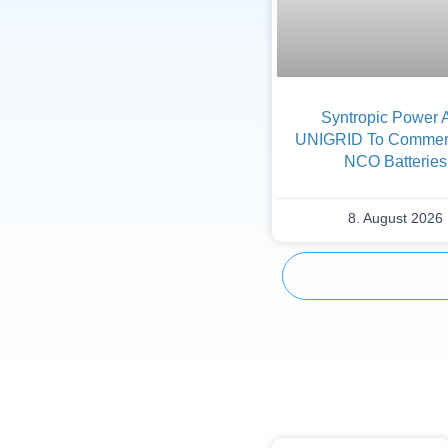
Syntropic Power 
UNIGRID To Commerc
NCO Batteries
8. August 2026