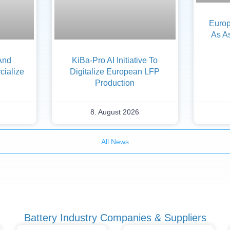
Europ
As A
And
KiBa-Pro AI Initiative To
ialize
Digitalize European LFP
Production
8. August 2026
All News
Battery Industry Companies & Suppliers