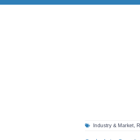
Industry & Market
,
R