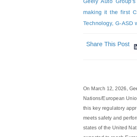
Geely Auto Group’s
making it the first 
Technology, G-ASD wi
Share This Post
On March 12, 2026, Gee
Nations/European Union
this key regulatory app
meets safety and perfo
states of the United N