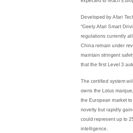
expected to reach Euro
Developed by Afari Tec
“Geely Afari Smart Dri
regulations currently a
China remain under rev
maintain stringent safe
that the first Level 3 
The certified system wi
owns the Lotus marque,
the European market to
novelty but rapidly gai
could represent up to 2
intelligence.