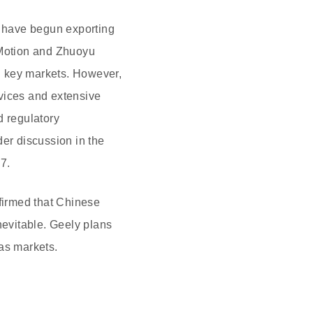
 have begun exporting
iMotion and Zhuoyu
n key markets. However,
rvices and extensive
d regulatory
der discussion in the
7.
ffirmed that Chinese
nevitable. Geely plans
as markets.