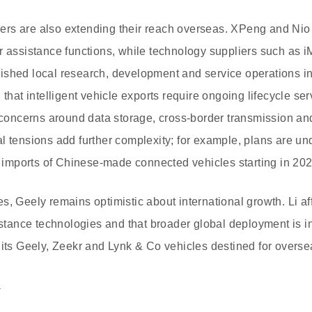
rs are also extending their reach overseas. XPeng and Nio
r assistance functions, while technology suppliers such as 
ished local research, development and service operations i
 that intelligent vehicle exports require ongoing lifecycle se
g concerns around data storage, cross-border transmission an
l tensions add further complexity; for example, plans are un
ct imports of Chinese-made connected vehicles starting in 202
s, Geely remains optimistic about international growth. Li a
sistance technologies and that broader global deployment is i
 its Geely, Zeekr and Lynk & Co vehicles destined for overse
a