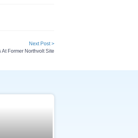
Next Post >
 At Former Northvolt Site