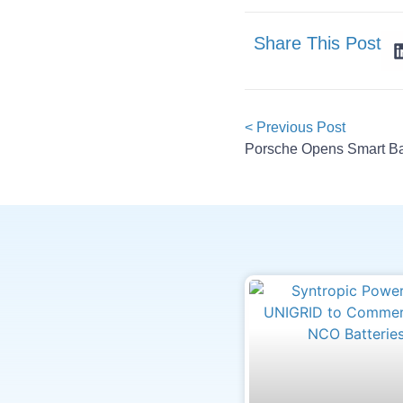
Share This Post
< Previous Post