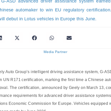
 G-ASD advanced driver assistance system earne
Chinese automaker to win EU regulatory certificatio
ll debut in Lotus vehicles in Europe this June.
Media Partner
ly Auto Group’s intelligent driving assistance system, G-AS
 UN R171 certification, marking the first time a Chinese a
roval. The certification, announced by Geely on March 13, c
rmance requirements for advanced driver assistance system
ations Economic Commission for Europe. Vehicles equipped 