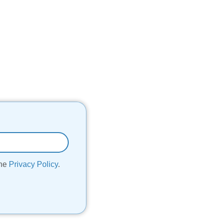
the
Privacy Policy
.