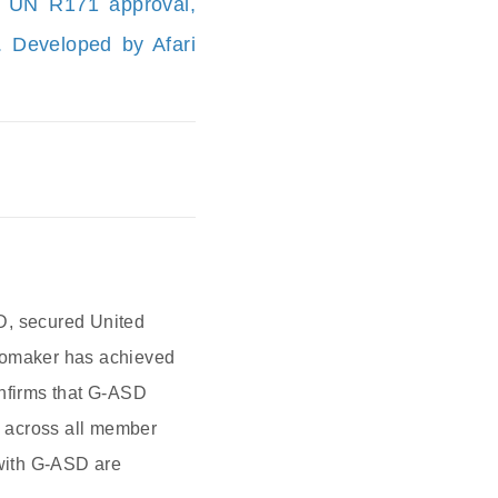
d UN R171 approval,
n. Developed by Afari
D, secured United
utomaker has achieved
onfirms that G-ASD
s across all member
with G-ASD are