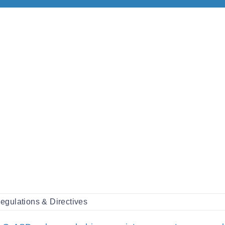
egulations & Directives