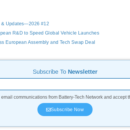
s & Updates—2026 #12
opean R&D to Speed Global Vehicle Launches
uss European Assembly and Tech Swap Deal
Subscribe To
Newsletter
ve email communications from Battery-Tech Network and accept 
Subscribe Now