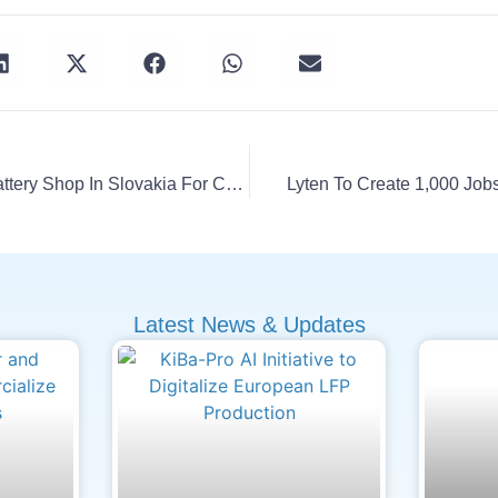
Porsche Opens Smart Battery Shop In Slovakia For Cayenne EV
Lyten To Create 1,000 Jobs
Latest News & Updates