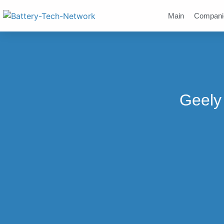
Main
Compani
Geely 