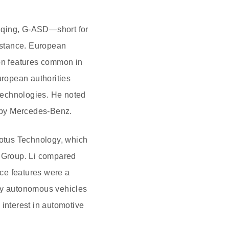
ngqing, G-ASD—short for
istance. European
ion features common in
ropean authorities
 technologies. He noted
d by Mercedes-Benz.
Lotus Technology, which
 Group. Li compared
ce features were a
lly autonomous vehicles
 interest in automotive