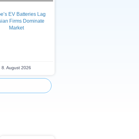
e’s EV Batteries Lag
sian Firms Dominate
Market
8. August 2026