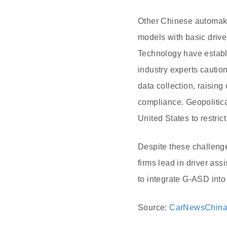
Other Chinese automake
models with basic drive
Technology have establ
industry experts caution
data collection, raisin
compliance. Geopolitica
United States to restri
Despite these challenge
firms lead in driver as
to integrate G-ASD into
Source:
CarNewsChin