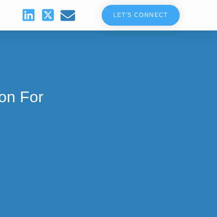
LET'S CONNECT
ion For