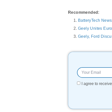
Recommended:
BatteryTech New
Geely Unites Eur
Geely, Ford Disc
I agree to recei