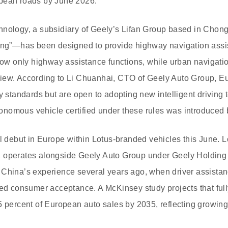
pean roads by June 2026.
hnology, a subsidiary of Geely’s Lifan Group based in Cho
ving”—has been designed to provide highway navigation ass
llow only highway assistance functions, while urban navigat
iew. According to Li Chuanhai, CTO of Geely Auto Group, Eu
ty standards but are open to adopting new intelligent driving
autonomous vehicle certified under these rules was introduce
ll debut in Europe within Lotus-branded vehicles this June. 
 operates alongside Geely Auto Group under Geely Holding
 China’s experience several years ago, when driver assistan
ned consumer acceptance. A McKinsey study projects that fu
5 percent of European auto sales by 2035, reflecting growing