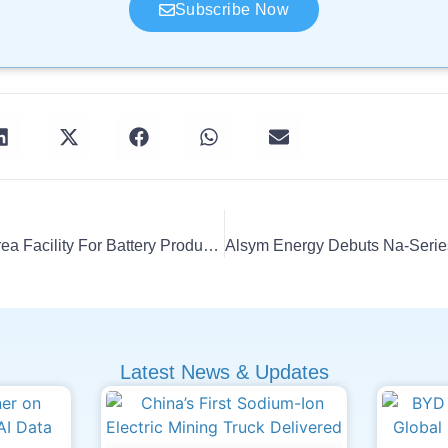
Subscribe Now
NEO Expands South Korea Facility For Battery Production
Latest News & Updates