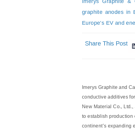
Imerys Graphite & 
graphite anodes in 
Europe’s EV and ene
Share This Post
Imerys Graphite and Car
conductive additives fo
New Material Co., Ltd.,
to establish production
continent’s expanding e