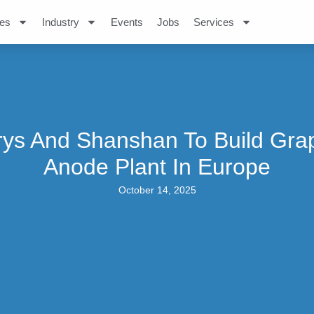
es
Industry
Events
Jobs
Services
rys And Shanshan To Build Grap
Anode Plant In Europe
October 14, 2025