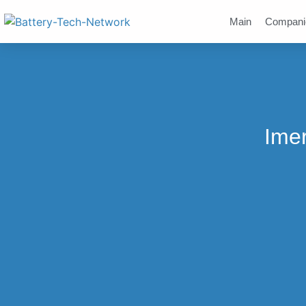
Main
Compani
Ime