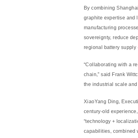
By combining Shanghai
graphite expertise and 
manufacturing processes
sovereignty, reduce de
regional battery supply 
“Collaborating with a r
chain,” said Frank Witt
the industrial scale an
XiaoYang Ding, Executi
century-old experience,
“technology + localizat
capabilities, combined 