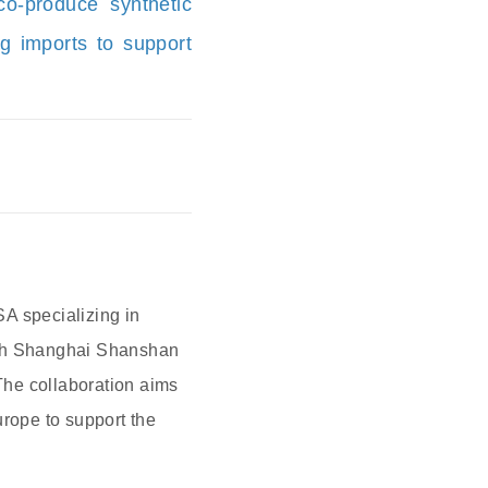
o-produce synthetic
g imports to support
A specializing in
 with Shanghai Shanshan
 The collaboration aims
urope to support the