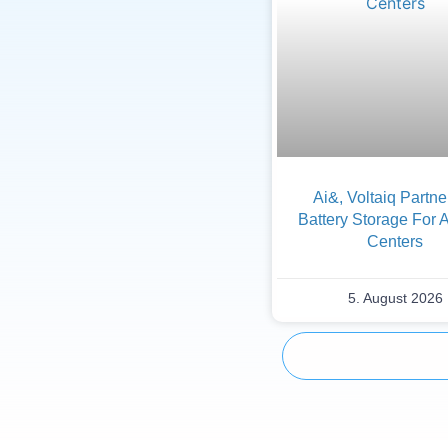
Ai&, Voltaiq Partn
Battery Storage For 
Centers
5. August 2026