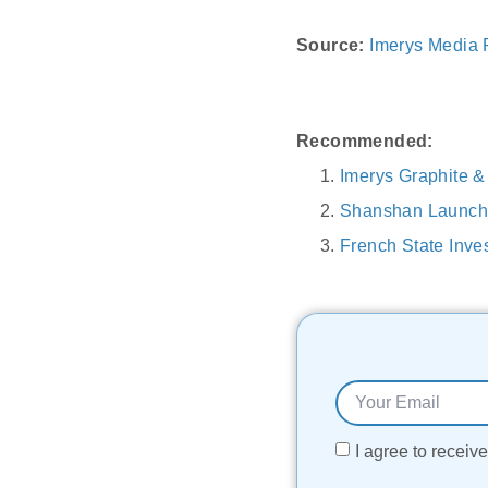
Source:
Imerys Media
Recommended:
Imerys Graphite &
Shanshan Launche
French State Inve
I agree to recei