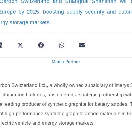
Carbon Switzerland and Shanghai Shanshan will c
Europe by 2025, boosting supply security and cuttin
rgy storage markets.
Media Partner
bon Switzerland Ltd., a wholly owned subsidiary of Imerys S
r lithium-ion batteries, has entered a strategic partnership
 a leading producer of synthetic graphite for battery anodes.
 of high-performance synthetic graphite anode materials in E
lectric vehicle and energy storage markets.