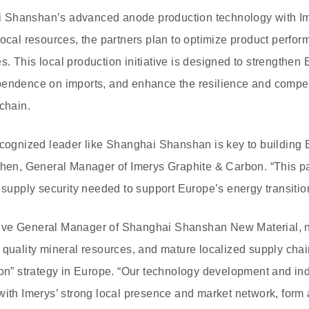
 Shanshan’s advanced anode production technology with Im
local resources, the partners plan to optimize product perfo
. This local production initiative is designed to strengthen 
pendence on imports, and enhance the resilience and compet
chain.
ecognized leader like Shanghai Shanshan is key to building 
chen, General Manager of Imerys Graphite & Carbon. “This par
d supply security needed to support Europe’s energy transitio
ve General Manager of Shanghai Shanshan New Material, no
 quality mineral resources, and mature localized supply chain
ion” strategy in Europe. “Our technology development and ind
with Imerys’ strong local presence and market network, form a