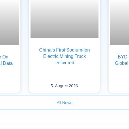
China’s First Sodium-Ion
Electric Mining Truck
er On
BYD 
Delivered
AI Data
Global
5. August 2026
All News