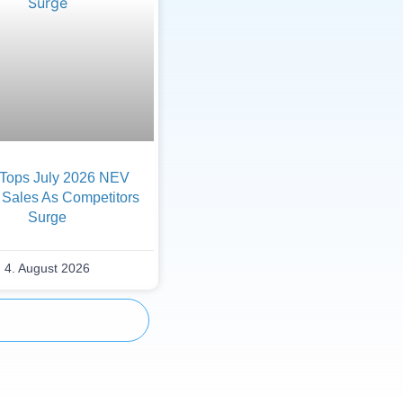
Tops July 2026 NEV
 Sales As Competitors
Surge
4. August 2026