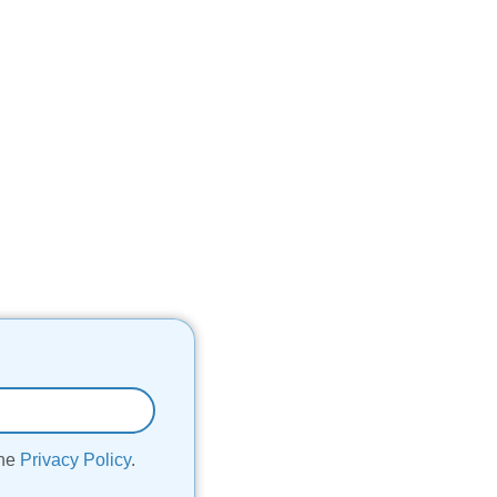
the
Privacy Policy
.