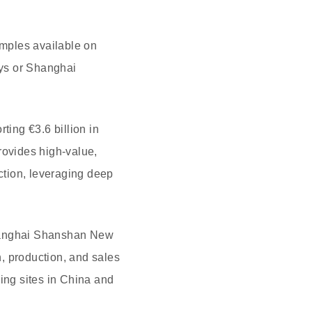
amples available on
rys or Shanghai
ting €3.6 billion in
ovides high-value,
uction, leveraging deep
Shanghai Shanshan New
, production, and sales
ing sites in China and