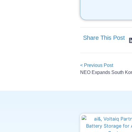
Share This Post
< Previous Post