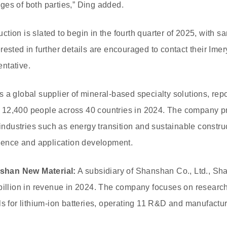
es of both parties,” Ding added.
tion is slated to begin in the fourth quarter of 2025, with s
rested in further details are encouraged to contact their Ime
ntative.
s a global supplier of mineral-based specialty solutions, repor
12,400 people across 40 countries in 2024. The company pr
r industries such as energy transition and sustainable constr
cience and application development.
shan New Material:
A subsidiary of Shanshan Co., Ltd., 
billion in revenue in 2024. The company focuses on research
ls for lithium-ion batteries, operating 11 R&D and manufactur