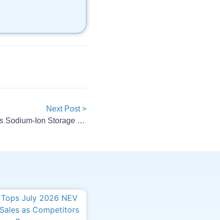
Next Post >
Alsym Energy Debuts Na-Series Sodium-Ion Storage Batteries