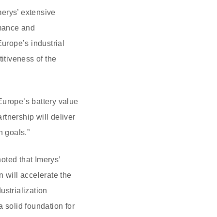
erys’ extensive
rmance and
Europe’s industrial
itiveness of the
Europe’s battery value
tnership will deliver
n goals.”
ted that Imerys’
 will accelerate the
ustrialization
 solid foundation for