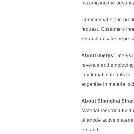
maximizing the advantag
Commercial-scale produc
request. Customers inte
Shanshan sales represe
About Imerys:
Imerys i
revenue and employing 
functional materials fo
expertise in material s
About Shanghai Shan
Material recorded €2.4 
of anode active materia
Finland.