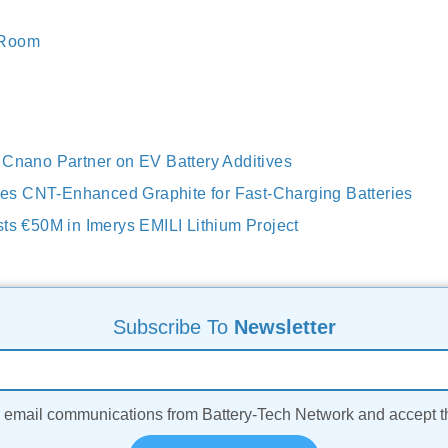
 Room
 Cnano Partner on EV Battery Additives
s CNT-Enhanced Graphite for Fast-Charging Batteries
sts €50M in Imerys EMILI Lithium Project
Subscribe To
Newsletter
ve email communications from Battery-Tech Network and accept 