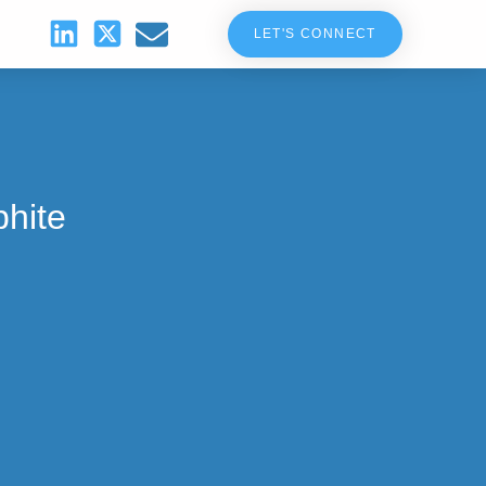
LET'S CONNECT
hite