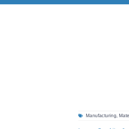
Manufacturing
,
Mate