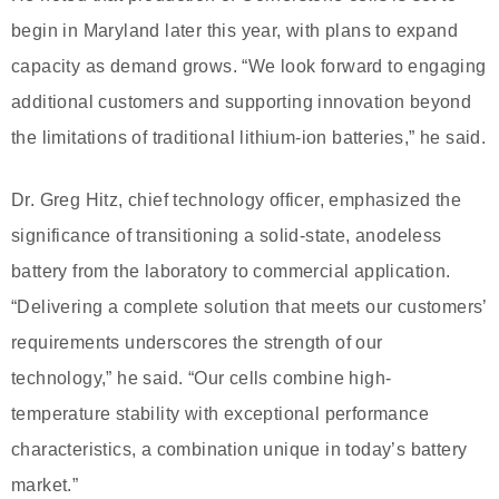
begin in Maryland later this year, with plans to expand
capacity as demand grows. “We look forward to engaging
additional customers and supporting innovation beyond
the limitations of traditional lithium-ion batteries,” he said.
Dr. Greg Hitz, chief technology officer, emphasized the
significance of transitioning a solid-state, anodeless
battery from the laboratory to commercial application.
“Delivering a complete solution that meets our customers’
requirements underscores the strength of our
technology,” he said. “Our cells combine high-
temperature stability with exceptional performance
characteristics, a combination unique in today’s battery
market.”