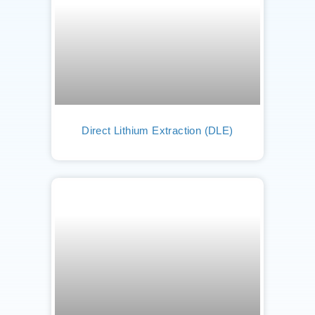
Direct Lithium Extraction (DLE)