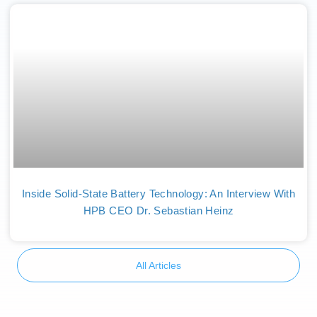
Inside Solid-State Battery Technology: An Interview With
HPB CEO Dr. Sebastian Heinz
All Articles