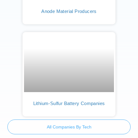
Anode Material Producers
Lithium-Sulfur Battery Companies
All Companies By Tech