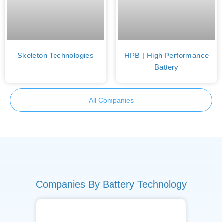
Skeleton Technologies
HPB | High Performance
Battery
All Companies
Companies By Battery Technology