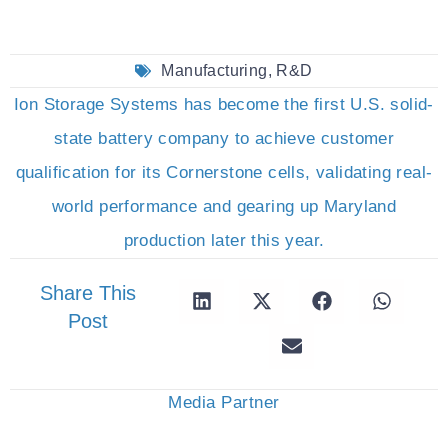
Manufacturing
,
R&D
Ion Storage Systems has become the first U.S. solid-
state battery company to achieve customer
qualification for its Cornerstone cells, validating real-
world performance and gearing up Maryland
production later this year.
Share This
Post
Media Partner