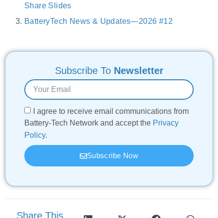
Share Slides
BatteryTech News & Updates—2026 #12
Subscribe To
Newsletter
I agree to receive email communications from
Battery-Tech Network and accept the
Privacy
Policy
.
Subscribe Now
Share This