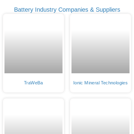
Battery Industry Companies & Suppliers
TraWeBa
Ionic Mineral Technologies