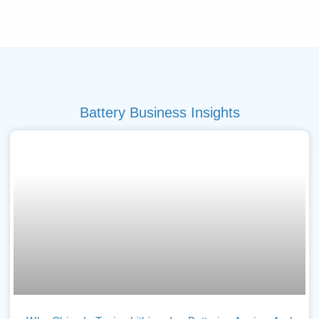
Battery Business Insights