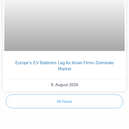
Europe’s EV Batteries Lag As Asian Firms Dominate
Market
8. August 2026
All News