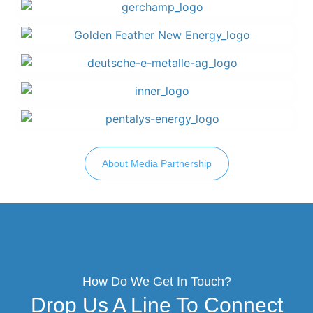
About Media Partnership
How Do We Get In Touch?
Drop Us A Line To Connect