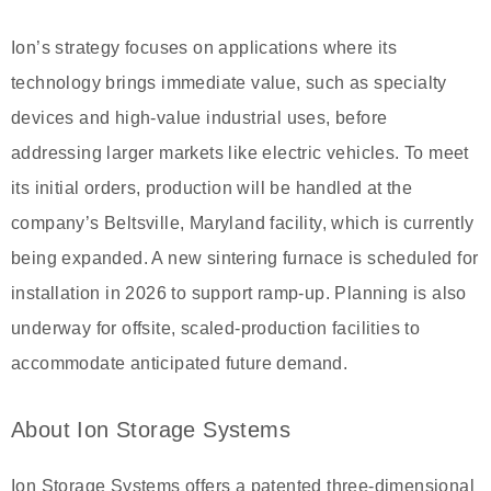
Ion’s strategy focuses on applications where its
technology brings immediate value, such as specialty
devices and high-value industrial uses, before
addressing larger markets like electric vehicles. To meet
its initial orders, production will be handled at the
company’s Beltsville, Maryland facility, which is currently
being expanded. A new sintering furnace is scheduled for
installation in 2026 to support ramp-up. Planning is also
underway for offsite, scaled-production facilities to
accommodate anticipated future demand.
About Ion Storage Systems
Ion Storage Systems offers a patented three-dimensional