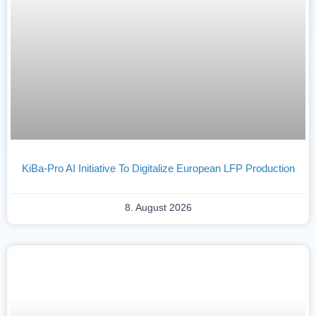
KiBa-Pro AI Initiative To Digitalize European LFP Production
8. August 2026