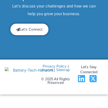
Let’s discuss your challenges and how we can
help you grow your business.
Let's Connect
Privacy Policy
|
Let's Stay
Imprint
|
Sitemap
Connected
© 2025 All Rights
Reserved