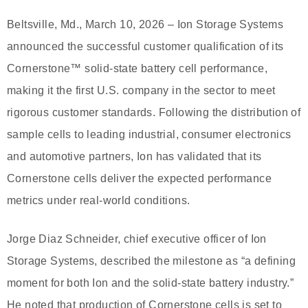
Beltsville, Md., March 10, 2026 – Ion Storage Systems
announced the successful customer qualification of its
Cornerstone™ solid-state battery cell performance,
making it the first U.S. company in the sector to meet
rigorous customer standards. Following the distribution of
sample cells to leading industrial, consumer electronics
and automotive partners, Ion has validated that its
Cornerstone cells deliver the expected performance
metrics under real-world conditions.
Jorge Diaz Schneider, chief executive officer of Ion
Storage Systems, described the milestone as “a defining
moment for both Ion and the solid-state battery industry.”
He noted that production of Cornerstone cells is set to