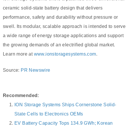
ceramic solid-state battery design that delivers
performance, safety and durability without pressure or
swell. Its modular, scalable approach is intended to serve
a wide range of energy storage applications and support
the growing demands of an electrified global market.
Learn more at
www.ionstoragesystems.com
.
Source:
PR Newswire
Recommended:
ION Storage Systems Ships Cornerstone Solid-
State Cells to Electronics OEMs
EV Battery Capacity Tops 134.9 GWh; Korean