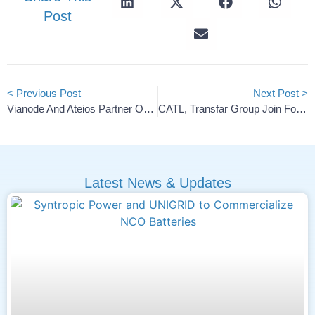
Post
< Previous Post
Next Post >
Vianode And Ateios Partner On Next-Gen Graphite Anodes
CATL, Transfar Group Join Forces For Green, Smart Industries
Latest News & Updates