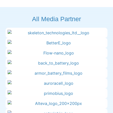
All Media Partner