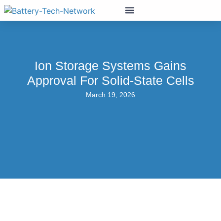
Ion Storage Systems Gains
Approval For Solid-State Cells
March 19, 2026