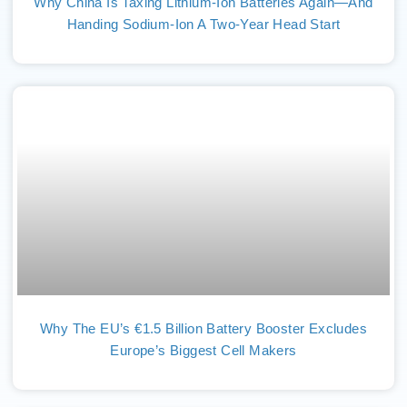
Why China Is Taxing Lithium-Ion Batteries Again—And
Handing Sodium-Ion A Two-Year Head Start
Why The EU’s €1.5 Billion Battery Booster Excludes
Europe’s Biggest Cell Makers