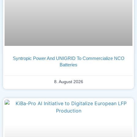
Syntropic Power And UNIGRID To Commercialize NCO
Batteries
8. August 2026