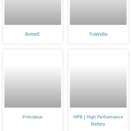
BetterE
TraWeBa
Primobius
HPB | High Performance
Battery