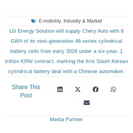
E-mobility
,
Industry & Market
LG Energy Solution will supply Chery Auto with 8
GWh of its next-generation 46-series cylindrical
battery cells from early 2026 under a six-year, 1
trillion KRW contract, marking the first South Korean
cylindrical battery deal with a Chinese automaker.
Share This
Post
Media Partner