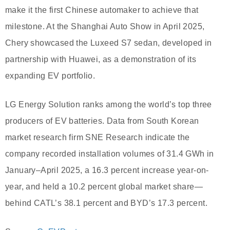
make it the first Chinese automaker to achieve that
milestone. At the Shanghai Auto Show in April 2025,
Chery showcased the Luxeed S7 sedan, developed in
partnership with Huawei, as a demonstration of its
expanding EV portfolio.
LG Energy Solution ranks among the world’s top three
producers of EV batteries. Data from South Korean
market research firm SNE Research indicate the
company recorded installation volumes of 31.4 GWh in
January–April 2025, a 16.3 percent increase year-on-
year, and held a 10.2 percent global market share—
behind CATL’s 38.1 percent and BYD’s 17.3 percent.