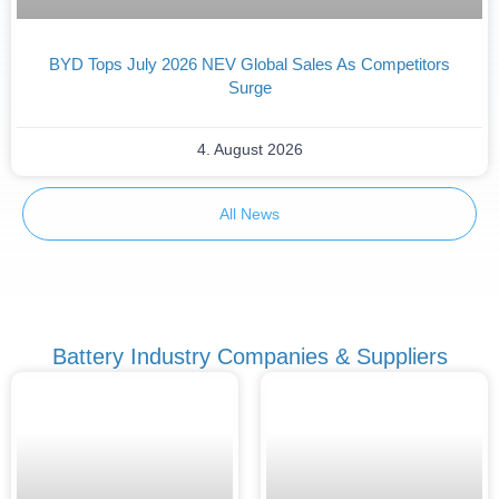
BYD Tops July 2026 NEV Global Sales As Competitors
Surge
4. August 2026
All News
Battery Industry Companies & Suppliers