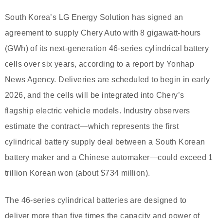
South Korea’s LG Energy Solution has signed an
agreement to supply Chery Auto with 8 gigawatt-hours
(GWh) of its next-generation 46-series cylindrical battery
cells over six years, according to a report by Yonhap
News Agency. Deliveries are scheduled to begin in early
2026, and the cells will be integrated into Chery’s
flagship electric vehicle models. Industry observers
estimate the contract—which represents the first
cylindrical battery supply deal between a South Korean
battery maker and a Chinese automaker—could exceed 1
trillion Korean won (about $734 million).
The 46-series cylindrical batteries are designed to
deliver more than five times the capacity and power of