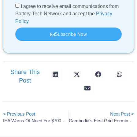
I agree to receive email communications from
Battery-Tech Network and accept the
Privacy
Policy
.
Subscribe Now
Share This
Post
< Previous Post
Next Post >
IEA Warns Of Need For $700B Annually To Secure Global Grids
Cambodia’s First Grid-Forming ESS By Huawei & SchneiTec