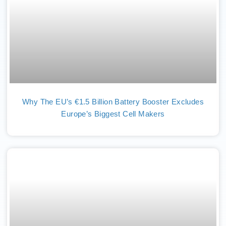
Why The EU’s €1.5 Billion Battery Booster Excludes
Europe’s Biggest Cell Makers