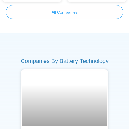
All Companies
Companies By Battery Technology