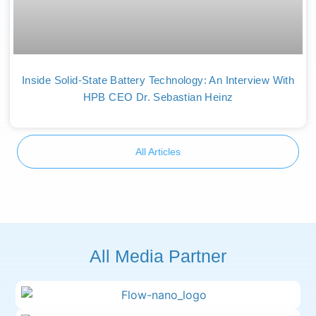
Inside Solid-State Battery Technology: An Interview With
HPB CEO Dr. Sebastian Heinz
All Articles
All Media Partner