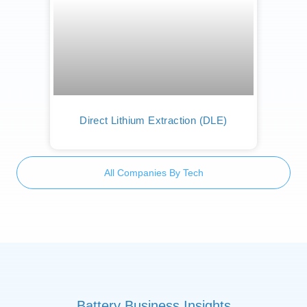
Direct Lithium Extraction (DLE)
All Companies By Tech
Battery Business Insights