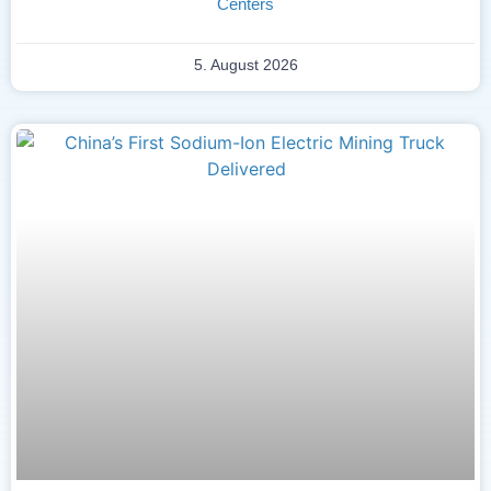
Centers
5. August 2026