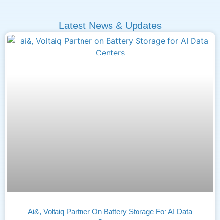
Latest News & Updates
Ai&, Voltaiq Partner On Battery Storage For AI Data