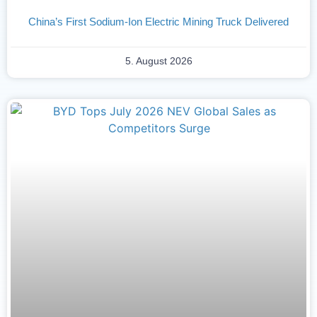
China’s First Sodium-Ion Electric Mining Truck Delivered
5. August 2026