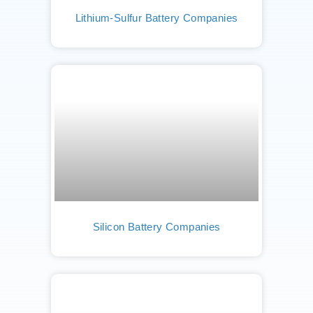
Lithium-Sulfur Battery Companies
Silicon Battery Companies