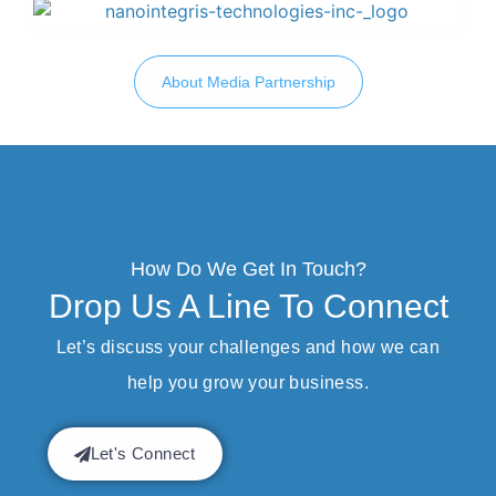
About Media Partnership
How Do We Get In Touch?
Drop Us A Line To Connect
Let’s discuss your challenges and how we can
help you grow your business.
Let's Connect