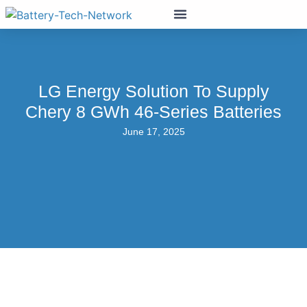
LG Energy Solution To Supply
Chery 8 GWh 46-Series Batteries
June 17, 2025