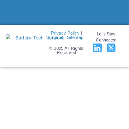
Privacy Policy
|
Let's Stay
Imprint
|
Sitemap
Connected
© 2025 All Rights
Reserved