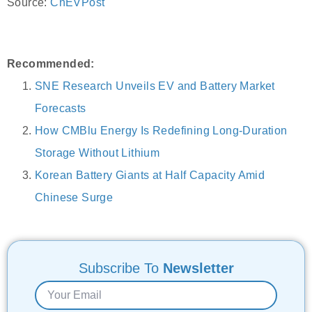
Source:
CnEVPost
Recommended:
SNE Research Unveils EV and Battery Market
Forecasts
How CMBlu Energy Is Redefining Long-Duration
Storage Without Lithium
Korean Battery Giants at Half Capacity Amid
Chinese Surge
Subscribe To
Newsletter