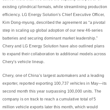
existing cylindrical formats, while streamlining production
efficiency. LG Energy Solution’s Chief Executive Officer,
Kim Dong-myung, described the agreement as “a pivotal
step in scaling up global adoption of our new 46-series
batteries and securing dominant market leadership.”
Chery and LG Energy Solution have also outlined plans
to expand their collaboration to additional models across
Chery’s vehicle lineup.
Chery, one of China’s largest automakers and a leading
exporter, reported exporting 100,737 vehicles in May—its
second month this year surpassing 100,000 units. The
company is on track to reach a cumulative total of 5
million vehicle exports later this month, which would