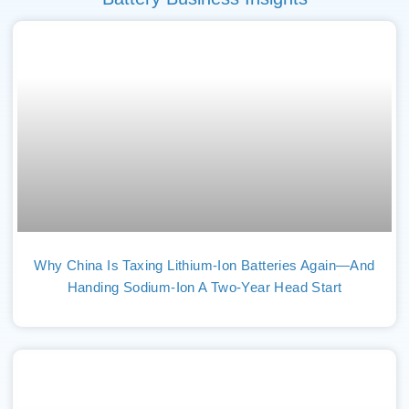
Why China Is Taxing Lithium-Ion Batteries Again—And
Handing Sodium-Ion A Two-Year Head Start