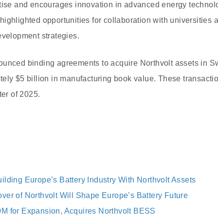
rtise and encourages innovation in advanced energy techno
ghlighted opportunities for collaboration with universities a
evelopment strategies.
ounced binding agreements to acquire Northvolt assets in
ely $5 billion in manufacturing book value. These transacti
ter of 2025.
ilding Europe’s Battery Industry With Northvolt Assets
ver of Northvolt Will Shape Europe’s Battery Future
M for Expansion, Acquires Northvolt BESS