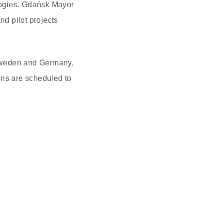
logies. Gdańsk Mayor
nd pilot projects
 Sweden and Germany,
ons are scheduled to