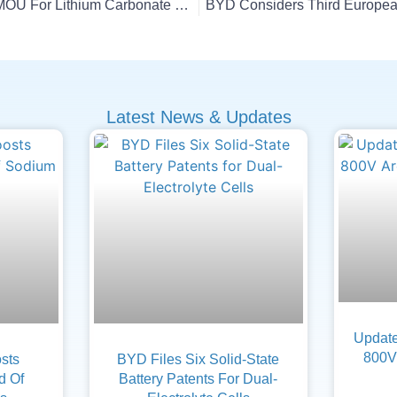
E3 Lithium, Axens Sign MOU For Lithium Carbonate Supply
BYD Considers Third European
Latest News & Updates
Update
800V 
sts
BYD Files Six Solid-State
d Of
Battery Patents For Dual-