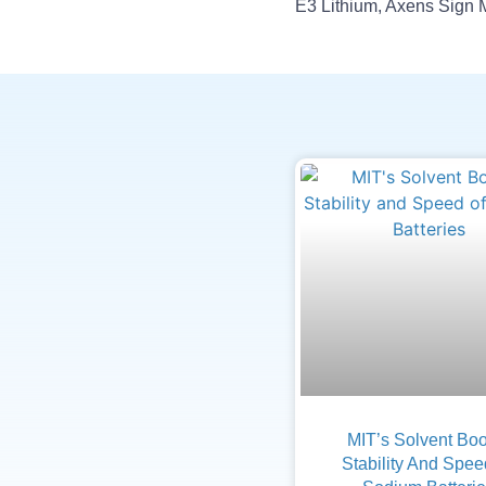
MIT’s Solvent Boo
Stability And Spee