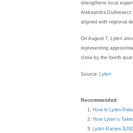
strengthens local expe
Aleksandra Dulkiewicz hi
aligned with regional d
On August 7, Lyten ann
representing approximat
close by the fourth quar
Source:
Lyten
Recommended:
How Is Lyten Rebu
How Lyten’s Takeo
Lyten Raises $200