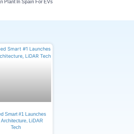
 Plant In Spain For EVs
d Smart #1 Launches
Architecture, LiDAR
Tech