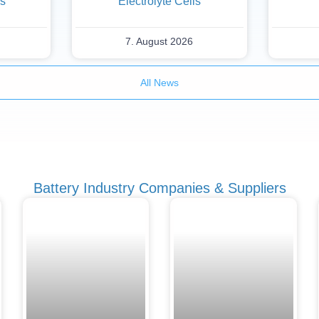
es
Electrolyte Cells
7. August 2026
All News
Battery Industry Companies & Suppliers