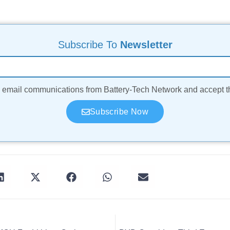
Subscribe To
Newsletter
ve email communications from Battery-Tech Network and accept 
Subscribe Now