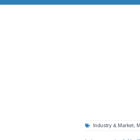
Industry & Market
,
M