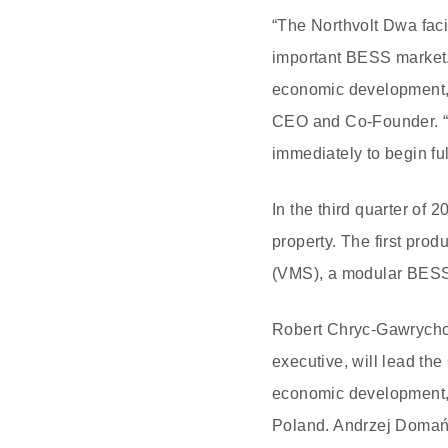
“The Northvolt Dwa facil
important BESS market. 
economic development, d
CEO and Co-Founder. “W
immediately to begin ful
In the third quarter of 
property. The first pro
(VMS), a modular BESS f
Robert Chryc-Gawrychow
executive, will lead th
economic development,” h
Poland. Andrzej Domańs