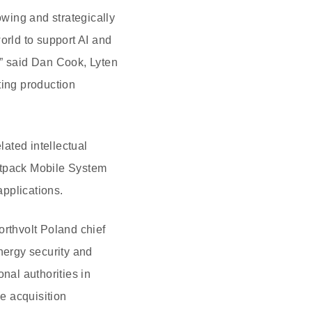
owing and strategically
orld to support AI and
,” said Dan Cook, Lyten
ing production
lated intellectual
oltpack Mobile System
pplications.
rthvolt Poland chief
nergy security and
nal authorities in
e acquisition