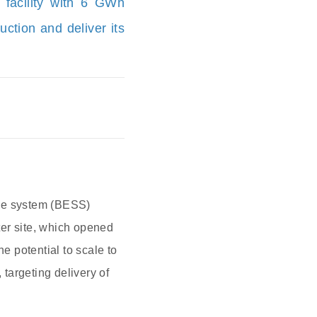
 facility with 6 GWh
ction and deliver its
rage system (BESS)
ter site, which opened
e potential to scale to
targeting delivery of