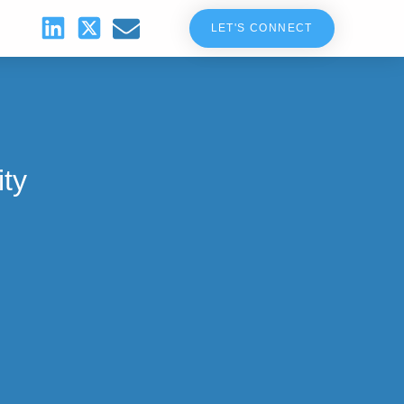
LET'S CONNECT
ity