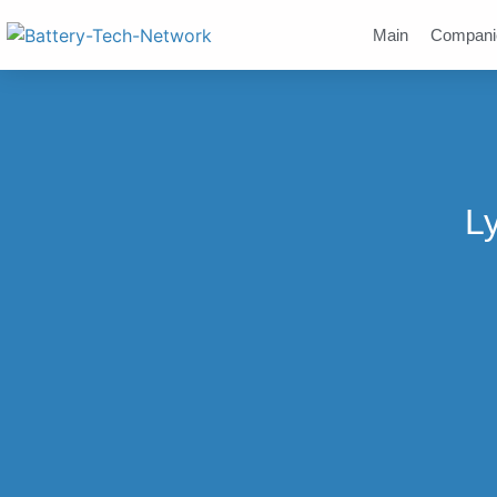
Main
Compani
Ly