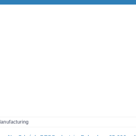
anufacturing