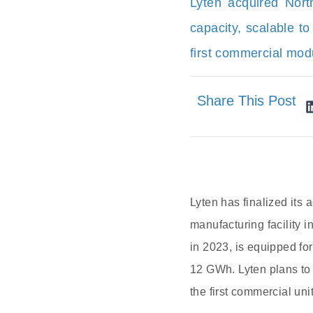
Lyten acquired Nort
capacity, scalable t
first commercial mod
Share This Post
Lyten has finalized its
manufacturing facility 
in 2023, is equipped for
12 GWh. Lyten plans to 
the first commercial uni