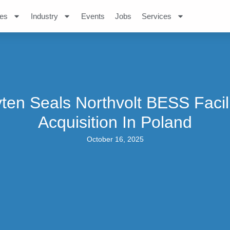
es
Industry
Events
Jobs
Services
ten Seals Northvolt BESS Facil
Acquisition In Poland
October 16, 2025