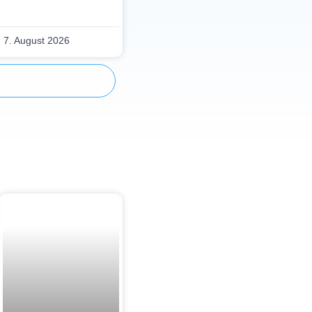
7. August 2026