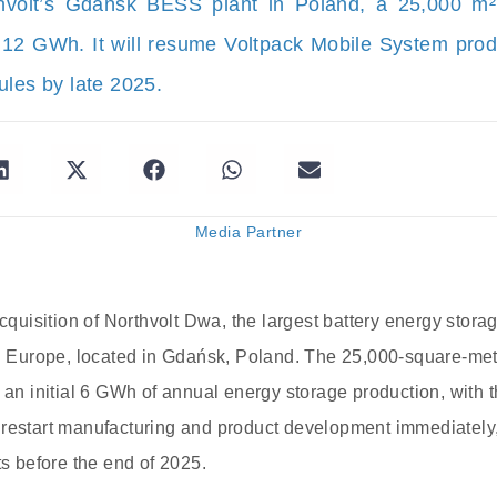
hvolt’s Gdańsk BESS plant in Poland, a 25,000 m²
o 12 GWh. It will resume Voltpack Mobile System produ
ules by late 2025.
Media Partner
 acquisition of Northvolt Dwa, the largest battery energy sto
in Europe, located in Gdańsk, Poland. The 25,000-square-me
 an initial 6 GWh of annual energy storage production, with th
restart manufacturing and product development immediately, 
ts before the end of 2025.