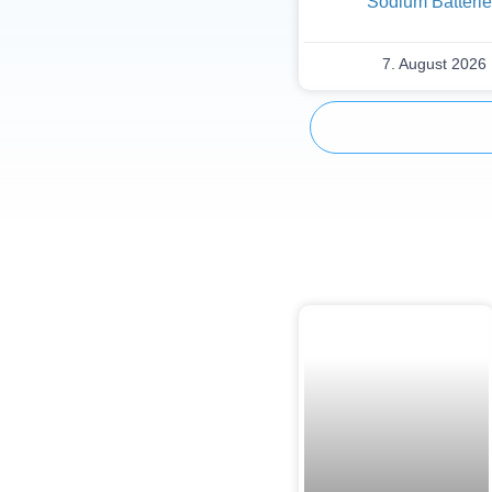
Sodium Batteri
7. August 2026