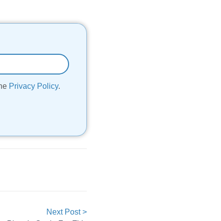
the
Privacy Policy
.
Next Post >