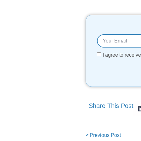
I agree to recei
Share This Post
< Previous Post