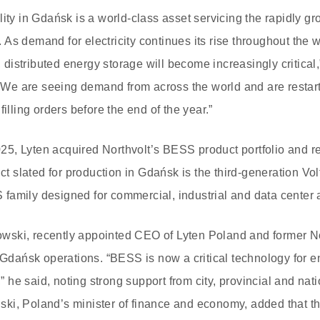
ity in Gdańsk is a world-class asset servicing the rapidly gr
As demand for electricity continues its rise throughout the w
istributed energy storage will become increasingly critical
e are seeing demand from across the world and are restart
filling orders before the end of the year.”
2025, Lyten acquired Northvolt’s BESS product portfolio and re
duct slated for production in Gdańsk is the third-generation V
amily designed for commercial, industrial and data center a
ski, recently appointed CEO of Lyten Poland and former No
e Gdańsk operations. “BESS is now a critical technology for e
e said, noting strong support from city, provincial and natio
ki, Poland’s minister of finance and economy, added that th