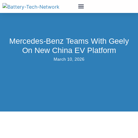
Mercedes-Benz Teams With Geely
On New China EV Platform
March 10, 2026