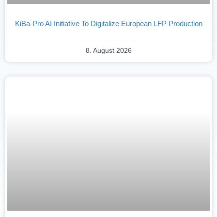
KiBa-Pro AI Initiative To Digitalize European LFP Production
8. August 2026