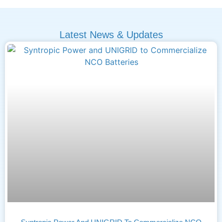
Latest News & Updates