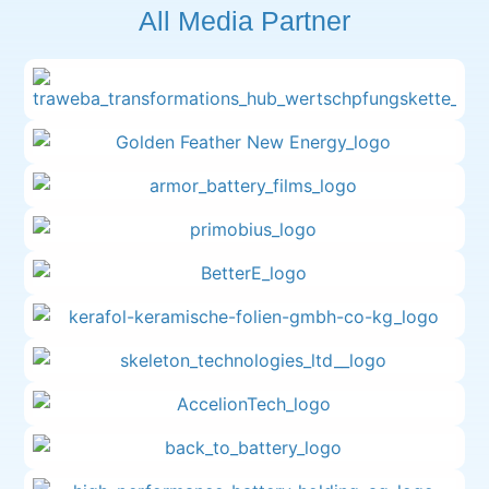
All Media Partner