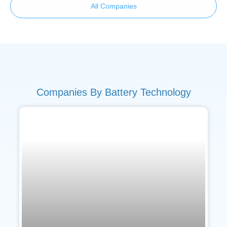
All Companies
Companies By Battery Technology