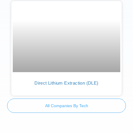
Direct Lithium Extraction (DLE)
All Companies By Tech