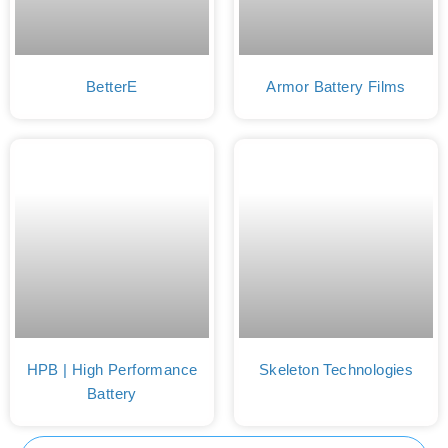
BetterE
Armor Battery Films
HPB | High Performance
Skeleton Technologies
Battery