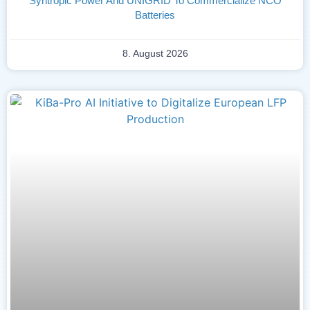
Syntropic Power And UNIGRID To Commercialize NCO
Batteries
8. August 2026