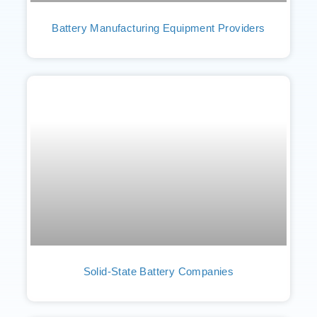
Battery Manufacturing Equipment Providers
Solid-State Battery Companies