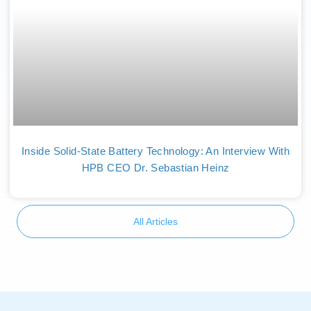
Inside Solid-State Battery Technology: An Interview With
HPB CEO Dr. Sebastian Heinz
All Articles