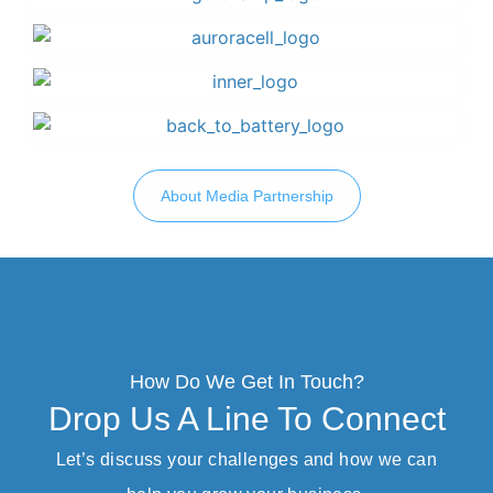
About Media Partnership
How Do We Get In Touch?
Drop Us A Line To Connect
Let’s discuss your challenges and how we can