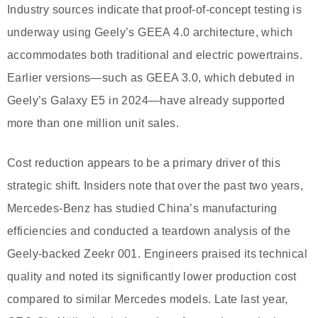
Industry sources indicate that proof-of-concept testing is
underway using Geely’s GEEA 4.0 architecture, which
accommodates both traditional and electric powertrains.
Earlier versions—such as GEEA 3.0, which debuted in
Geely’s Galaxy E5 in 2024—have already supported
more than one million unit sales.
Cost reduction appears to be a primary driver of this
strategic shift. Insiders note that over the past two years,
Mercedes-Benz has studied China’s manufacturing
efficiencies and conducted a teardown analysis of the
Geely-backed Zeekr 001. Engineers praised its technical
quality and noted its significantly lower production cost
compared to similar Mercedes models. Late last year,