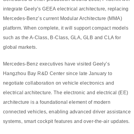
integrate Geely’s GEEA electrical architecture, replacing
Mercedes-Benz’s current Modular Architecture (MMA)
platform. When complete, it will support compact models
such as the A-Class, B-Class, GLA, GLB and CLA for
global markets.
Mercedes-Benz executives have visited Geely’s
Hangzhou Bay R&D Center since late January to
negotiate collaboration on vehicle electronics and
electrical architecture. The electronic and electrical (EE)
architecture is a foundational element of modern
connected vehicles, enabling advanced driver assistance
systems, smart cockpit features and over-the-air updates.