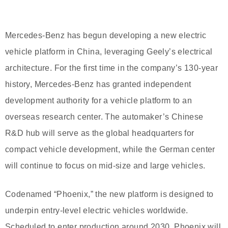
Mercedes-Benz has begun developing a new electric
vehicle platform in China, leveraging Geely’s electrical
architecture. For the first time in the company’s 130-year
history, Mercedes-Benz has granted independent
development authority for a vehicle platform to an
overseas research center. The automaker’s Chinese
R&D hub will serve as the global headquarters for
compact vehicle development, while the German center
will continue to focus on mid-size and large vehicles.
Codenamed “Phoenix,” the new platform is designed to
underpin entry-level electric vehicles worldwide.
Scheduled to enter production around 2030, Phoenix will