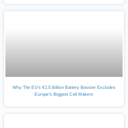
Why The EU’s €1.5 Billion Battery Booster Excludes
Europe’s Biggest Cell Makers