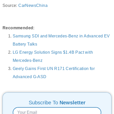
Source:
CarNewsChina
Recommended:
Samsung SDI and Mercedes-Benz in Advanced EV
Battery Talks
LG Energy Solution Signs $1.4B Pact with
Mercedes-Benz
Geely Gains First UN R171 Certification for
Advanced G-ASD
Subscribe To
Newsletter