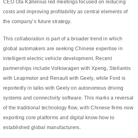
CEO Ola Källenius led meetings focused on reducing
costs and improving profitability as central elements of
the company’s future strategy.
This collaboration is part of a broader trend in which
global automakers are seeking Chinese expertise in
intelligent electric vehicle development. Recent
partnerships include Volkswagen with Xpeng, Stellantis
with Leapmotor and Renault with Geely, while Ford is
reportedly in talks with Geely on autonomous driving
systems and connectivity software. This marks a reversal
of the traditional technology flow, with Chinese firms now
exporting core platforms and digital know-how to
established global manufacturers.