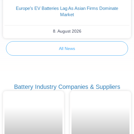
Europe’s EV Batteries Lag As Asian Firms Dominate
Market
8. August 2026
All News
Battery Industry Companies & Suppliers