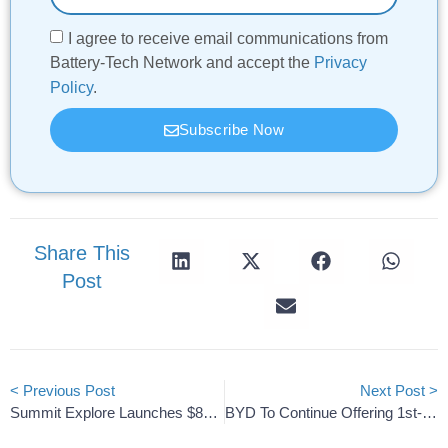
I agree to receive email communications from
Battery-Tech Network and accept the
Privacy
Policy
.
Subscribe Now
Share This
Post
< Previous Post
Next Post >
Summit Explore Launches $8M Seed Round For Western Lithium
BYD To Continue Offering 1st-Gen Blade Alongside The New Fast-Charging Battery