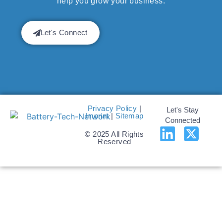
help you grow your business.
Let's Connect
Privacy Policy
|
Let's Stay
Imprint
|
Sitemap
Connected
© 2025 All Rights
Reserved