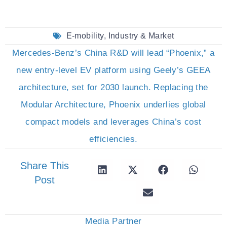
E-mobility
,
Industry & Market
Mercedes-Benz’s China R&D will lead “Phoenix,” a
new entry-level EV platform using Geely’s GEEA
architecture, set for 2030 launch. Replacing the
Modular Architecture, Phoenix underlies global
compact models and leverages China’s cost
efficiencies.
Share This
Post
Media Partner