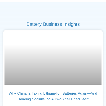
Battery Business Insights
Why China Is Taxing Lithium-Ion Batteries Again—And
Handing Sodium-Ion A Two-Year Head Start