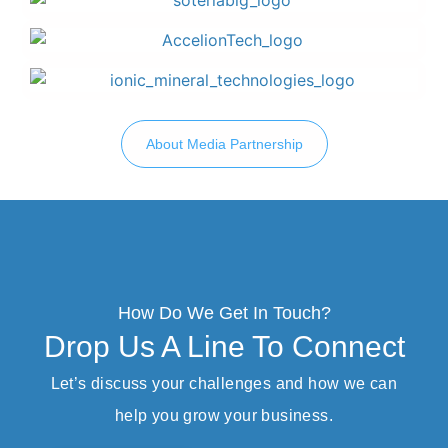
About Media Partnership
How Do We Get In Touch?
Drop Us A Line To Connect
Let’s discuss your challenges and how we can
help you grow your business.