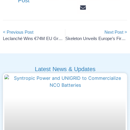
Post
< Previous Post
Next Post >
Leclanché Wins €74M EU Grant For Green Battery Production
Skeleton Unveils Europe’s First AI SuperBattery Plant
Latest News & Updates