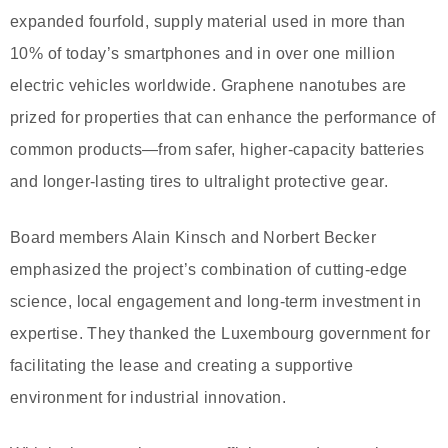
expanded fourfold, supply material used in more than
10% of today’s smartphones and in over one million
electric vehicles worldwide. Graphene nanotubes are
prized for properties that can enhance the performance of
common products—from safer, higher-capacity batteries
and longer-lasting tires to ultralight protective gear.
Board members Alain Kinsch and Norbert Becker
emphasized the project’s combination of cutting-edge
science, local engagement and long-term investment in
expertise. They thanked the Luxembourg government for
facilitating the lease and creating a supportive
environment for industrial innovation.