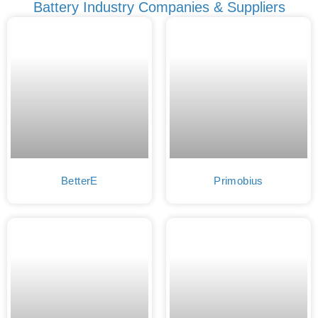
Battery Industry Companies & Suppliers
BetterE
Primobius