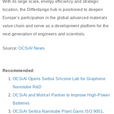
With its large scale, energy efficiency and strategic
location, the Differdange hub is positioned to deepen
Europe’s participation in the global advanced materials
value chain and serve as a development platform for the
next generation of engineers and scientists.
Source:
OCSiAl News
Recommended:
OCSiAl Opens Serbia Silicone Lab for Graphene
Nanotube R&D
OCSiAl and Molicel Partner to Improve High-Power
Batteries
OCSiAl Serbia Nanotube Plant Gains ISO 9001,