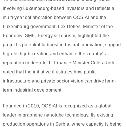
involving Luxembourg-based investors and reflects a
multi-year collaboration between OCSiAl and the
Luxembourg government. Lex Delles, Minister of the
Economy, SME, Energy & Tourism, highlighted the
project’s potential to boost industrial innovation, support
high-tech job creation and enhance the country’s
reputation in deep-tech. Finance Minister Gilles Roth
noted that the initiative illustrates how public
infrastructure and private sector vision can drive long-
term industrial development.
Founded in 2010, OCSiAl is recognized as a global
leader in graphene nanotube technology. Its existing
production operations in Serbia, where capacity is being