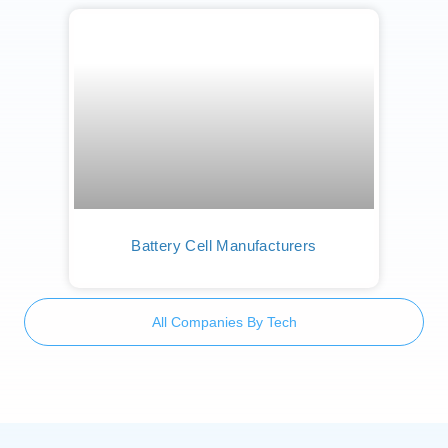
Battery Cell Manufacturers
All Companies By Tech