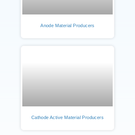
Anode Material Producers
Cathode Active Material Producers