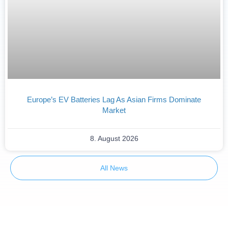
Europe’s EV Batteries Lag As Asian Firms Dominate
Market
8. August 2026
All News