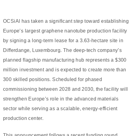
OCSiAl has taken a significant step toward establishing
Europe’s largest graphene nanotube production facility
by signing a long-term lease for a 3.63-hectare site in
Differdange, Luxembourg. The deep-tech company’s
planned flagship manufacturing hub represents a $300
million investment and is expected to create more than
300 skilled positions. Scheduled for phased
commissioning between 2028 and 2030, the facility will
strengthen Europe’s role in the advanced materials
sector while serving as a scalable, energy-efficient
production center.
This announcement follows a recent funding round