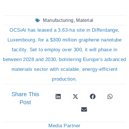
Manufacturing
,
Material
OCSiAl has leased a 3.63-ha site in Differdange,
Luxembourg, for a $300 million graphene nanotube
facility. Set to employ over 300, it will phase in
between 2028 and 2030, bolstering Europe’s advanced
materials sector with scalable, energy-efficient
production.
Share This
Post
Media Partner