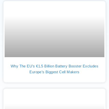
Why The EU’s €1.5 Billion Battery Booster Excludes
Europe’s Biggest Cell Makers