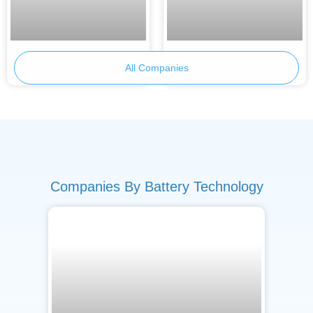
Skeleton Technologies
Armor Battery Films
All Companies
Companies By Battery Technology