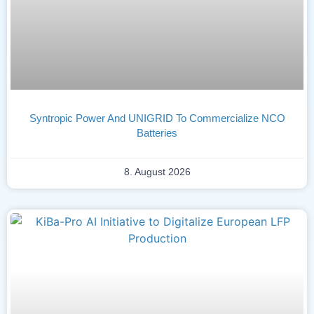
Syntropic Power And UNIGRID To Commercialize NCO
Batteries
8. August 2026