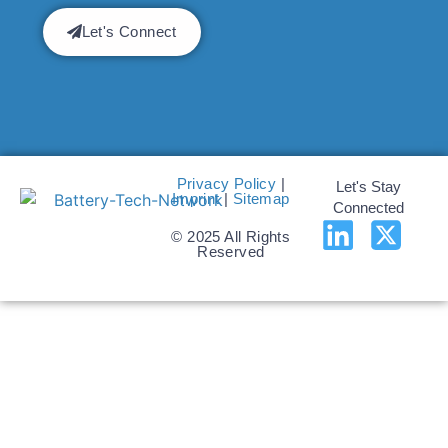
Let's Connect
Privacy Policy
|
Let's Stay
Imprint
|
Sitemap
Connected
© 2025 All Rights
Reserved