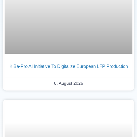
KiBa-Pro AI Initiative To Digitalize European LFP Production
8. August 2026