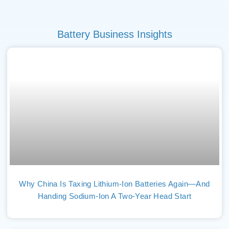
Battery Business Insights
Why China Is Taxing Lithium-Ion Batteries Again—And
Handing Sodium-Ion A Two-Year Head Start