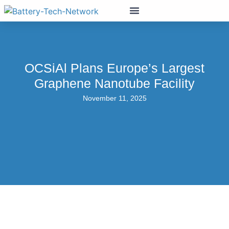
OCSiAl Plans Europe’s Largest
Graphene Nanotube Facility
November 11, 2025