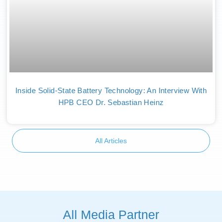
Inside Solid-State Battery Technology: An Interview With
HPB CEO Dr. Sebastian Heinz
All Articles
All Media Partner