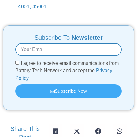
14001, 45001
Subscribe To
Newsletter
I agree to receive email communications from
Battery-Tech Network and accept the
Privacy
Policy
.
Subscribe Now
Share This