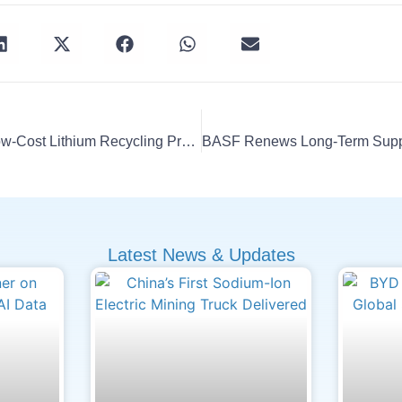
UW–Madison Unveils Low-Cost Lithium Recycling Process
Latest News & Updates