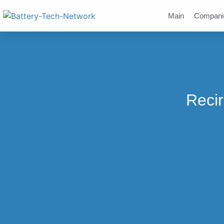
Main
Compani
Recir