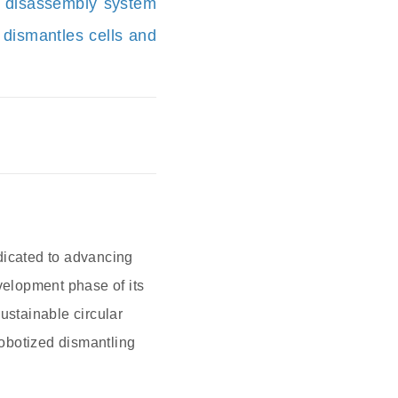
y disassembly system
 dismantles cells and
dicated to advancing
velopment phase of its
ustainable circular
obotized dismantling