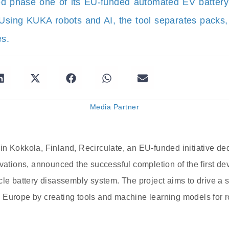
ed phase one of its EU-funded automated EV batter
 Using KUKA robots and AI, the tool separates packs,
es.
Media Partner
n Kokkola, Finland, Recirculate, an EU-funded initiative de
ovations, announced the successful completion of the first de
cle battery disassembly system. The project aims to drive a s
 Europe by creating tools and machine learning models for r