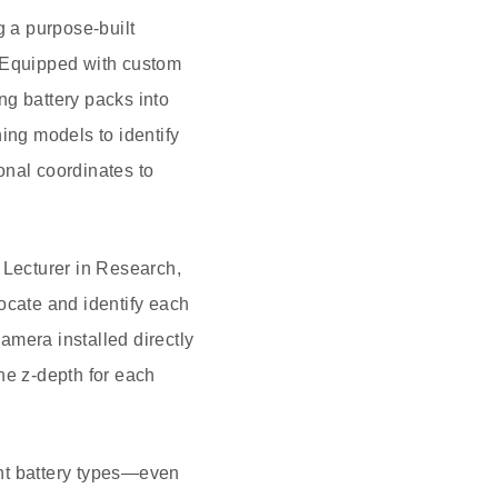
g a purpose-built
. Equipped with custom
ng battery packs into
ing models to identify
onal coordinates to
 Lecturer in Research,
ocate and identify each
camera installed directly
the z-depth for each
rent battery types—even