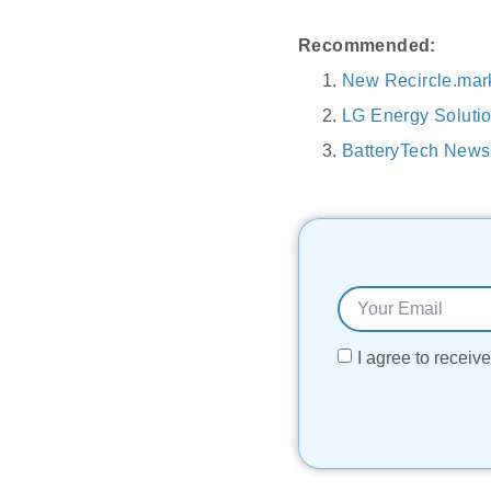
Recommended:
New Recircle.mark
LG Energy Solutio
BatteryTech News
I agree to recei