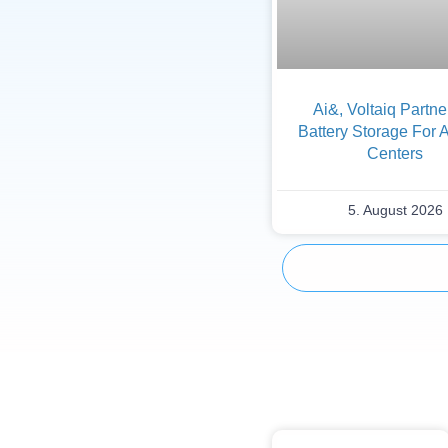
Ai&, Voltaiq Partn
Battery Storage For 
Centers
5. August 2026