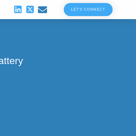
LET'S CONNECT
attery