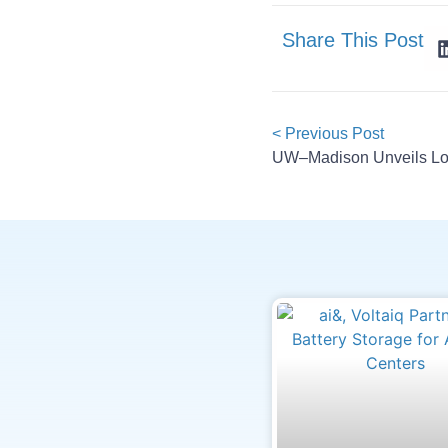
Share This Post
< Previous Post