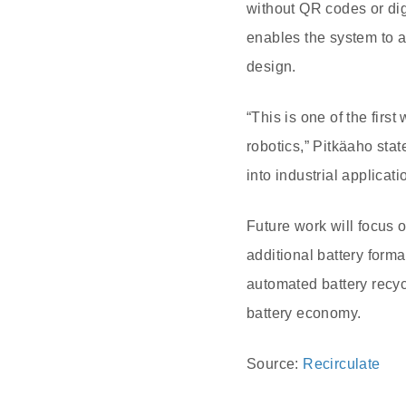
without QR codes or di
enables the system to a
design.
“This is one of the fir
robotics,” Pitkäaho stat
into industrial applicat
Future work will focus 
additional battery forma
automated battery recyc
battery economy.
Source:
Recirculate