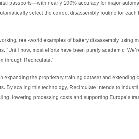
gital passports—with nearly 100% accuracy for major automak
utomatically select the correct disassembly routine for each
st working, real-world examples of battery disassembly using 
es. “Until now, most efforts have been purely academic. We’re
ion through Recirculate.”
on expanding the proprietary training dataset and extending c
ts. By scaling this technology, Recirculate intends to industria
ling, lowering processing costs and supporting Europe’s trans