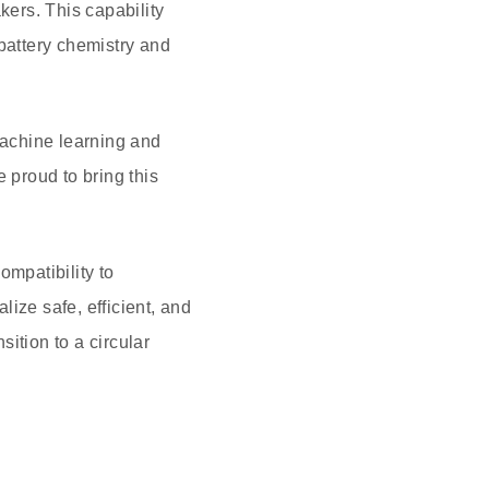
ers. This capability
 battery chemistry and
machine learning and
 proud to bring this
ompatibility to
lize safe, efficient, and
ition to a circular