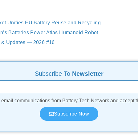
et Unifies EU Battery Reuse and Recycling
n’s Batteries Power Atlas Humanoid Robot
 & Updates — 2026 #16
Subscribe To
Newsletter
ve email communications from Battery-Tech Network and accept 
Subscribe Now