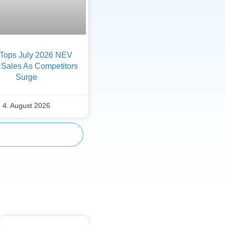
Tops July 2026 NEV
 Sales As Competitors
Surge
4. August 2026