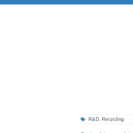
R&D
,
Recycling