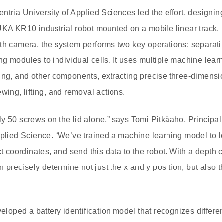
ntria University of Applied Sciences led the effort, designin
UKA KR10 industrial robot mounted on a mobile linear track
th camera, the system performs two key operations: separati
g modules to individual cells. It uses multiple machine learn
ing, and other components, extracting precise three-dimensi
wing, lifting, and removal actions.
y 50 screws on the lid alone,” says Tomi Pitkäaho, Principal
pplied Science. “We’ve trained a machine learning model to l
ct coordinates, and send this data to the robot. With a depth 
an precisely determine not just the x and y position, but also 
eveloped a battery identification model that recognizes diffe