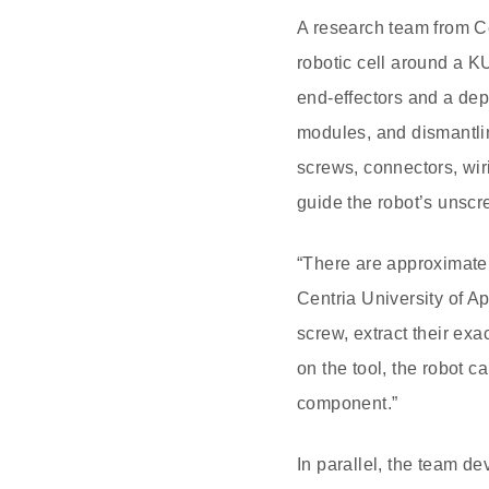
A research team from Ce
robotic cell around a K
end-effectors and a dep
modules, and dismantlin
screws, connectors, wir
guide the robot’s unscre
“There are approximatel
Centria University of A
screw, extract their exa
on the tool, the robot c
component.”
In parallel, the team d