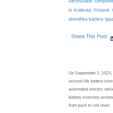
Recirculate complet
in Kokkola, Finland.
identifies battery typ
Share This Post
On September 1, 2025, i
second-life battery inn
automated electric vehi
battery economy across
from pack to cell level.