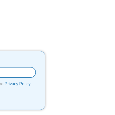
the
Privacy Policy
.