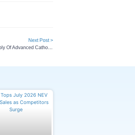
Next Post >
BASF Renews Long-Term Supply Of Advanced Cathode Materials