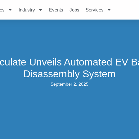
es
Industry
Events
Jobs
Services
culate Unveils Automated EV B
Disassembly System
September 2, 2025