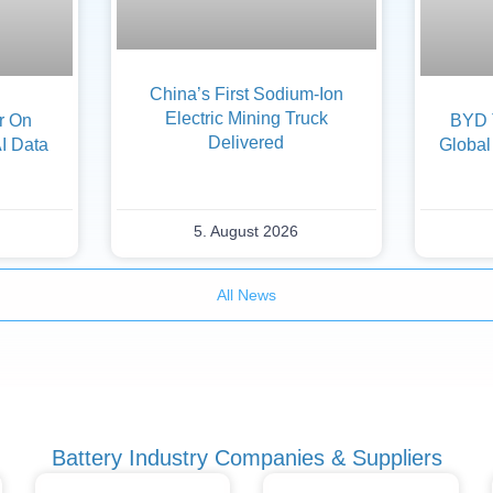
China’s First Sodium-Ion
Electric Mining Truck
er On
BYD 
Delivered
AI Data
Global
5. August 2026
All News
Battery Industry Companies & Suppliers