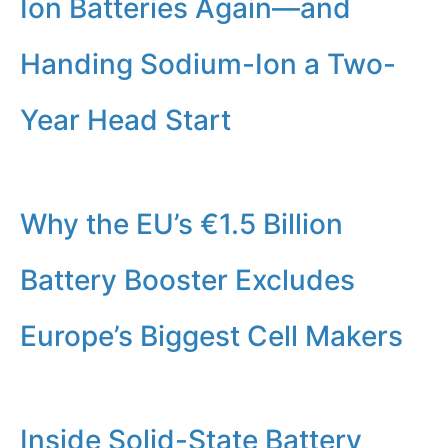
Ion Batteries Again—and
Handing Sodium-Ion a Two-
Year Head Start
Why the EU’s €1.5 Billion
Battery Booster Excludes
Europe’s Biggest Cell Makers
Inside Solid-State Battery