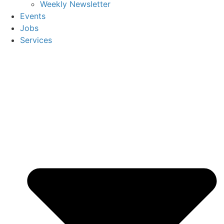
Weekly Newsletter
Events
Jobs
Services