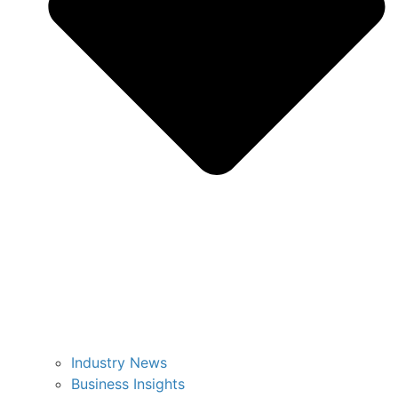
Industry News
Business Insights