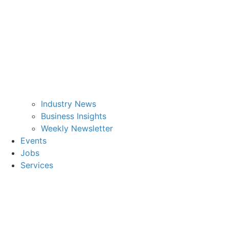
Industry News
Business Insights
Weekly Newsletter
Events
Jobs
Services