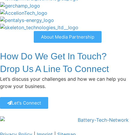
About Media Partnership
How Do We Get In Touch?
Drop Us A Line To Connect
Let’s discuss your challenges and how we can help you
grow your business.
Let's Connect
Privacy Policy
|
Imprint
|
Sitemap