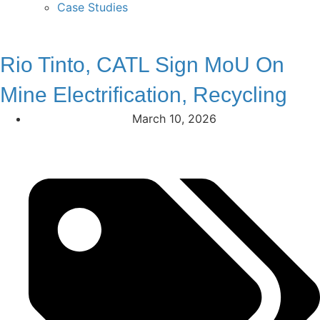
Case Studies
Rio Tinto, CATL Sign MoU On
Mine Electrification, Recycling
March 10, 2026