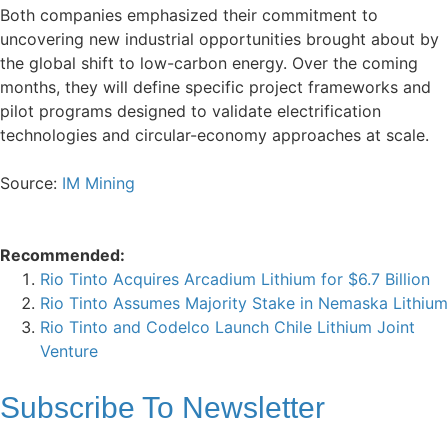
Both companies emphasized their commitment to
uncovering new industrial opportunities brought about by
the global shift to low-carbon energy. Over the coming
months, they will define specific project frameworks and
pilot programs designed to validate electrification
technologies and circular-economy approaches at scale.
Source:
IM Mining
Recommended:
Rio Tinto Acquires Arcadium Lithium for $6.7 Billion
Rio Tinto Assumes Majority Stake in Nemaska Lithium
Rio Tinto and Codelco Launch Chile Lithium Joint
Venture
Subscribe To
Newsletter