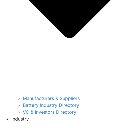
Manufacturers & Suppliers
Battery Industry Directory
VC & Investors Directory
Industry