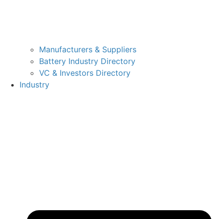
Manufacturers & Suppliers
Battery Industry Directory
VC & Investors Directory
Industry