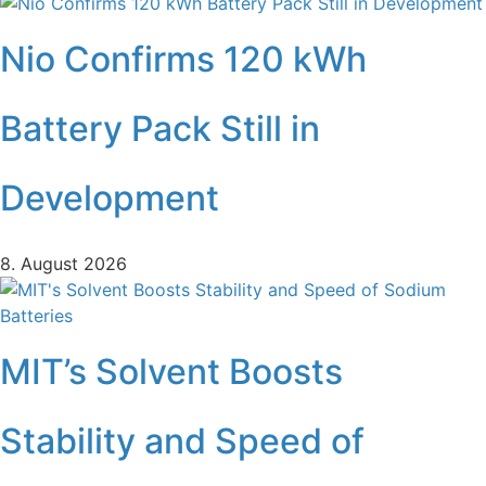
Nio Confirms 120 kWh
Battery Pack Still in
Development
8. August 2026
MIT’s Solvent Boosts
Stability and Speed of