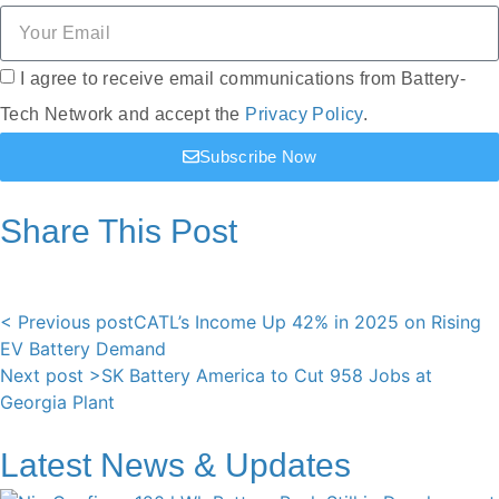
I agree to receive email communications from Battery-
Tech Network and accept the
Privacy Policy
.
Subscribe Now
Share This Post
< Previous post
CATL’s Income Up 42% in 2025 on Rising
EV Battery Demand
Next post >
SK Battery America to Cut 958 Jobs at
Georgia Plant
Latest News & Updates