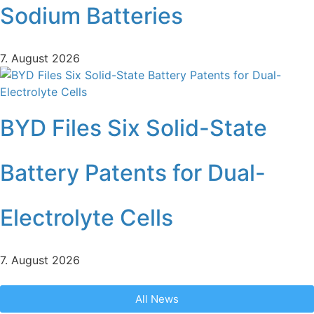
Sodium Batteries
7. August 2026
BYD Files Six Solid-State
Battery Patents for Dual-
Electrolyte Cells
7. August 2026
All News