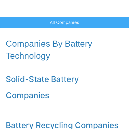
All Companies
Companies By Battery
Technology
Solid-State Battery
Companies
Battery Recycling Companies