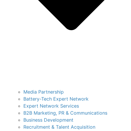
Media Partnership
Battery-Tech Expert Network
Expert Network Services
B2B Marketing, PR & Communications
Business Development
Recruitment & Talent Acquisition