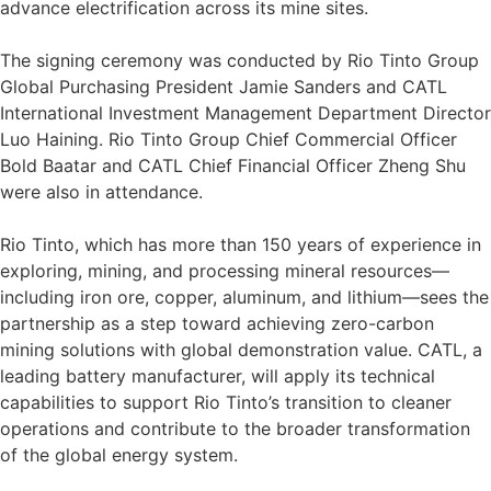
advance electrification across its mine sites.
The signing ceremony was conducted by Rio Tinto Group
Global Purchasing President Jamie Sanders and CATL
International Investment Management Department Director
Luo Haining. Rio Tinto Group Chief Commercial Officer
Bold Baatar and CATL Chief Financial Officer Zheng Shu
were also in attendance.
Rio Tinto, which has more than 150 years of experience in
exploring, mining, and processing mineral resources—
including iron ore, copper, aluminum, and lithium—sees the
partnership as a step toward achieving zero-carbon
mining solutions with global demonstration value. CATL, a
leading battery manufacturer, will apply its technical
capabilities to support Rio Tinto’s transition to cleaner
operations and contribute to the broader transformation
of the global energy system.