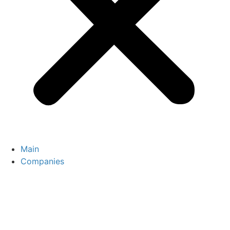
Main
Companies