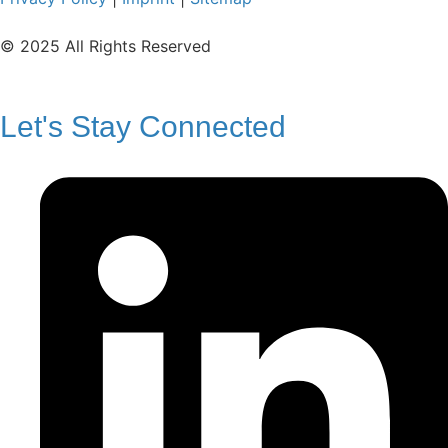
© 2025 All Rights Reserved
Let's Stay Connected