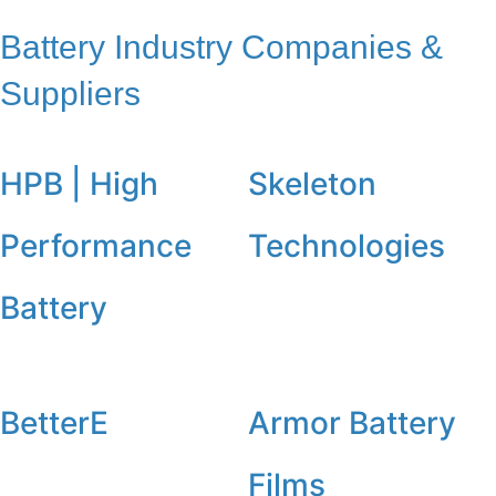
Battery Industry Companies &
Suppliers
HPB | High
Skeleton
Performance
Technologies
Battery
BetterE
Armor Battery
Films