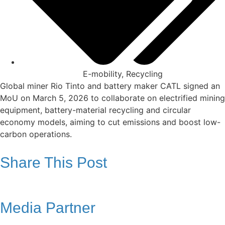
E-mobility
,
Recycling
Global miner Rio Tinto and battery maker CATL signed an
MoU on March 5, 2026 to collaborate on electrified mining
equipment, battery-material recycling and circular
economy models, aiming to cut emissions and boost low-
carbon operations.
Share This Post
Media Partner