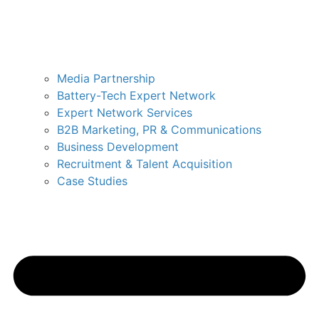
Media Partnership
Battery-Tech Expert Network
Expert Network Services
B2B Marketing, PR & Communications
Business Development
Recruitment & Talent Acquisition
Case Studies