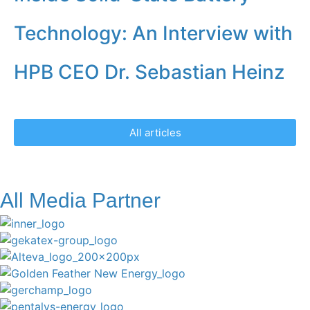
Technology: An Interview with
HPB CEO Dr. Sebastian Heinz
All articles
All Media Partner