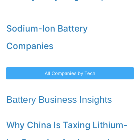
Sodium-Ion Battery
Companies
All Companies by Tech
Battery Business Insights
Why China Is Taxing Lithium-