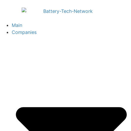
Main
Companies