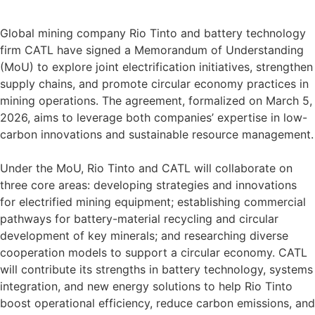
Global mining company Rio Tinto and battery technology
firm CATL have signed a Memorandum of Understanding
(MoU) to explore joint electrification initiatives, strengthen
supply chains, and promote circular economy practices in
mining operations. The agreement, formalized on March 5,
2026, aims to leverage both companies’ expertise in low-
carbon innovations and sustainable resource management.
Under the MoU, Rio Tinto and CATL will collaborate on
three core areas: developing strategies and innovations
for electrified mining equipment; establishing commercial
pathways for battery-material recycling and circular
development of key minerals; and researching diverse
cooperation models to support a circular economy. CATL
will contribute its strengths in battery technology, systems
integration, and new energy solutions to help Rio Tinto
boost operational efficiency, reduce carbon emissions, and