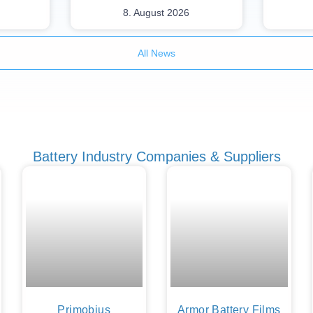
8. August 2026
All News
Battery Industry Companies & Suppliers
Primobius
Armor Battery Films