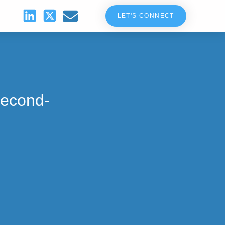
LET'S CONNECT
Second-