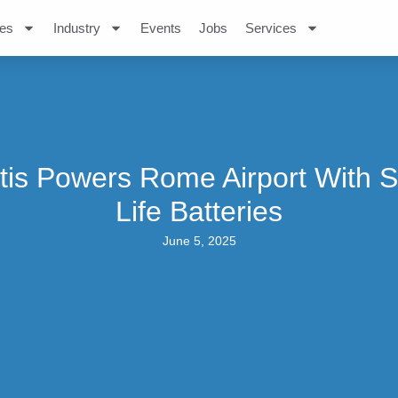
es
Industry
Events
Jobs
Services
ntis Powers Rome Airport With 
Life Batteries
June 5, 2025