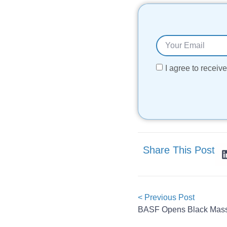
I agree to recei
Share This Post
< Previous Post