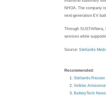
industrial stationary st
NHOA. The company is de
next-generation EV batte
Through SUSTAINera, Ste
services while supporti
Source:
Stellantis Medi
Recommended:
Stellantis Reuses 
Volklec Announces
BatteryTech News