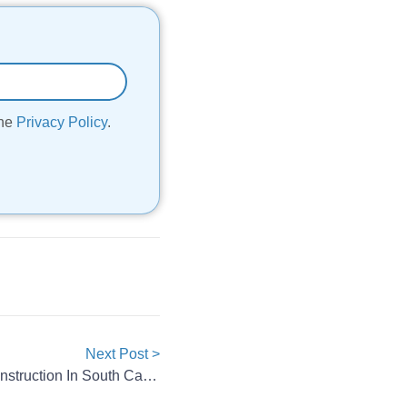
the
Privacy Policy
.
Next Post >
AESC Pauses Battery Plant Construction In South Carolina