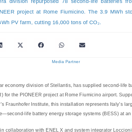
era division repurposed 78 second-life batteries fr
ONEER project at Rome Fiumicino. The 3.9 MWh sto
h PV farm, cutting 16,000 tons of CO₂.
Media Partner
r economy division of Stellantis, has supplied second-life b
) for the PIONEER project at Rome Fiumicino airport. Suppor
 Fraunhofer Institute, this installation represents Italy’s l
e—second-life battery energy storage systems (BESS) at an a
n collaboration with ENEL X and system integrator Loccioni,