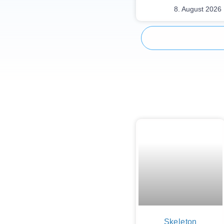
8. August 2026
Skeleton