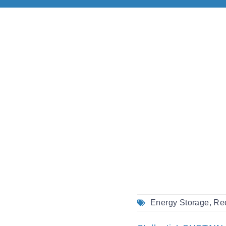
Energy Storage
,
Re