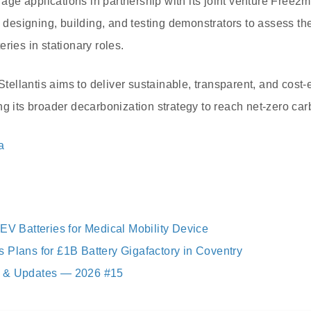
orage applications in partnership with its joint venture Free2
signing, building, and testing demonstrators to assess the v
ries in stationary roles.
llantis aims to deliver sustainable, transparent, and cost-e
ng its broader decarbonization strategy to reach net-zero ca
a
EV Batteries for Medical Mobility Device
 Plans for £1B Battery Gigafactory in Coventry
 & Updates — 2026 #15