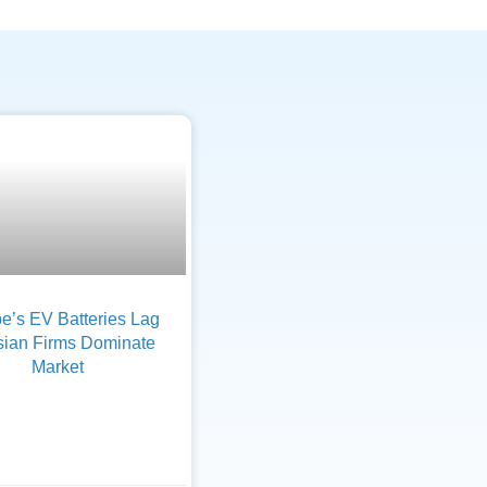
e’s EV Batteries Lag
sian Firms Dominate
Market