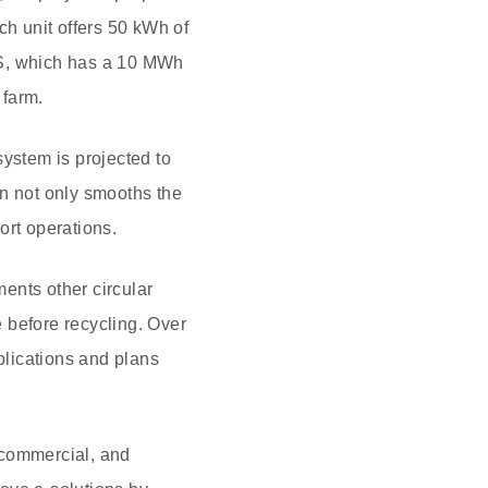
ch unit offers 50 kWh of
SS, which has a 10 MWh
 farm.
ystem is projected to
on not only smooths the
ort operations.
ments other circular
 before recycling. Over
plications and plans
, commercial, and