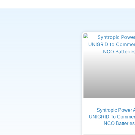
Syntropic Power 
UNIGRID To Commerc
NCO Batteries