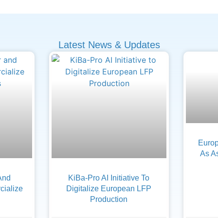
Latest News & Updates
Europ
As A
And
KiBa-Pro AI Initiative To
ialize
Digitalize European LFP
Production