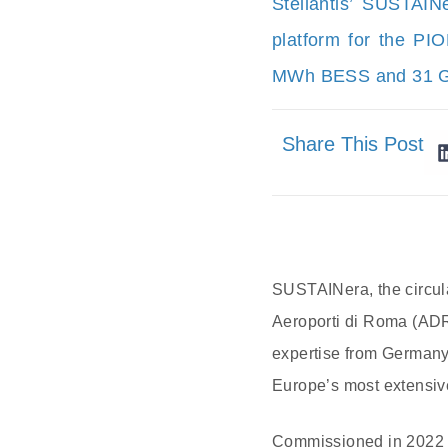
Stellantis’ SUSTAIN
platform for the PI
MWh BESS and 31 GW
Share This Post
SUSTAINera, the circula
Aeroporti di Roma (ADR
expertise from Germany’s
Europe’s most extensiv
Commissioned in 2022 i