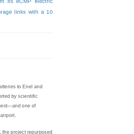
om its eCMP electric
rage links with a 10
atteries to Enel and
ted by scientific
argest—and one of
irport.
 the project repurposed