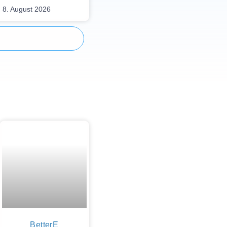
8. August 2026
BetterE