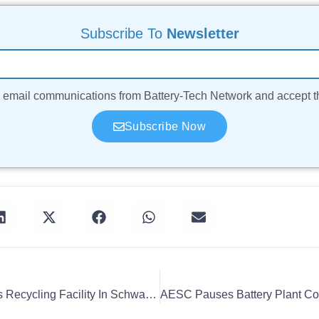
Subscribe To
Newsletter
ve email communications from Battery-Tech Network and accept 
Subscribe Now
BASF Opens Black Mass Recycling Facility In Schwarzheide