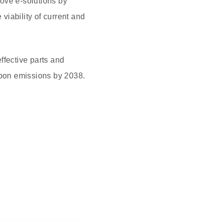
move e-solutions by
iability of current and
ffective parts and
rbon emissions by 2038.