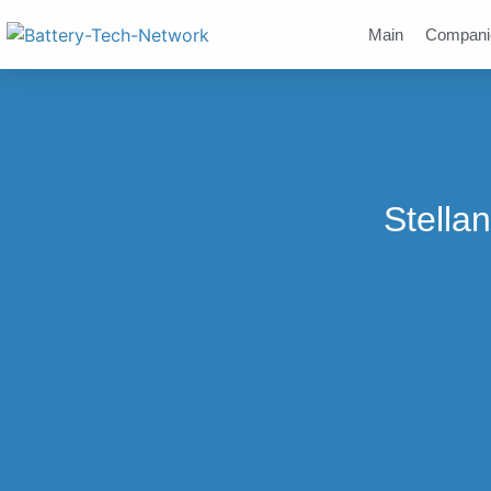
Main
Compani
Stella