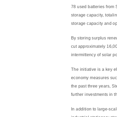
78 used batteries from 
storage capacity, tota
storage capacity and op
By storing surplus ren
cut approximately 16,00
intermittency of solar 
The initiative is a key 
economy measures such a
the past three years, S
further investments in t
In addition to large-sca