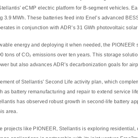
Stellantis’ eCMP electric platform for B-segment vehicles. Ea
ling 3.9 MWh. These batteries feed into Enel’s advanced BE
erates in conjunction with ADR’s 31 GWh photovoltaic solar
ewable energy and deploying it when needed, the PIONEER s
0 tons of CO₂ emissions over ten years. This storage soluti
power but also advances ADR’s decarbonization goals for airp
element of Stellantis’ Second Life activity plan, which comple
s battery remanufacturing and repair to extend service life
tellantis has observed robust growth in second-life battery ap
his area.
le projects like PIONEER, Stellantis is exploring residential