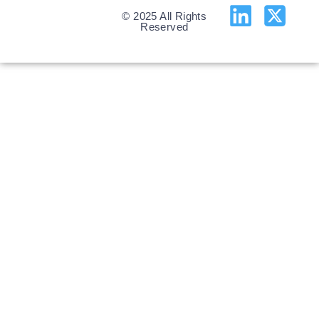
© 2025 All Rights
Reserved