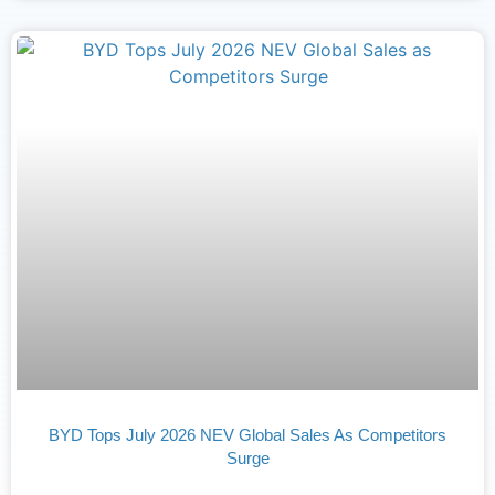
BYD Tops July 2026 NEV Global Sales As Competitors
Surge