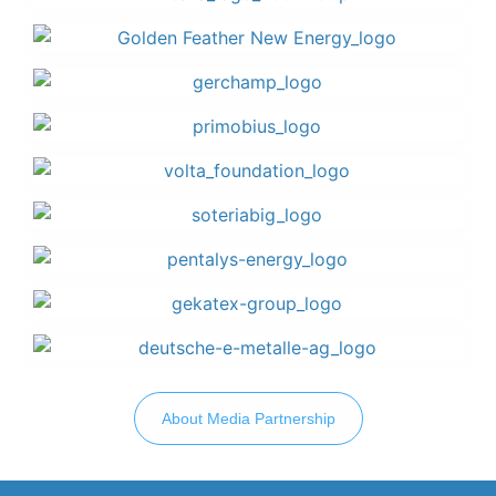
About Media Partnership