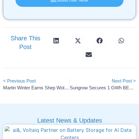
Share This
Post
< Previous Post
Next Post >
Martin Winter Earns Shep Wolsky Battery Innovator Award
Sungrow Secures 1 GWh BESS Supply Deal With ENEVO In Romania
Latest News & Updates