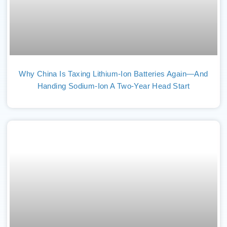
Why China Is Taxing Lithium-Ion Batteries Again—And
Handing Sodium-Ion A Two-Year Head Start