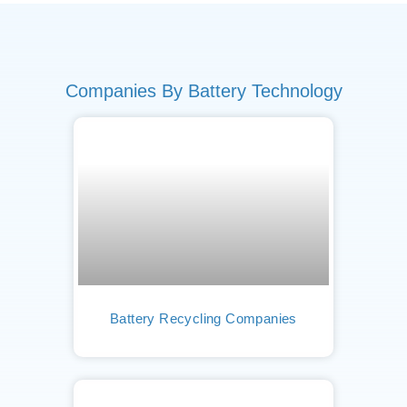
Companies By Battery Technology
Battery Recycling Companies