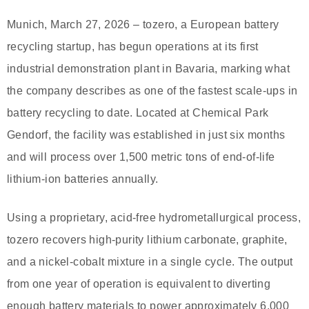
Munich, March 27, 2026 – tozero, a European battery
recycling startup, has begun operations at its first
industrial demonstration plant in Bavaria, marking what
the company describes as one of the fastest scale-ups in
battery recycling to date. Located at Chemical Park
Gendorf, the facility was established in just six months
and will process over 1,500 metric tons of end-of-life
lithium-ion batteries annually.
Using a proprietary, acid-free hydrometallurgical process,
tozero recovers high-purity lithium carbonate, graphite,
and a nickel-cobalt mixture in a single cycle. The output
from one year of operation is equivalent to diverting
enough battery materials to power approximately 6,000