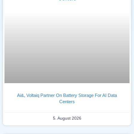
Ai&, Voltaiq Partner On Battery Storage For AI Data
Centers
5. August 2026