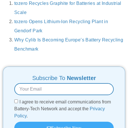
tozero Recycles Graphite for Batteries at Industrial
Scale
tozero Opens Lithium-Ion Recycling Plant in
Gendorf Park
Why Cylib Is Becoming Europe’s Battery Recycling
Benchmark
Subscribe To
Newsletter
I agree to receive email communications from
Battery-Tech Network and accept the
Privacy
Policy
.
Subscribe Now