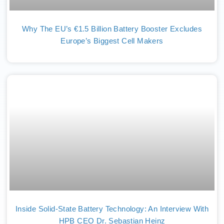
Why The EU’s €1.5 Billion Battery Booster Excludes
Europe’s Biggest Cell Makers
Inside Solid-State Battery Technology: An Interview With
HPB CEO Dr. Sebastian Heinz