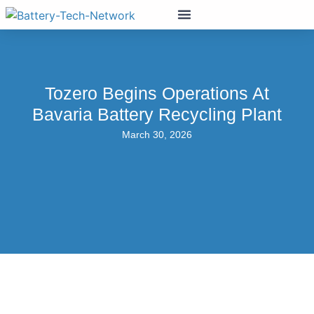
Tozero Begins Operations At
Bavaria Battery Recycling Plant
March 30, 2026