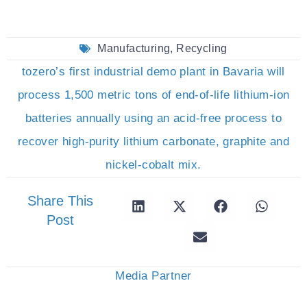
Manufacturing
,
Recycling
tozero’s first industrial demo plant in Bavaria will
process 1,500 metric tons of end-of-life lithium-ion
batteries annually using an acid-free process to
recover high-purity lithium carbonate, graphite and
nickel-cobalt mix.
Share This
Post
Media Partner