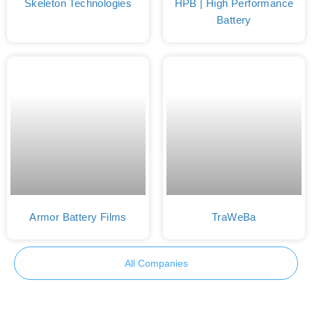
Skeleton Technologies
HPB | High Performance
Battery
Armor Battery Films
TraWeBa
All Companies