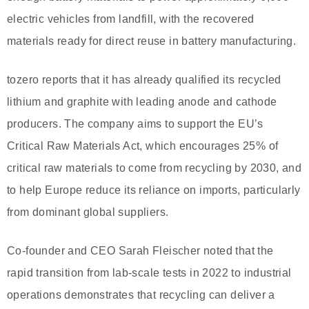
electric vehicles from landfill, with the recovered
materials ready for direct reuse in battery manufacturing.
tozero reports that it has already qualified its recycled
lithium and graphite with leading anode and cathode
producers. The company aims to support the EU’s
Critical Raw Materials Act, which encourages 25% of
critical raw materials to come from recycling by 2030, and
to help Europe reduce its reliance on imports, particularly
from dominant global suppliers.
Co-founder and CEO Sarah Fleischer noted that the
rapid transition from lab-scale tests in 2022 to industrial
operations demonstrates that recycling can deliver a