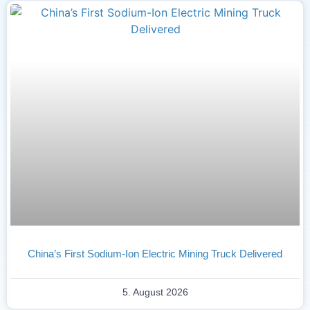
China’s First Sodium-Ion Electric Mining Truck Delivered
5. August 2026