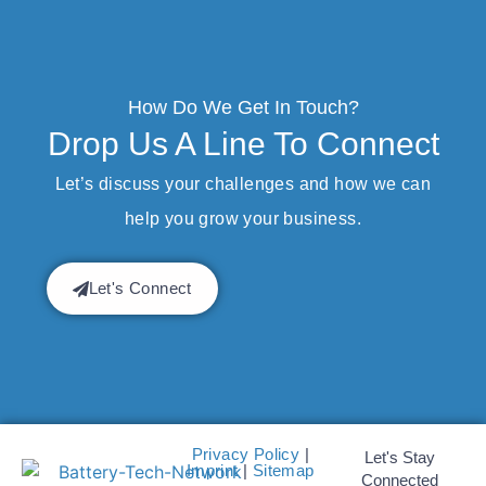
How Do We Get In Touch?
Drop Us A Line To Connect
Let’s discuss your challenges and how we can
help you grow your business.
Let's Connect
Privacy Policy
|
Let's Stay
Imprint
|
Sitemap
Connected