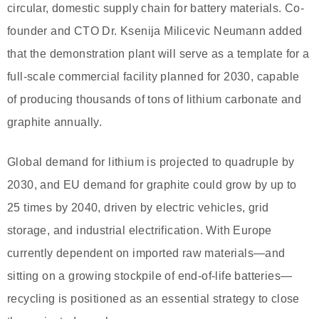
circular, domestic supply chain for battery materials. Co-
founder and CTO Dr. Ksenija Milicevic Neumann added
that the demonstration plant will serve as a template for a
full-scale commercial facility planned for 2030, capable
of producing thousands of tons of lithium carbonate and
graphite annually.
Global demand for lithium is projected to quadruple by
2030, and EU demand for graphite could grow by up to
25 times by 2040, driven by electric vehicles, grid
storage, and industrial electrification. With Europe
currently dependent on imported raw materials—and
sitting on a growing stockpile of end-of-life batteries—
recycling is positioned as an essential strategy to close