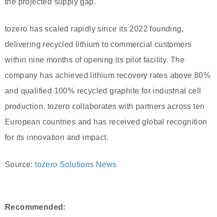
the projected supply gap.
tozero has scaled rapidly since its 2022 founding,
delivering recycled lithium to commercial customers
within nine months of opening its pilot facility. The
company has achieved lithium recovery rates above 80%
and qualified 100% recycled graphite for industrial cell
production. tozero collaborates with partners across ten
European countries and has received global recognition
for its innovation and impact.
Source:
tozero Solutions News
Recommended: