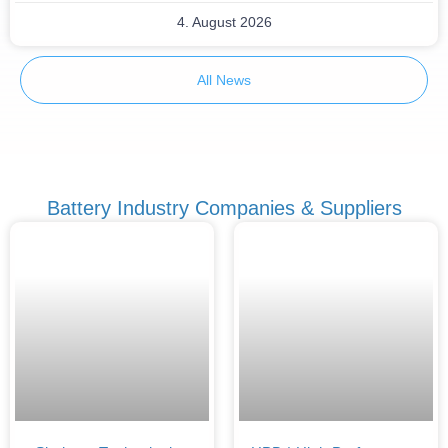
4. August 2026
All News
Battery Industry Companies & Suppliers