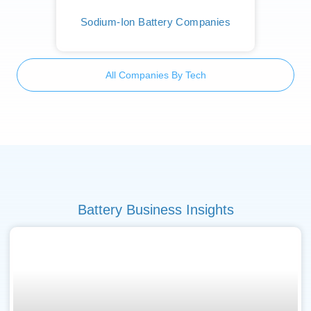
Sodium-Ion Battery Companies
All Companies By Tech
Battery Business Insights