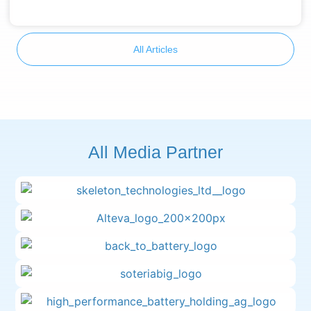
All Articles
All Media Partner