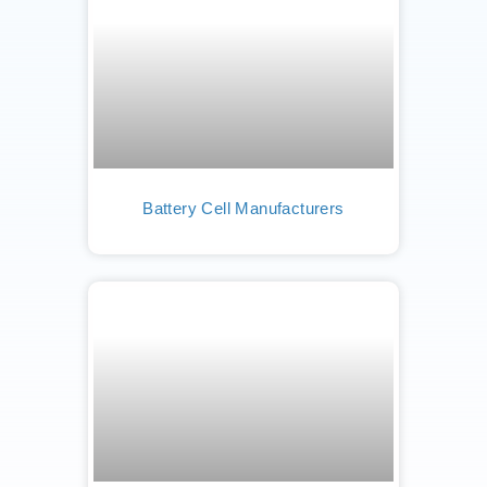
Battery Cell Manufacturers