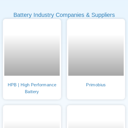
Battery Industry Companies & Suppliers
HPB | High Performance
Primobius
Battery