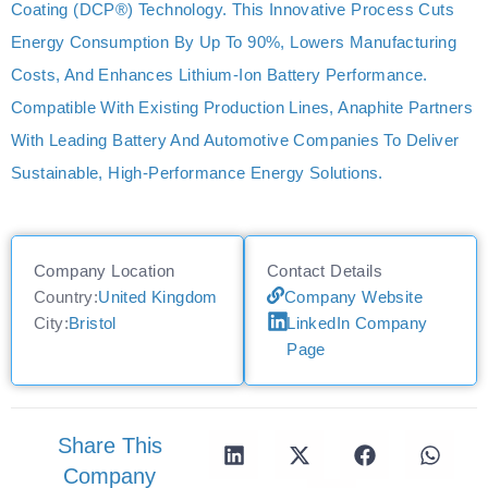
Coating (DCP®) Technology. This Innovative Process Cuts
Energy Consumption By Up To 90%, Lowers Manufacturing
Costs, And Enhances Lithium-Ion Battery Performance.
Compatible With Existing Production Lines, Anaphite Partners
With Leading Battery And Automotive Companies To Deliver
Sustainable, High-Performance Energy Solutions.
Company Location
Contact Details
Country:
United Kingdom
Company Website
City:
Bristol
LinkedIn Company
Page
Share This
Company