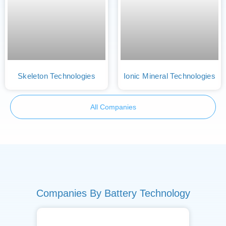
Skeleton Technologies
Ionic Mineral Technologies
All Companies
Companies By Battery Technology