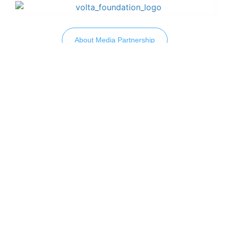
About Media Partnership
How Do We Get In Touch?
Drop Us A Line To Connect
Let’s discuss your challenges and how we can
help you grow your business.
Let's Connect