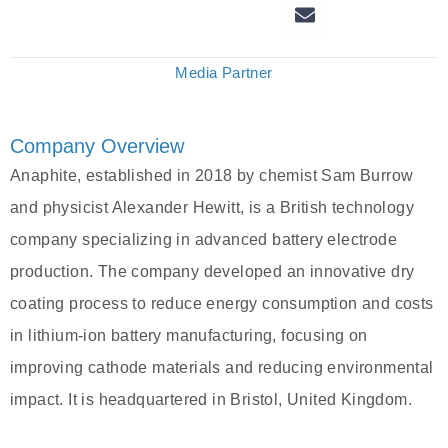
Media Partner
Company Overview
Anaphite, established in 2018 by chemist Sam Burrow
and physicist Alexander Hewitt, is a British technology
company specializing in advanced battery electrode
production. The company developed an innovative dry
coating process to reduce energy consumption and costs
in lithium-ion battery manufacturing, focusing on
improving cathode materials and reducing environmental
impact. It is headquartered in Bristol, United Kingdom.