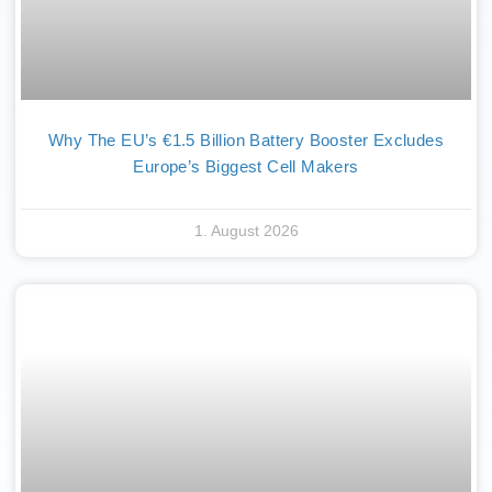
Why The EU’s €1.5 Billion Battery Booster Excludes
Europe’s Biggest Cell Makers
1. August 2026