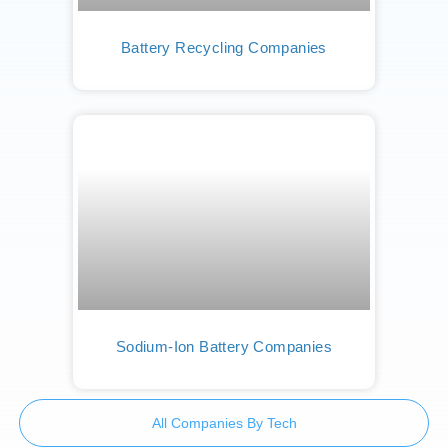
Battery Recycling Companies
Sodium-Ion Battery Companies
All Companies By Tech