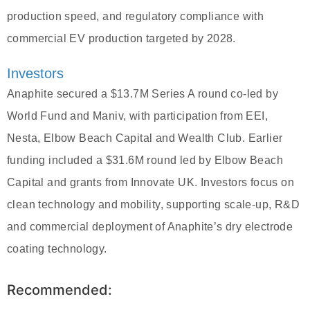
production speed, and regulatory compliance with
commercial EV production targeted by 2028.
Investors
Anaphite secured a $13.7M Series A round co-led by
World Fund and Maniv, with participation from EEI,
Nesta, Elbow Beach Capital and Wealth Club. Earlier
funding included a $31.6M round led by Elbow Beach
Capital and grants from Innovate UK. Investors focus on
clean technology and mobility, supporting scale-up, R&D
and commercial deployment of Anaphite’s dry electrode
coating technology.
Recommended: