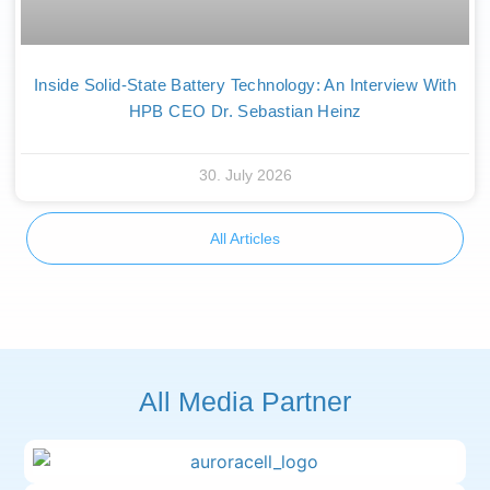
Inside Solid-State Battery Technology: An Interview With
HPB CEO Dr. Sebastian Heinz
30. July 2026
All Articles
All Media Partner