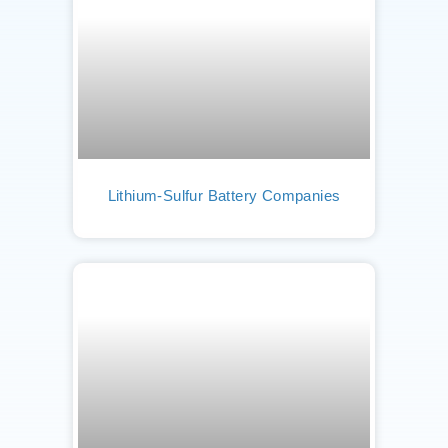
Lithium-Sulfur Battery Companies