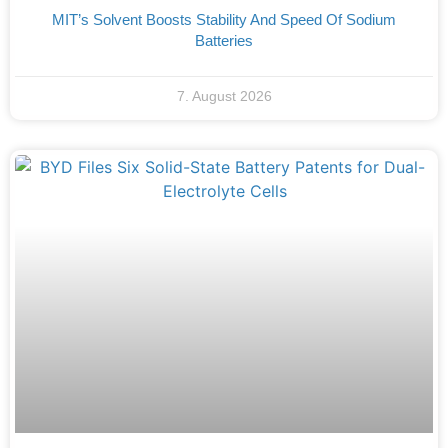
MIT’s Solvent Boosts Stability And Speed Of Sodium
Batteries
7. August 2026