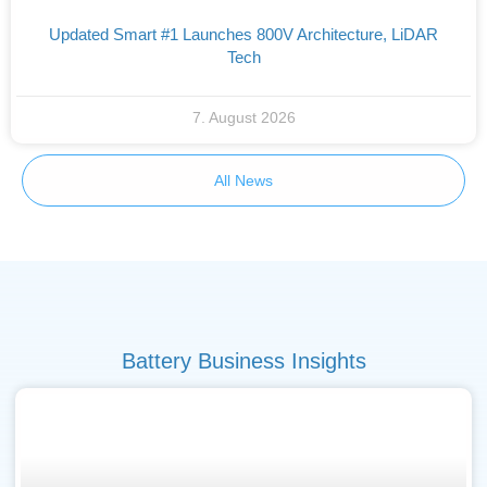
Updated Smart #1 Launches 800V Architecture, LiDAR
Tech
7. August 2026
All News
Battery Business Insights