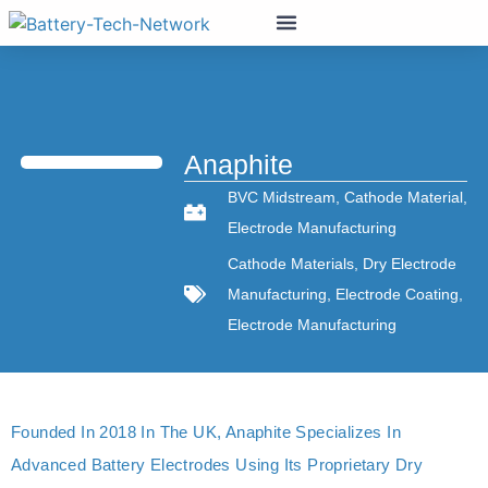
Anaphite
BVC Midstream
,
Cathode Material
,
Electrode Manufacturing
Cathode Materials
,
Dry Electrode
Manufacturing
,
Electrode Coating
,
Electrode Manufacturing
Founded In 2018 In The UK, Anaphite Specializes In
Advanced Battery Electrodes Using Its Proprietary Dry