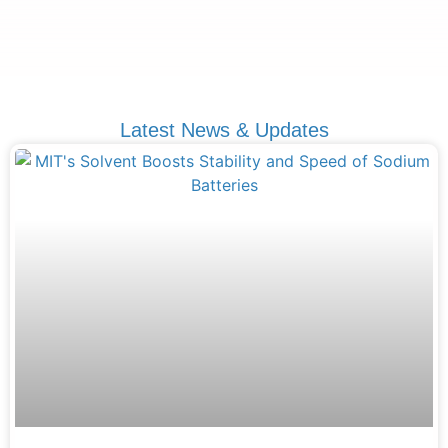
Latest News & Updates