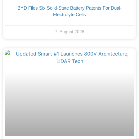
BYD Files Six Solid-State Battery Patents For Dual-
Electrolyte Cells
7. August 2026