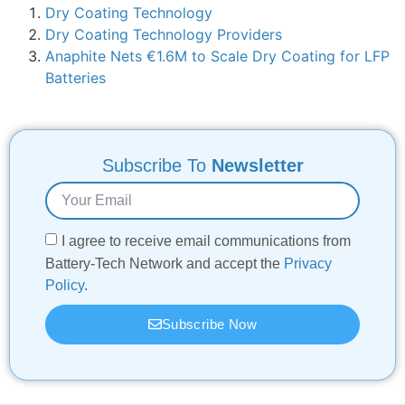
Dry Coating Technology
Dry Coating Technology Providers
Anaphite Nets €1.6M to Scale Dry Coating for LFP
Batteries
Subscribe To
Newsletter
I agree to receive email communications from
Battery-Tech Network and accept the
Privacy
Policy
.
Subscribe Now