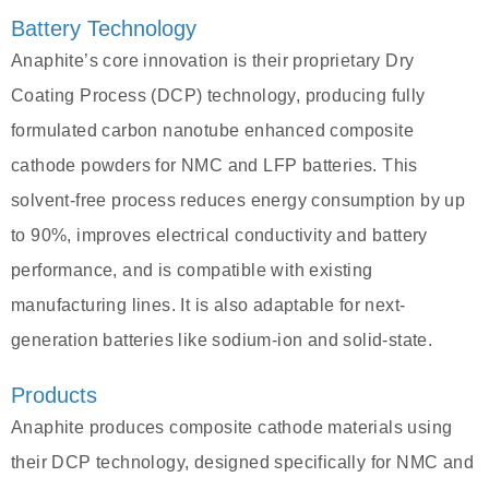
Battery Technology
Anaphite’s core innovation is their proprietary Dry
Coating Process (DCP) technology, producing fully
formulated carbon nanotube enhanced composite
cathode powders for NMC and LFP batteries. This
solvent-free process reduces energy consumption by up
to 90%, improves electrical conductivity and battery
performance, and is compatible with existing
manufacturing lines. It is also adaptable for next-
generation batteries like sodium-ion and solid-state.
Products
Anaphite produces composite cathode materials using
their DCP technology, designed specifically for NMC and