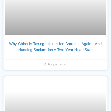
Why China Is Taxing Lithium-Ion Batteries Again—And
Handing Sodium-Ion A Two-Year Head Start
2. August 2026