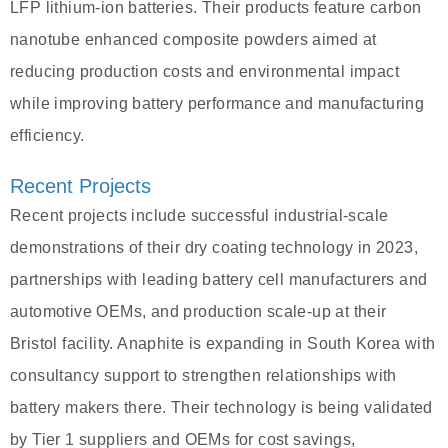
LFP lithium-ion batteries. Their products feature carbon
nanotube enhanced composite powders aimed at
reducing production costs and environmental impact
while improving battery performance and manufacturing
efficiency.
Recent Projects
Recent projects include successful industrial-scale
demonstrations of their dry coating technology in 2023,
partnerships with leading battery cell manufacturers and
automotive OEMs, and production scale-up at their
Bristol facility. Anaphite is expanding in South Korea with
consultancy support to strengthen relationships with
battery makers there. Their technology is being validated
by Tier 1 suppliers and OEMs for cost savings,