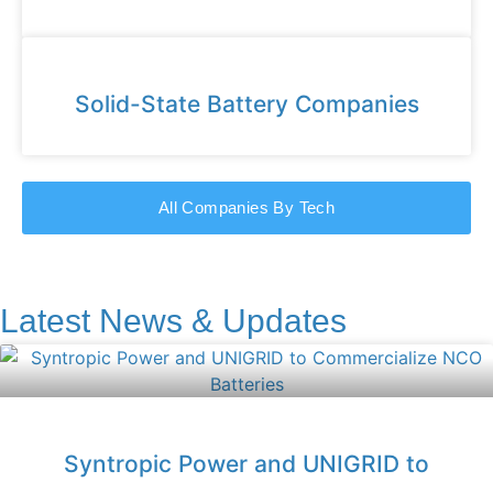
Solid-State Battery Companies
All Companies By Tech
Latest News & Updates
Syntropic Power and UNIGRID to