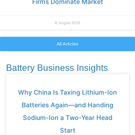
Firms Dominate Market
8. August 2026
All Articles
Battery Business Insights
Why China Is Taxing Lithium-Ion
Batteries Again—and Handing
Sodium-Ion a Two-Year Head
Start