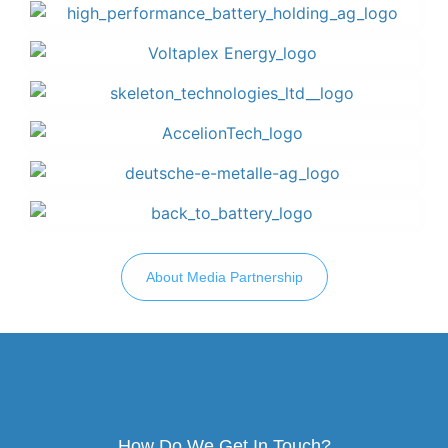
About Media Partnership
How Do We Get In Touch?