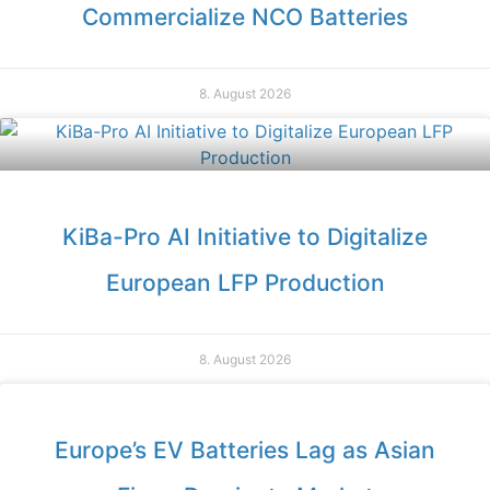
Commercialize NCO Batteries
8. August 2026
KiBa-Pro AI Initiative to Digitalize
European LFP Production
8. August 2026
Europe’s EV Batteries Lag as Asian