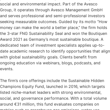
social and environmental impact. Part of the Avesco
Group, it operates through Avesco Management GmbH
and serves professional and semi-professional investors
seeking measurable outcomes. Guided by its motto “How
money can make the world a better place,” the firm holds
the 3-star FNG Sustainability Seal and won the Boutiquen
Award 2021 as Germany’s most sustainable boutique. A
dedicated team of investment specialists applies up-to-
date academic research to identify opportunities that align
with global sustainability goals. Clients benefit from
ongoing education via webinars, blogs, podcasts, and
events.
The firm’s core offerings include the Sustainable Hidden
Champions Equity Fund, launched in 2016, which targets
listed niche-market leaders with strong environmental,
social, and governance performance. With a total volume
around €31 million, this fund evaluates companies on
metrics such as greenhouse gas emissions, water use,