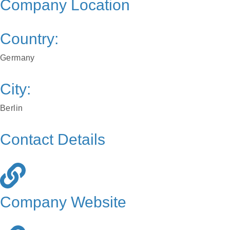
Company Location
Country:
Germany
City:
Berlin
Contact Details
Company Website