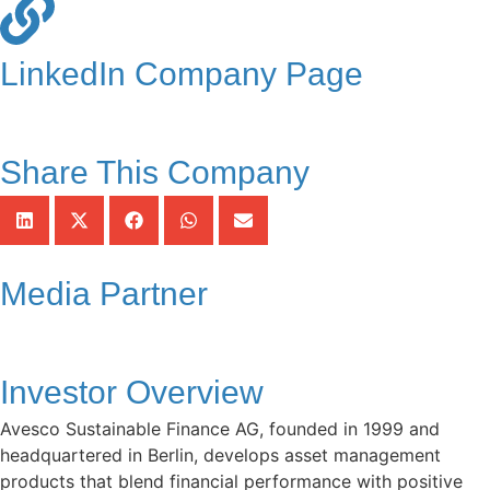
LinkedIn Company Page
Share This Company
Media Partner
Investor Overview
Avesco Sustainable Finance AG, founded in 1999 and
headquartered in Berlin, develops asset management
products that blend financial performance with positive