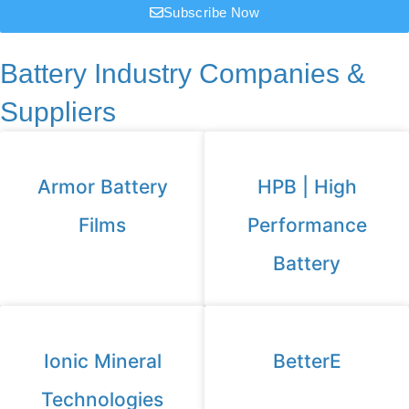
Subscribe Now
Battery Industry Companies &
Suppliers
Armor Battery
HPB | High
Films
Performance
Battery
Ionic Mineral
BetterE
Technologies