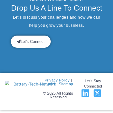
Drop Us A Line To Connect
Let’s discuss your challenges and how we can
help you grow your business.
Let's Connect
Privacy Policy
|
Let's Stay
Imprint
|
Sitemap
Connected
© 2025 All Rights
Reserved