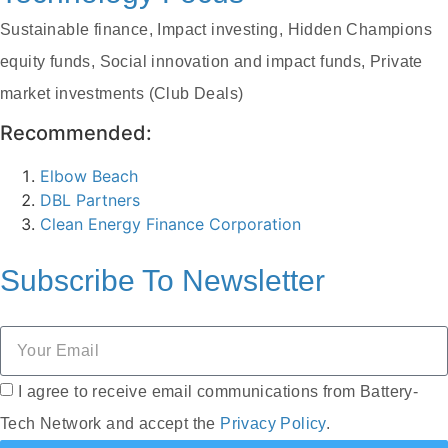
Sustainable finance, Impact investing, Hidden Champions
equity funds, Social innovation and impact funds, Private
market investments (Club Deals)
Recommended:
Elbow Beach
DBL Partners
Clean Energy Finance Corporation
Subscribe To
Newsletter
I agree to receive email communications from Battery-
Tech Network and accept the
Privacy Policy
.