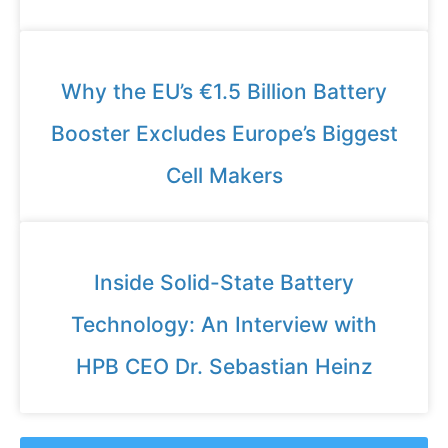
Why the EU’s €1.5 Billion Battery
Booster Excludes Europe’s Biggest
Cell Makers
Inside Solid-State Battery
Technology: An Interview with
HPB CEO Dr. Sebastian Heinz