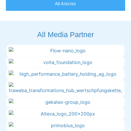
All Articles
All Media Partner