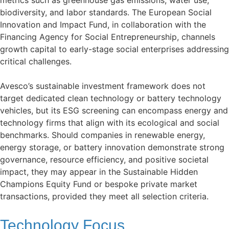
biodiversity, and labor standards. The European Social
Innovation and Impact Fund, in collaboration with the
Financing Agency for Social Entrepreneurship, channels
growth capital to early-stage social enterprises addressing
critical challenges.
Avesco’s sustainable investment framework does not
target dedicated clean technology or battery technology
vehicles, but its ESG screening can encompass energy and
technology firms that align with its ecological and social
benchmarks. Should companies in renewable energy,
energy storage, or battery innovation demonstrate strong
governance, resource efficiency, and positive societal
impact, they may appear in the Sustainable Hidden
Champions Equity Fund or bespoke private market
transactions, provided they meet all selection criteria.
Technology Focus