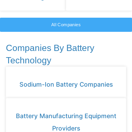
All Companies
Companies By Battery
Technology
Sodium-Ion Battery Companies
Battery Manufacturing Equipment
Providers