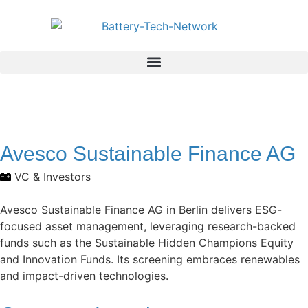
Avesco Sustainable Finance AG
VC & Investors
Avesco Sustainable Finance AG in Berlin delivers ESG-
focused asset management, leveraging research-backed
funds such as the Sustainable Hidden Champions Equity
and Innovation Funds. Its screening embraces renewables
and impact-driven technologies.