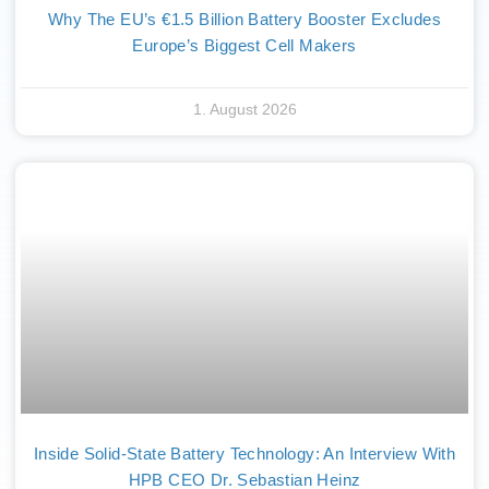
Why The EU’s €1.5 Billion Battery Booster Excludes
Europe’s Biggest Cell Makers
1. August 2026
Inside Solid-State Battery Technology: An Interview With
HPB CEO Dr. Sebastian Heinz