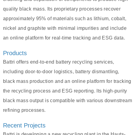
quality black mass. Its proprietary processes recover
approximately 95% of materials such as lithium, cobalt,
nickel and graphite with minimal impurities and include
an online platform for real-time tracking and ESG data.
Products
Battri offers end-to-end battery recycling services,
including door-to-door logistics, battery dismantling,
black mass production and an online platform for tracking
the recycling process and ESG reporting. Its high-purity
black mass output is compatible with various downstream
refining processes.
Recent Projects
Battri is developing a new recycling plant in the Hauts-