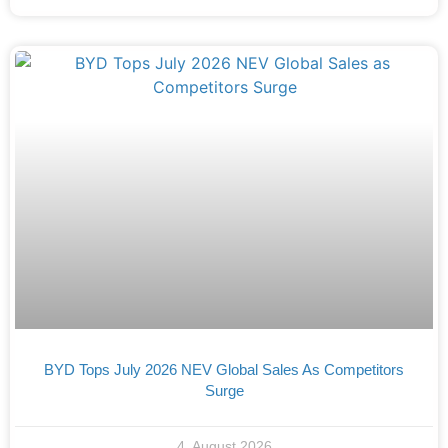
BYD Tops July 2026 NEV Global Sales As Competitors
Surge
4. August 2026