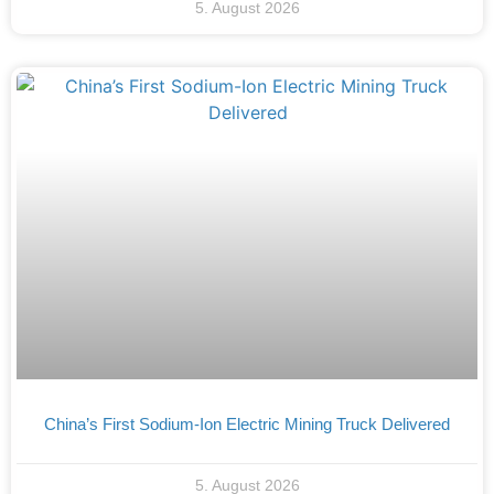
5. August 2026
China’s First Sodium-Ion Electric Mining Truck Delivered
5. August 2026