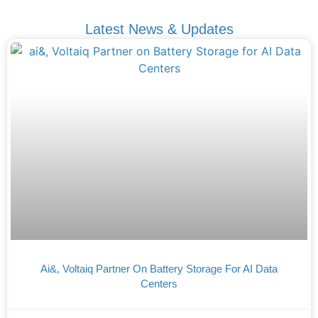
Latest News & Updates
Ai&, Voltaiq Partner On Battery Storage For AI Data
Centers