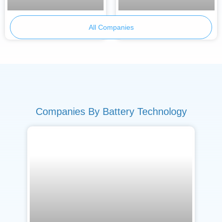
BetterE
Armor Battery Films
All Companies
Companies By Battery Technology