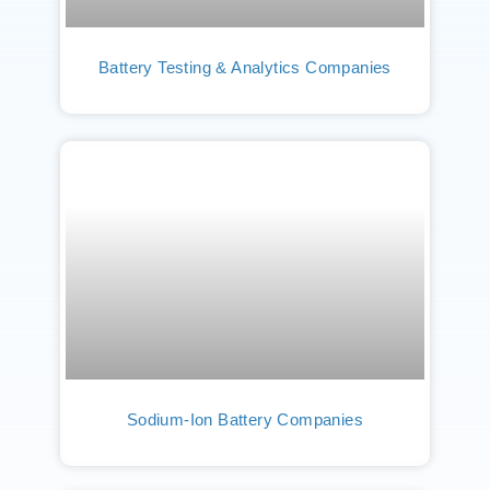
Battery Testing & Analytics Companies
Sodium-Ion Battery Companies