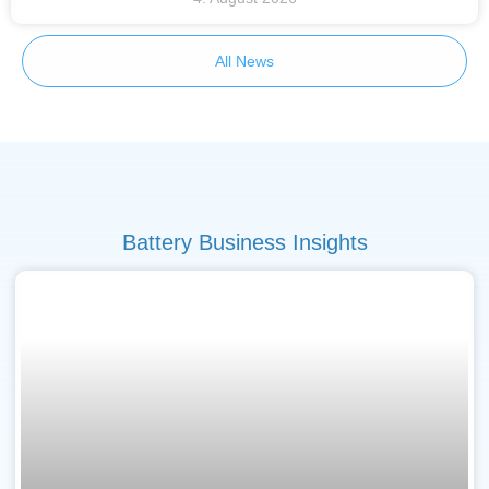
All News
Battery Business Insights