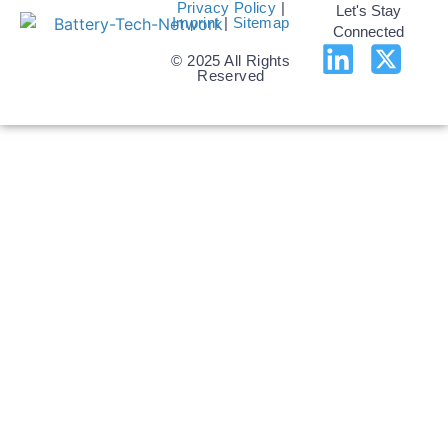
Privacy Policy
|
Let's Stay
Imprint
|
Sitemap
Connected
© 2025 All Rights
Reserved