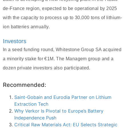
de-France region, expected to be operational by 2025
with the capacity to process up to 30,000 tons of lithium-
ion batteries annually.
Investors
In a seed funding round, Whitestone Group SA acquired
a minority stake for €1M. The Managem group and a
dozen private investors also participated.
Recommended:
Saint-Gobain and Eurodia Partner on Lithium
Extraction Tech
Why Verkor Is Pivotal to Europe’s Battery
Independence Push
Critical Raw Materials Act: EU Selects Strategic