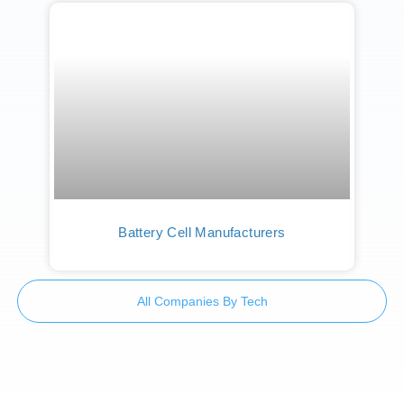
Battery Cell Manufacturers
All Companies By Tech