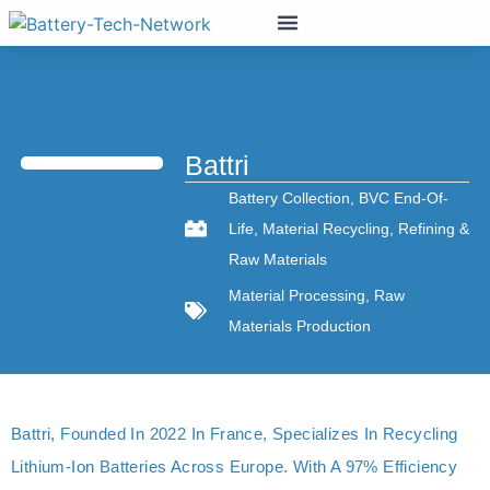
Battri
Battery Collection
,
BVC End-Of-
Life
,
Material Recycling
,
Refining &
Raw Materials
Material Processing
,
Raw
Materials Production
Battri, Founded In 2022 In France, Specializes In Recycling
Lithium-Ion Batteries Across Europe. With A 97% Efficiency