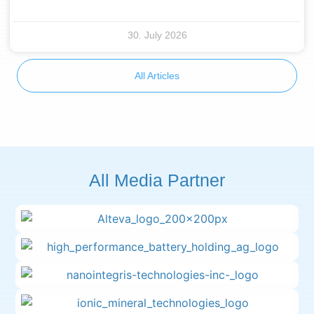
30. July 2026
All Articles
All Media Partner