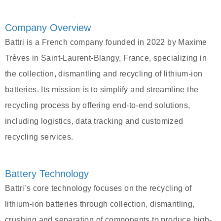
Company Overview
Battri is a French company founded in 2022 by Maxime
Trèves in Saint-Laurent-Blangy, France, specializing in
the collection, dismantling and recycling of lithium-ion
batteries. Its mission is to simplify and streamline the
recycling process by offering end-to-end solutions,
including logistics, data tracking and customized
recycling services.
Battery Technology
Battri’s core technology focuses on the recycling of
lithium-ion batteries through collection, dismantling,
crushing and separation of components to produce high-