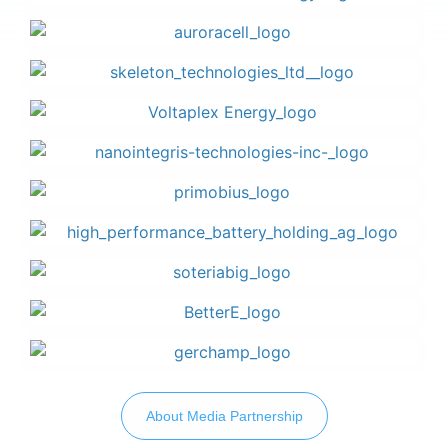
About Media Partnership