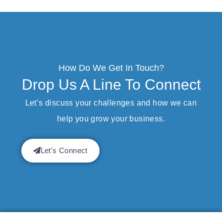
How Do We Get In Touch?
Drop Us A Line To Connect
Let’s discuss your challenges and how we can
help you grow your business.
Let's Connect