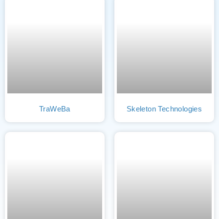
TraWeBa
Skeleton Technologies