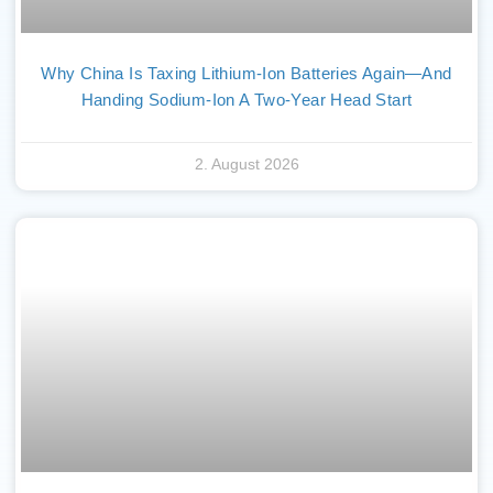
Why China Is Taxing Lithium-Ion Batteries Again—And
Handing Sodium-Ion A Two-Year Head Start
2. August 2026