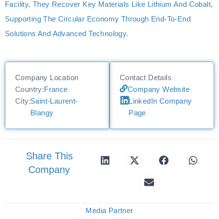
Facility, They Recover Key Materials Like Lithium And Cobalt,
Supporting The Circular Economy Through End-To-End
Solutions And Advanced Technology.
Company Location
Contact Details
Country:
France
Company Website
City:
Saint-Laurent-
LinkedIn Company
Blangy
Page
Share This
Company
Media Partner