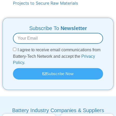
Projects to Secure Raw Materials
Subscribe To
Newsletter
I agree to receive email communications from
Battery-Tech Network and accept the
Privacy
Policy
.
Subscribe Now
Battery Industry Companies & Suppliers