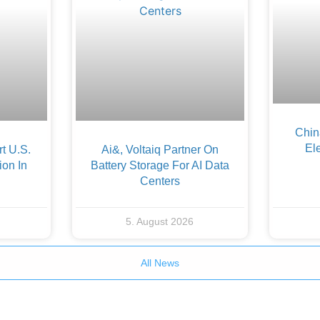
Chin
Ele
t U.S.
Ai&, Voltaiq Partner On
ion In
Battery Storage For AI Data
Centers
5. August 2026
All News