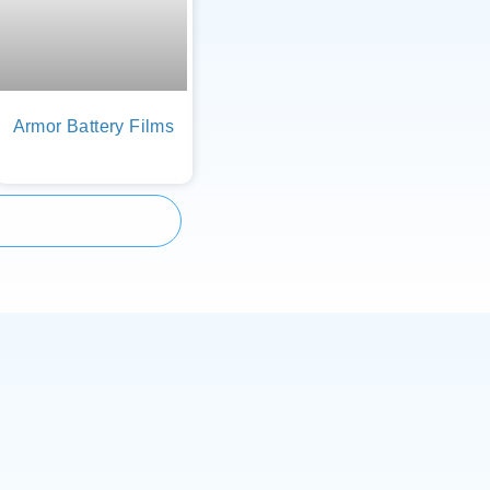
Armor Battery Films