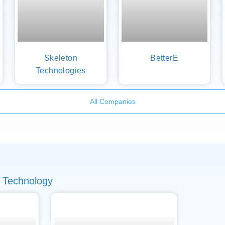
Skeleton
BetterE
Technologies
All Companies
 Technology