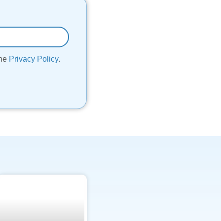
the
Privacy Policy
.