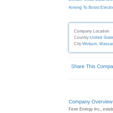
Aiming To Boost Electri
Company Location
Country:
United Stat
City:
Woburn, Massac
Share This Comp
Company Overview
Feon Energy Inc., esta