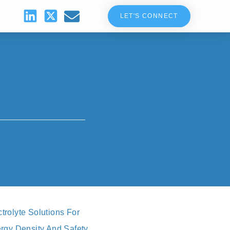
LET'S CONNECT
rolyte Solutions For
rgy Density And Safety,