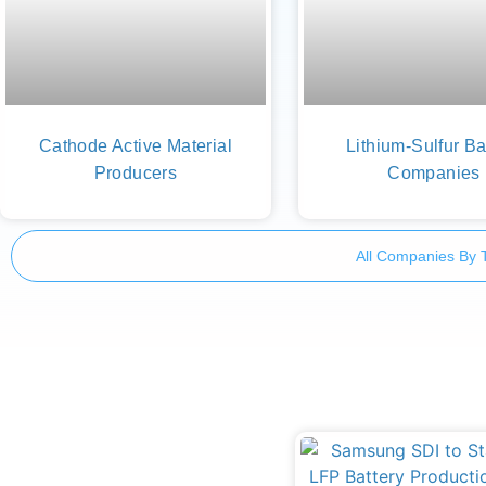
Cathode Active Material
Lithium-Sulfur Ba
Producers
Companies
All Companies By 