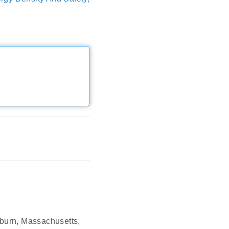
e
oburn, Massachusetts,