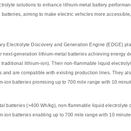
trolyte solutions to enhance lithium-metal battery performa
on batteries, aiming to make electric vehicles more accessible, 
ary Electrolyte Discovery and Generation Engine (EDGE) pla
or next-generation lithium-metal batteries achieving energy 
raditional lithium-ion). Their non-flammable liquid electroly
 and are compatible with existing production lines. They als
ium-ion batteries promising up to 700 mile range with 10 minu
al batteries (>400 Wh/kg), non-flammable liquid electrolyte c
ium-ion batteries enabling up to 700 mile range with 10 minut