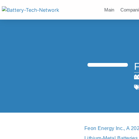
Main
Compani
F
Feon Energy Inc., A 20
Lithium-Metal Batterie