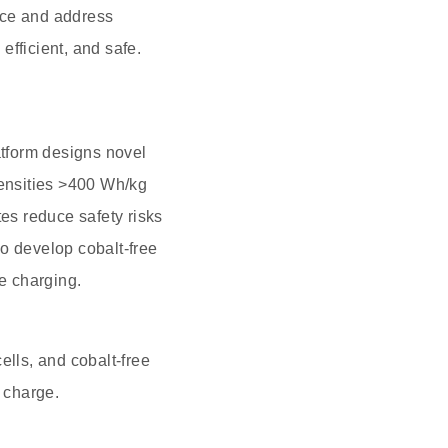
nce and address
efficient, and safe.
tform designs novel
densities >400 Wh/kg
tes reduce safety risks
o develop cobalt-free
te charging.
ells, and cobalt-free
e charge.