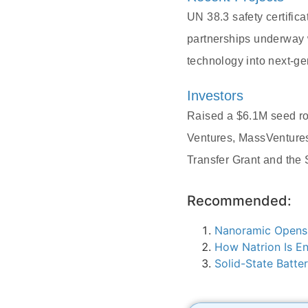
UN 38.3 safety certifi
partnerships underway 
technology into next-ge
Investors
Raised a $6.1M seed rou
Ventures, MassVentures
Transfer Grant and the
Recommended:
Nanoramic Opens 
How Natrion Is En
Solid-State Batt