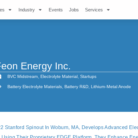
es
Industry
Events
Jobs
Services
eon Energy Inc.
BVC Midstream
,
Electrolyte Material
,
Startups
Battery Electrolyte Materials
,
Battery R&D
,
Lithium-Metal Anode
22 Stanford Spinout In Woburn, MA, Develops Advanced Elect
s. Using Their Proprietary EDGE Platform, They Enhance Ene