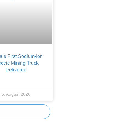
a’s First Sodium-Ion
ctric Mining Truck
Delivered
5. August 2026