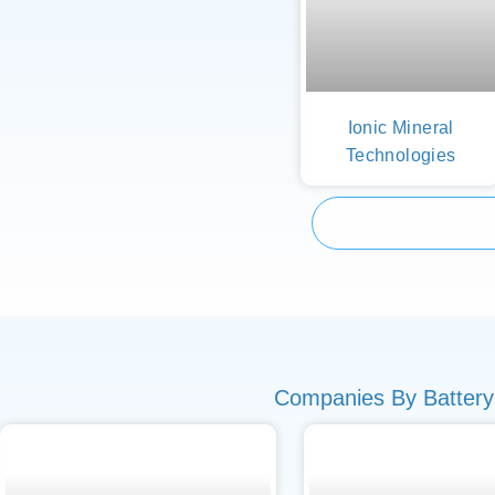
Ionic Mineral
Technologies
Companies By Battery