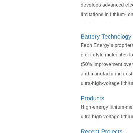
develops advanced elec
limitations in lithium-i
Battery Technology
Feon Energy’s propriet
electrolyte molecules f
(50% improvement over t
and manufacturing costs
ultra-high-voltage lith
Products
High-energy lithium-met
ultra-high-voltage lith
Recent Projects