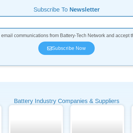
Subscribe To
Newsletter
ve email communications from Battery-Tech Network and accept 
Subscribe Now
Battery Industry Companies & Suppliers