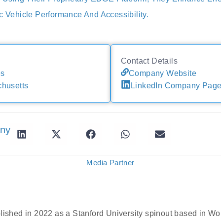
c Vehicle Performance And Accessibility.
Contact Details
es
Company Website
husetts
LinkedIn Company Pag
any
Media Partner
blished in 2022 as a Stanford University spinout based in W