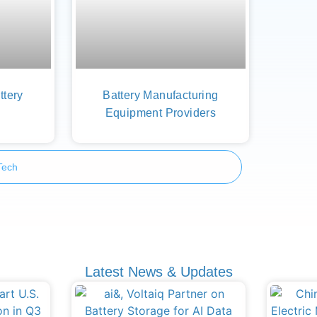
ttery
Battery Manufacturing
Equipment Providers
Tech
Latest News & Updates