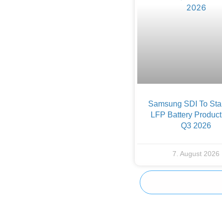
Samsung SDI To Star
LFP Battery Product
Q3 2026
7. August 2026