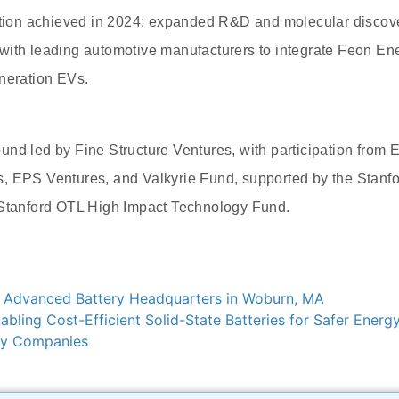
cation achieved in 2024; expanded R&D and molecular discove
with leading automotive manufacturers to integrate Feon Ene
neration EVs.
nd led by Fine Structure Ventures, with participation from E
, EPS Ventures, and Valkyrie Fund, supported by the Stanf
 Stanford OTL High Impact Technology Fund.
Advanced Battery Headquarters in Woburn, MA
abling Cost-Efficient Solid-State Batteries for Safer Energ
ery Companies