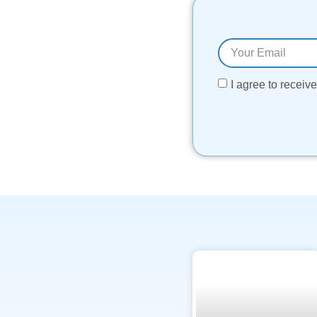
I agree to recei