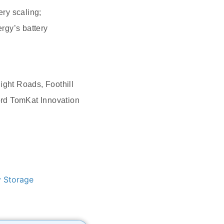
ry scaling;
rgy’s battery
ight Roads, Foothill
ord TomKat Innovation
y Storage