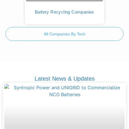
Battery Recycling Companies
All Companies By Tech
Latest News & Updates