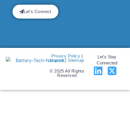
Let's Connect
Privacy Policy
|
Let's Stay
Imprint
|
Sitemap
Connected
© 2025 All Rights
Reserved