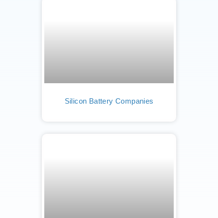
Silicon Battery Companies