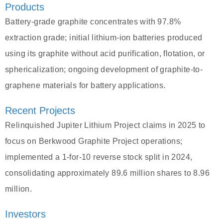
Products
Battery-grade graphite concentrates with 97.8%
extraction grade; initial lithium-ion batteries produced
using its graphite without acid purification, flotation, or
sphericalization; ongoing development of graphite-to-
graphene materials for battery applications.
Recent Projects
Relinquished Jupiter Lithium Project claims in 2025 to
focus on Berkwood Graphite Project operations;
implemented a 1-for-10 reverse stock split in 2024,
consolidating approximately 89.6 million shares to 8.96
million.
Investors