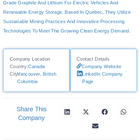
Grade Graphite And Lithium For Electric Vehicles And
Renewable Energy Storage. Based In Quebec, They Utilize
Sustainable Mining Practices And Innovative Processing
Technologies To Meet The Growing Clean Energy Demand.
Company Location
Contact Details
Country:
Canada
Company Website
City:
Vancouver, British
LinkedIn Company
Columbia
Page
Share This
Company