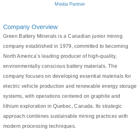
Media Partner
Company Overview
Green Battery Minerals is a Canadian junior mining
company established in 1979, committed to becoming
North America’s leading producer of high-quality,
environmentally conscious battery materials. The
company focuses on developing essential materials for
electric vehicle production and renewable energy storage
systems, with operations centered on graphite and
lithium exploration in Quebec, Canada. Its strategic
approach combines sustainable mining practices with
modern processing techniques.