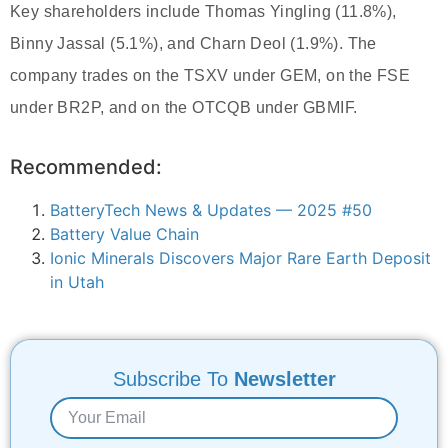
Key shareholders include Thomas Yingling (11.8%),
Binny Jassal (5.1%), and Charn Deol (1.9%). The
company trades on the TSXV under GEM, on the FSE
under BR2P, and on the OTCQB under GBMIF.
Recommended:
BatteryTech News & Updates — 2025 #50
Battery Value Chain
Ionic Minerals Discovers Major Rare Earth Deposit
in Utah
Subscribe To
Newsletter