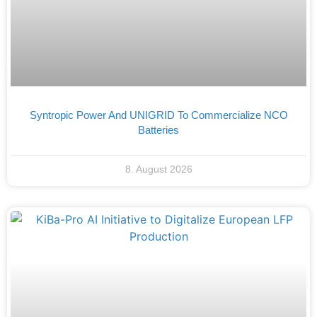
Syntropic Power And UNIGRID To Commercialize NCO
Batteries
8. August 2026