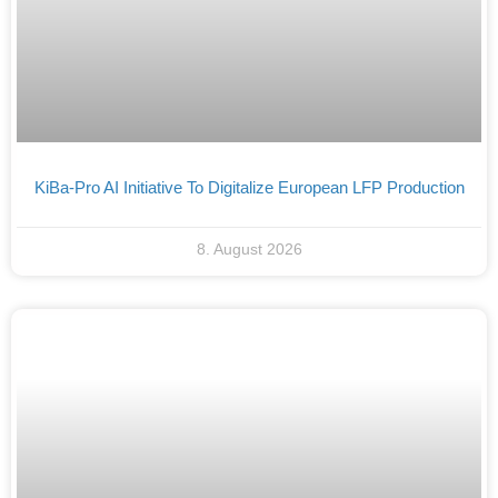
KiBa-Pro AI Initiative To Digitalize European LFP Production
8. August 2026