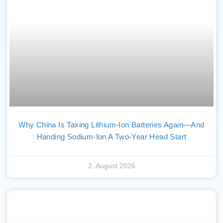
Why China Is Taxing Lithium-Ion Batteries Again—And
Handing Sodium-Ion A Two-Year Head Start
2. August 2026