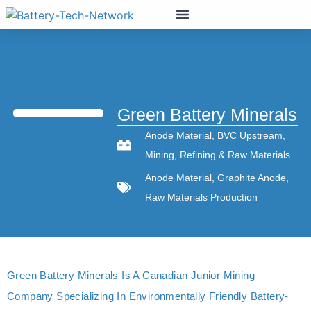
Green Battery Minerals
Anode Material
,
BVC Upstream
,
Mining
,
Refining & Raw Materials
Anode Material
,
Graphite Anode
,
Raw Materials Production
Green Battery Minerals Is A Canadian Junior Mining
Company Specializing In Environmentally Friendly Battery-