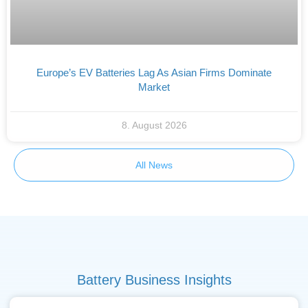
Europe’s EV Batteries Lag As Asian Firms Dominate
Market
8. August 2026
All News
Battery Business Insights