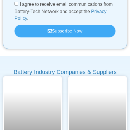
I agree to receive email communications from
Battery-Tech Network and accept the
Privacy
Policy
.
Subscribe Now
Battery Industry Companies & Suppliers