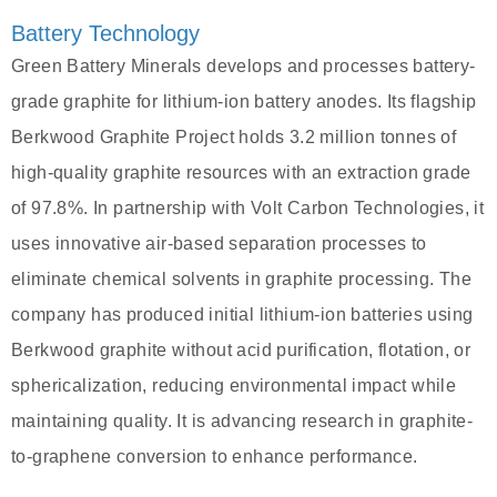
Battery Technology
Green Battery Minerals develops and processes battery-
grade graphite for lithium-ion battery anodes. Its flagship
Berkwood Graphite Project holds 3.2 million tonnes of
high-quality graphite resources with an extraction grade
of 97.8%. In partnership with Volt Carbon Technologies, it
uses innovative air-based separation processes to
eliminate chemical solvents in graphite processing. The
company has produced initial lithium-ion batteries using
Berkwood graphite without acid purification, flotation, or
sphericalization, reducing environmental impact while
maintaining quality. It is advancing research in graphite-
to-graphene conversion to enhance performance.