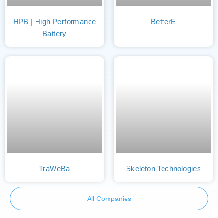
HPB | High Performance
BetterE
Battery
TraWeBa
Skeleton Technologies
All Companies