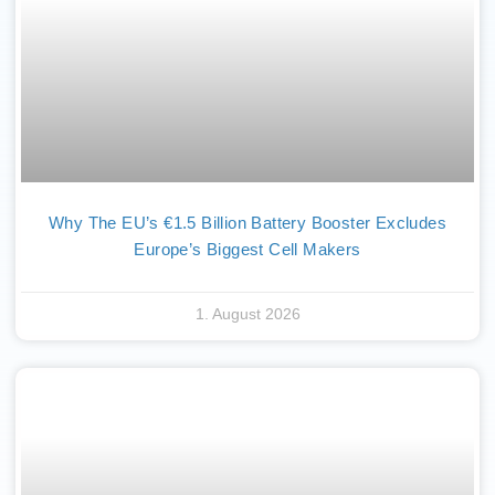
Why The EU’s €1.5 Billion Battery Booster Excludes
Europe’s Biggest Cell Makers
1. August 2026