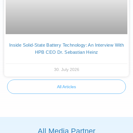
Inside Solid-State Battery Technology: An Interview With
HPB CEO Dr. Sebastian Heinz
30. July 2026
All Articles
All Media Partner