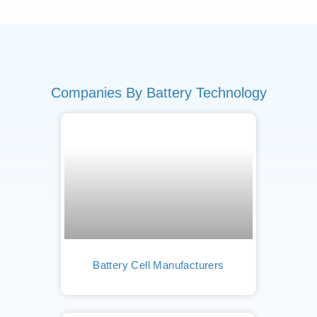
Companies By Battery Technology
Battery Cell Manufacturers