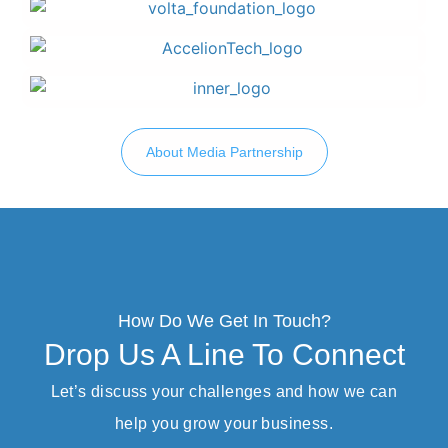
About Media Partnership
How Do We Get In Touch?
Drop Us A Line To Connect
Let’s discuss your challenges and how we can
help you grow your business.