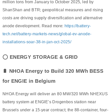
million tons from January to October 2025, led by
ShanShan and BTR; geopolitical measures and rising
costs are driving supply diversification and alternative
anode development. Read more:
https://battery-
tech.net/battery-markets-news/global-ev-anode-
installations-soar-38-in-jan-oct-2025/
⭕
ENERGY STORAGE & GRID
🔋 NHOA Energy to Build 320 MWh BESS
for ENGIE in Belgium
NHOA Energy will deliver an 80 MW/320 MWh NHEXUS
battery system at ENGIE’s Drogenbos station near
Brussels under a 15-year contract; the 88-container, four-