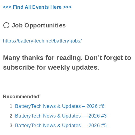
<<< Find All Events Here >>>
⭕
Job Opportunities
https://battery-tech.net/battery-jobs/
Many thanks for reading. Don’t forget to
subscribe for weekly updates.
Recommended:
BatteryTech News & Updates – 2026 #6
BatteryTech News & Updates — 2026 #3
BatteryTech News & Updates — 2026 #5