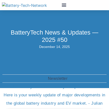
BatteryTech News & Updates —
2025 #50
December 14, 2025
Newsletter
Hello Battery-Tech community and professionals.
Here is your weekly update of major developments in
the global battery industry and EV market. - Julian