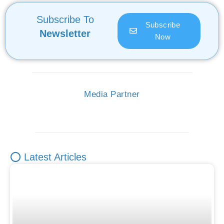
Subscribe To
Subscribe
Newsletter
Now
Media Partner
⭕ Latest Articles