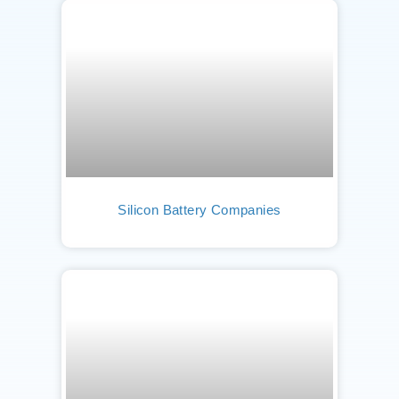
Silicon Battery Companies