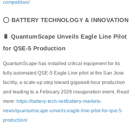
competition/
⭕
BATTERY TECHNOLOGY & INNOVATION
🔋 QuantumScape Unveils Eagle Line Pilot
for QSE-5 Production
QuantumScape has installed critical equipment for its
fully automated QSE-5 Eagle Line pilot at the San Jose
facility, a scale-up step toward gigawatt-hour production
and leading to a February 2026 inauguration event. Read
more:
https://battery-tech.net/battery-markets-
news/quantumscape-unveils-eagle-line-pilot-for-qse-5-
production/