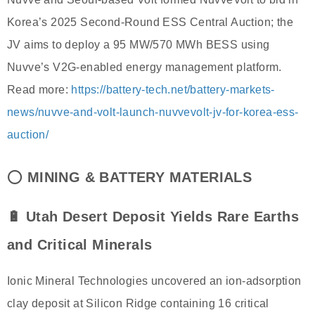
Korea’s 2025 Second-Round ESS Central Auction; the
JV aims to deploy a 95 MW/570 MWh BESS using
Nuvve’s V2G-enabled energy management platform.
Read more:
https://battery-tech.net/battery-markets-
news/nuvve-and-volt-launch-nuvvevolt-jv-for-korea-ess-
auction/
⭕
MINING & BATTERY MATERIALS
🔋 Utah Desert Deposit Yields Rare Earths
and Critical Minerals
Ionic Mineral Technologies uncovered an ion-adsorption
clay deposit at Silicon Ridge containing 16 critical