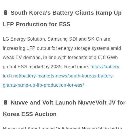
🔋 South Korea’s Battery Giants Ramp Up
LFP Production for ESS
LG Energy Solution, Samsung SDI and SK On are
increasing LFP output for energy storage systems amid
weak EV demand, in line with forecasts of a 618 GWh
global ESS market by 2035. Read more:
https://battery-
tech.net/battery-markets-news/south-koreas-battery-
giants-ramp-up-lfp-production-for-ess/
🔋 Nuvve and Volt Launch NuvveVolt JV for
Korea ESS Auction
Nuvve and Seoul-based Volt formed NuvveVolt to bid in