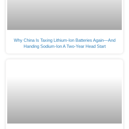
Why China Is Taxing Lithium-Ion Batteries Again—And
Handing Sodium-Ion A Two-Year Head Start