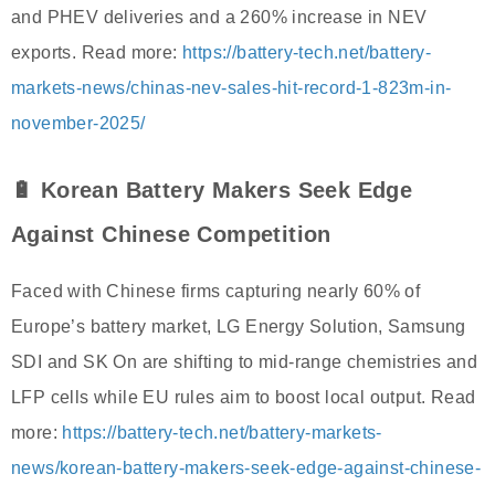
and PHEV deliveries and a 260% increase in NEV
exports. Read more:
https://battery-tech.net/battery-
markets-news/chinas-nev-sales-hit-record-1-823m-in-
november-2025/
🔋 Korean Battery Makers Seek Edge
Against Chinese Competition
Faced with Chinese firms capturing nearly 60% of
Europe’s battery market, LG Energy Solution, Samsung
SDI and SK On are shifting to mid-range chemistries and
LFP cells while EU rules aim to boost local output. Read
more:
https://battery-tech.net/battery-markets-
news/korean-battery-makers-seek-edge-against-chinese-