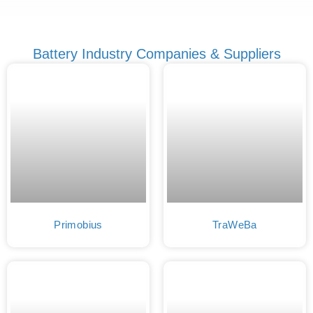
Battery Industry Companies & Suppliers
Primobius
TraWeBa