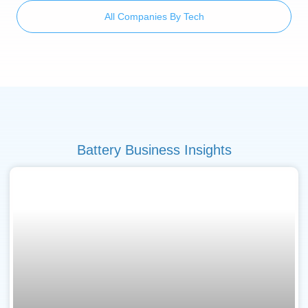
All Companies By Tech
Battery Business Insights