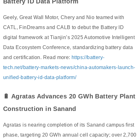
Battery ID Data Platform
Geely, Great Wall Motor, Chery and Nio teamed with
CATL, FinDreams and CALB to debut the Battery ID
digital framework at Tianjin’s 2025 Automotive Intelligent
Data Ecosystem Conference, standardizing battery data
and certification. Read more:
https://battery-
tech.net/battery-markets-news/china-automakers-launch-
unified-battery-id-data-platform/
🔋 Agratas Advances 20 GWh Battery Plant
Construction in Sanand
Agratas is nearing completion of its Sanand campus first
phase, targeting 20 GWh annual cell capacity; over 2,700