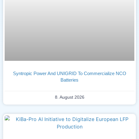
Syntropic Power And UNIGRID To Commercialize NCO
Batteries
8. August 2026