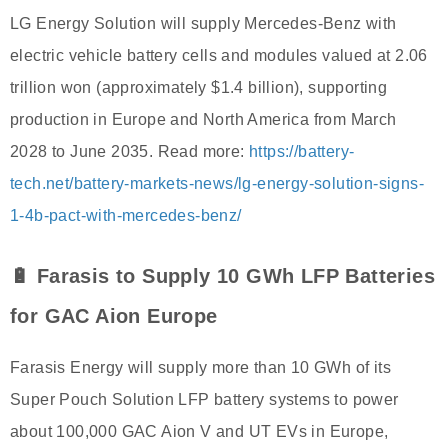
LG Energy Solution will supply Mercedes-Benz with
electric vehicle battery cells and modules valued at 2.06
trillion won (approximately $1.4 billion), supporting
production in Europe and North America from March
2028 to June 2035. Read more:
https://battery-
tech.net/battery-markets-news/lg-energy-solution-signs-
1-4b-pact-with-mercedes-benz/
🔋 Farasis to Supply 10 GWh LFP Batteries
for GAC Aion Europe
Farasis Energy will supply more than 10 GWh of its
Super Pouch Solution LFP battery systems to power
about 100,000 GAC Aion V and UT EVs in Europe,