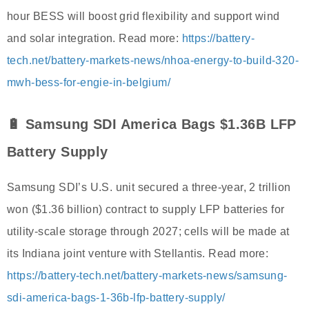
hour BESS will boost grid flexibility and support wind
and solar integration. Read more:
https://battery-
tech.net/battery-markets-news/nhoa-energy-to-build-320-
mwh-bess-for-engie-in-belgium/
🔋 Samsung SDI America Bags $1.36B LFP
Battery Supply
Samsung SDI’s U.S. unit secured a three-year, 2 trillion
won ($1.36 billion) contract to supply LFP batteries for
utility-scale storage through 2027; cells will be made at
its Indiana joint venture with Stellantis. Read more:
https://battery-tech.net/battery-markets-news/samsung-
sdi-america-bags-1-36b-lfp-battery-supply/