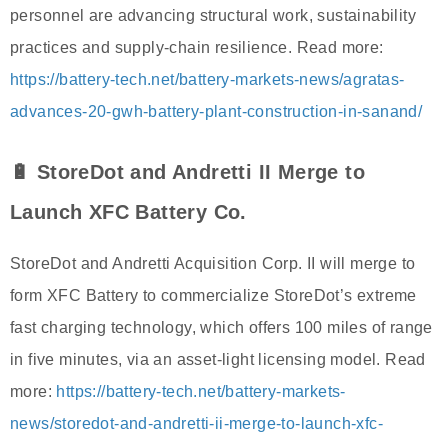
personnel are advancing structural work, sustainability
practices and supply-chain resilience. Read more:
https://battery-tech.net/battery-markets-news/agratas-
advances-20-gwh-battery-plant-construction-in-sanand/
🔋 StoreDot and Andretti II Merge to
Launch XFC Battery Co.
StoreDot and Andretti Acquisition Corp. II will merge to
form XFC Battery to commercialize StoreDot’s extreme
fast charging technology, which offers 100 miles of range
in five minutes, via an asset-light licensing model. Read
more:
https://battery-tech.net/battery-markets-
news/storedot-and-andretti-ii-merge-to-launch-xfc-