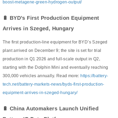
boost-metagene-green-hydrogen-output/
🔋 BYD’s First Production Equipment
Arrives in Szeged, Hungary
The first production-line equipment for BYD’s Szeged
plant arrived on December 9; the site is set for trial
production in Q1 2026 and full-scale output in Q2,
starting with the Dolphin Mini and eventually reaching
300,000 vehicles annually. Read more:
https://battery-
tech.net/battery-markets-news/byds-first-production-
equipment-arrives-in-szeged-hungary/
🔋 China Automakers Launch Unified