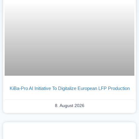
KiBa-Pro AI Initiative To Digitalize European LFP Production
8. August 2026