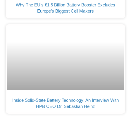
Why The EU’s €1.5 Billion Battery Booster Excludes
Europe’s Biggest Cell Makers
Inside Solid-State Battery Technology: An Interview With
HPB CEO Dr. Sebastian Heinz