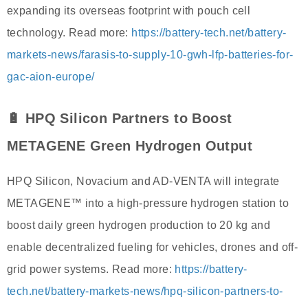
expanding its overseas footprint with pouch cell
technology. Read more:
https://battery-tech.net/battery-
markets-news/farasis-to-supply-10-gwh-lfp-batteries-for-
gac-aion-europe/
🔋 HPQ Silicon Partners to Boost
METAGENE Green Hydrogen Output
HPQ Silicon, Novacium and AD-VENTA will integrate
METAGENE™ into a high-pressure hydrogen station to
boost daily green hydrogen production to 20 kg and
enable decentralized fueling for vehicles, drones and off-
grid power systems. Read more:
https://battery-
tech.net/battery-markets-news/hpq-silicon-partners-to-