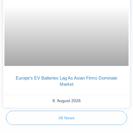
Europe’s EV Batteries Lag As Asian Firms Dominate
Market
8. August 2026
All News