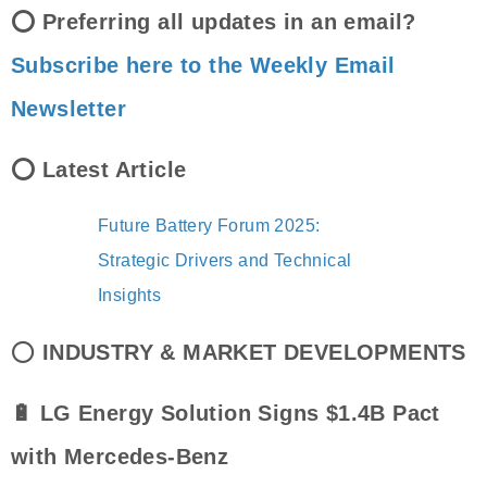
⭕ Preferring all updates in an email?
Subscribe here to the Weekly Email
Newsletter
⭕ Latest Article
Future Battery Forum 2025:
Strategic Drivers and Technical
Insights
⭕
INDUSTRY & MARKET DEVELOPMENTS
🔋 LG Energy Solution Signs $1.4B Pact
with Mercedes-Benz