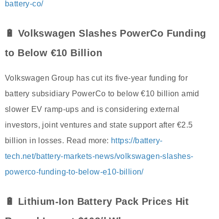
battery-co/
🔋 Volkswagen Slashes PowerCo Funding
to Below €10 Billion
Volkswagen Group has cut its five-year funding for
battery subsidiary PowerCo to below €10 billion amid
slower EV ramp-ups and is considering external
investors, joint ventures and state support after €2.5
billion in losses. Read more:
https://battery-
tech.net/battery-markets-news/volkswagen-slashes-
powerco-funding-to-below-e10-billion/
🔋 Lithium-Ion Battery Pack Prices Hit