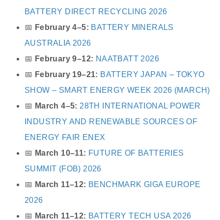
BATTERY DIRECT RECYCLING 2026
📅
February 4–5:
BATTERY MINERALS
AUSTRALIA 2026
📅
February 9–12:
NAATBATT 2026
📅
February 19–21:
BATTERY JAPAN – TOKYO
SHOW – SMART ENERGY WEEK 2026 (MARCH)
📅
March 4–5:
28TH INTERNATIONAL POWER
INDUSTRY AND RENEWABLE SOURCES OF
ENERGY FAIR ENEX
📅
March 10–11:
FUTURE OF BATTERIES
SUMMIT (FOB) 2026
📅
March 11–12:
BENCHMARK GIGA EUROPE
2026
📅
March 11–12:
BATTERY TECH USA 2026