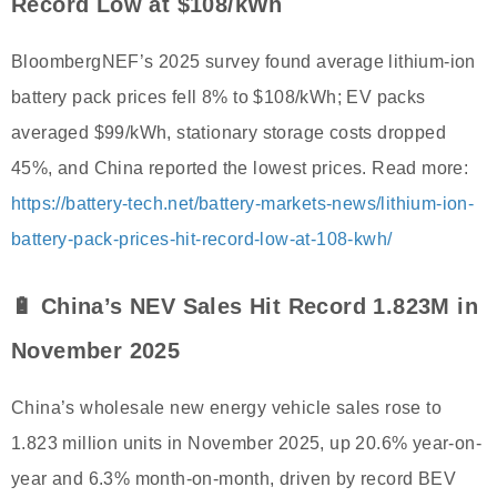
Record Low at $108/kWh
BloombergNEF’s 2025 survey found average lithium-ion
battery pack prices fell 8% to $108/kWh; EV packs
averaged $99/kWh, stationary storage costs dropped
45%, and China reported the lowest prices. Read more:
https://battery-tech.net/battery-markets-news/lithium-ion-
battery-pack-prices-hit-record-low-at-108-kwh/
🔋 China’s NEV Sales Hit Record 1.823M in
November 2025
China’s wholesale new energy vehicle sales rose to
1.823 million units in November 2025, up 20.6% year-on-
year and 6.3% month-on-month, driven by record BEV