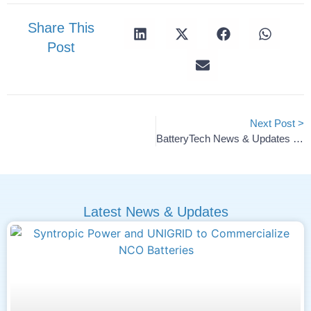
Share This
Post
Next Post >
BatteryTech News & Updates — 2025 #51
Latest News & Updates