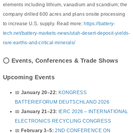
elements including lithium, vanadium and scandium; the
company drilled 600 acres and plans onsite processing
to increase U.S. supply. Read more:
https://battery-
tech.net/battery-markets-news/utah-desert-deposit-yields-
rare-earths-and-critical-minerals/
⭕
Events, Conferences & Trade Shows
Upcoming Events
📅
January 20–22:
KONGRESS
BATTERIEFORUM DEUTSCHLAND 2026
📅
January 21–23:
IERC 2026 – INTERNATIONAL
ELECTRONICS RECYCLING CONGRESS
📅
February 3–5:
2ND CONFERENCE ON