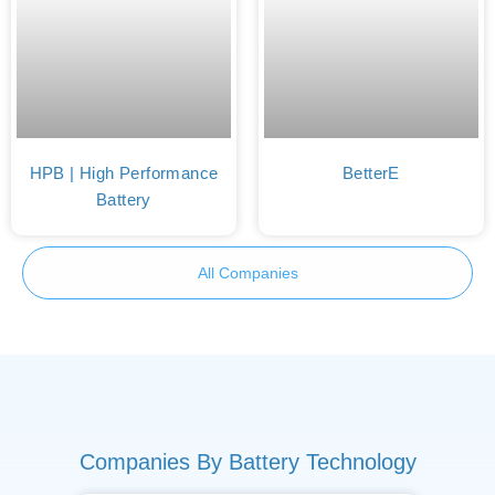
HPB | High Performance
BetterE
Battery
All Companies
Companies By Battery Technology