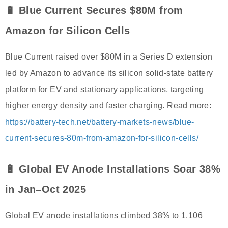
🔋 Blue Current Secures $80M from
Amazon for Silicon Cells
Blue Current raised over $80M in a Series D extension
led by Amazon to advance its silicon solid-state battery
platform for EV and stationary applications, targeting
higher energy density and faster charging. Read more:
https://battery-tech.net/battery-markets-news/blue-
current-secures-80m-from-amazon-for-silicon-cells/
🔋 Global EV Anode Installations Soar 38%
in Jan–Oct 2025
Global EV anode installations climbed 38% to 1.106