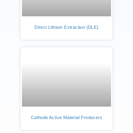
Direct Lithium Extraction (DLE)
Cathode Active Material Producers