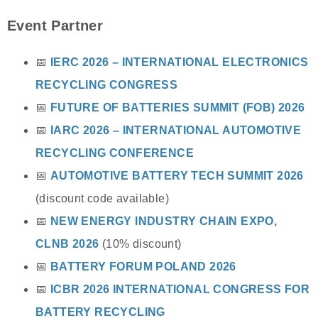
Event Partner
📅
IERC 2026 – INTERNATIONAL ELECTRONICS
RECYCLING CONGRESS
📅
FUTURE OF BATTERIES SUMMIT (FOB) 2026
📅
IARC 2026 – INTERNATIONAL AUTOMOTIVE
RECYCLING CONFERENCE
📅
AUTOMOTIVE BATTERY TECH SUMMIT 2026
(discount code available)
📅
NEW ENERGY INDUSTRY CHAIN EXPO,
CLNB 2026
(10% discount)
📅
BATTERY FORUM POLAND 2026
📅
ICBR 2026 INTERNATIONAL CONGRESS FOR
BATTERY RECYCLING