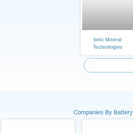
Ionic Mineral
Technologies
Companies By Battery