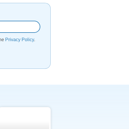
the
Privacy Policy
.