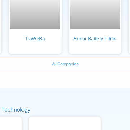
TraWeBa
Armor Battery Films
All Companies
 Technology