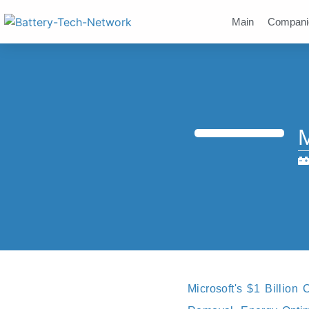
Main
Compani
M
Microsoft's $1 Billion