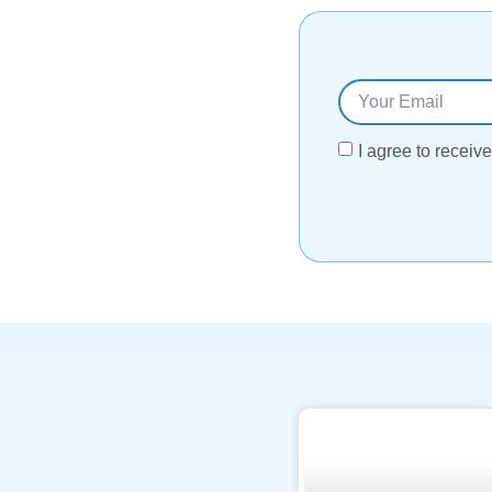
I agree to recei