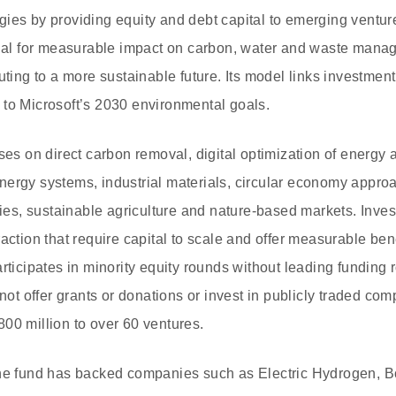
ies by providing equity and debt capital to emerging ventur
ntial for measurable impact on carbon, water and waste ma
uting to a more sustainable future. Its model links investmen
to Microsoft’s 2030 environmental goals.
ses on direct carbon removal, digital optimization of energy 
ergy systems, industrial materials, circular economy appro
s, sustainable agriculture and nature-based markets. Inves
action that require capital to scale and offer measurable ben
rticipates in minority equity rounds without leading funding 
 not offer grants or donations or invest in publicly traded com
00 million to over 60 ventures.
the fund has backed companies such as Electric Hydrogen, B