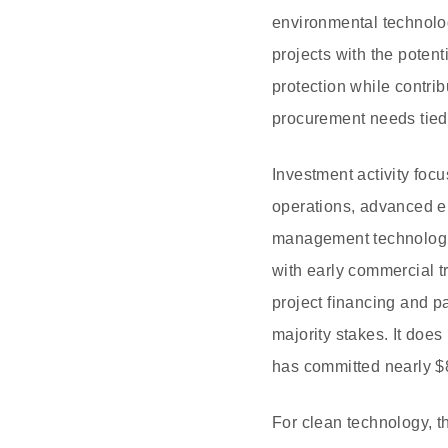
environmental technolog
projects with the pote
protection while contrib
procurement needs tied 
Investment activity focu
operations, advanced en
management technologie
with early commercial tr
project financing and pa
majority stakes. It does
has committed nearly $8
For clean technology, 