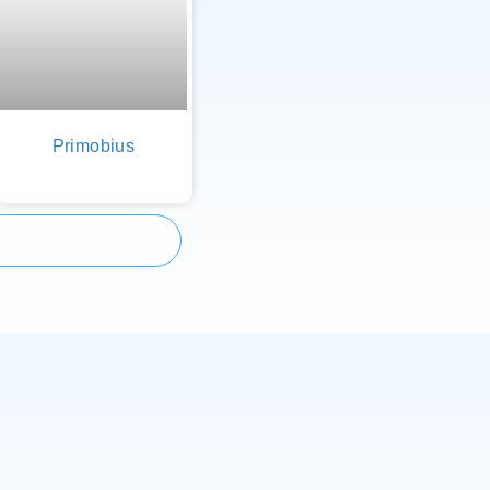
Primobius