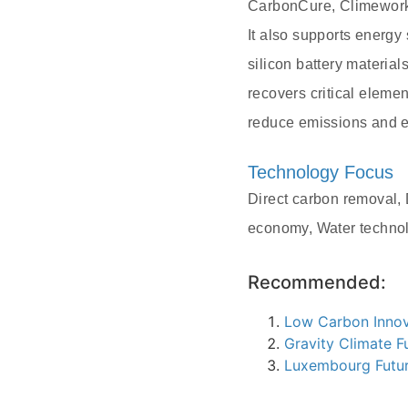
CarbonCure, Climeworks
It also supports energ
silicon battery material
recovers critical elemen
reduce emissions and en
Technology Focus
Direct carbon removal, 
economy, Water technol
Recommended:
Low Carbon Innov
Gravity Climate F
Luxembourg Futu