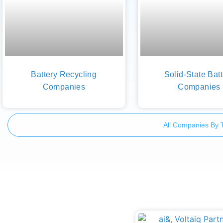
Battery Recycling
Solid-State Bat
Companies
Companies
All Companies By 