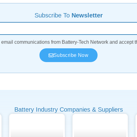
Subscribe To
Newsletter
ve email communications from Battery-Tech Network and accept 
Subscribe Now
Battery Industry Companies & Suppliers