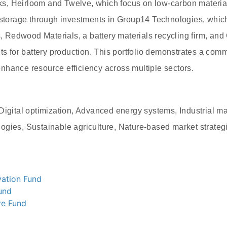
, Heirloom and Twelve, which focus on low-carbon materia
y storage through investments in Group14 Technologies, whi
s, Redwood Materials, a battery materials recycling firm, and
ts for battery production. This portfolio demonstrates a comm
hance resource efficiency across multiple sectors.
Digital optimization, Advanced energy systems, Industrial mat
ogies, Sustainable agriculture, Nature-based market strateg
ation Fund
und
re Fund