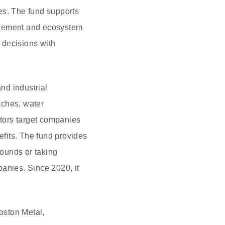
es. The fund supports
nagement and ecosystem
t decisions with
and industrial
aches, water
tors target companies
efits. The fund provides
rounds or taking
panies. Since 2020, it
oston Metal,