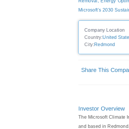
Removal, Energy Optim
Microsoft's 2030 Sustai
Company Location
Country:
United Stat
City:
Redmond
Share This Comp
Investor Overview
The Microsoft Climate I
and based in Redmond, 