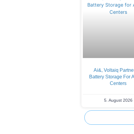
Ai&, Voltaiq Partn
Battery Storage For 
Centers
5. August 2026