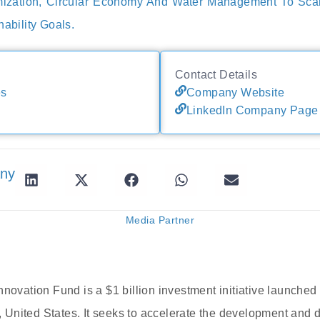
ization, Circular Economy And Water Management To Sca
nability Goals.
Contact Details
es
Company Website
LinkedIn Company Page
any
Media Partner
nnovation Fund is a $1 billion investment initiative launched
United States. It seeks to accelerate the development and