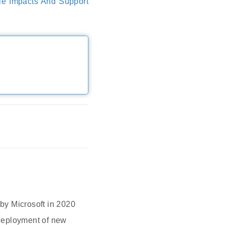
le Impacts And Support
 by Microsoft in 2020
 deployment of new