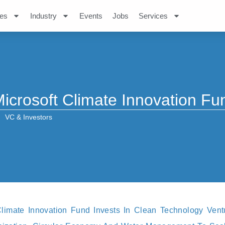
es
Industry
Events
Jobs
Services
icrosoft Climate Innovation Fu
VC & Investors
 Climate Innovation Fund Invests In Clean Technology Ven