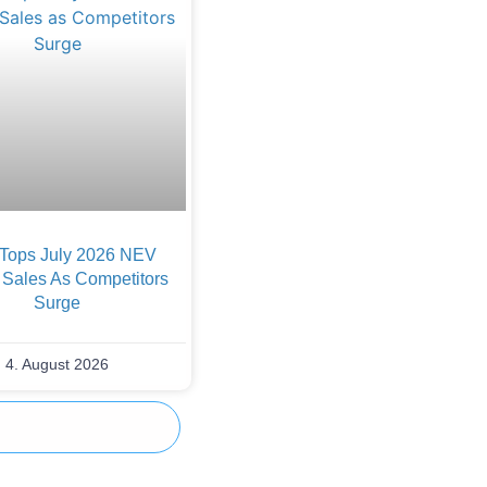
Tops July 2026 NEV
 Sales As Competitors
Surge
4. August 2026