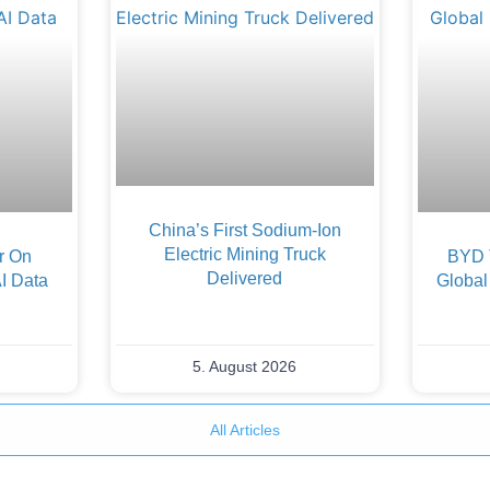
China’s First Sodium-Ion
Electric Mining Truck
er On
BYD 
Delivered
AI Data
Global
5. August 2026
All Articles