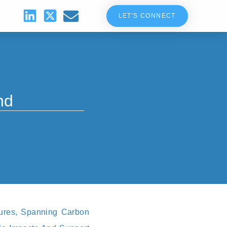
LET'S CONNECT
nd
tures, Spanning Carbon