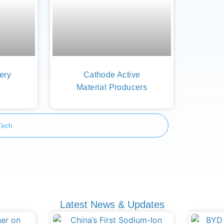
tery
Cathode Active
Material Producers
Tech
Latest News & Updates