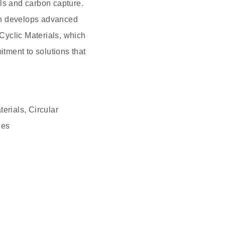
ls and carbon capture.
ch develops advanced
 Cyclic Materials, which
itment to solutions that
erials, Circular
ies