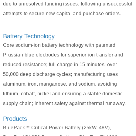
due to unresolved funding issues, following unsuccessful
attempts to secure new capital and purchase orders.
Battery Technology
Core sodium-ion battery technology with patented
Prussian blue electrodes for superior ion transfer and
reduced resistance; full charge in 15 minutes; over
50,000 deep discharge cycles; manufacturing uses
aluminum, iron, manganese, and sodium, avoiding
lithium, cobalt, nickel and ensuring a stable domestic
supply chain; inherent safety against thermal runaway.
Products
BluePack™ Critical Power Battery (25kW, 48V),