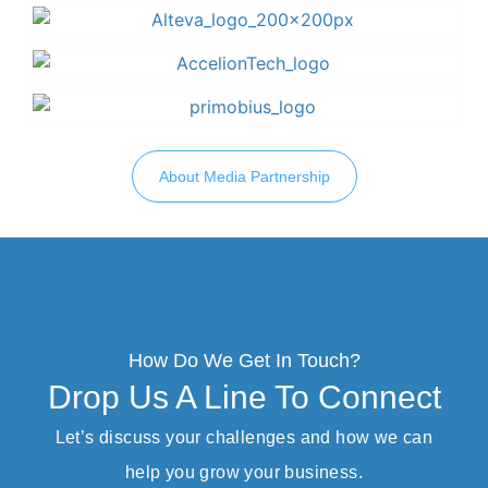
About Media Partnership
How Do We Get In Touch?
Drop Us A Line To Connect
Let’s discuss your challenges and how we can
help you grow your business.