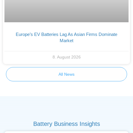
Europe’s EV Batteries Lag As Asian Firms Dominate
Market
8. August 2026
All News
Battery Business Insights