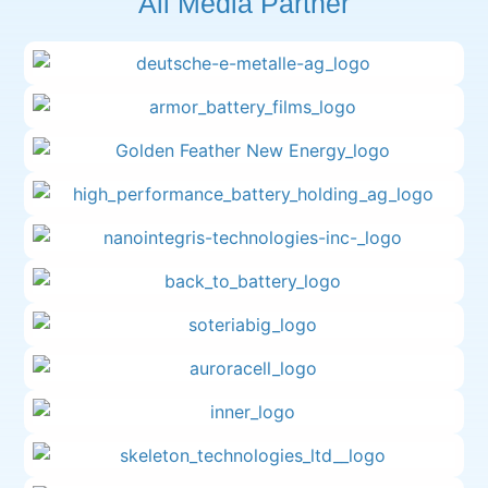
All Media Partner