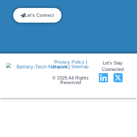
Let's Connect
Privacy Policy
|
Let's Stay
Imprint
|
Sitemap
Connected
© 2025 All Rights
Reserved