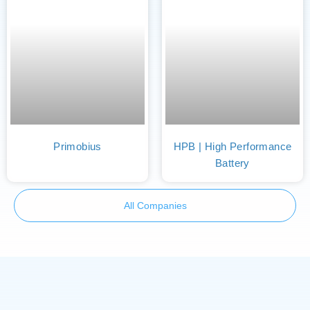
Primobius
HPB | High Performance
Battery
All Companies