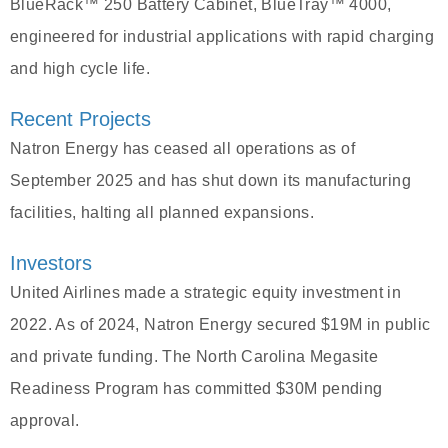
BlueRack™ 250 Battery Cabinet, BlueTray™ 4000,
engineered for industrial applications with rapid charging
and high cycle life.
Recent Projects
Natron Energy has ceased all operations as of
September 2025 and has shut down its manufacturing
facilities, halting all planned expansions.
Investors
United Airlines made a strategic equity investment in
2022. As of 2024, Natron Energy secured $19M in public
and private funding. The North Carolina Megasite
Readiness Program has committed $30M pending
approval.