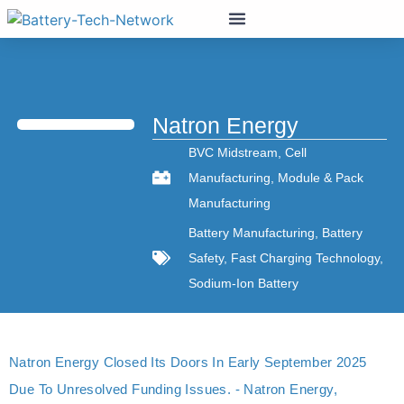
Natron Energy
BVC Midstream
,
Cell
Manufacturing
,
Module & Pack
Manufacturing
Battery Manufacturing
,
Battery
Safety
,
Fast Charging Technology
,
Sodium-Ion Battery
Natron Energy Closed Its Doors In Early September 2025
Due To Unresolved Funding Issues. - Natron Energy,