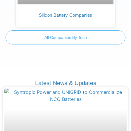
Silicon Battery Companies
All Companies By Tech
Latest News & Updates