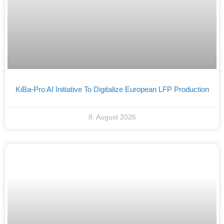
KiBa-Pro AI Initiative To Digitalize European LFP Production
8. August 2026