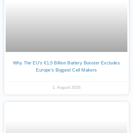
Why The EU’s €1.5 Billion Battery Booster Excludes
Europe’s Biggest Cell Makers
1. August 2026