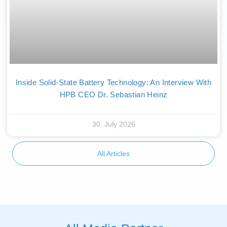
Inside Solid-State Battery Technology: An Interview With
HPB CEO Dr. Sebastian Heinz
30. July 2026
All Articles