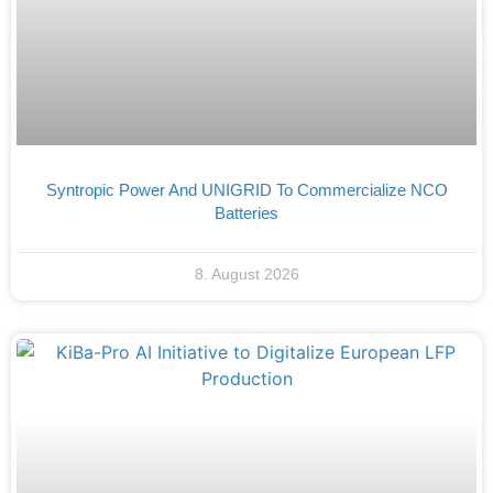
Syntropic Power And UNIGRID To Commercialize NCO
Batteries
8. August 2026