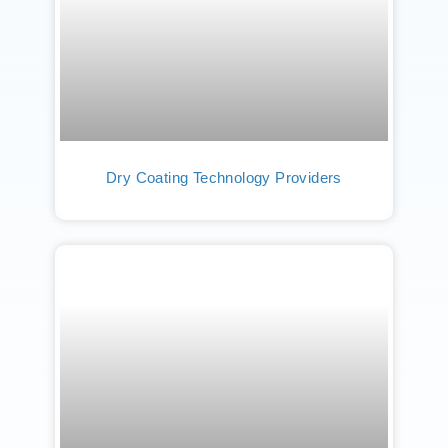
Dry Coating Technology Providers