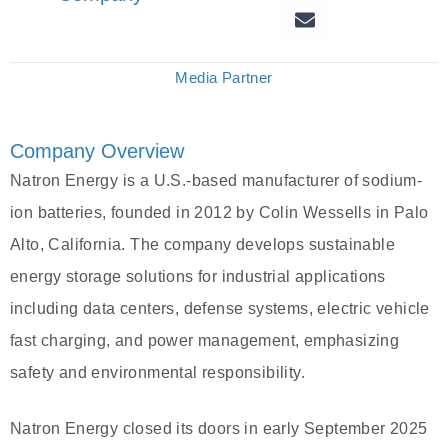
Media Partner
Company Overview
Natron Energy is a U.S.-based manufacturer of sodium-
ion batteries, founded in 2012 by Colin Wessells in Palo
Alto, California. The company develops sustainable
energy storage solutions for industrial applications
including data centers, defense systems, electric vehicle
fast charging, and power management, emphasizing
safety and environmental responsibility.
Natron Energy closed its doors in early September 2025