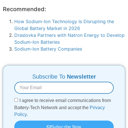
Recommended:
How Sodium-Ion Technology Is Disrupting the
Global Battery Market in 2026
Draslovka Partners with Natron Energy to Develop
Sodium-Ion Batteries
Sodium-Ion Battery Companies
Subscribe To
Newsletter
I agree to receive email communications from
Battery-Tech Network and accept the
Privacy
Policy
.
Subscribe Now