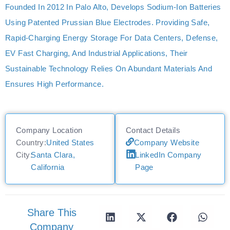
Founded In 2012 In Palo Alto, Develops Sodium-Ion Batteries
Using Patented Prussian Blue Electrodes. Providing Safe,
Rapid-Charging Energy Storage For Data Centers, Defense,
EV Fast Charging, And Industrial Applications, Their
Sustainable Technology Relies On Abundant Materials And
Ensures High Performance.
Company Location
Contact Details
Country:
United States
Company Website
City:
Santa Clara,
LinkedIn Company
California
Page
Share This
Company