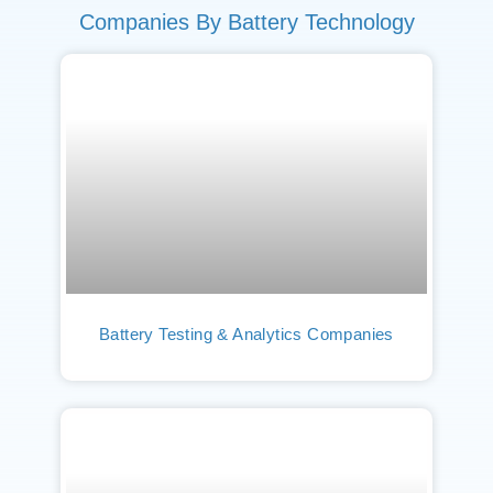
Companies By Battery Technology
Battery Testing & Analytics Companies