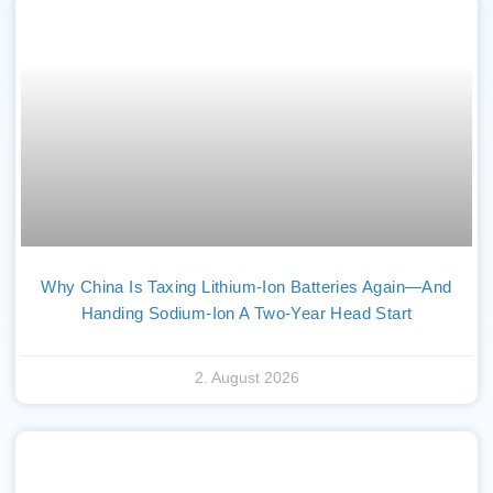
Why China Is Taxing Lithium-Ion Batteries Again—And
Handing Sodium-Ion A Two-Year Head Start
2. August 2026