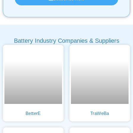
Battery Industry Companies & Suppliers
BetterE
TraWeBa