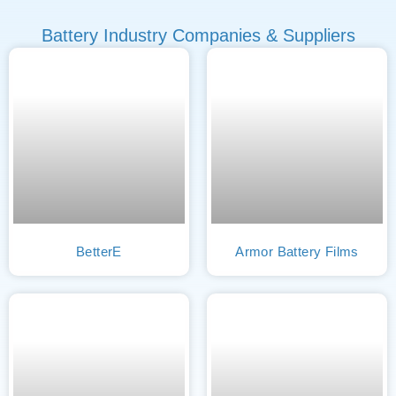
Battery Industry Companies & Suppliers
BetterE
Armor Battery Films