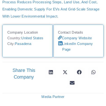
Process Reduces Processing Steps, Land Use, And Cost,
Enabling Domestic Supply For EVs And Grid-Scale Storage
With Lower Environmental Impact.
Company Location
Contact Details
Country:
United States
Company Website
City:
Pasadena
LinkedIn Company
Page
Share This
Company
Media Partner