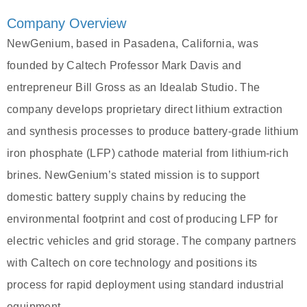
Company Overview
NewGenium, based in Pasadena, California, was
founded by Caltech Professor Mark Davis and
entrepreneur Bill Gross as an Idealab Studio. The
company develops proprietary direct lithium extraction
and synthesis processes to produce battery-grade lithium
iron phosphate (LFP) cathode material from lithium-rich
brines. NewGenium’s stated mission is to support
domestic battery supply chains by reducing the
environmental footprint and cost of producing LFP for
electric vehicles and grid storage. The company partners
with Caltech on core technology and positions its
process for rapid deployment using standard industrial
equipment.