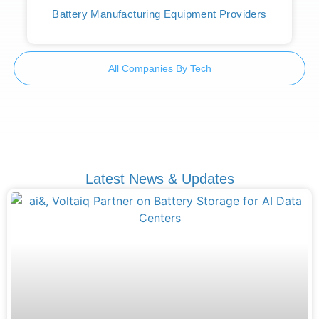
Battery Manufacturing Equipment Providers
All Companies By Tech
Latest News & Updates