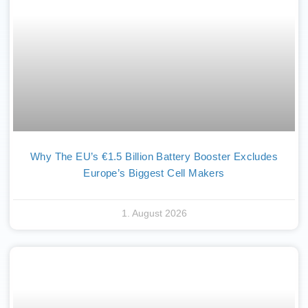
Why The EU’s €1.5 Billion Battery Booster Excludes
Europe’s Biggest Cell Makers
1. August 2026