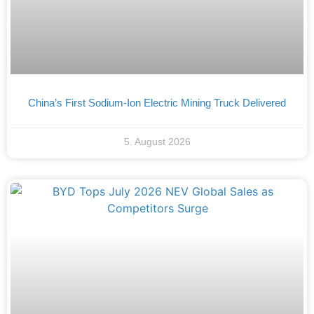
China’s First Sodium-Ion Electric Mining Truck Delivered
5. August 2026