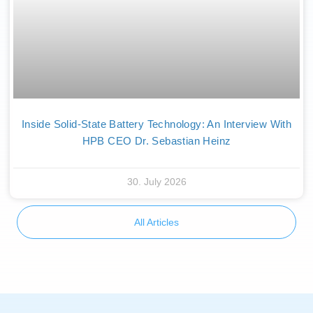
Inside Solid-State Battery Technology: An Interview With
HPB CEO Dr. Sebastian Heinz
30. July 2026
All Articles