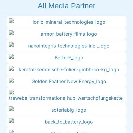
All Media Partner