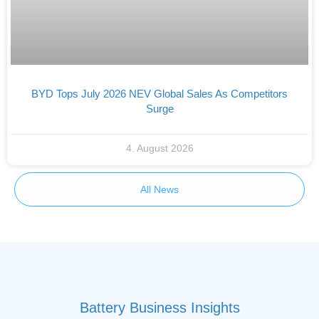
BYD Tops July 2026 NEV Global Sales As Competitors
Surge
4. August 2026
All News
Battery Business Insights