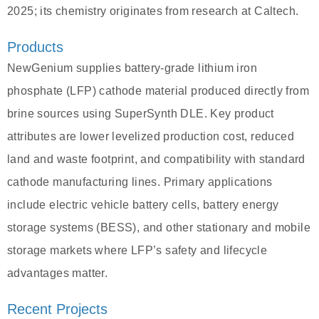
2025; its chemistry originates from research at Caltech.
Products
NewGenium supplies battery-grade lithium iron
phosphate (LFP) cathode material produced directly from
brine sources using SuperSynth DLE. Key product
attributes are lower levelized production cost, reduced
land and waste footprint, and compatibility with standard
cathode manufacturing lines. Primary applications
include electric vehicle battery cells, battery energy
storage systems (BESS), and other stationary and mobile
storage markets where LFP’s safety and lifecycle
advantages matter.
Recent Projects