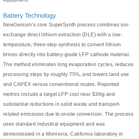
Battery Technology
NewGenium’s core SuperSynth process combines ion-
exchange direct lithium extraction (DLE) with a low-
temperature, three-step synthesis to convert lithium
brines directly into battery-grade LFP cathode material.
The method eliminates long evaporation cycles, reduces
processing steps by roughly 75%, and lowers land use
and CAPEX versus conventional routes. Reported
metrics include a target LFP cost near $3/kg and
substantial reductions in solid waste and transport-
related emissions due to onsite conversion. The process
uses standard industrial equipment and was
demonstrated in a Monrovia, California laboratory in