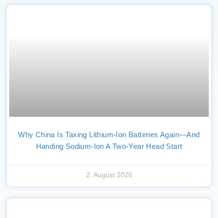
Why China Is Taxing Lithium-Ion Batteries Again—And
Handing Sodium-Ion A Two-Year Head Start
2. August 2026