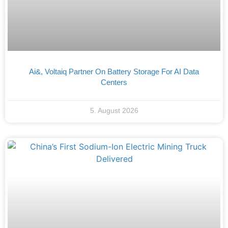
Ai&, Voltaiq Partner On Battery Storage For AI Data
Centers
5. August 2026