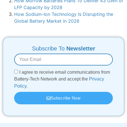
How Morrow Batteries Plans To Deliver 43 GWh of
LFP Capacity by 2028
How Sodium-Ion Technology Is Disrupting the
Global Battery Market in 2026
Subscribe To
Newsletter
I agree to receive email communications from
Battery-Tech Network and accept the
Privacy
Policy
.
Subscribe Now