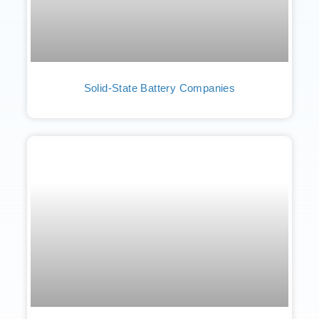
Solid-State Battery Companies