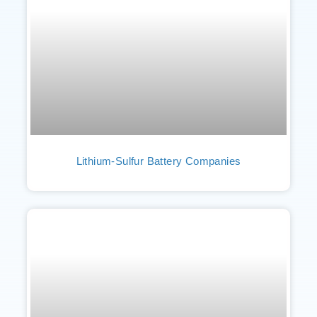
Lithium-Sulfur Battery Companies