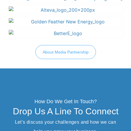
About Media Partnership
How Do We Get In Touch?
Drop Us A Line To Connect
Let’s discuss your challenges and how we can