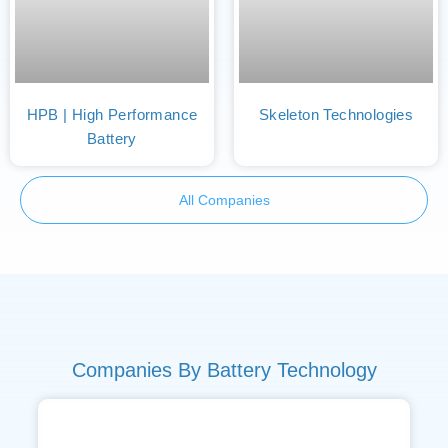
HPB | High Performance
Skeleton Technologies
Battery
All Companies
Companies By Battery Technology