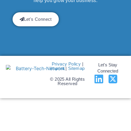
help you grow your business.
Let's Connect
Privacy Policy
|
Let's Stay
Imprint
|
Sitemap
Connected
© 2025 All Rights
Reserved