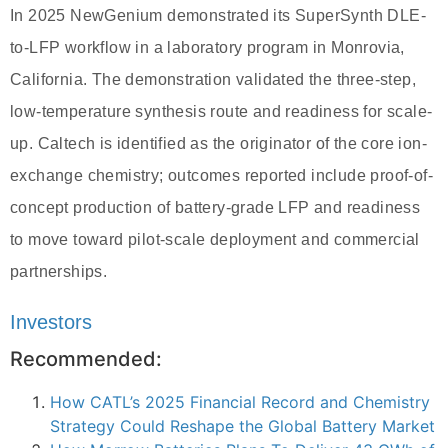
In 2025 NewGenium demonstrated its SuperSynth DLE-
to-LFP workflow in a laboratory program in Monrovia,
California. The demonstration validated the three-step,
low-temperature synthesis route and readiness for scale-
up. Caltech is identified as the originator of the core ion-
exchange chemistry; outcomes reported include proof-of-
concept production of battery-grade LFP and readiness
to move toward pilot-scale deployment and commercial
partnerships.
Investors
Recommended:
How CATL’s 2025 Financial Record and Chemistry
Strategy Could Reshape the Global Battery Market