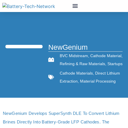
NewGenium
BVC Midstream
,
Cathode Material
,
Refining & Raw Materials
,
Startups
Cathode Materials
,
Direct Lithium
Extraction
,
Material Processing
NewGenium Develops SuperSynth DLE To Convert Lithium
Brines Directly Into Battery-Grade LFP Cathodes. The