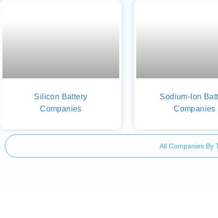
Silicon Battery
Sodium-Ion Batt
Companies
Companies
All Companies By 