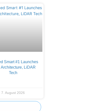
d Smart #1 Launches
Architecture, LiDAR
Tech
7. August 2026