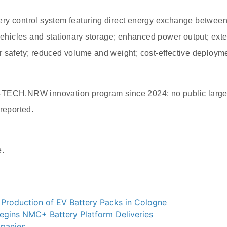
ry control system featuring direct energy exchange between
 vehicles and stationary storage; enhanced power output; exte
 safety; reduced volume and weight; cost-effective deployment
-TECH.NRW innovation program since 2024; no public large
 reported.
e.
 Production of EV Battery Packs in Cologne
egins NMC+ Battery Platform Deliveries
panies