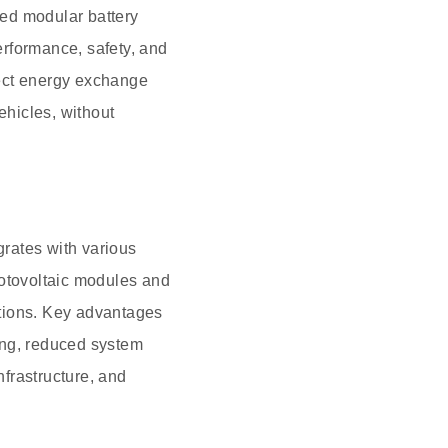
ed modular battery
erformance, safety, and
irect energy exchange
hicles, without
grates with various
hotovoltaic modules and
tations. Key advantages
ing, reduced system
nfrastructure, and