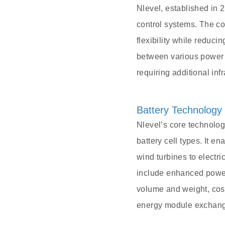
Nlevel, established in
control systems. The co
flexibility while reduc
between various power 
requiring additional infr
Battery Technology
Nlevel’s core technology
battery cell types. It 
wind turbines to electr
include enhanced power
volume and weight, cost-
energy module exchange