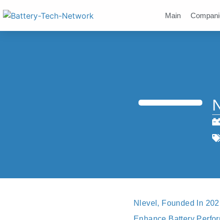
Main
Compani
N
Nlevel, Founded In 20
Enhance Battery Perform