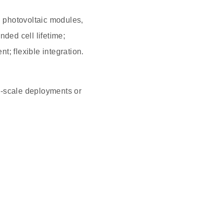
 photovoltaic modules,
nded cell lifetime;
; flexible integration.
-scale deployments or