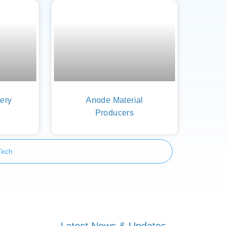
ery
Anode Material
Producers
Tech
Latest News & Updates