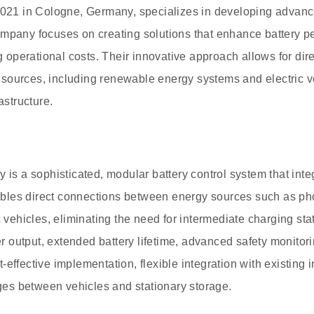
 2021 in Cologne, Germany, specializes in developing advanc
mpany focuses on creating solutions that enhance battery p
ing operational costs. Their innovative approach allows for d
sources, including renewable energy systems and electric ve
astructure.
 is a sophisticated, modular battery control system that inte
enables direct connections between energy sources such as p
ic vehicles, eliminating the need for intermediate charging s
 output, extended battery lifetime, advanced safety monitor
effective implementation, flexible integration with existing i
s between vehicles and stationary storage.