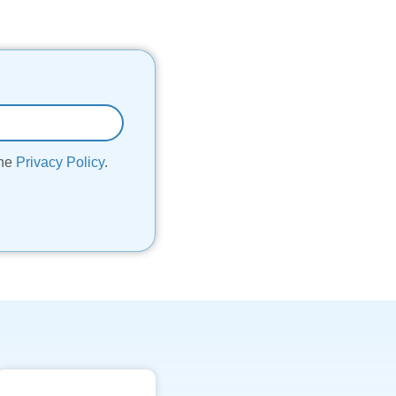
the
Privacy Policy
.