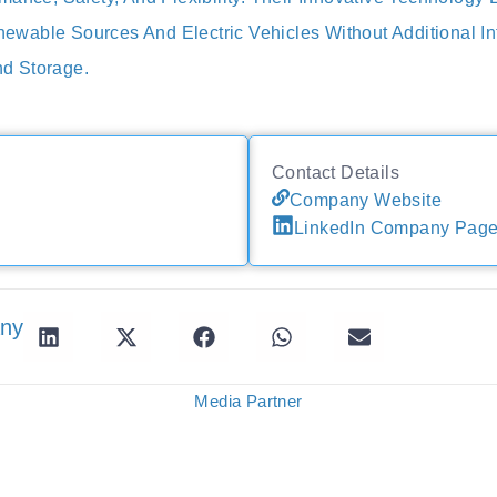
able Sources And Electric Vehicles Without Additional Inf
d Storage.
Contact Details
Company Website
LinkedIn Company Pag
any
Media Partner