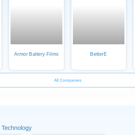
Armor Battery Films
BetterE
All Companies
 Technology