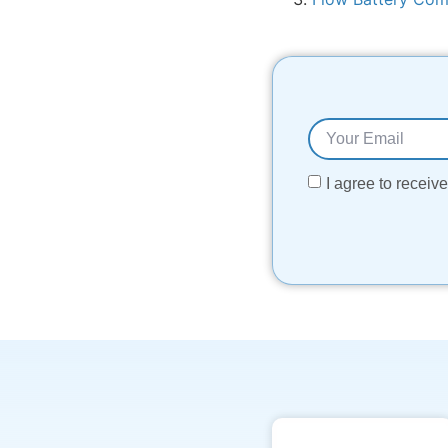
I agree to recei