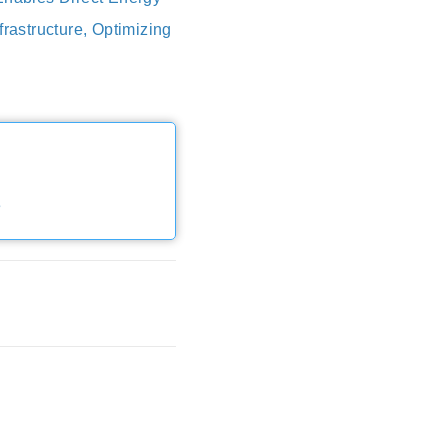
rastructure, Optimizing
e