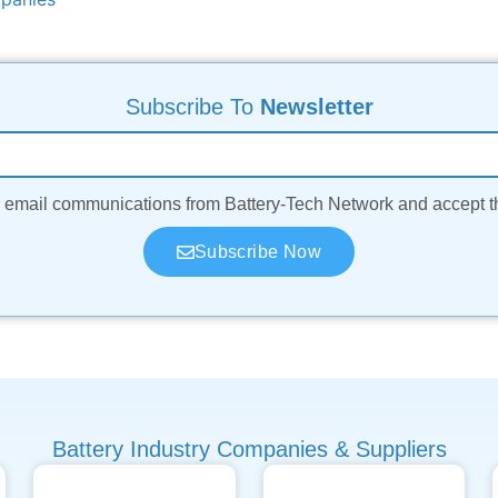
Subscribe To
Newsletter
ve email communications from Battery-Tech Network and accept 
Subscribe Now
Battery Industry Companies & Suppliers