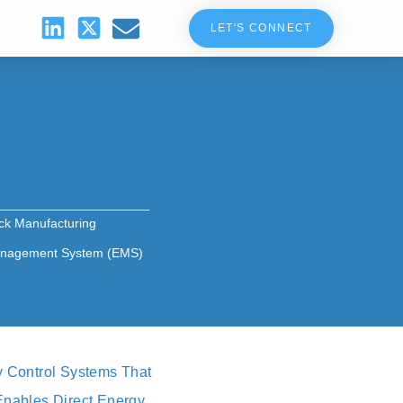
LET'S CONNECT
ck Manufacturing
nagement System (EMS)
y Control Systems That
 Enables Direct Energy