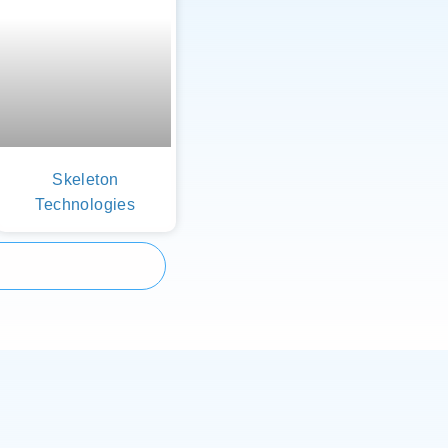
Skeleton
Technologies