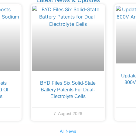
Update
800V 
sts
BYD Files Six Solid-State
d Of
Battery Patents For Dual-
es
Electrolyte Cells
7. August 2026
All News