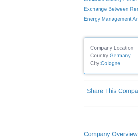
Exchange Between Renew
Energy Management An
Company Location
Country:
Germany
City:
Cologne
Share This Comp
Company Overview