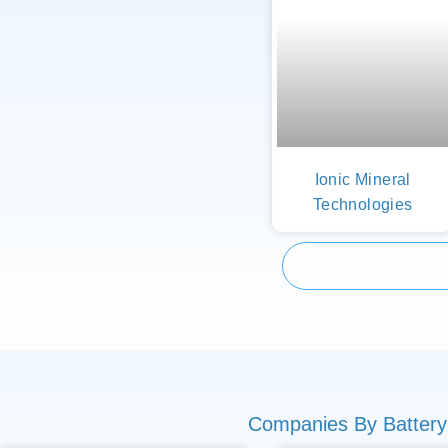
Ionic Mineral
Technologies
Companies By Battery