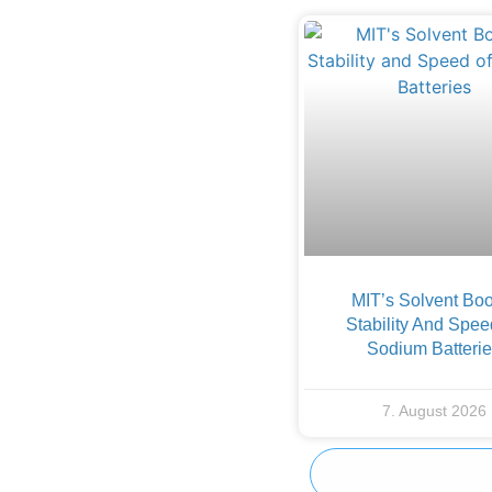
MIT’s Solvent Boo
Stability And Spee
Sodium Batteri
7. August 2026