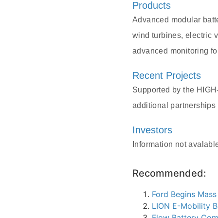
Products
Advanced modular batte
wind turbines, electric
advanced monitoring for
Recent Projects
Supported by the HIGH
additional partnerships
Investors
Information not avalabl
Recommended:
Ford Begins Mass
LION E-Mobility B
Flow Battery Com