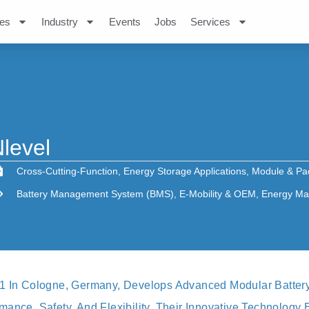
es
Industry
Events
Jobs
Services
level
Cross-Cutting-Function
,
Energy Storage Applications
,
Module & Pa
Battery Management System (BMS)
,
E-Mobility & OEM
,
Energy Ma
21 In Cologne, Germany, Develops Advanced Modular Batter
ance, Safety, And Flexibility. Their Innovative Technology