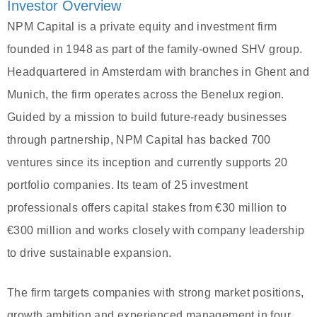
Investor Overview
NPM Capital is a private equity and investment firm
founded in 1948 as part of the family-owned SHV group.
Headquartered in Amsterdam with branches in Ghent and
Munich, the firm operates across the Benelux region.
Guided by a mission to build future-ready businesses
through partnership, NPM Capital has backed 700
ventures since its inception and currently supports 20
portfolio companies. Its team of 25 investment
professionals offers capital stakes from €30 million to
€300 million and works closely with company leadership
to drive sustainable expansion.
The firm targets companies with strong market positions,
growth ambition and experienced management in four