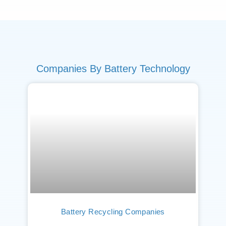
Companies By Battery Technology
Battery Recycling Companies