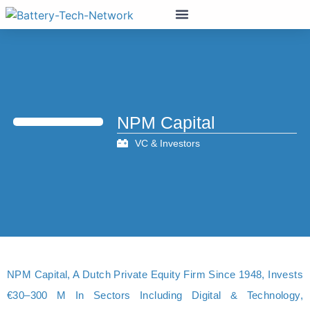
NPM Capital
VC & Investors
NPM Capital, A Dutch Private Equity Firm Since 1948, Invests
€30–300 M In Sectors Including Digital & Technology,