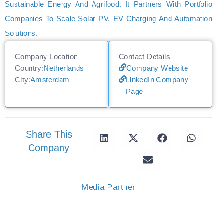
Sustainable Energy And Agrifood. It Partners With Portfolio
Companies To Scale Solar PV, EV Charging And Automation
Solutions.
Company Location
Contact Details
Country:
Netherlands
Company Website
City:
Amsterdam
LinkedIn Company
Page
Share This
Company
Media Partner