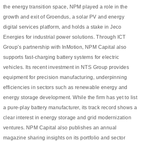
the energy transition space, NPM played a role in the
growth and exit of Groendus, a solar PV and energy
digital services platform, and holds a stake in Jeco
Energies for industrial power solutions. Through ICT
Group’s partnership with InMotion, NPM Capital also
supports fast-charging battery systems for electric
vehicles. Its recent investment in NTS Group provides
equipment for precision manufacturing, underpinning
efficiencies in sectors such as renewable energy and
energy storage development. While the firm has yet to list
a pure-play battery manufacturer, its track record shows a
clear interest in energy storage and grid modernization
ventures. NPM Capital also publishes an annual
magazine sharing insights on its portfolio and sector