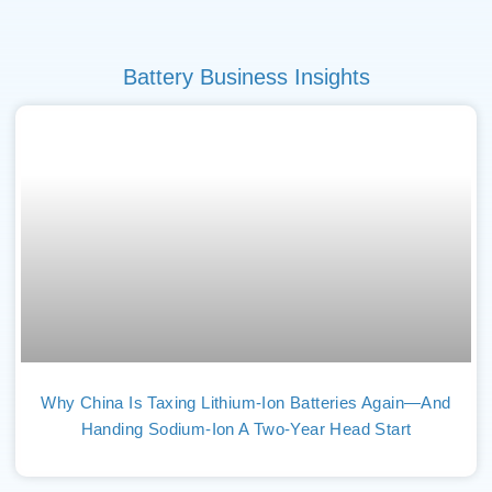
Battery Business Insights
Why China Is Taxing Lithium-Ion Batteries Again—And
Handing Sodium-Ion A Two-Year Head Start