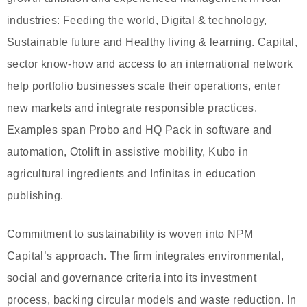
industries: Feeding the world, Digital & technology,
Sustainable future and Healthy living & learning. Capital,
sector know-how and access to an international network
help portfolio businesses scale their operations, enter
new markets and integrate responsible practices.
Examples span Probo and HQ Pack in software and
automation, Otolift in assistive mobility, Kubo in
agricultural ingredients and Infinitas in education
publishing.
Commitment to sustainability is woven into NPM
Capital’s approach. The firm integrates environmental,
social and governance criteria into its investment
process, backing circular models and waste reduction. In