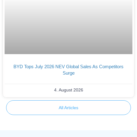
BYD Tops July 2026 NEV Global Sales As Competitors
Surge
4. August 2026
All Articles