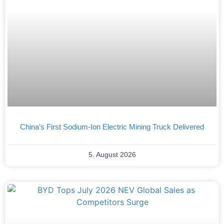
China’s First Sodium-Ion Electric Mining Truck Delivered
5. August 2026