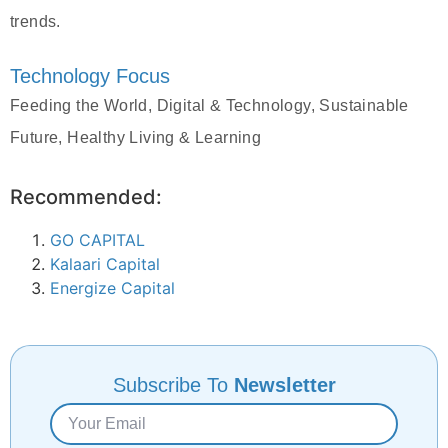
trends.
Technology Focus
Feeding the World, Digital & Technology, Sustainable
Future, Healthy Living & Learning
Recommended:
GO CAPITAL
Kalaari Capital
Energize Capital
Subscribe To
Newsletter