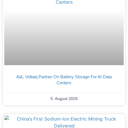
Ai&, Voltaiq Partner On Battery Storage For AI Data
Centers
5. August 2026