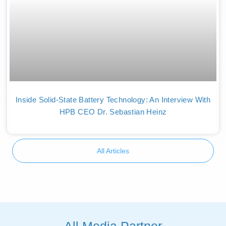
Inside Solid-State Battery Technology: An Interview With
HPB CEO Dr. Sebastian Heinz
All Articles
All Media Partner