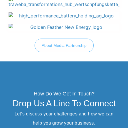
About Media Partnership
How Do We Get In Touch?
Drop Us A Line To Connect
Let’s discuss your challenges and how we can
help you grow your business.