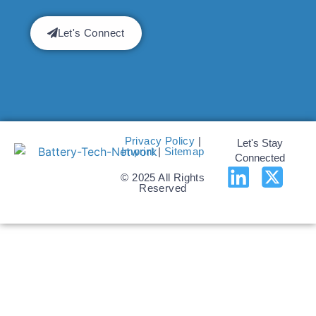
Let's Connect
Privacy Policy
|
Let's Stay
Imprint
|
Sitemap
Connected
© 2025 All Rights
Reserved