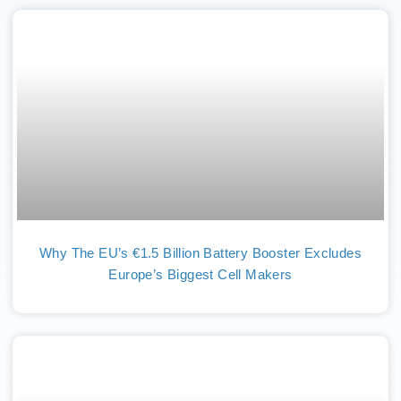
Why The EU’s €1.5 Billion Battery Booster Excludes
Europe’s Biggest Cell Makers