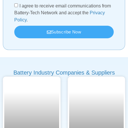
I agree to receive email communications from
Battery-Tech Network and accept the
Privacy
Policy
.
Subscribe Now
Battery Industry Companies & Suppliers