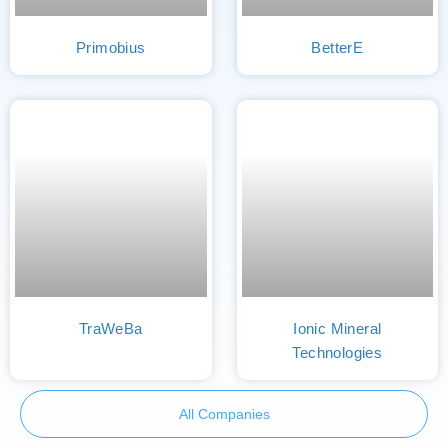
Primobius
BetterE
TraWeBa
Ionic Mineral
Technologies
All Companies