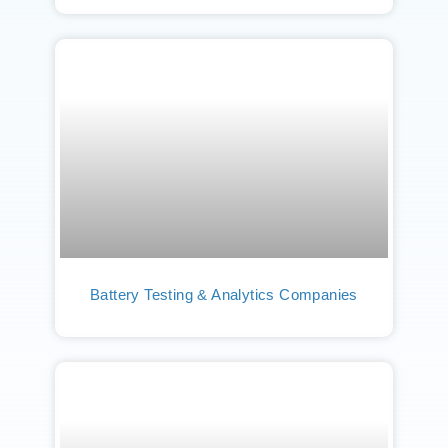
Battery Testing & Analytics Companies