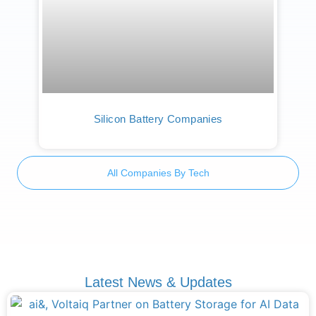
Silicon Battery Companies
All Companies By Tech
Latest News & Updates