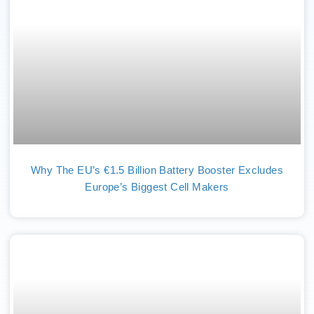
Why The EU’s €1.5 Billion Battery Booster Excludes
Europe’s Biggest Cell Makers