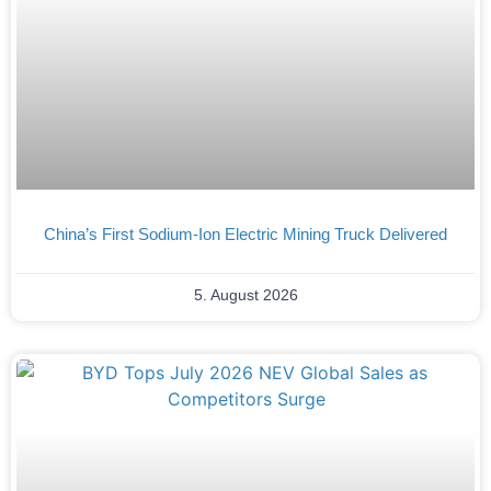
China’s First Sodium-Ion Electric Mining Truck Delivered
5. August 2026