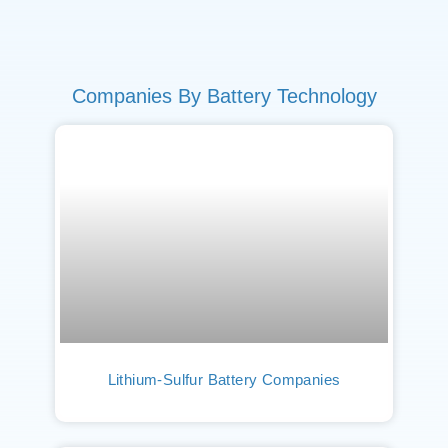
Companies By Battery Technology
Lithium-Sulfur Battery Companies