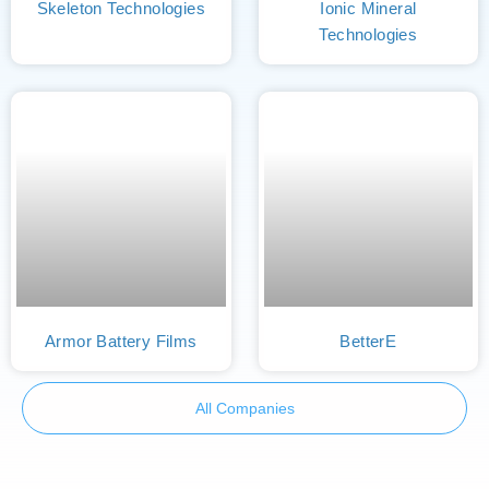
Skeleton Technologies
Ionic Mineral
Technologies
Armor Battery Films
BetterE
All Companies