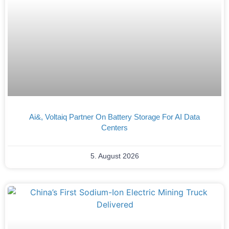
Ai&, Voltaiq Partner On Battery Storage For AI Data
Centers
5. August 2026