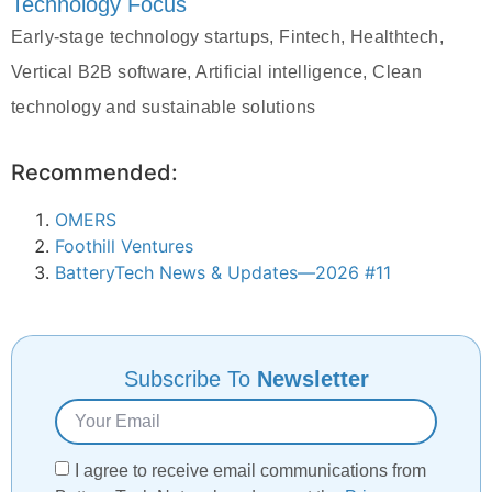
Technology Focus
Early-stage technology startups, Fintech, Healthtech,
Vertical B2B software, Artificial intelligence, Clean
technology and sustainable solutions
Recommended:
OMERS
Foothill Ventures
BatteryTech News & Updates—2026 #11
Subscribe To
Newsletter
I agree to receive email communications from