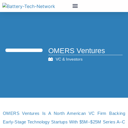
OMERS Ventures
VC & Investors
OMERS Ventures Is A North American VC Firm Backing
Early-Stage Technology Startups With $5M–$25M Series A–C