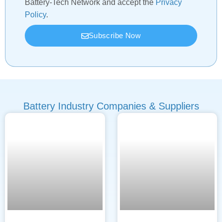
Battery-Tech Network and accept the
Privacy
Policy
.
Subscribe Now
Battery Industry Companies & Suppliers