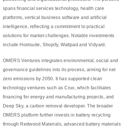
spans financial services technology, health care
platforms, vertical business software and artificial
intelligence, reflecting a commitment to practical
solutions for market challenges. Notable investments
include Hootsuite, Shopify, Wattpad and Vidyard.
OMERS Ventures integrates environmental, social and
governance guidelines into its process, aiming for net
zero emissions by 2050. It has supported clean
technology ventures such as Crux, which facilitates
financing for energy and manufacturing projects, and
Deep Sky, a carbon removal developer. The broader
OMERS platform further invests in battery recycling
through Redwood Materials, advanced battery materials