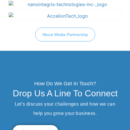
About Media Partnership
How Do We Get In Touch?
Drop Us A Line To Connect
Let’s discuss your challenges and how we can
help you grow your business.