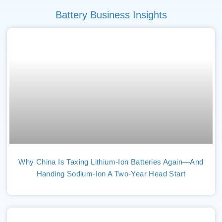
Battery Business Insights
Why China Is Taxing Lithium-Ion Batteries Again—And
Handing Sodium-Ion A Two-Year Head Start