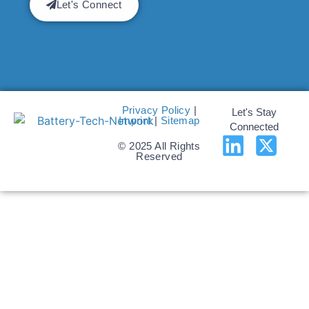
Let's Connect
Privacy Policy
|
Let's Stay
Imprint
|
Sitemap
Connected
© 2025 All Rights
Reserved