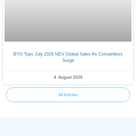
BYD Tops July 2026 NEV Global Sales As Competitors
Surge
4. August 2026
All Articles