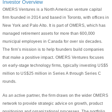
Investor Overview
OMERS Ventures is a North American venture capital
firm founded in 2014 and based in Toronto, with offices in
New York and Palo Alto. It is part of OMERS, which has
managed retirement assets for more than 600,000
municipal employees in Canada for over six decades.
The firm’s mission is to help founders build companies
that make a positive impact. OMERS Ventures focuses
on early-stage technology firms, typically investing US$5
million to US$25 million in Series A through Series C
rounds.
As an active partner, the firm draws on the wider OMERS
network to provide strategic advice on growth, product
positioning and organizational processes. The portfolio