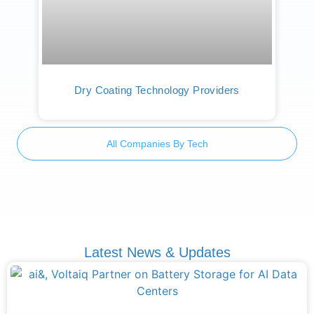
Dry Coating Technology Providers
All Companies By Tech
Latest News & Updates