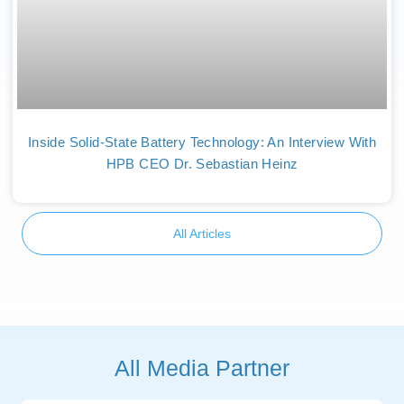
Inside Solid-State Battery Technology: An Interview With
HPB CEO Dr. Sebastian Heinz
All Articles
All Media Partner