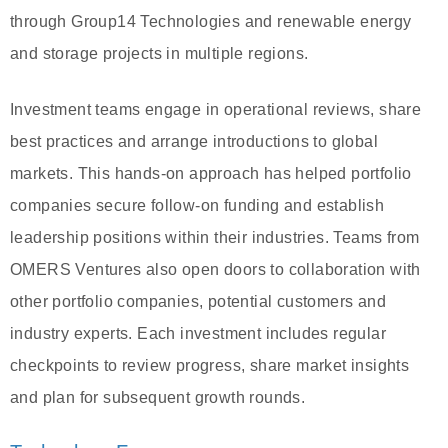
through Group14 Technologies and renewable energy
and storage projects in multiple regions.
Investment teams engage in operational reviews, share
best practices and arrange introductions to global
markets. This hands-on approach has helped portfolio
companies secure follow-on funding and establish
leadership positions within their industries. Teams from
OMERS Ventures also open doors to collaboration with
other portfolio companies, potential customers and
industry experts. Each investment includes regular
checkpoints to review progress, share market insights
and plan for subsequent growth rounds.