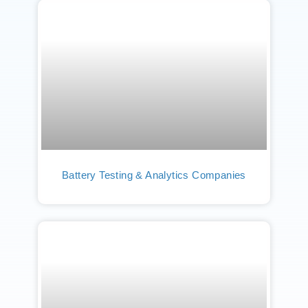
Battery Testing & Analytics Companies