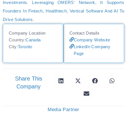
Investments. Leveraging OMERS' Network, It Supports
Founders In Fintech, Healthtech, Vertical Software And AI To
Drive Solutions.
Company Location
Contact Details
Country:
Canada
Company Website
City:
Toronto
LinkedIn Company
Page
Share This
Company
Media Partner