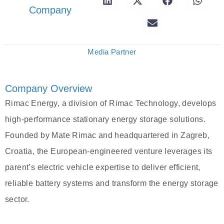
Company
Media Partner
Company Overview
Rimac Energy, a division of Rimac Technology, develops
high-performance stationary energy storage solutions.
Founded by Mate Rimac and headquartered in Zagreb,
Croatia, the European-engineered venture leverages its
parent’s electric vehicle expertise to deliver efficient,
reliable battery systems and transform the energy storage
sector.