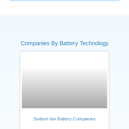
Companies By Battery Technology
Sodium-Ion Battery Companies