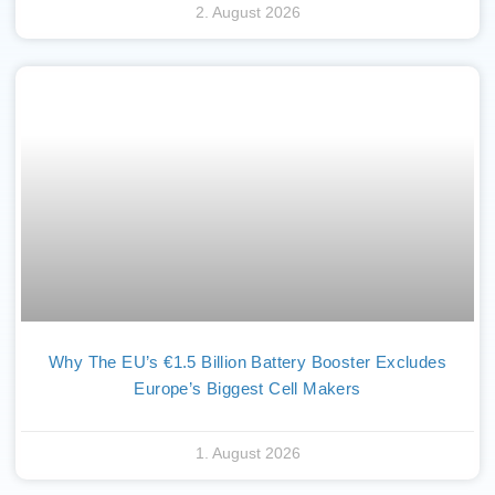
2. August 2026
Why The EU’s €1.5 Billion Battery Booster Excludes
Europe’s Biggest Cell Makers
1. August 2026