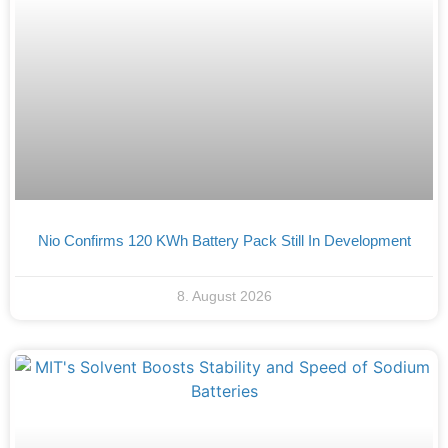
Nio Confirms 120 KWh Battery Pack Still In Development
8. August 2026