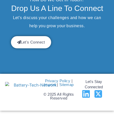
Drop Us A Line To Connect
Let’s discuss your challenges and how we can
help you grow your business.
Let's Connect
Privacy Policy
|
Let's Stay
Imprint
|
Sitemap
Connected
© 2025 All Rights
Reserved