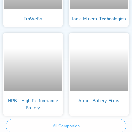
TraWeBa
Ionic Mineral Technologies
HPB | High Performance
Armor Battery Films
Battery
All Companies