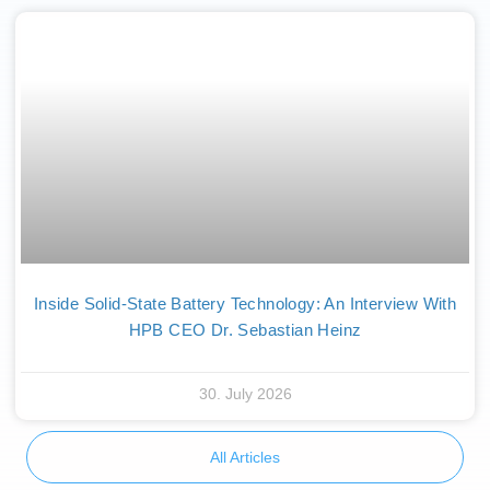
Inside Solid-State Battery Technology: An Interview With
HPB CEO Dr. Sebastian Heinz
30. July 2026
All Articles