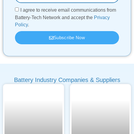
I agree to receive email communications from
Battery-Tech Network and accept the
Privacy
Policy
.
Subscribe Now
Battery Industry Companies & Suppliers