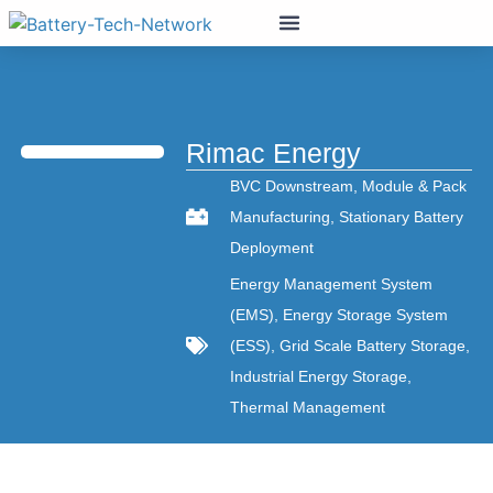
Rimac Energy
BVC Downstream
,
Module & Pack
Manufacturing
,
Stationary Battery
Deployment
Energy Management System
(EMS)
,
Energy Storage System
(ESS)
,
Grid Scale Battery Storage
,
Industrial Energy Storage
,
Thermal Management