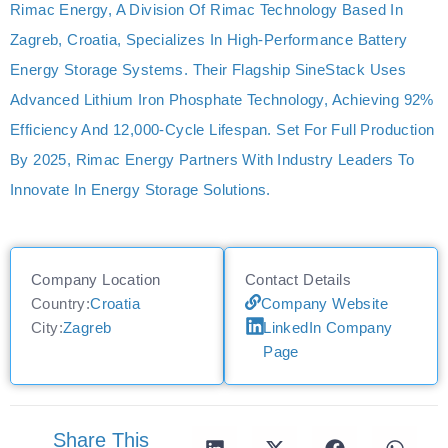
Rimac Energy, A Division Of Rimac Technology Based In
Zagreb, Croatia, Specializes In High-Performance Battery
Energy Storage Systems. Their Flagship SineStack Uses
Advanced Lithium Iron Phosphate Technology, Achieving 92%
Efficiency And 12,000-Cycle Lifespan. Set For Full Production
By 2025, Rimac Energy Partners With Industry Leaders To
Innovate In Energy Storage Solutions.
Company Location
Contact Details
Country:
Croatia
Company Website
City:
Zagreb
LinkedIn Company
Page
Share This