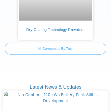
Dry Coating Technology Providers
All Companies By Tech
Latest News & Updates