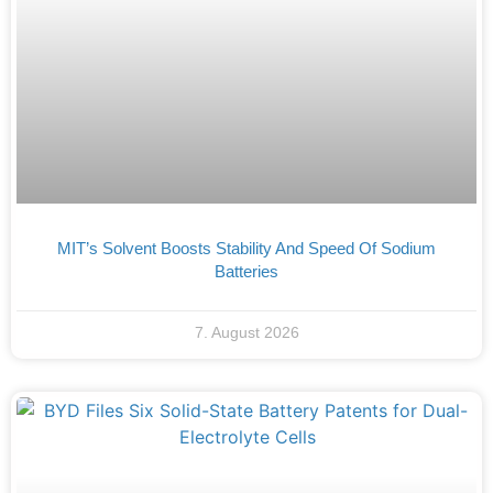
MIT’s Solvent Boosts Stability And Speed Of Sodium
Batteries
7. August 2026