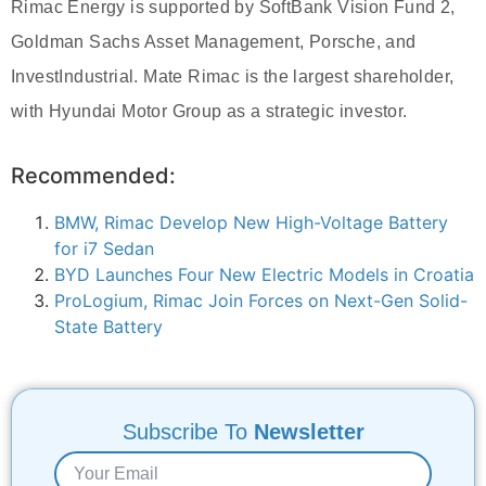
Rimac Energy is supported by SoftBank Vision Fund 2,
Goldman Sachs Asset Management, Porsche, and
InvestIndustrial. Mate Rimac is the largest shareholder,
with Hyundai Motor Group as a strategic investor.
Recommended:
BMW, Rimac Develop New High-Voltage Battery
for i7 Sedan
BYD Launches Four New Electric Models in Croatia
ProLogium, Rimac Join Forces on Next-Gen Solid-
State Battery
Subscribe To
Newsletter