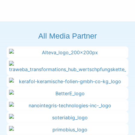
All Media Partner