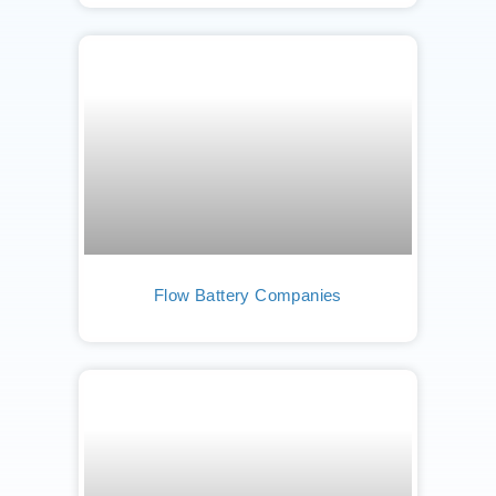
Flow Battery Companies