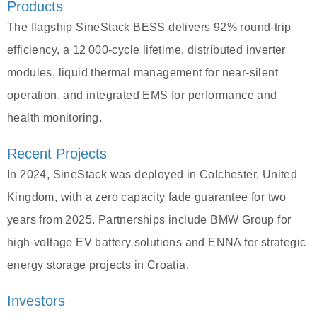
Products
The flagship SineStack BESS delivers 92% round-trip
efficiency, a 12 000-cycle lifetime, distributed inverter
modules, liquid thermal management for near-silent
operation, and integrated EMS for performance and
health monitoring.
Recent Projects
In 2024, SineStack was deployed in Colchester, United
Kingdom, with a zero capacity fade guarantee for two
years from 2025. Partnerships include BMW Group for
high-voltage EV battery solutions and ENNA for strategic
energy storage projects in Croatia.
Investors