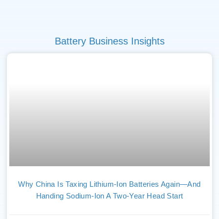
Battery Business Insights
Why China Is Taxing Lithium-Ion Batteries Again—And
Handing Sodium-Ion A Two-Year Head Start