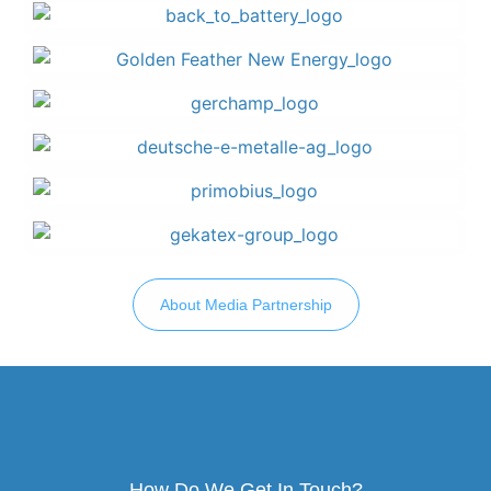
About Media Partnership
How Do We Get In Touch?