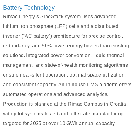
Battery Technology
Rimac Energy’s SineStack system uses advanced
lithium iron phosphate (LFP) cells and a distributed
inverter (“AC battery”) architecture for precise control,
redundancy, and 50% lower energy losses than existing
solutions. Integrated power conversion, liquid thermal
management, and state-of-health monitoring algorithms
ensure near-silent operation, optimal space utilization,
and consistent capacity. An in-house EMS platform offers
automated operations and advanced analytics.
Production is planned at the Rimac Campus in Croatia,
with pilot systems tested and full-scale manufacturing
targeted for 2025 at over 10 GWh annual capacity.