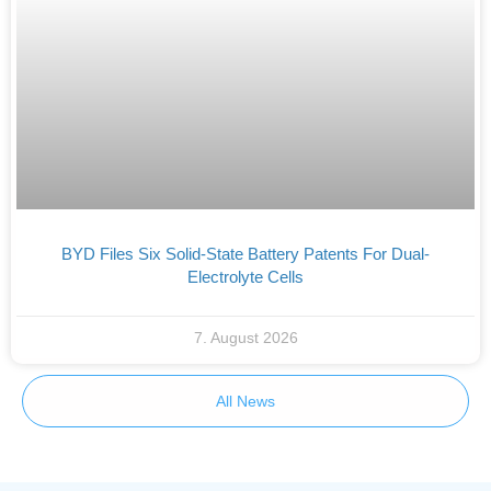
BYD Files Six Solid-State Battery Patents For Dual-
Electrolyte Cells
7. August 2026
All News